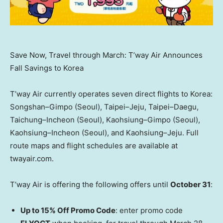
Save Now, Travel through March: T’way Air Announces
Fall Savings to Korea
T’way Air currently operates seven direct flights to Korea:
Songshan–Gimpo (
Seoul
), Taipei–Jeju, Taipei–Daegu,
Taichung–Incheon (
Seoul
), Kaohsiung–Gimpo (
Seoul
),
Kaohsiung–Incheon (
Seoul
), and Kaohsiung–Jeju. Full
route maps and flight schedules are available at
twayair.com.
T’way Air is offering the following offers until
October 31
:
Up to 15% Off
Promo Code
: enter promo code