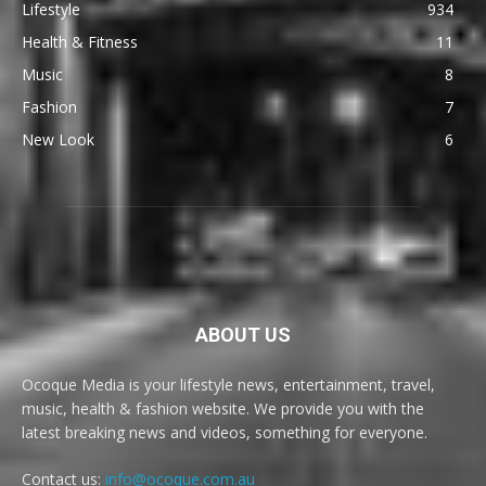
Lifestyle
934
Health & Fitness
11
Music
8
Fashion
7
New Look
6
ABOUT US
Ocoque Media is your lifestyle news, entertainment, travel,
music, health & fashion website. We provide you with the
latest breaking news and videos, something for everyone.
Contact us:
info@ocoque.com.au