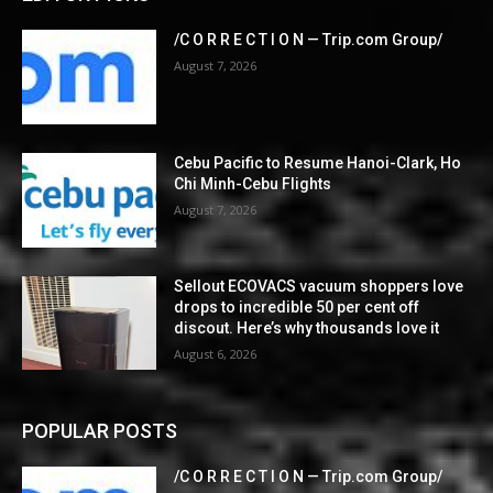
/C O R R E C T I O N — Trip.com Group/
August 7, 2026
Cebu Pacific to Resume Hanoi-Clark, Ho
Chi Minh-Cebu Flights
August 7, 2026
Sellout ECOVACS vacuum shoppers love
drops to incredible 50 per cent off
discout. Here’s why thousands love it
August 6, 2026
POPULAR POSTS
/C O R R E C T I O N — Trip.com Group/