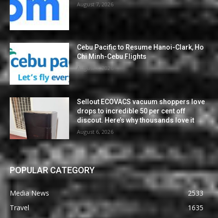
August 7, 2026
Cebu Pacific to Resume Hanoi-Clark, Ho
Chi Minh-Cebu Flights
August 7, 2026
Sellout ECOVACS vacuum shoppers love
drops to incredible 50 per cent off
discout. Here’s why thousands love it
August 6, 2026
POPULAR CATEGORY
Media News
2533
Travel
1635