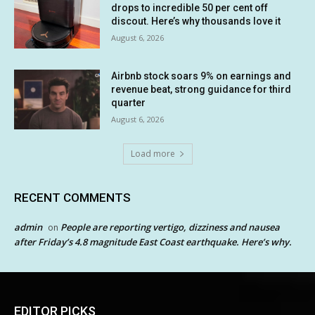
drops to incredible 50 per cent off
discout. Here’s why thousands love it
August 6, 2026
Airbnb stock soars 9% on earnings and
revenue beat, strong guidance for third
quarter
August 6, 2026
Load more
RECENT COMMENTS
admin
People are reporting vertigo, dizziness and nausea
on
after Friday’s 4.8 magnitude East Coast earthquake. Here’s why.
EDITOR PICKS