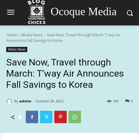
Ocoque Media
Home
Media News
Save Now, Travel through March: T'way Air
Announces Fall Savings to Korea
Media News
Save Now, Travel through
March: T’way Air Announces
Fall Savings to Korea
By
admin
October 20, 2025
163
0