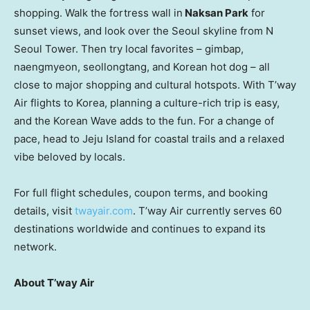
shopping. Walk the fortress wall in
Naksan Park
for
sunset views, and look over the
Seoul
skyline from N
Seoul Tower. Then try local favorites – gimbap,
naengmyeon, seollongtang, and Korean hot dog – all
close to major shopping and cultural hotspots. With T’way
Air flights to Korea, planning a culture-rich trip is easy,
and the Korean Wave adds to the fun. For a change of
pace, head to Jeju Island for coastal trails and a relaxed
vibe beloved by locals.
For full flight schedules, coupon terms, and booking
details, visit
twayair.com
. T’way Air currently serves 60
destinations worldwide and continues to expand its
network.
About T’way Air