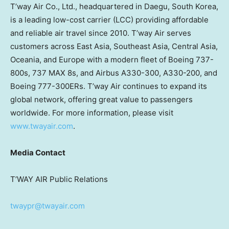
T’way Air Co., Ltd., headquartered in Daegu,
South Korea
,
is a leading low-cost carrier (LCC) providing affordable
and reliable air travel since 2010. T’way Air serves
customers across
East Asia
,
Southeast Asia
,
Central Asia
,
Oceania, and
Europe
with a modern fleet of Boeing 737-
800s, 737 MAX 8s, and Airbus A330-300, A330-200, and
Boeing 777-300ERs. T’way Air continues to expand its
global network, offering great value to passengers
worldwide. For more information, please visit
www.twayair.com
.
Media Contact
T’WAY AIR Public Relations
twaypr@twayair.com