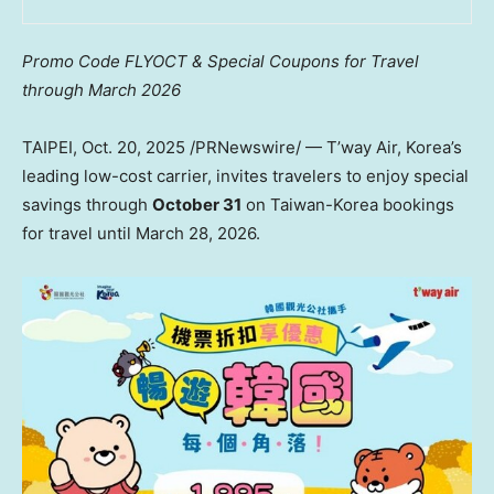
Promo Code FLYOCT & Special
Coupons
for Travel
through
March 2026
TAIPEI
,
Oct. 20, 2025
/PRNewswire/ — T’way Air, Korea’s
leading low-cost carrier, invites travelers to enjoy special
savings through
October 31
on Taiwan-Korea bookings
for travel until
March 28, 2026
.