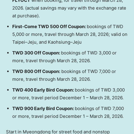
FLYOCT
when booking, for travel through
March 28,
2026
. (actual savings may vary with the exchange rate
at purchase).
First-Come
TWD 500
Off Coupon:
bookings of
TWD
5,000
or more, travel through
March 28, 2026
; valid on
Taipei–Jeju, and Kaohsiung–Jeju
TWD 300
Off Coupon:
bookings of
TWD 3,000
or
more, travel through
March 28, 2026
.
TWD 800
Off Coupon:
bookings of
TWD 7,000
or
more, travel through
March 28, 2026
.
TWD 400
Early Bird Coupon:
bookings of
TWD 3,000
or more, travel period
December 1
–
March 28, 2026
.
TWD 900
Early Bird Coupon:
bookings of
TWD 7,000
or more, travel period
December 1
–
March 28, 2026
.
Start in Myeongdong for street food and nonstop