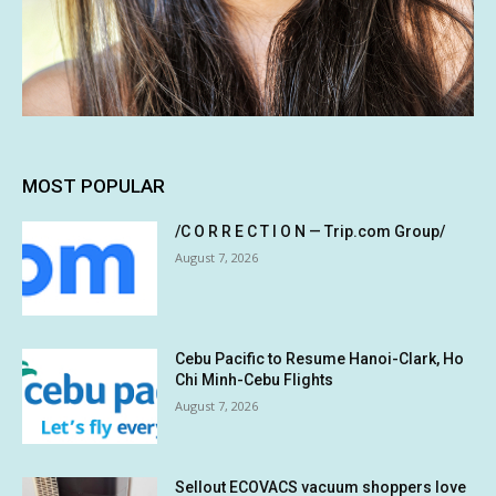
MOST POPULAR
/C O R R E C T I O N — Trip.com Group/
August 7, 2026
Cebu Pacific to Resume Hanoi-Clark, Ho
Chi Minh-Cebu Flights
August 7, 2026
Sellout ECOVACS vacuum shoppers love