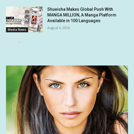
Shueisha Makes Global Push With
MANGA MILLION, A Manga Platform
Available in 100 Languages
August 6, 2026
Media News