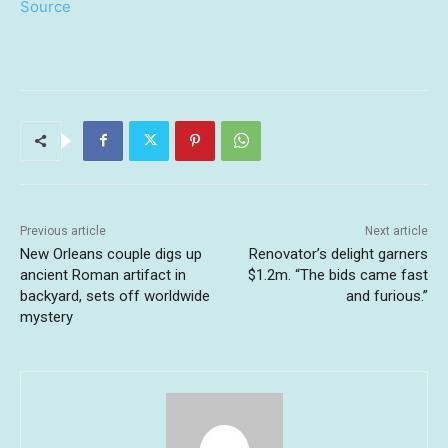
Source
Previous article
Next article
New Orleans couple digs up
Renovator’s delight garners
ancient Roman artifact in
$1.2m. “The bids came fast
backyard, sets off worldwide
and furious.”
mystery