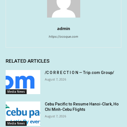
admin
https://ocoque.com
RELATED ARTICLES
/C O R R E C T I O N — Trip.com Group/
August 7, 2026
Media News
Cebu Pacific to Resume Hanoi-Clark, Ho
Chi Minh-Cebu Flights
August 7, 2026
Media News