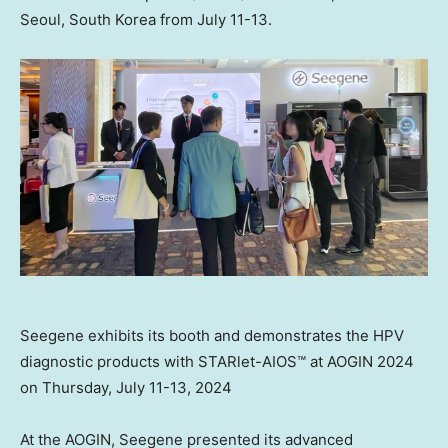
Seoul, South Korea
from
July 11-13
.
Seegene exhibits its booth and demonstrates the HPV
diagnostic products with STARlet-AIOS™ at AOGIN 2024
on Thursday, July 11-13, 2024
At the AOGIN, Seegene presented its advanced