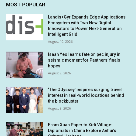
MOST POPULAR
Landis+Gyr Expands Edge Applications
Ecosystem with Two New Digital
Innovators to Power Next-Generation
Intelligent Grid
August 10, 2026
Isaah Yeo learns fate on pec injury in
seismic moment for Panthers’ finals
hopes
August 9, 2026
‘The Odyssey’ inspires surging travel
interest in real-world locations behind
the blockbuster
August 9, 2026
From Xuan Paper to Xidi Village:
Diplomats in China Explore Anhui’s