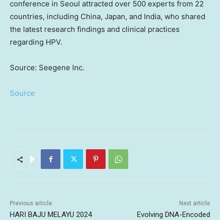
conference in
Seoul
attracted over 500 experts from 22
countries, including
China
,
Japan
, and
India
, who shared
the latest research findings and clinical practices
regarding HPV.
Source: Seegene Inc.
Source
Previous article
Next article
HARI BAJU MELAYU 2024
Evolving DNA-Encoded