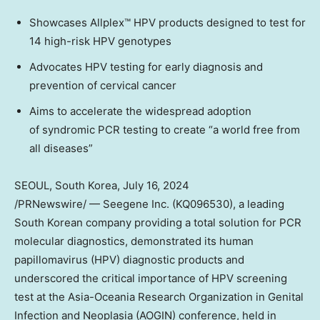
Showcases Allplex™ HPV products designed to test for
14 high-risk HPV genotypes
Advocates HPV testing for early diagnosis and
prevention of cervical cancer
Aims to accelerate the widespread adoption
of syndromic PCR testing to create “a world free from
all diseases”
SEOUL, South Korea
,
July 16, 2024
/PRNewswire/ — Seegene Inc. (KQ096530), a leading
South Korean company providing a total solution for PCR
molecular diagnostics, demonstrated its human
papillomavirus (HPV) diagnostic products and
underscored the critical importance of HPV screening
test at the Asia-Oceania Research Organization in Genital
Infection and Neoplasia (AOGIN) conference, held in