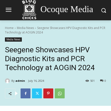
Ocoque Media
Home
Media News
Seegene Showcases HPV Diagnostic Kits and PCR
Technology at AOGIN 2024
Media News
Seegene Showcases HPV
Diagnostic Kits and PCR
Technology at AOGIN 2024
By
admin
July 16, 2024
501
0