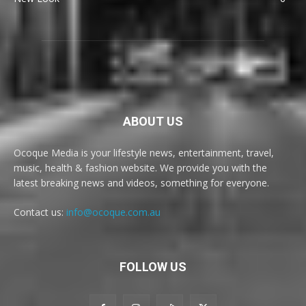
ABOUT US
Ocoque Media is your lifestyle news, entertainment, travel,
music, health & fashion website. We provide you with the
latest breaking news and videos, something for everyone.
Contact us:
info@ocoque.com.au
FOLLOW US