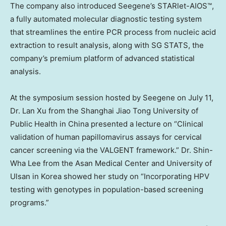
The company also introduced Seegene’s STARlet-AIOS™,
a fully automated molecular diagnostic testing system
that streamlines the entire PCR process from nucleic acid
extraction to result analysis, along with SG STATS, the
company’s premium platform of advanced statistical
analysis.
At the symposium session hosted by Seegene on
July 11
,
Dr.
Lan Xu
from the Shanghai Jiao Tong University of
Public Health in
China
presented a lecture on “Clinical
validation of human papillomavirus assays for cervical
cancer screening via the VALGENT framework.” Dr.
Shin-
Wha Lee
from the Asan Medical Center and University of
Ulsan in Korea showed her study on “Incorporating HPV
testing with genotypes in population-based screening
programs.”