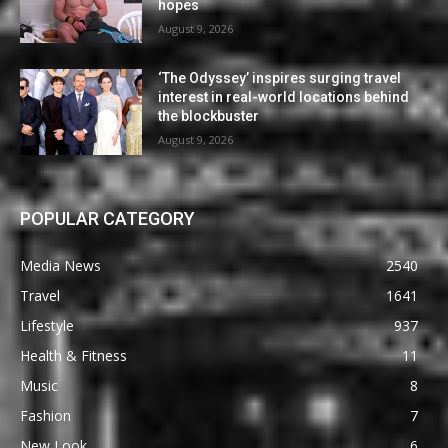
hopes
August 9, 2026
‘The Odyssey’ inspires surging travel
interest in real-world locations behind
the blockbuster
August 9, 2026
POPULAR CATEGORY
Media News
2540
Travel
1641
Lifestyle
937
Health & Fitness
11
Music
8
Fashion
7
New Look
6