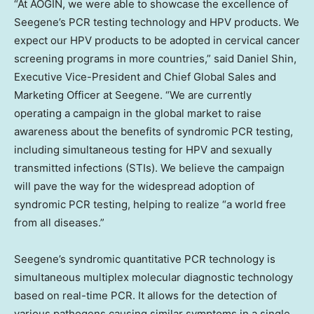
“At AOGIN, we were able to showcase the excellence of
Seegene’s PCR testing technology and HPV products. We
expect our HPV products to be adopted in cervical cancer
screening programs in more countries,” said
Daniel Shin
,
Executive Vice-President and Chief Global Sales and
Marketing Officer at Seegene. “We are currently
operating a campaign in the global market to raise
awareness about the benefits of syndromic PCR testing,
including simultaneous testing for HPV and sexually
transmitted infections (STIs). We believe the campaign
will pave the way for the widespread adoption of
syndromic PCR testing, helping to realize “a world free
from all diseases.”
Seegene’s syndromic quantitative PCR technology is
simultaneous multiplex molecular diagnostic technology
based on real-time PCR. It allows for the detection of
various pathogens causing similar symptoms in a single