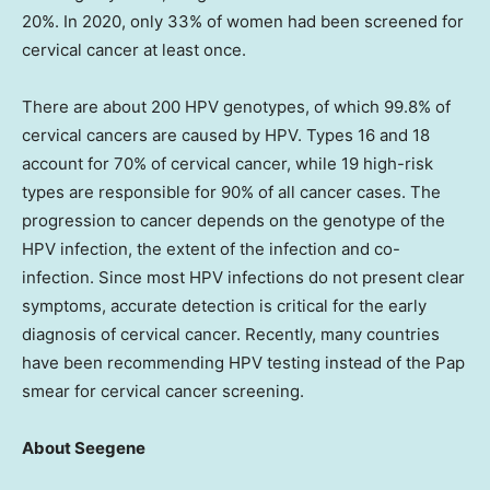
20%. In 2020, only 33% of women had been screened for
cervical cancer at least once.
There are about 200 HPV genotypes, of which 99.8% of
cervical cancers are caused by HPV. Types 16 and 18
account for 70% of cervical cancer, while 19 high-risk
types are responsible for 90% of all cancer cases. The
progression to cancer depends on the genotype of the
HPV infection, the extent of the infection and co-
infection. Since most HPV infections do not present clear
symptoms, accurate detection is critical for the early
diagnosis of cervical cancer. Recently, many countries
have been recommending HPV testing instead of the Pap
smear for cervical cancer screening.
About Seegene