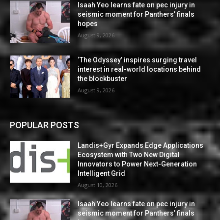
Isaah Yeo learns fate on pec injury in
seismic moment for Panthers’ finals
hopes
August 9, 2026
‘The Odyssey’ inspires surging travel
interest in real-world locations behind
the blockbuster
August 9, 2026
POPULAR POSTS
Landis+Gyr Expands Edge Applications
Ecosystem with Two New Digital
Innovators to Power Next-Generation
Intelligent Grid
August 10, 2026
Isaah Yeo learns fate on pec injury in
seismic moment for Panthers’ finals