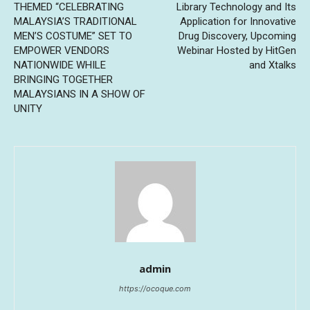
THEMED “CELEBRATING
Library Technology and Its
MALAYSIA’S TRADITIONAL
Application for Innovative
MEN’S COSTUME” SET TO
Drug Discovery, Upcoming
EMPOWER VENDORS
Webinar Hosted by HitGen
NATIONWIDE WHILE
and Xtalks
BRINGING TOGETHER
MALAYSIANS IN A SHOW OF
UNITY
admin
https://ocoque.com