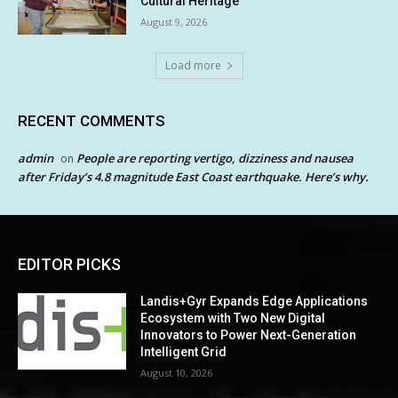
Cultural Heritage
August 9, 2026
Load more
RECENT COMMENTS
admin
People are reporting vertigo, dizziness and nausea
on
after Friday’s 4.8 magnitude East Coast earthquake. Here’s why.
EDITOR PICKS
Landis+Gyr Expands Edge Applications
Ecosystem with Two New Digital
Innovators to Power Next-Generation
Intelligent Grid
August 10, 2026