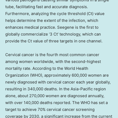
tube, facilitating fast and accurate diagnosis.
Furthermore, analyzing the cycle threshold (Ct) value
helps determine the extent of the infection, which
enhances medical practice. Seegene is the first to
globally commercialize ‘3 Ct’ technology, which can
provide the Ct value of three targets in one channel.
Cervical cancer is the fourth most common cancer
among women worldwide, with the second-highest
mortality rate. According to the World Health
Organization (WHO), approximately 600,000 women are
newly diagnosed with cervical cancer each year globally,
resulting in 340,000 deaths. In the
Asia-Pacific
region
alone, about 270,000 women are diagnosed annually,
with over 140,000 deaths reported. The WHO has set a
target to achieve 70% cervical cancer screening
coverage by 2030, a significant increase from the current