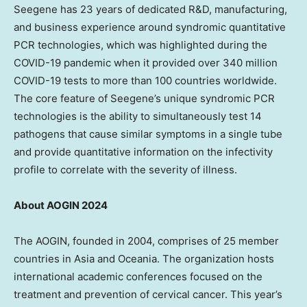
Seegene has 23 years of dedicated R&D, manufacturing,
and business experience around syndromic quantitative
PCR technologies, which was highlighted during the
COVID-19 pandemic when it provided over 340 million
COVID-19 tests to more than 100 countries worldwide.
The core feature of Seegene’s unique syndromic PCR
technologies is the ability to simultaneously test 14
pathogens that cause similar symptoms in a single tube
and provide quantitative information on the infectivity
profile to correlate with the severity of illness.
About AOGIN 2024
The AOGIN, founded in 2004, comprises of 25 member
countries in
Asia
and Oceania. The organization hosts
international academic conferences focused on the
treatment and prevention of cervical cancer. This year’s