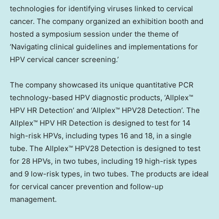
technologies for identifying viruses linked to cervical
cancer. The company organized an exhibition booth and
hosted a symposium session under the theme of
‘Navigating clinical guidelines and implementations for
HPV cervical cancer screening.’
The company showcased its unique quantitative PCR
technology-based HPV diagnostic products, ‘Allplex™
HPV HR Detection’ and ‘Allplex™ HPV28 Detection’. The
Allplex™ HPV HR Detection is designed to test for 14
high-risk HPVs, including types 16 and 18, in a single
tube. The Allplex™ HPV28 Detection is designed to test
for 28 HPVs, in two tubes, including 19 high-risk types
and 9 low-risk types, in two tubes. The products are ideal
for cervical cancer prevention and follow-up
management.