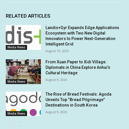
RELATED ARTICLES
Landis+Gyr Expands Edge Applications
Ecosystem with Two New Digital
Innovators to Power Next-Generation
Intelligent Grid
Media News
August 10, 2026
From Xuan Paper to Xidi Village:
Diplomats in China Explore Anhui’s
Cultural Heritage
August 9, 2026
Media News
The Rise of Bread Festivals: Agoda
Unveils Top “Bread Pilgrimage”
Destinations in South Korea
August 9, 2026
Media News