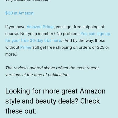
$30 at Amazon
If you have
Amazon Prime
, you’ll get free shipping, of
course. Not yet a member? No problem.
You can sign up
for your free 30-day trial here
. (And by the way, those
without
Prime
still get free shipping on orders of $25 or
more.)
The reviews quoted above reflect the most recent
versions at the time of publication.
Looking for more great Amazon
style and beauty deals? Check
these out: