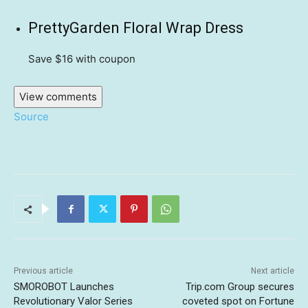
PrettyGarden Floral Wrap Dress
Save $16
with coupon
View comments
Source
Previous article
Next article
SMOROBOT Launches
Trip.com Group secures
Revolutionary Valor Series
coveted spot on Fortune