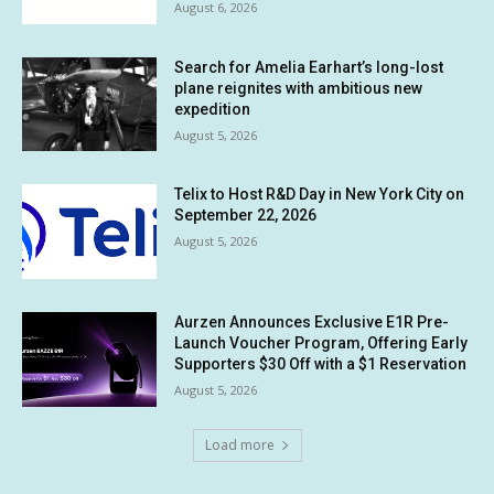
August 6, 2026
Search for Amelia Earhart’s long-lost
plane reignites with ambitious new
expedition
August 5, 2026
Telix to Host R&D Day in New York City on
September 22, 2026
August 5, 2026
Aurzen Announces Exclusive E1R Pre-
Launch Voucher Program, Offering Early
Supporters $30 Off with a $1 Reservation
August 5, 2026
Load more