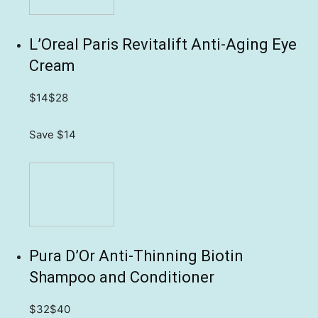
L’Oreal Paris Revitalift Anti-Aging Eye
Cream
$14
$28
Save $14
Pura D’Or Anti-Thinning Biotin
Shampoo and Conditioner
$32
$40