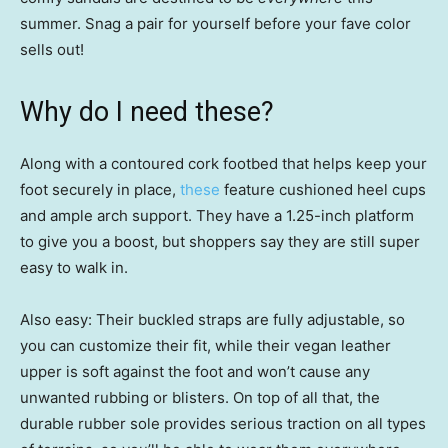
summer. Snag a pair for yourself before your fave color
sells out!
Why do I need these?
Along with a contoured cork footbed that helps keep your
foot securely in place,
these
feature cushioned heel cups
and ample arch support. They have a 1.25-inch platform
to give you a boost, but shoppers say they are still super
easy to walk in.
Also easy: Their buckled straps are fully adjustable, so
you can customize their fit, while their vegan leather
upper is soft against the foot and won’t cause any
unwanted rubbing or blisters. On top of all that, the
durable rubber sole provides serious traction on all types