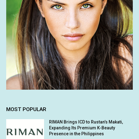
MOST POPULAR
RIMAN Brings ICD to Rustan’s Makati,
Expanding Its Premium K-Beauty
Presence in the Philippines