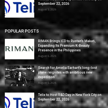
September 22, 2026
August 5, 2026
POPULAR POSTS
RIMAN Brings ICD to Rustan’s Makati,
Expanding Its Premium K-Beauty
Presence in the Philippines
August 6, 2026
Search for Amelia Earhart’s long-lost
plane reignites with ambitious new
expedition
August 5, 2026
Telix to Host R&D Day in New York City on
September 22, 2026
August 5, 2026