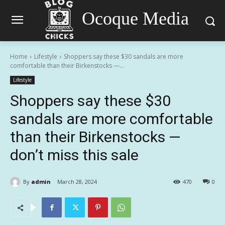
Ocoque Media
Home
Lifestyle
Shoppers say these $30 sandals are more
comfortable than their Birkenstocks —...
Lifestyle
Shoppers say these $30
sandals are more comfortable
than their Birkenstocks —
don’t miss this sale
By
admin
March 28, 2024
470
0