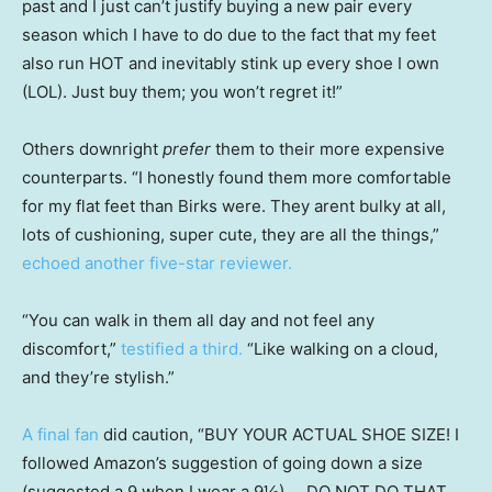
past and I just can’t justify buying a new pair every
season which I have to do due to the fact that my feet
also run HOT and inevitably stink up every shoe I own
(LOL). Just buy them; you won’t regret it!”
Others downright
prefer
them to their more expensive
counterparts. “I honestly found them more comfortable
for my flat feet than Birks were. They arent bulky at all,
lots of cushioning, super cute, they are all the things,”
echoed another five-star reviewer.
“You can walk in them all day and not feel any
discomfort,”
testified a third.
“Like walking on a cloud,
and they’re stylish.”
A final fan
did caution, “BUY YOUR ACTUAL SHOE SIZE! I
followed Amazon’s suggestion of going down a size
(suggested a 9 when I wear a 9½) … DO NOT DO THAT.