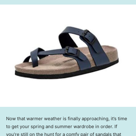
Now that warmer weather is finally approaching, it’s time
to get your spring and summer wardrobe in order. If
you’re still on the hunt for a comfy pair of sandals that