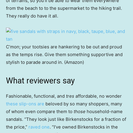
of terrains, so you’ll be able to wear them everywhere
from the beach to to the supermarket to the hiking trail.
They really do have it all.
C’mon; your tootsies are hankering to be out and proud
as the temps rise. Give them something supportive and
stylish to parade around in. (Amazon)
What reviewers say
Fashionable, functional, and
tres
affordable, no wonder
these slip-ons are
beloved by so many shoppers, many
of whom even compare them to
those
household-name
sandals. “They look just like Birkenstocks for a fraction of
the price,”
raved one
. “I’ve owned Birkenstocks in the