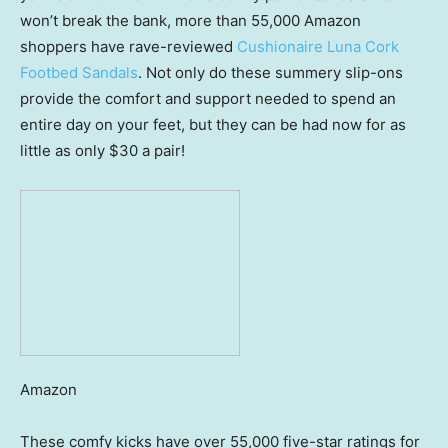
won’t break the bank, more than 55,000 Amazon
shoppers have rave-reviewed
Cushionaire Luna Cork
Footbed Sandals
. Not only do these summery slip-ons
provide the comfort and support needed to spend an
entire day on your feet, but they can be had now for as
little as only $30 a pair!
Amazon
These comfy kicks have over 55,000 five-star ratings for