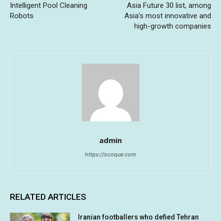
Intelligent Pool Cleaning
Asia Future 30 list, among
Robots
Asia’s most innovative and
high-growth companies
admin
https://ocoque.com
RELATED ARTICLES
Iranian footballers who defied Tehran