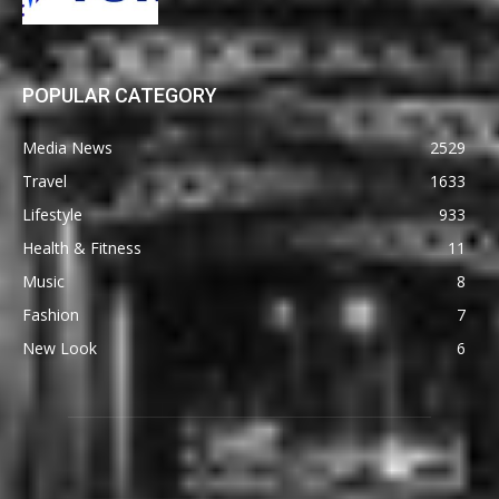
POPULAR CATEGORY
Media News
2529
Travel
1633
Lifestyle
933
Health & Fitness
11
Music
8
Fashion
7
New Look
6