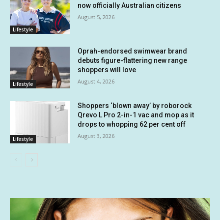
now officially Australian citizens
August 5, 2026
Lifestyle
Oprah-endorsed swimwear brand
debuts figure-flattering new range
shoppers will love
August 4, 2026
Lifestyle
Shoppers ‘blown away’ by roborock
Qrevo L Pro 2-in-1 vac and mop as it
drops to whopping 62 per cent off
August 3, 2026
Lifestyle