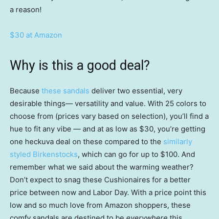
a reason!
$30 at Amazon
Why is this a good deal?
Because
these sandals
deliver two essential, very
desirable things— versatility and value. With 25 colors to
choose from (prices vary based on selection), you’ll find a
hue to fit any vibe — and at as low as $30, you’re getting
one heckuva deal on these compared to the
similarly
styled Birkenstocks
, which can go for up to $100. And
remember what we said about the warming weather?
Don’t expect to snag these Cushionaires for a better
price between now and Labor Day. With a price point this
low and so much love from Amazon shoppers, these
comfy sandals are destined to be
everywhere
this