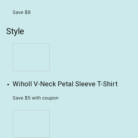
Save $8
Style
Wiholl V-Neck Petal Sleeve T-Shirt
Save $5
with coupon