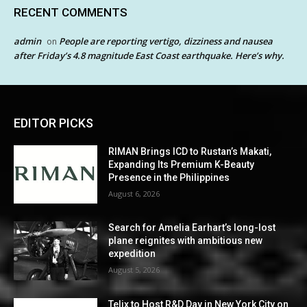
RECENT COMMENTS
admin
People are reporting vertigo, dizziness and nausea
on
after Friday’s 4.8 magnitude East Coast earthquake. Here’s why.
EDITOR PICKS
RIMAN Brings ICD to Rustan’s Makati,
Expanding Its Premium K-Beauty
Presence in the Philippines
August 6, 2026
Search for Amelia Earhart’s long-lost
plane reignites with ambitious new
expedition
August 5, 2026
Telix to Host R&D Day in New York City on