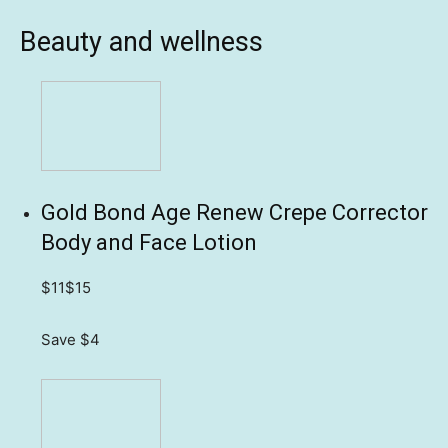
Beauty and wellness
Gold Bond Age Renew Crepe Corrector
Body and Face Lotion
$11
$15
Save $4