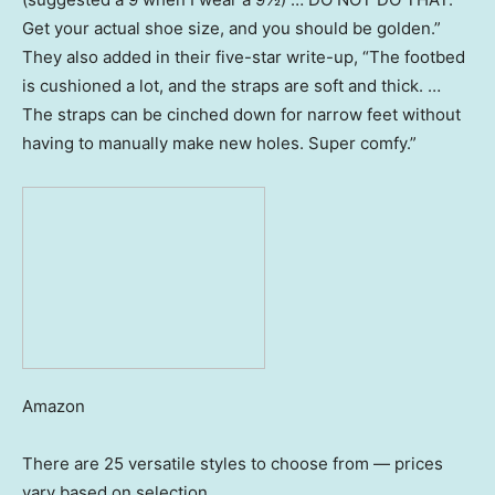
Get your actual shoe size, and you should be golden.”
They also added in their five-star write-up, “The footbed
is cushioned a lot, and the straps are soft and thick. …
The straps can be cinched down for narrow feet without
having to manually make new holes. Super comfy.”
Amazon
There are 25 versatile styles to choose from — prices
vary based on selection.