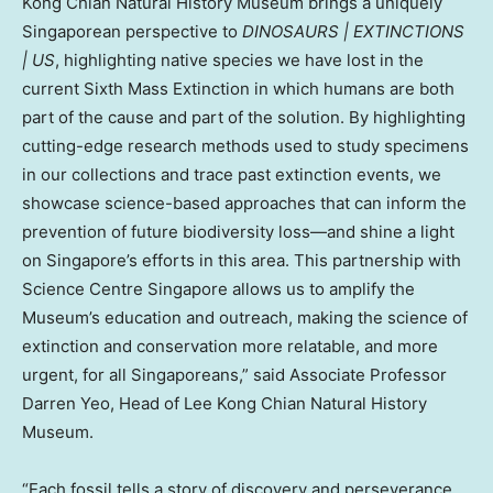
Kong Chian Natural History Museum brings a uniquely
Singaporean perspective to
DINOSAURS | EXTINCTIONS
| US
, highlighting native species we have lost in the
current Sixth Mass Extinction in which humans are both
part of the cause and part of the solution. By highlighting
cutting-edge research methods used to study specimens
in our collections and trace past extinction events, we
showcase science-based approaches that can inform the
prevention of future biodiversity loss—and shine a light
on
Singapore’s
efforts in this area. This partnership with
Science Centre Singapore allows us to amplify the
Museum’s education and outreach, making the science of
extinction and conservation more relatable, and more
urgent, for all Singaporeans,” said Associate Professor
Darren Yeo
, Head of Lee Kong Chian Natural History
Museum.
“Each fossil tells a story of discovery and perseverance.