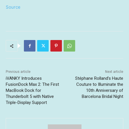
Source
Previous article
Next article
iVANKY Introduces
Stéphane Rolland’s Haute
FusionDock Max 2: The First
Couture to Illuminate the
MacBook Dock for
10th Anniversary of
Thunderbolt 5 with Native
Barcelona Bridal Night
Triple-Display Support