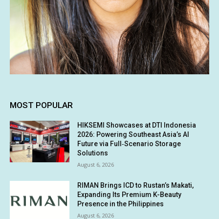
MOST POPULAR
HIKSEMI Showcases at DTI Indonesia
2026: Powering Southeast Asia’s AI
Future via Full‑Scenario Storage
Solutions
August 6, 2026
RIMAN Brings ICD to Rustan’s Makati,
Expanding Its Premium K-Beauty
Presence in the Philippines
August 6, 2026