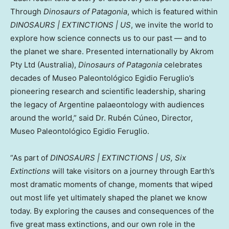
Through
Dinosaurs of Patagonia
, which is featured within
DINOSAURS | EXTINCTIONS | US
, we invite the world to
explore how science connects us to our past — and to
the planet we share. Presented internationally by Akrom
Pty Ltd (
Australia
),
Dinosaurs of Patagonia
celebrates
decades of Museo Paleontológico
Egidio Feruglio’s
pioneering research and scientific leadership, sharing
the legacy of Argentine palaeontology with audiences
around the world,” said Dr. Rubén Cúneo, Director,
Museo Paleontológico
Egidio Feruglio
.
“As part of
DINOSAURS | EXTINCTIONS | US,
Six
Extinctions
will take visitors on a journey through Earth’s
most dramatic moments of change, moments that wiped
out most life yet ultimately shaped the planet we know
today. By exploring the causes and consequences of the
five great mass extinctions, and our own role in the