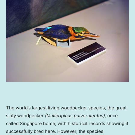
The world’s largest living woodpecker species, the great
slaty woodpecker
(Mulleripicus pulverulentus),
once
called
Singapore
home, with historical records showing it
successfully bred here. However, the species