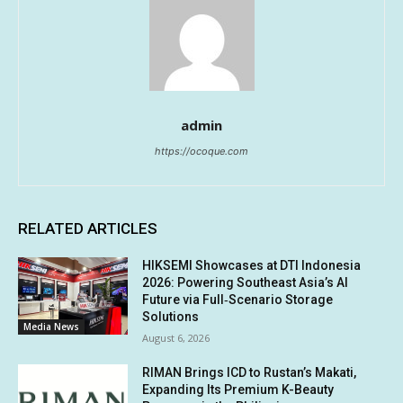
admin
https://ocoque.com
RELATED ARTICLES
HIKSEMI Showcases at DTI Indonesia
2026: Powering Southeast Asia’s AI
Future via Full‑Scenario Storage
Solutions
Media News
August 6, 2026
RIMAN Brings ICD to Rustan’s Makati,
Expanding Its Premium K-Beauty