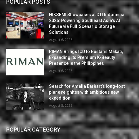
POPULAR POSTS
HIKSEMI Showcases at DTI Indonesia
2026: Powering Southeast Asia’s AI
Future via Full‑Scenario Storage
Solutions
August 6, 2026
RIMAN Brings ICD to Rustan’s Makati,
Expanding Its Premium K-Beauty
Presence in the Philippines
August 6, 2026
Search for Amelia Earhart’s long-lost
plane reignites with ambitious new
expedition
August 5, 2026
POPULAR CATEGORY