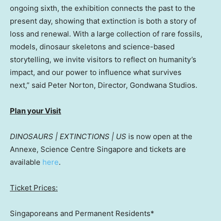
ongoing sixth, the exhibition connects the past to the
present day, showing that extinction is both a story of
loss and renewal. With a large collection of rare fossils,
models, dinosaur skeletons and science-based
storytelling, we invite visitors to reflect on humanity’s
impact, and our power to influence what survives
next,” said
Peter Norton
, Director, Gondwana Studios.
Plan your Visit
DINOSAURS | EXTINCTIONS | US
is now open at the
Annexe
, Science Centre Singapore
and
tickets are
available
here
.
Ticket Prices:
Singaporeans and Permanent Residents*