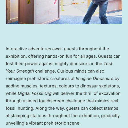
Interactive adventures await guests throughout the
exhibition, offering hands-on fun for all ages. Guests can
test their power against mighty dinosaurs in the
Test
Your Strength
challenge. Curious minds can also
reimagine prehistoric creatures at
Imagine Dinosaurs
by
adding muscles, textures, colours to dinosaur skeletons,
while
Digital Fossil Dig
will deliver the thrill of excavation
through a timed touchscreen challenge that mimics real
fossil hunting. Along the way, guests can collect stamps
at stamping stations throughout the exhibition, gradually
unveiling a vibrant prehistoric scene.