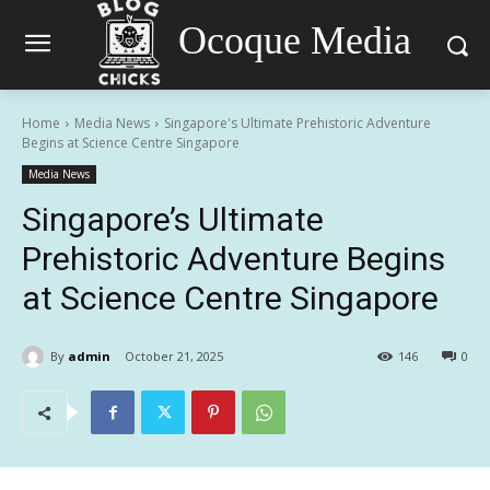
Ocoque Media
Home
Media News
Singapore's Ultimate Prehistoric Adventure
Begins at Science Centre Singapore
Media News
Singapore’s Ultimate
Prehistoric Adventure Begins
at Science Centre Singapore
By
admin
October 21, 2025
146
0