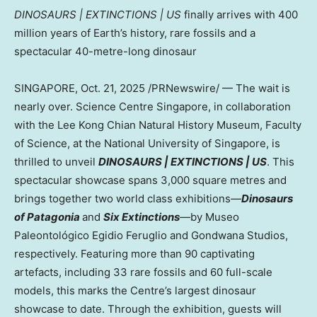
DINOSAURS | EXTINCTIONS | US
finally arrives with 400
million years of Earth’s history, rare fossils and a
spectacular 40-metre-long dinosaur
SINGAPORE
,
Oct. 21, 2025
/PRNewswire/ — The wait is
nearly over. Science Centre Singapore, in collaboration
with the Lee Kong Chian Natural History Museum, Faculty
of Science, at the
National University of Singapore
, is
thrilled to unveil
DINOSAURS | EXTINCTIONS |
US
. Thi
s
spectacular showcase spans 3,000 square metres and
brings together two world class exhibitions
—
Dinosaurs
of Patagonia
and
Six Extinctions
—
by Museo
Paleontológico
Egidio Feruglio
and Gondwana Studios,
respectively. Featuring more than 90 captivating
artefacts, including 33 rare fossils and 60 full-scale
models, this marks the Centre’s largest dinosaur
showcase to date. Through the exhibition, guests will