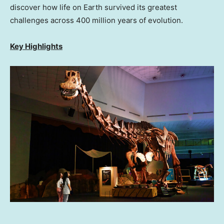
discover how life on Earth survived its greatest
challenges across 400 million years of evolution.
Key Highlights