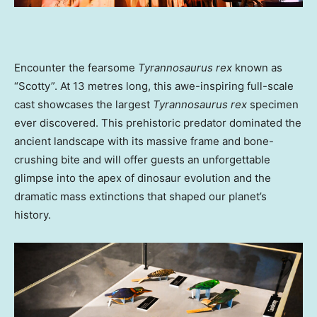
Encounter the fearsome
Tyrannosaurus rex
known as
“Scotty”. At 13 metres long, this awe-inspiring full-scale
cast showcases the largest
Tyrannosaurus rex
specimen
ever discovered. This prehistoric predator dominated the
ancient landscape with its massive frame and bone-
crushing bite and will offer guests an unforgettable
glimpse into the apex of dinosaur evolution and the
dramatic mass extinctions that shaped our planet’s
history.