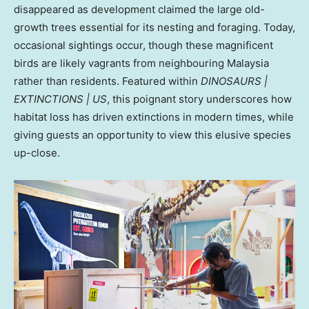
disappeared as development claimed the large old-
growth trees essential for its nesting and foraging. Today,
occasional sightings occur, though these magnificent
birds are likely vagrants from neighbouring
Malaysia
rather than residents. Featured within
DINOSAURS |
EXTINCTIONS | US
, this poignant story underscores how
habitat loss has driven extinctions in modern times, while
giving guests an opportunity to view this elusive species
up-close.