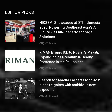
EDITOR PICKS
HIKSEMI Showcases at DTI Indonesia
2026: Powering Southeast Asia’s AI
Future via Full‑Scenario Storage
Solutions
August 6, 2026
RIMAN Brings ICD to Rustan’s Makati,
Expanding Its Premium K-Beauty
Presence in the Philippines
August 6, 2026
Search for Amelia Earhart’s long-lost
plane reignites with ambitious new
expedition
August 5, 2026