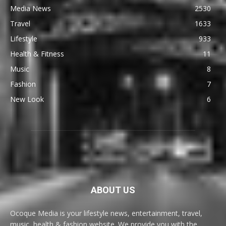
Media News
2530
Travel
1633
Lifestyle
933
Health & Fitness
11
Music
8
Fashion
7
New Look
6
ABOUT US
Ocoque Media is your lifestyle news, entertainment, travel,
music, health & fashion website. We provide you with the