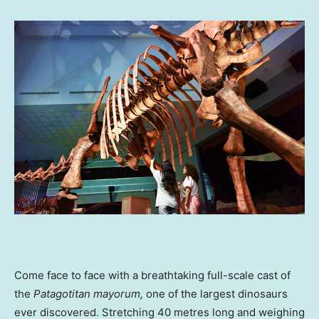
Come face to face with a breathtaking full-scale cast of
the
Patagotitan mayorum
,
one of the largest dinosaurs
ever discovered. Stretching 40 metres long and weighing