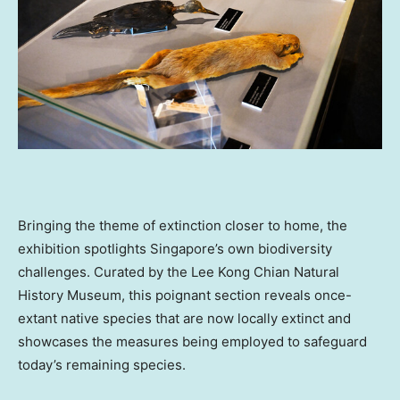
Bringing the theme of extinction closer to home, the
exhibition spotlights
Singapore’s
own biodiversity
challenges. Curated by the Lee Kong Chian Natural
History Museum, this poignant section reveals once-
extant native species that are now locally extinct and
showcases the measures being employed to safeguard
today’s remaining species.