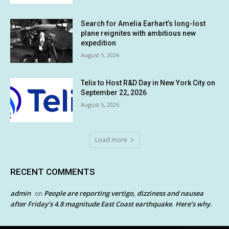
Search for Amelia Earhart’s long-lost
plane reignites with ambitious new
expedition
August 5, 2026
Telix to Host R&D Day in New York City on
September 22, 2026
August 5, 2026
Load more
RECENT COMMENTS
admin
People are reporting vertigo, dizziness and nausea
on
after Friday’s 4.8 magnitude East Coast earthquake. Here’s why.