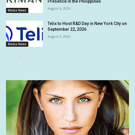
Presence in the Philippines
August 6, 2026
Media News
Telix to Host R&D Day in New York City on
September 22, 2026
August 5, 2026
Media News