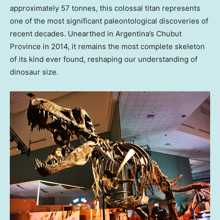
approximately 57 tonnes, this colossal titan represents
one of the most significant paleontological discoveries of
recent decades. Unearthed in
Argentina’s
Chubut
Province in 2014, it remains the most complete skeleton
of its kind ever found, reshaping our understanding of
dinosaur size.