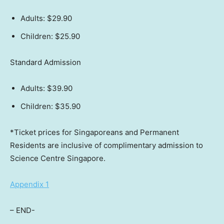
Adults:
$29.90
Children:
$25.90
Standard Admission
Adults:
$39.90
Children:
$35.90
*Ticket prices for Singaporeans and Permanent
Residents are inclusive of complimentary admission to
Science Centre Singapore.
Appendix 1
– END-