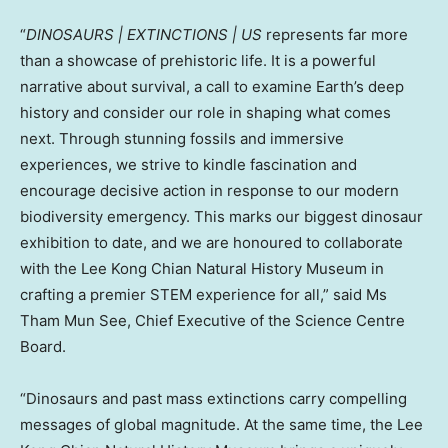
“
DINOSAURS | EXTINCTIONS | US
represents far more
than a showcase of prehistoric life. It is a powerful
narrative about survival, a call to examine Earth’s deep
history and consider our role in shaping what comes
next. Through stunning fossils and immersive
experiences, we strive to kindle fascination and
encourage decisive action in response to our modern
biodiversity emergency. This marks our biggest dinosaur
exhibition to date, and we are honoured to collaborate
with the Lee Kong Chian Natural History Museum in
crafting a premier STEM experience for all,” said Ms
Tham Mun See
, Chief Executive of the Science Centre
Board.
“Dinosaurs and past mass extinctions carry compelling
messages of global magnitude. At the same time, the Lee