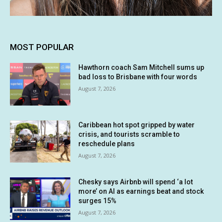
MOST POPULAR
Hawthorn coach Sam Mitchell sums up
bad loss to Brisbane with four words
August 7, 2026
Caribbean hot spot gripped by water
crisis, and tourists scramble to
reschedule plans
August 7, 2026
Chesky says Airbnb will spend ‘a lot
more’ on AI as earnings beat and stock
surges 15%
August 7, 2026