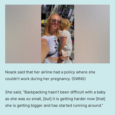
Noack said that her airline had a policy where she
couldn’t work during her pregnancy.
(SWNS)
She said, “Backpacking hasn’t been difficult with a baby
as she was so small, [but] it is getting harder now [that]
she is getting bigger and has started running around.”