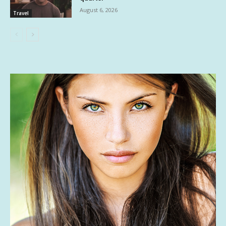
August 6, 2026
Travel