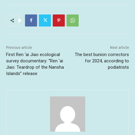
Previous article
Next article
First Ren ‘ai Jiao ecological
The best bunion correctors
survey documentary: “Ren ‘ai
for 2024, according to
Jiao: Teardrop of the Nansha
podiatrists
Islands” release