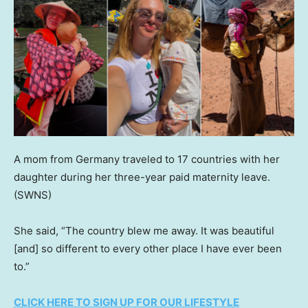
A mom from Germany traveled to 17 countries with her
daughter during her three-year paid maternity leave.
(SWNS)
She said, “The country blew me away. It was beautiful
[and] so different to every other place I have ever been
to.”
CLICK HERE TO SIGN UP FOR OUR LIFESTYLE