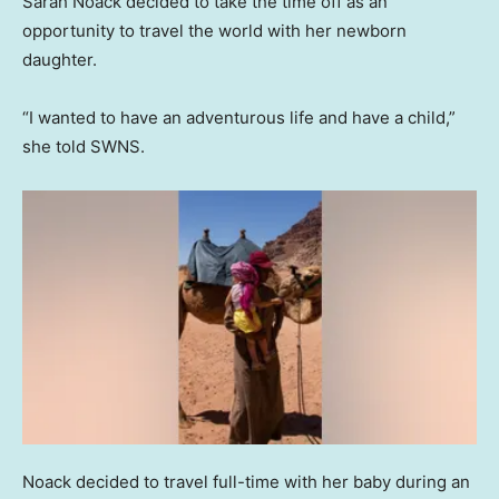
Sarah Noack decided to take the time off as an
opportunity to travel the world with her newborn
daughter.
“I wanted to have an adventurous life and have a child,”
she told SWNS.
Noack decided to travel full-time with her baby during an