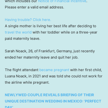
which includes our
Notice of Financial Incentive
.
Please enter a valid email address.
Having trouble? Click here.
A single mother is living her best life after deciding to
travel the world
with her toddler while on a three-year
paid maternity leave.
Sarah Noack, 26, of Frankfurt, Germany, just recently
ended her maternity leave and quit her job.
The flight attendant
became pregnant
with her first child,
Luana Noack, in 2021 and was told she could not work for
the airline while pregnant.
NEWLYWED COUPLE REVEALS BRIEFING OF THEIR
UNIQUE DESTINATION WEDDING IN MEXICO: ‘PERFECT
DAY’