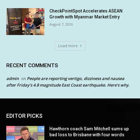
CheckPointSpot Accelerates ASEAN
Growth with Myanmar Market Entry
August 7, 2026
Load more
RECENT COMMENTS
admin
People are reporting vertigo, dizziness and nausea
on
after Friday’s 4.8 magnitude East Coast earthquake. Here’s why.
EDITOR PICKS
Hawthorn coach Sam Mitchell sums up
bad loss to Brisbane with four words