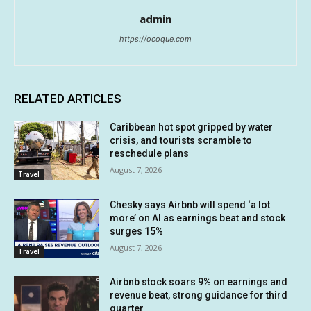
admin
https://ocoque.com
RELATED ARTICLES
Caribbean hot spot gripped by water
crisis, and tourists scramble to
reschedule plans
August 7, 2026
Travel
Chesky says Airbnb will spend ‘a lot
more’ on AI as earnings beat and stock
surges 15%
August 7, 2026
Travel
Airbnb stock soars 9% on earnings and
revenue beat, strong guidance for third
quarter