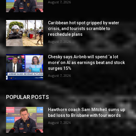
August 7, 2026
Caribbean hot spot gripped by water
crisis, and tourists scramble to
reschedule plans
August 7, 2026
Chesky says Airbnb will spend ‘a lot
more’ on AI as earnings beat and stock
surges 15%
August 7, 2026
POPULAR POSTS
Hawthorn coach Sam Mitchell sums up
bad loss to Brisbane with four words
August 7, 2026