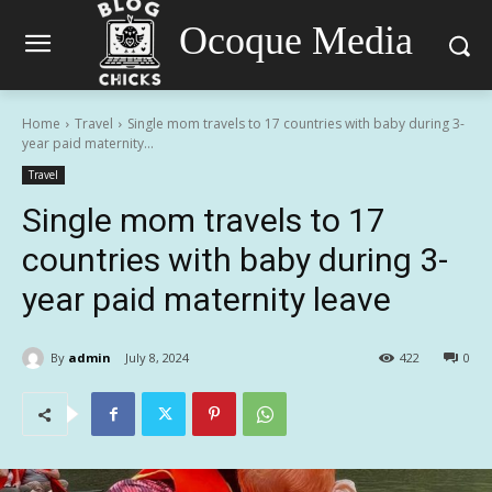
Ocoque Media
Home
Travel
Single mom travels to 17 countries with baby during 3-
year paid maternity...
Travel
Single mom travels to 17
countries with baby during 3-
year paid maternity leave
By
admin
July 8, 2024
422
0