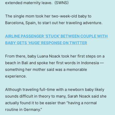
extended maternity leave.
(SWNS)
The single mom took her two-week-old baby to
Barcelona, Spain, to start out her traveling adventure.
AIRLINE PASSENGER ‘STUCK’ BETWEEN COUPLE WITH
BABY GETS ‘HUGE’ RESPONSE ON TWITTER
From there, baby Luana Noack took her first steps on a
beach in Bali and spoke her first words in Indonesia —
something her mother said was a memorable
experience.
Although traveling full-time with a newborn baby likely
sounds difficult in theory to many, Sarah Noack said she
actually found it to be easier than “having a normal
routine in Germany.”