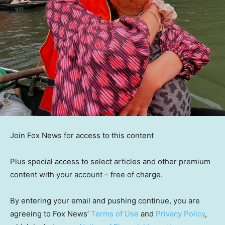
Join Fox News for access to this content
Plus special access to select articles and other premium
content with your account – free of charge.
By entering your email and pushing continue, you are
agreeing to Fox News’
Terms of Use
and
Privacy Policy
,