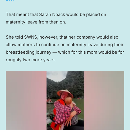
That meant that Sarah Noack would be placed on
maternity leave from then on.
She told SWNS, however, that her company would also
allow mothers to continue on maternity leave during their
breastfeeding journey — which for this mom would be for
roughly two more years.