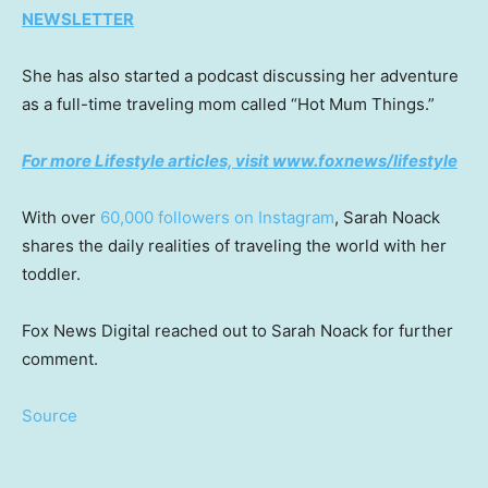
NEWSLETTER
She has also started a podcast discussing her adventure
as a full-time traveling mom called “Hot Mum Things.”
For more Lifestyle articles, visit www.foxnews/lifestyle
With over
60,000 followers on Instagram
, Sarah Noack
shares the daily realities of traveling the world with her
toddler.
Fox News Digital reached out to Sarah Noack for further
comment.
Source