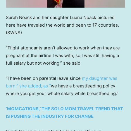
Sarah Noack and her daughter Luana Noack pictured
here have traveled the world and been to 17 countries.
(SWNS)
“Flight attendants aren’t allowed to work when they are
pregnant at the airline I was with, so I was still having a
full salary but not working,” she said.
“I have been on parental leave since
my daughter was
born
,” she added, as “
we have a breastfeeding policy
where you get your whole salary while breastfeeding.”
‘MOMCATIONS,’ THE SOLO MOM TRAVEL TREND THAT
IS PUSHING THE INDUSTRY FOR CHANGE