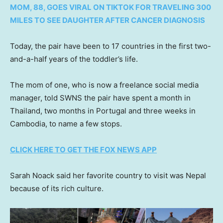
MOM, 88, GOES VIRAL ON TIKTOK FOR TRAVELING 300
MILES TO SEE DAUGHTER AFTER CANCER DIAGNOSIS
Today, the pair have been to 17 countries in the first two-
and-a-half years of the toddler’s life.
The mom of one, who is now a freelance social media
manager, told SWNS the pair have spent a month in
Thailand, two months in Portugal and three weeks in
Cambodia, to name a few stops.
CLICK HERE TO GET THE FOX NEWS APP
Sarah Noack said her favorite country to visit was Nepal
because of its rich culture.