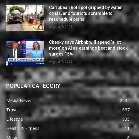
Caribbean hot spot gripped by water
crisis, and tourists scramble to
reschedule plans
August 7, 2026
Chesky says Airbnb will spend ‘a lot
more’ on AI as earnings beat and stock
surges 15%
August 7, 2026
POPULAR CATEGORY
Media News
2534
Travel
1637
Lifestyle
935
Health & Fitness
11
Music
8