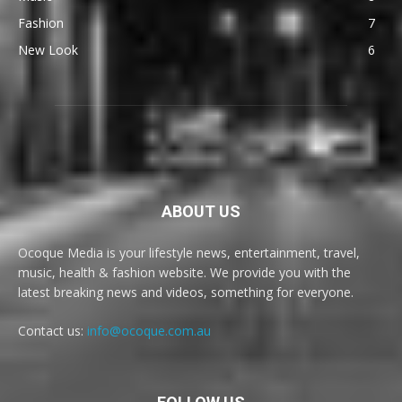
Fashion
7
New Look
6
ABOUT US
Ocoque Media is your lifestyle news, entertainment, travel,
music, health & fashion website. We provide you with the
latest breaking news and videos, something for everyone.
Contact us:
info@ocoque.com.au