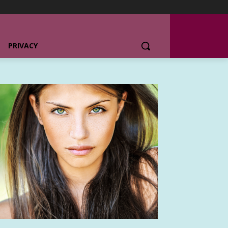
PRIVACY