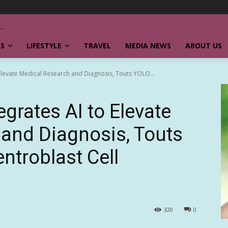
SS
LIFESTYLE
TRAVEL
MEDIA NEWS
ABOUT US
o Elevate Medical Research and Diagnosis, Touts YOLO...
tegrates AI to Elevate
and Diagnosis, Touts
ntroblast Cell
320
0