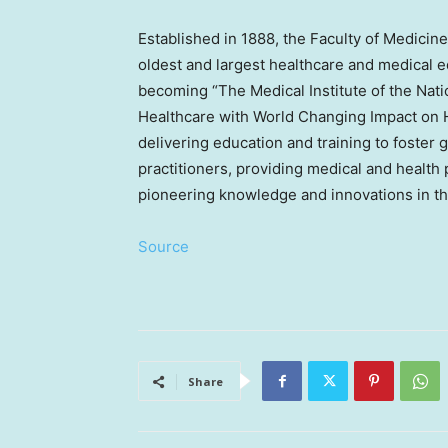
Established in 1888, the Faculty of Medicine 
oldest and largest healthcare and medical ed
becoming “The Medical Institute of the Nat
Healthcare with World Changing Impact on 
delivering education and training to foster 
practitioners, providing medical and health
pioneering knowledge and innovations in the
Source
Share