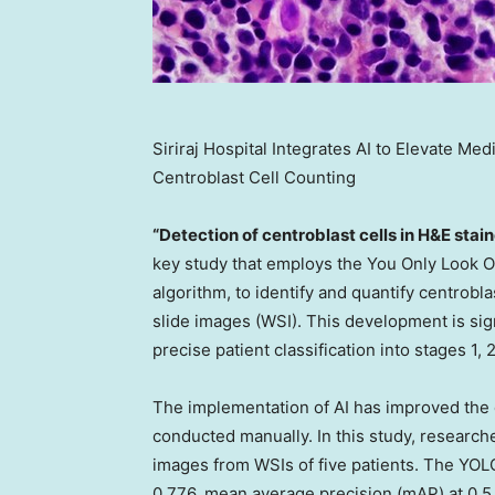
Siriraj Hospital Integrates AI to Elevate M
Centroblast Cell Counting
“Detection of centroblast cells in H&E sta
key study that employs the You Only Look O
algorithm, to identify and quantify centrobl
slide images (WSI). This development is sign
precise patient classification into stages 1,
The implementation of AI has improved the c
conducted manually. In this study, researche
images from WSIs of five patients. The YOLO
0.776, mean average precision (mAP) at 0.5 