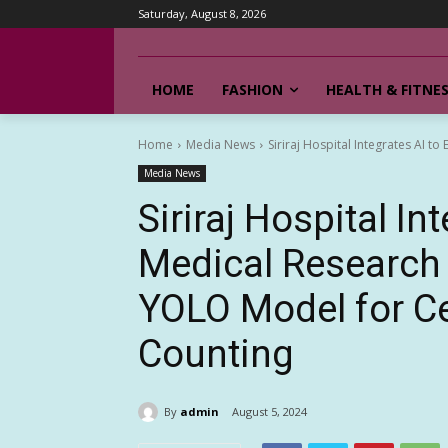
Saturday, August 8, 2026
HOME
FASHION
HEALTH & FITNE
Home
Media News
Siriraj Hospital Integrates AI t
Media News
Siriraj Hospital In
Medical Research 
YOLO Model for Ce
Counting
By
admin
August 5, 2024