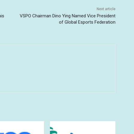
Next article
his
VSPO Chairman Dino Ying Named Vice President
of Global Esports Federation