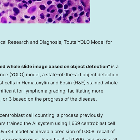
edical Research and Diagnosis, Touts YOLO Model for
ined whole slide image based on object detection”
is a
nce (YOLO) model, a state-of-the-art object detection
ast cells in Hematoxylin and Eosin (H&E) stained whole
ificant for lymphoma grading, facilitating more
 2, or 3 based on the progress of the disease.
entroblast cell counting, a process previously
rs trained the AI system using 1,669 centroblast cell
v5x6 model achieved a precision of 0.808, recall of
Intersection over Union (IoU) of 0.800, and an overall