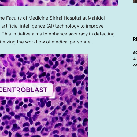
Faculty of Medicine Siriraj Hospital at Mahidol
artificial intelligence (AI) technology to improve
. This initiative aims to enhance accuracy in detecting
R
timizing the workflow of medical personnel.
a
an
ea