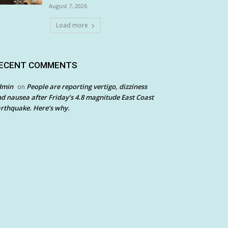
August 7, 2026
Load more
ECENT COMMENTS
dmin
People are reporting vertigo, dizziness
on
d nausea after Friday’s 4.8 magnitude East Coast
rthquake. Here’s why.