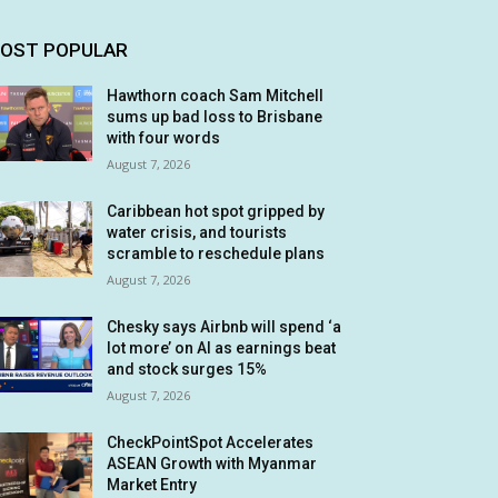
OST POPULAR
Hawthorn coach Sam Mitchell
sums up bad loss to Brisbane
with four words
August 7, 2026
Caribbean hot spot gripped by
water crisis, and tourists
scramble to reschedule plans
August 7, 2026
Chesky says Airbnb will spend ‘a
lot more’ on AI as earnings beat
and stock surges 15%
August 7, 2026
CheckPointSpot Accelerates
ASEAN Growth with Myanmar
Market Entry