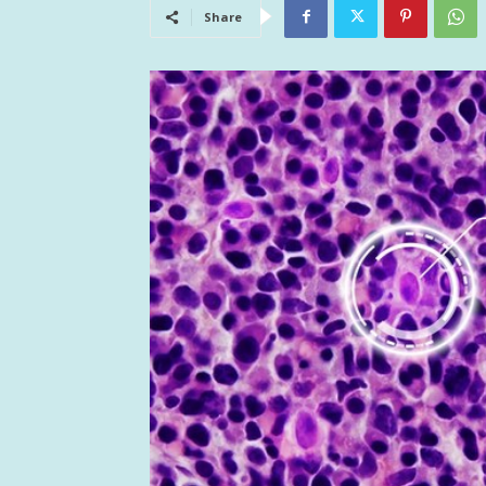
Share