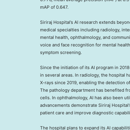
mAP of 0.647.
Siriraj Hospital’s AI research extends beyo
medical specialties including radiology, int
mental health, ophthalmology, and communit
voice and face recognition for mental heal
symptom screening.
Since the initiation of its AI program in 20
in several areas. In radiology, the hospital 
X-rays since 2019, enabling the detection of
The pathology department has benefited fro
cells. In ophthalmology, AI has also been uti
advancements demonstrate Siriraj Hospital
patient care and improve diagnostic capabili
The hospital plans to expand its AI capabil