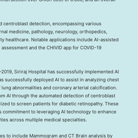
nd centroblast detection, encompassing various
ernal medicine, pathology, neurology, orthopedics,
y healthcare. Notable applications include AI-assisted
th assessment and the CHIVID app for COVID-19
18-2019, Siriraj Hospital has successfully implemented AI
has successfully deployed AI to assist in analyzing chest
 lung abnormalities and coronary arterial calcification.
m AI through the automated detection of centroblast
lized to screen patients for diabetic retinopathy. These
’s commitment to leveraging AI technology to enhance
ties across multiple medical specialties.
ities to include Mammogram and CT Brain analysis by