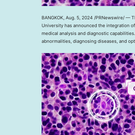
BANGKOK
,
Aug. 5, 2024
/PRNewswire/ — The 
University has announced the integration of 
medical analysis and diagnostic capabilities
abnormalities, diagnosing diseases, and op