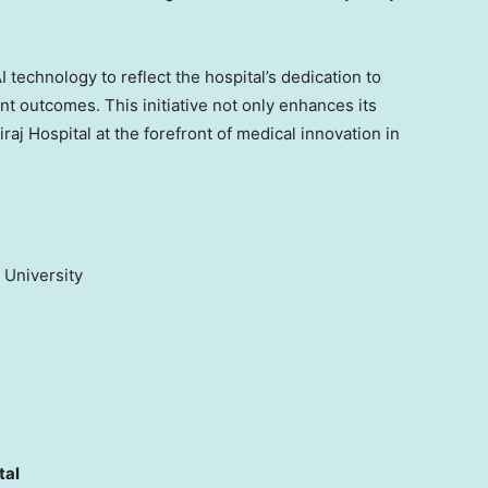
I technology to reflect the hospital’s dedication to
t outcomes. This initiative not only enhances its
iraj Hospital at the forefront of medical innovation in
l University
tal