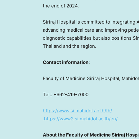
the end of 2024.
Siriraj Hospital is committed to integrating A
advancing medical care and improving patien
diagnostic capabilities but also positions Sir
Thailand
and the region.
Contact information:
Faculty of Medicine Siriraj Hospital, Mahido
Tel.: +662-419-7000
https://www.si.mahidol.ac.th/th/
https://www2.si.mahidol.ac.th/en/
About the Faculty of Medicine Siriraj Hospi