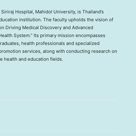
Siriraj Hospital, Mahidol University, is
Thailand’s
ucation institution. The faculty upholds the vision of
ion Driving Medical Discovery and Advanced
Health System.” Its primary mission encompasses
graduates, health professionals and specialized
 promotion services, along with conducting research on
 health and education fields.