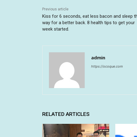
Previous article
Kiss for 6 seconds, eat less bacon and sleep t
way for a better back. 8 health tips to get your
week started.
admin
https://ocoque.com
RELATED ARTICLES