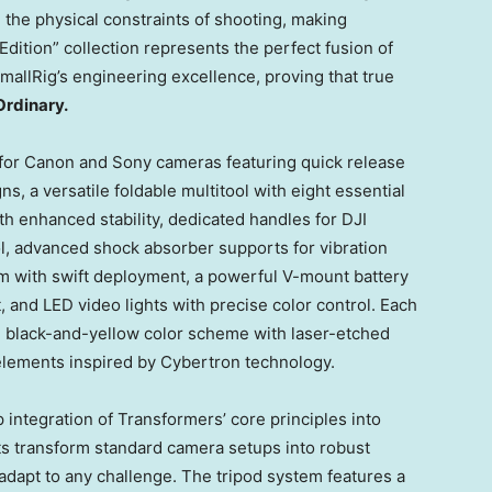
he physical constraints of shooting, making
dition” collection represents the perfect fusion of
allRig’s engineering excellence, proving that true
Ordinary.
for Canon and Sony cameras featuring quick release
, a versatile foldable multitool with eight essential
th enhanced stability, dedicated handles for DJI
ol, advanced shock absorber supports for vibration
m with swift deployment, a powerful V-mount battery
 and LED video lights with precise color control. Each
 black-and-yellow color scheme with laser-etched
elements inspired by Cybertron technology.
p integration of Transformers’ core principles into
s transform standard camera setups into robust
adapt to any challenge. The tripod system features a