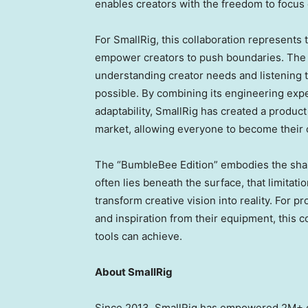
enables creators with the freedom to focus o
For SmallRig, this collaboration represents t
empower creators to push boundaries. Th
understanding creator needs and listening t
possible. By combining its engineering expe
adaptability, SmallRig has created a product 
market, allowing everyone to become their 
The “BumbleBee Edition” embodies the shared
often lies beneath the surface, that limitati
transform creative vision into reality. For
and inspiration from their equipment, this c
tools can achieve.
About SmallRig
Since 2013, SmallRig has empowered 2M+ c