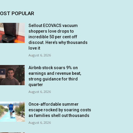
OST POPULAR
Sellout ECOVACS vacuum
shoppers love drops to
incredible 50 per cent off
discout. Here’s why thousands
love it
August 6, 2026
Airbnb stock soars 9% on
earnings and revenue beat,
strong guidance for third
quarter
August 6, 2026
Once-affordable summer
escape rocked by soaring costs
as families shell out thousands
August 6, 2026