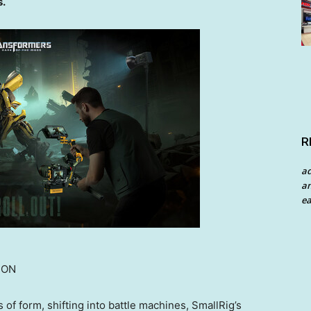
s.
R
a
an
ea
ION
of form, shifting into battle machines, SmallRig’s