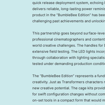
quick release deployment system, echoing 
delivers reliable, long-lasting power remin
product in the “BumbleBee Edition” has be
challenging past achievements and unlocking
This partnership goes beyond surface-level
professional cinematographers and content
world creative challenges. The handles for
extensive field testing. The LED lights inc
through collaboration with lighting speciali
tested under demanding production conditi
The “BumbleBee Edition” represents a funda
creativity. Just as Transformers characters
new creative potential. The cage kits provid
for swift configuration changes without com
on-set tools in a compact form that would