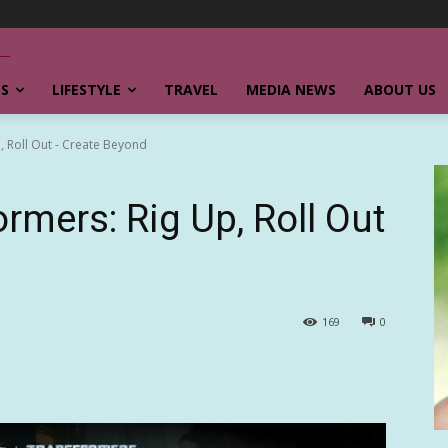
SS
LIFESTYLE
TRAVEL
MEDIA NEWS
ABOUT US
, Roll Out - Create Beyond
rmers: Rig Up, Roll Out
169
0