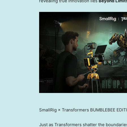
revealing true innovation lies
Beyond Limit
SmallRig × Transformers BUMBLEBEE EDIT
Just as Transformers shatter the boundaries 