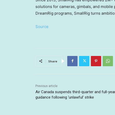
solutions for cameras, gimbals, and mobil
DreamRig programs, SmallRig turns ambitious
Source
Share
Previous article
Air Canada suspends third-quarter and full-yea
guidance following ‘unlawful’ strike