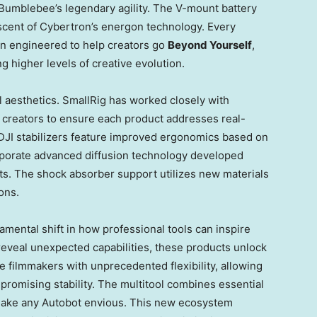
Bumblebee’s legendary agility. The V-mount battery
iscent of Cybertron’s energon technology. Every
en engineered to help creators go
Beyond Yourself
,
 higher levels of creative evolution.
 aesthetics. SmallRig has worked closely with
 creators to ensure each product addresses real-
 DJI stabilizers feature improved ergonomics based on
orporate advanced diffusion technology developed
sts. The shock absorber support utilizes new materials
ons.
mental shift in how professional tools can inspire
 reveal unexpected capabilities, these products unlock
e filmmakers with unprecedented flexibility, allowing
promising stability. The multitool combines essential
 make any Autobot envious. This new ecosystem