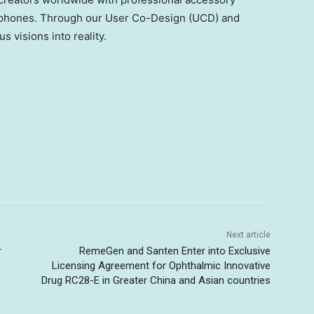
e phones. Through our User Co-Design (UCD) and
 visions into reality.
Next article
r
RemeGen and Santen Enter into Exclusive
Licensing Agreement for Ophthalmic Innovative
Drug RC28-E in Greater China and Asian countries