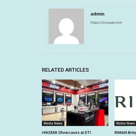
admin
https://ocoque.com
RELATED ARTICLES
Media News
Media News
HIKSEMI Showcases at DTI
RIMAN Bring