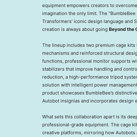
equipment empowers creators to overcome t
imagination the only limit. The “BumbleBee E
Transformers’ iconic design language and Sm
creation is always about going
Beyond the 
The lineup includes two premium cage kits 
mechanisms and reinforced structural designs
functions, professional monitor supports wi
stabilizers that improve handling and contr
reduction, a high-performance tripod syste
solution with intelligent power management,
product showcases BumbleBee’s distinctive
Autobot insignias and incorporates design 
What sets this collaboration apart is its dee
professional-grade equipment. The cage kit
creative platforms, mirroring how Autobots 