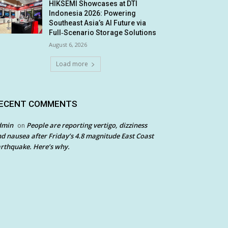
HIKSEMI Showcases at DTI
Indonesia 2026: Powering
Southeast Asia’s AI Future via
Full‑Scenario Storage Solutions
August 6, 2026
Load more
ECENT COMMENTS
dmin
People are reporting vertigo, dizziness
on
d nausea after Friday’s 4.8 magnitude East Coast
rthquake. Here’s why.