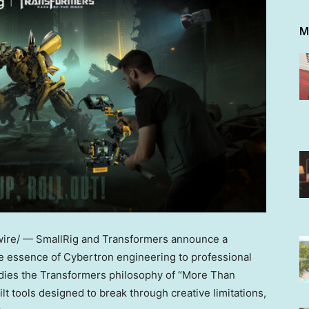
M
re/ — SmallRig and Transformers announce a
he essence of Cybertron engineering to professional
dies the Transformers philosophy of “More Than
t tools designed to break through creative limitations,