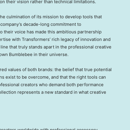
n their vision rather than technical limitations.
he culmination of its mission to develop tools that
e company’s decade-long commitment to
o their voice has made this ambitious partnership
rtise with Transformers’ rich legacy of innovation and
line that truly stands apart in the professional creative
own Bumblebee in their universe.
 values of both brands: the belief that true potential
ons exist to be overcome, and that the right tools can
 professional creators who demand both performance
ollection represents a new standard in what creative
reators worldwide with professional accessory