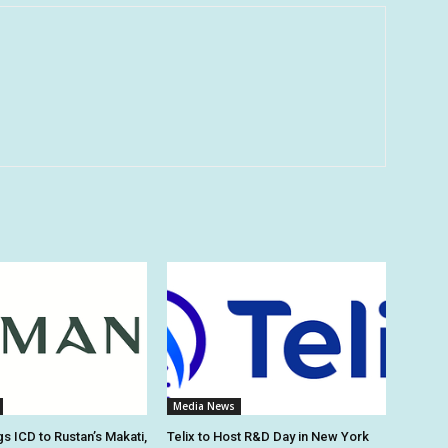
Media News
s ICD to Rustan’s Makati,
Telix to Host R&D Day in New York