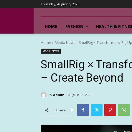
Thursday, August 6, 2026
HOME
FASHION
HEALTH & FITNE
Home
Media News
SmallRig × Transformers: Rig Up
Media News
SmallRig × Transfo
– Create Beyond
By
admin
August 18, 2025
Share