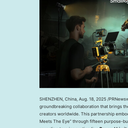
SHENZHEN, China
,
Aug. 18, 2025
/PRNewswi
groundbreaking collaboration that brings t
creators worldwide. This partnership embo
Meets The Eye” through fifteen purpose-buil