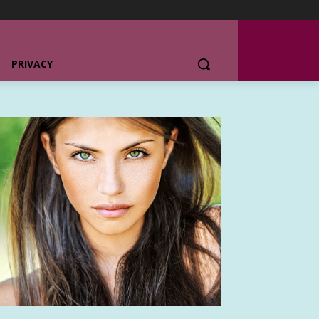
PRIVACY