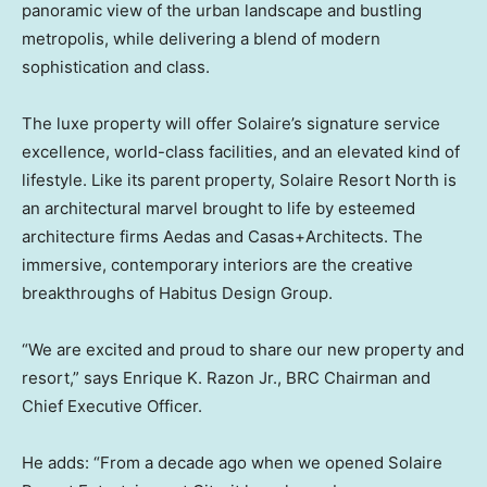
panoramic view of the urban landscape and bustling
metropolis, while delivering a blend of modern
sophistication and class.
The luxe property will offer Solaire’s signature service
excellence, world-class facilities, and an elevated kind of
lifestyle. Like its parent property, Solaire Resort North is
an architectural marvel brought to life by esteemed
architecture firms Aedas and Casas+Architects. The
immersive, contemporary interiors are the creative
breakthroughs of Habitus Design Group.
“We are excited and proud to share our new property and
resort,” says
Enrique K. Razon Jr.
, BRC Chairman and
Chief Executive Officer.
He adds: “From a decade ago when we opened Solaire