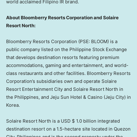
world acclaimed Filipino IR br
and.
About Bloomberry Resorts Corporation and Solaire
Resort North:
Bloomberry Resorts Corporation (PSE: BLOOM) is a
public company listed on the Philippine Stock Exchange
that develops destination resorts featuring premium
accommodations, gaming and entertainment, and world-
class restaurants and other facilities. Bloomberry Resorts
Corporation’s subsidiaries own and operate Solaire
Resort Entertainment City and Solaire Resort North in
the Philippines
, and Jeju Sun Hotel & Casino (Jeju City) in
Korea.
Solaire Resort North is a USD
$ 1.0 billion
integrated
destination resort on a 1.5-hectare site located in Quezon
City,
Philippines
and is the second property under the