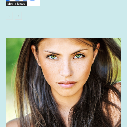
Media News