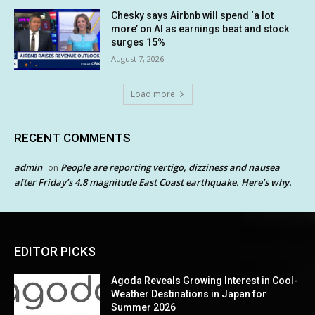
Chesky says Airbnb will spend ‘a lot
more’ on AI as earnings beat and stock
surges 15%
August 7, 2026
Load more
RECENT COMMENTS
admin
People are reporting vertigo, dizziness and nausea
on
after Friday’s 4.8 magnitude East Coast earthquake. Here’s why.
EDITOR PICKS
Agoda Reveals Growing Interest in Cool-
Weather Destinations in Japan for
Summer 2026