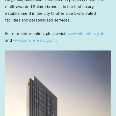
multi-awarded Solaire brand. It is the first luxury
establishment in the city to offer true 5-star rated
facilities and personalized services.
For more information, please visit
www.bloomberry.ph
and
www.solaireresort.com
.