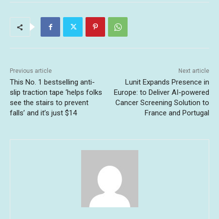
Previous article
Next article
This No. 1 bestselling anti-
Lunit Expands Presence in
slip traction tape ‘helps folks
Europe: to Deliver AI-powered
see the stairs to prevent
Cancer Screening Solution to
falls’ and it’s just $14
France and Portugal