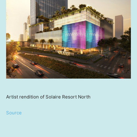
Artist rendition of Solaire Resort North
Source