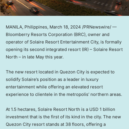
MANILA, Philippines
,
March 18, 2024
/PRNewswire/ —
Bloomberry Resorts Corporation (BRC), owner and
operator of Solaire Resort Entertainment City, is formally
opening its second integrated resort (IR) – Solaire Resort
North – in late May this year.
The new resort located in Quezon City is expected to
solidify Solaire’s position as a leader in luxury
entertainment while offering an elevated resort
experience to clientele in the metropolis’ northern areas.
At 1.5 hectares, Solaire Resort North is a
USD 1 billion
investment that is the first of its kind in the city. The new
Quezon City resort stands at 38 floors, offering a