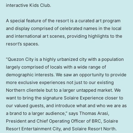
interactive Kids Club.
A special feature of the resort is a curated art program
and display comprised of celebrated names in the local
and international art scenes, providing highlights to the
resort’s spaces.
“Quezon City is a highly urbanized city with a population
largely comprised of locals with a wide range of
demographic interests. We saw an opportunity to provide
more exclusive experiences not just to our existing
Northern clientele but to a larger untapped market. We
want to bring the signature Solaire Experience closer to
our valued guests, and introduce what and who we are as
a brand to a larger audience,” says
Thomas Arasi
,
President and Chief Operating Officer of BRC, Solaire
Resort Entertainment City, and Solaire Resort North.