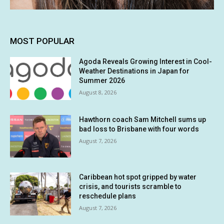
MOST POPULAR
Agoda Reveals Growing Interest in Cool-
Weather Destinations in Japan for
Summer 2026
August 8, 2026
Hawthorn coach Sam Mitchell sums up
bad loss to Brisbane with four words
August 7, 2026
Caribbean hot spot gripped by water
crisis, and tourists scramble to
reschedule plans
August 7, 2026