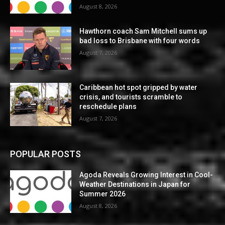
August 8, 2026
Hawthorn coach Sam Mitchell sums up
bad loss to Brisbane with four words
August 7, 2026
Caribbean hot spot gripped by water
crisis, and tourists scramble to
reschedule plans
August 7, 2026
POPULAR POSTS
Agoda Reveals Growing Interest in Cool-
Weather Destinations in Japan for
Summer 2026
August 8, 2026