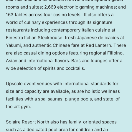
rooms and suites; 2,669 electronic gaming machines; and
163 tables across four casino levels. It also offers a
world of culinary experiences through its signature
restaurants including contemporary Italian cuisine at
Finestra Italian Steakhouse, fresh Japanese delicacies at
Yakumi, and authentic Chinese fare at Red Lantern. There
are also casual dining options featuring regional Filipino,
Asian and international flavors. Bars and lounges offer a
wide selection of spirits and cocktails.
Upscale event venues with international standards for
size and capacity are available, as are holistic wellness
facilities with a spa, saunas, plunge pools, and state-of-
the art gym.
Solaire Resort North also has family-oriented spaces
such as a dedicated pool area for children and an