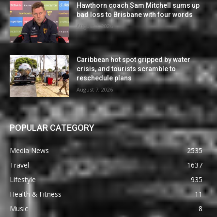
Hawthorn coach Sam Mitchell sums up
bad loss to Brisbane with four words
August 7, 2026
Caribbean hot spot gripped by water
crisis, and tourists scramble to
reschedule plans
August 7, 2026
POPULAR CATEGORY
Media News
2535
Travel
1637
Lifestyle
935
Health & Fitness
11
Music
8