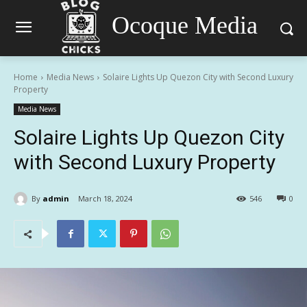
Ocoque Media
Home
Media News
Solaire Lights Up Quezon City with Second Luxury
Property
Media News
Solaire Lights Up Quezon City
with Second Luxury Property
By
admin
March 18, 2024
546
0