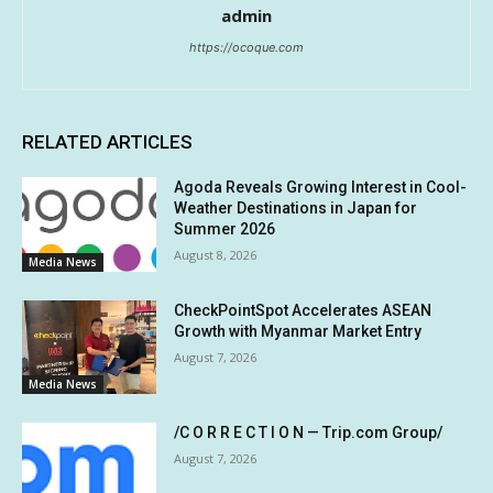
admin
https://ocoque.com
RELATED ARTICLES
Agoda Reveals Growing Interest in Cool-
Weather Destinations in Japan for
Summer 2026
August 8, 2026
Media News
CheckPointSpot Accelerates ASEAN
Growth with Myanmar Market Entry
August 7, 2026
Media News
/C O R R E C T I O N — Trip.com Group/
August 7, 2026