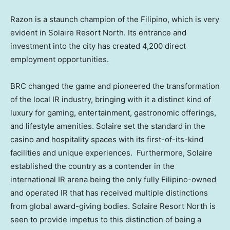
Razon is a staunch champion of the Filipino, which is very
evident in Solaire Resort North. Its entrance and
investment into the city has created 4,200 direct
employment opportunities.
BRC changed the game and pioneered the transformation
of the local IR industry, bringing with it a distinct kind of
luxury for gaming, entertainment, gastronomic offerings,
and lifestyle amenities. Solaire set the standard in the
casino and hospitality spaces with its first-of-its-kind
facilities and unique experiences. Furthermore, Solaire
established the country as a contender in the
international IR arena being the only fully Filipino-owned
and operated IR that has received multiple distinctions
from global award-giving bodies. Solaire Resort North is
seen to provide impetus to this distinction of being a