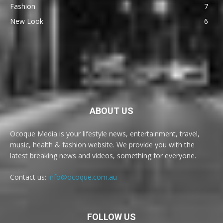
Fashion
7
New Look
6
ABOUT US
Ocoque Media is your lifestyle news, entertainment, travel,
music, health & fashion website. We provide you with the
latest breaking news and videos, something for everyone.
Contact us:
info@ocoque.com.au
FOLLOW US