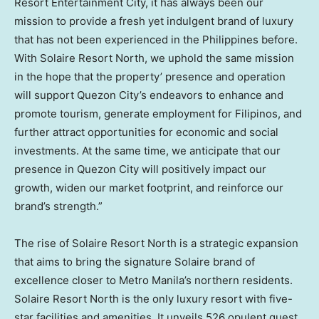
Resort Entertainment City, it has always been our
mission to provide a fresh yet indulgent brand of luxury
that has not been experienced in
the Philippines
before.
With Solaire Resort North, we uphold the same mission
in the hope that the property’ presence and operation
will support Quezon City’s endeavors to enhance and
promote tourism, generate employment for Filipinos, and
further attract opportunities for economic and social
investments. At the same time, we anticipate that our
presence in Quezon City will positively impact our
growth, widen our market footprint, and reinforce our
brand’s strength.”
The rise of Solaire Resort North is a strategic expansion
that aims to bring the signature Solaire brand of
excellence closer to Metro Manila’s northern residents.
Solaire Resort North is the only luxury resort with five-
star facilities and amenities. It unveils 526 opulent guest