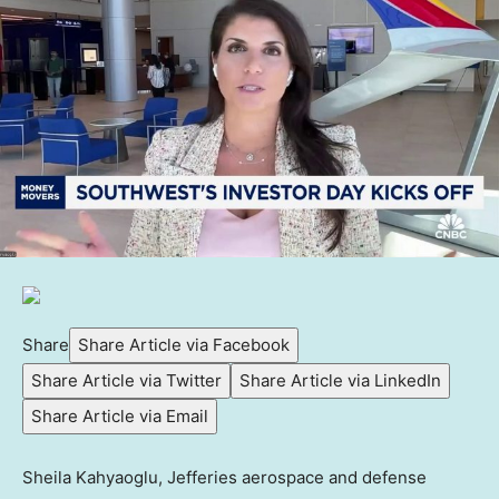
Share
Share Article via Facebook
Share Article via Twitter
Share Article via LinkedIn
Share Article via Email
Sheila Kahyaoglu, Jefferies aerospace and defense