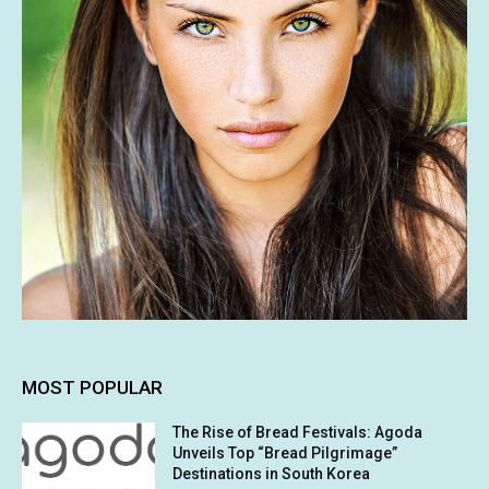
MOST POPULAR
The Rise of Bread Festivals: Agoda
Unveils Top “Bread Pilgrimage”
Destinations in South Korea