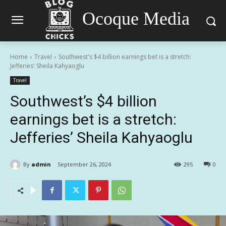
Ocoque Media
Home
Travel
Southwest's $4 billion earnings bet is a stretch:
Jefferies' Sheila Kahyaoglu
Travel
Southwest’s $4 billion
earnings bet is a stretch:
Jefferies’ Sheila Kahyaoglu
By
admin
September 26, 2024
295
0