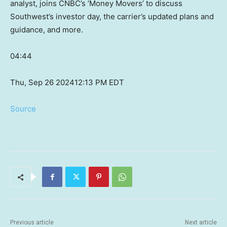
analyst, joins CNBC’s ‘Money Movers’ to discuss
Southwest’s investor day, the carrier’s updated plans and
guidance, and more.
04:44
Thu, Sep 26 2024
12:13 PM EDT
Source
Previous article
Next article