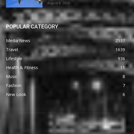
August 8, 2026
POPULAR CATEGORY
Media News
2537
Travel
1639
Lifestyle
936
Health & Fitness
11
Music
8
Fashion
7
New Look
6