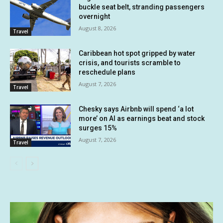
buckle seat belt, stranding passengers
overnight
August 8, 2026
Travel
Caribbean hot spot gripped by water
crisis, and tourists scramble to
reschedule plans
August 7, 2026
Travel
Chesky says Airbnb will spend ‘a lot
more’ on AI as earnings beat and stock
surges 15%
August 7, 2026
Travel