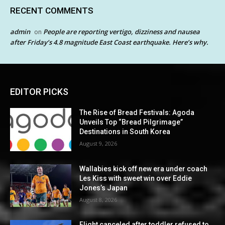
RECENT COMMENTS
admin
People are reporting vertigo, dizziness and nausea
on
after Friday’s 4.8 magnitude East Coast earthquake. Here’s why.
EDITOR PICKS
The Rise of Bread Festivals: Agoda
Unveils Top “Bread Pilgrimage”
Destinations in South Korea
August 9, 2026
Wallabies kick off new era under coach
Les Kiss with sweet win over Eddie
Jones’s Japan
August 8, 2026
Flight canceled after toddler refused to