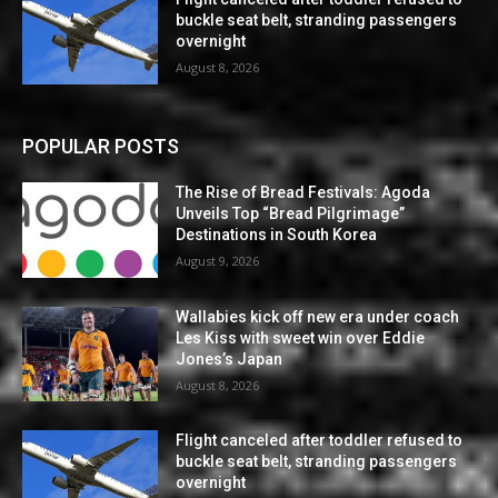
buckle seat belt, stranding passengers
overnight
August 8, 2026
POPULAR POSTS
The Rise of Bread Festivals: Agoda
Unveils Top “Bread Pilgrimage”
Destinations in South Korea
August 9, 2026
Wallabies kick off new era under coach
Les Kiss with sweet win over Eddie
Jones’s Japan
August 8, 2026
Flight canceled after toddler refused to
buckle seat belt, stranding passengers
overnight