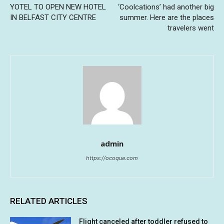
YOTEL TO OPEN NEW HOTEL
‘Coolcations’ had another big
IN BELFAST CITY CENTRE
summer. Here are the places
travelers went
admin
https://ocoque.com
RELATED ARTICLES
Flight canceled after toddler refused to