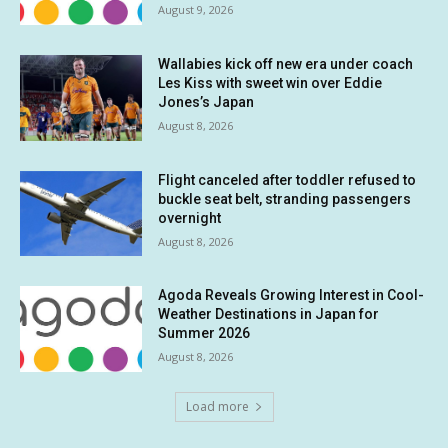
August 9, 2026
Wallabies kick off new era under coach
Les Kiss with sweet win over Eddie
Jones’s Japan
August 8, 2026
Flight canceled after toddler refused to
buckle seat belt, stranding passengers
overnight
August 8, 2026
Agoda Reveals Growing Interest in Cool-
Weather Destinations in Japan for
Summer 2026
August 8, 2026
Load more