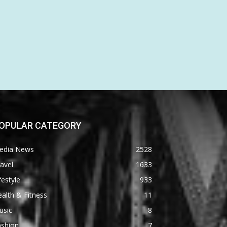
OPULAR CATEGORY
edia News
2528
avel
1633
festyle
933
alth & Fitness
11
usic
8
ashion
7