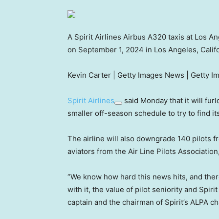
A Spirit Airlines Airbus A320 taxis at Los An
on September 1, 2024 in Los Angeles, Califo
Kevin Carter | Getty Images News | Getty I
Spirit Airlines
said Monday that it will furl
smaller off-season schedule to try to find i
The airline will also downgrade 140 pilots fr
aviators from the Air Line Pilots Associatio
“We know how hard this news hits, and there’
with it, the value of pilot seniority and Spir
captain and the chairman of Spirit’s ALPA ch