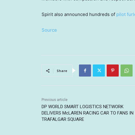
Spirit also announced hundreds of
pilot fur
Source
Share
Previous article
DP WORLD SMART LOGISTICS NETWORK
DELIVERS McLAREN RACING CAR TO FANS IN
TRAFALGAR SQUARE