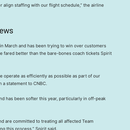
 align staffing with our flight schedule,” the airline
news
in March and has been trying to win over customers
e fared better than the bare-bones coach tickets Spirit
operate as efficiently as possible as part of our
d in a statement to CNBC.
 has been softer this year, particularly in off-peak
nd are committed to treating all affected Team
 this process,” Spirit said.