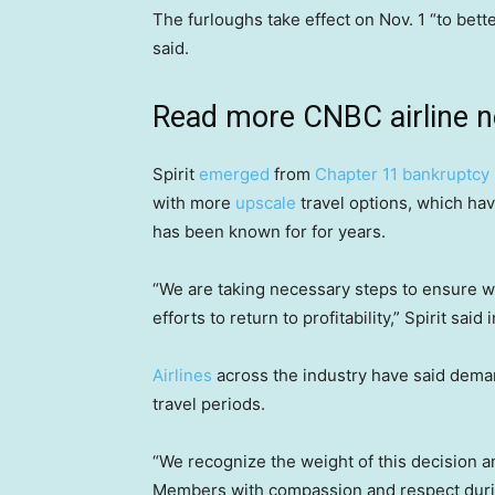
The furloughs take effect on Nov. 1 “to better
said.
Read more CNBC airline 
Spirit
emerged
from
Chapter 11 bankruptcy
with more
upscale
travel options, which hav
has been known for for years.
“We are taking necessary steps to ensure we 
efforts to return to profitability,” Spirit sai
Airlines
across the industry have said demand
travel periods.
“We recognize the weight of this decision a
Members with compassion and respect during