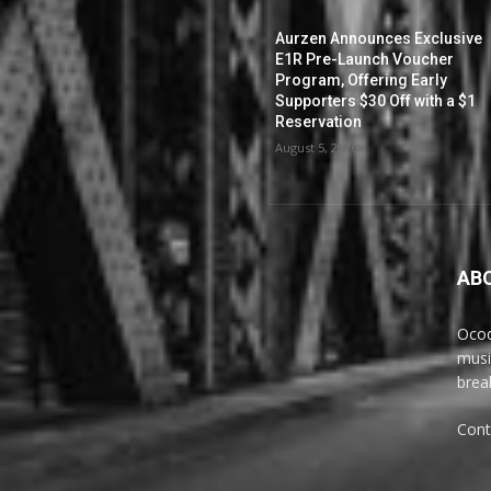
Aurzen Announces Exclusive
E1R Pre-Launch Voucher
Program, Offering Early
Supporters $30 Off with a $1
Reservation
August 5, 2026
AB
Ocoq
musi
brea
Cont