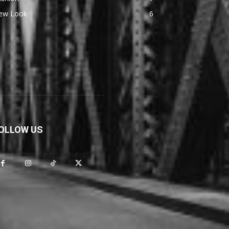
ew Look
6
OLLOW US