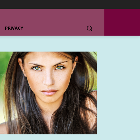
PRIVACY