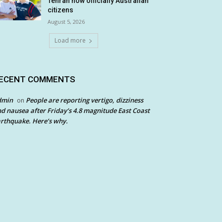
Tehran now officially Australian
citizens
August 5, 2026
Load more
ECENT COMMENTS
dmin
People are reporting vertigo, dizziness
on
d nausea after Friday’s 4.8 magnitude East Coast
rthquake. Here’s why.