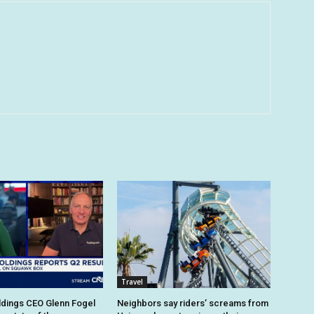
Travel
dings CEO Glenn Fogel
Neighbors say riders’ screams from