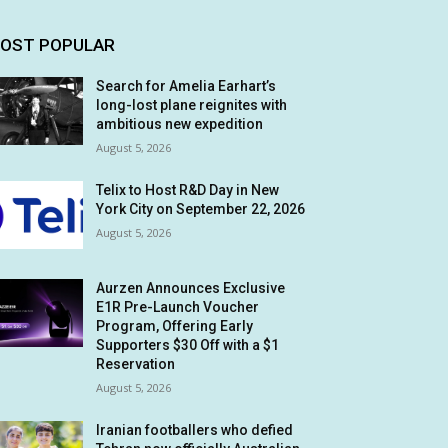
OST POPULAR
Search for Amelia Earhart’s
long-lost plane reignites with
ambitious new expedition
August 5, 2026
Telix to Host R&D Day in New
York City on September 22, 2026
August 5, 2026
Aurzen Announces Exclusive
E1R Pre-Launch Voucher
Program, Offering Early
Supporters $30 Off with a $1
Reservation
August 5, 2026
Iranian footballers who defied