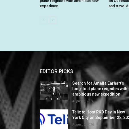
plane reignites with ambitious new
on Q2 resul
expedition
and travel 
EDITOR PICKS
Search for Amelia Earhart’s
long-lost plane reignites with
ambitious new expedition
August 5, 2026
Telix to Host R&D Day in New
York City on September 22, 20
August 5, 2026