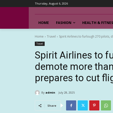
Thursday, August 6, 2026
HOME
FASHION
HEALTH & FITNE
Home
Travel
Spirit Airlines to furlough 270 pilots
Travel
Spirit Airlines to 
demote more than 
prepares to cut fli
By
admin
July 28, 2025
Share