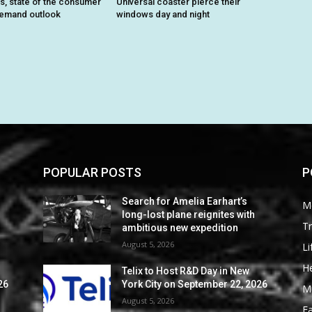
ts, state of the consumer
Universal coaster pierce their
demand outlook
windows day and night
POPULAR POSTS
P
Search for Amelia Earhart’s
M
long-lost plane reignites with
Tr
ambitious new expedition
August 5, 2026
Li
He
Telix to Host R&D Day in New
26
York City on September 22, 2026
M
August 5, 2026
F