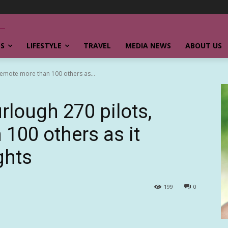
SS
LIFESTYLE
TRAVEL
MEDIA NEWS
ABOUT US
, demote more than 100 others as...
furlough 270 pilots,
100 others as it
ghts
199
0