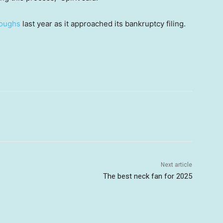
loughs
last year as it approached its bankruptcy filing.
Next article
The best neck fan for 2025