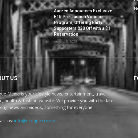
N
Aurzen Announces Exclusive
E1R Pre-Launch Voucher
Program, Offering Early
Supporters $30 Off with a $1
Reservation
August 5, 2026
OUT US
F
ue Media is your lifestyle news, entertainment, travel,
c, health & fashion website. We provide you with the latest
king news and videos, something for everyone.
act us:
info@ocoque.com.au