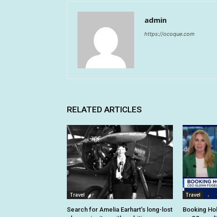
admin
https://ocoque.com
RELATED ARTICLES
Travel
Travel
Search for Amelia Earhart’s long-lost
Booking Hol