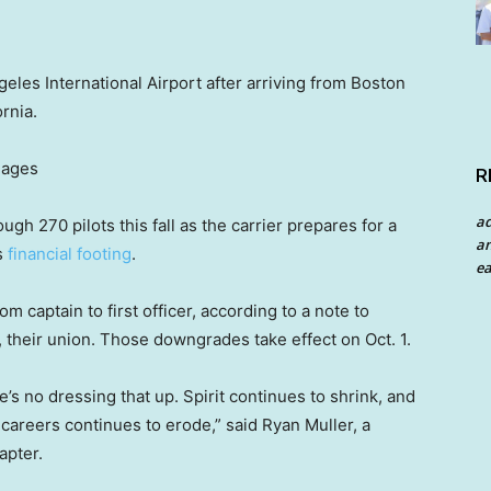
geles International Airport after arriving from Boston
rnia.
mages
R
a
ough 270 pilots this fall as the carrier prepares for a
an
ts
financial footing
.
ea
om captain to first officer, according to a note to
n, their union. Those downgrades take effect on Oct. 1.
s no dressing that up. Spirit continues to shrink, and
it careers continues to erode,” said Ryan Muller, a
apter.