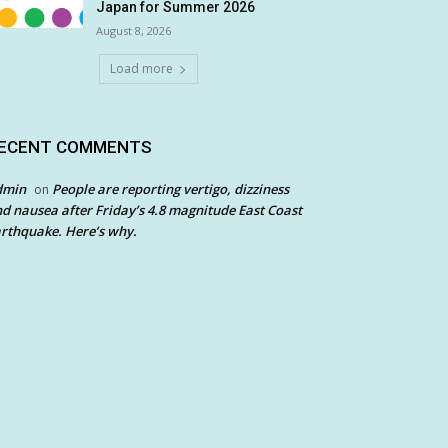
Japan for Summer 2026
August 8, 2026
Load more
ECENT COMMENTS
dmin
People are reporting vertigo, dizziness
on
d nausea after Friday’s 4.8 magnitude East Coast
rthquake. Here’s why.