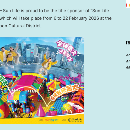
un Life is proud to be the title sponsor of “Sun Life
hich will take place from 6 to 22 February 2026 at the
on Cultural District.
R
a
an
ea