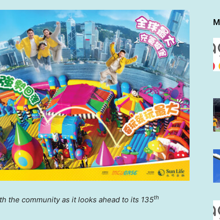
M
th
ith the community
as it looks ahead to its 135