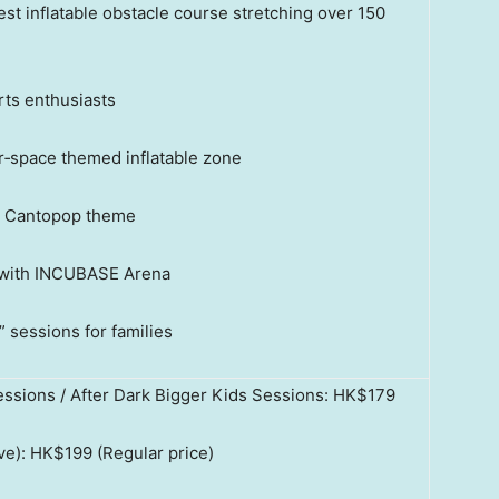
t inflatable obstacle course stretching over 150
rts enthusiasts
r‑space themed inflatable zone
a Cantopop theme
 with INCUBASE Arena
sessions for families
essions / After Dark Bigger Kids Sessions: HK$179
ve): HK$199 (Regular price)