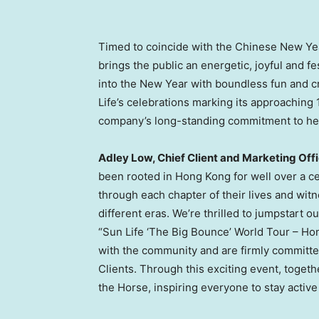
Timed to coincide with the Chinese New Ye
brings the public an energetic, joyful and f
into the New Year with boundless fun and c
Life’s celebrations marking its approaching
company’s long-standing commitment to helpin
Adley Low, Chief Client and Marketing Off
been rooted in Hong Kong for well over a c
through each chapter of their lives and wit
different eras. We’re thrilled to jumpstart o
“Sun Life ‘The Big Bounce’ World Tour – Ho
with the community and are firmly committed
Clients. Through this exciting event, toget
the Horse, inspiring everyone to stay active