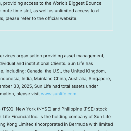
s, providing access to the World’s Biggest Bounce
ute time slot, as well as unlimited access to all
s, please refer to the official website.
l services organisation providing asset management,
ividual and institutional Clients. Sun Life has
e, including: Canada, the U.S., the United Kingdom,
Indonesia, India,
Mainland
China, Australia, Singapore,
mber 30, 2025, Sun Life had total assets under
mation, please visit
www.sunlife.com
.
to (TSX), New York (NYSE) and Philippine (PSE) stock
Life Financial Inc. is the holding company of Sun Life
g Kong Limited (incorporated in Bermuda with limited