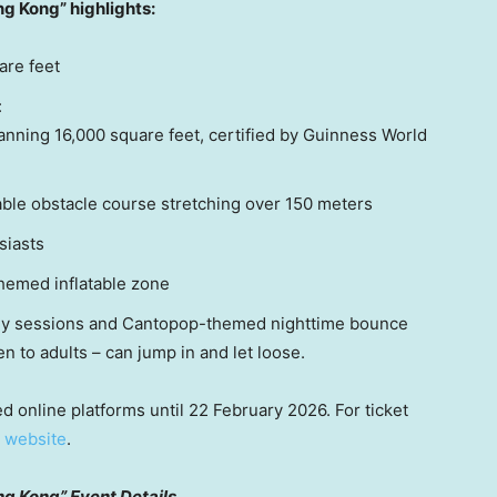
ong Kong”
highlights:
are feet
:
nning 16,000 square feet, certified by Guinness World
able obstacle course stretching over 150 meters
siasts
themed inflatable zone
ily sessions and Cantopop-themed nighttime bounce
n to adults – can jump in and let loose.
d online platforms until 22 February 2026. For ticket
l
website
.
ng Kong” Event Details