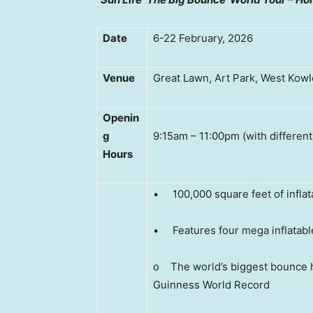
Date
6-22 February, 2026
Venue
Great Lawn, Art Park, West Kowlo
Openin
g
9:15am – 11:00pm (with different
Hour
s
• 100,000 square feet of inflat
• Features four mega inflatabl
o The world’s biggest bounce h
Guinness World Record