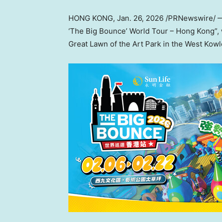
HONG KONG
,
Jan. 26, 2026
/PRNewswire/ — S
‘The Big Bounce’ World Tour – Hong Kong”, w
Great Lawn of the Art Park in the West Kowlo