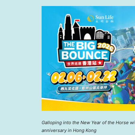
Galloping into
the
New
Year of the Horse w
anniversary
in Hong Kong