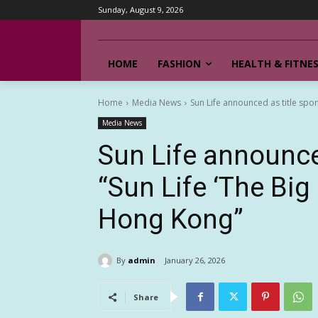
Sunday, August 9, 2026
HOME
FASHION
HEALTH & FITNE
Home
Media News
Sun Life announced as title spon
Media News
Sun Life announce
“Sun Life ‘The Bi
Hong Kong”
By
admin
January 26, 2026
Share