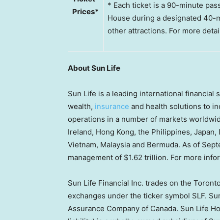
* Each ticket is a 90-minute pas
Prices*
House during a designated 40-min
other attractions. For more detail
About Sun Life
Sun Life is a leading international financia
wealth,
insurance
and health solutions to ind
operations in a number of markets worldwid
Ireland, Hong Kong, the Philippines, Japan, 
Vietnam, Malaysia and Bermuda. As of Septe
management of $1.62 trillion. For more infor
Sun Life Financial Inc. trades on the Toron
exchanges under the ticker symbol SLF. Sun 
Assurance Company of Canada. Sun Life Hon