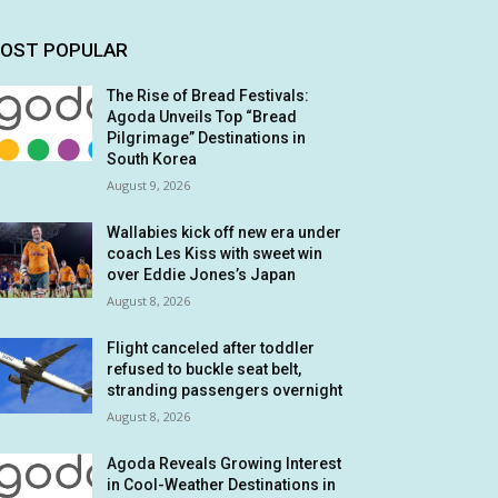
OST POPULAR
The Rise of Bread Festivals:
Agoda Unveils Top “Bread
Pilgrimage” Destinations in
South Korea
August 9, 2026
Wallabies kick off new era under
coach Les Kiss with sweet win
over Eddie Jones’s Japan
August 8, 2026
Flight canceled after toddler
refused to buckle seat belt,
stranding passengers overnight
August 8, 2026
Agoda Reveals Growing Interest
in Cool-Weather Destinations in