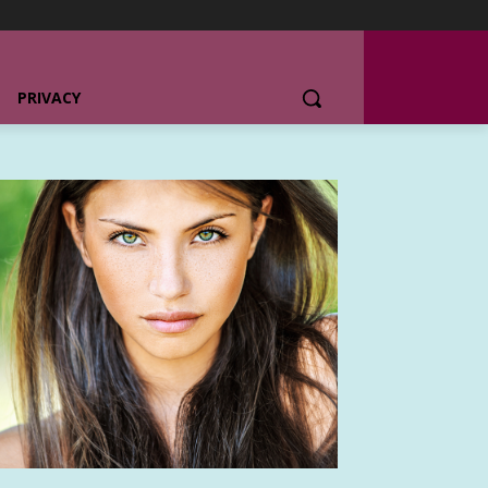
PRIVACY