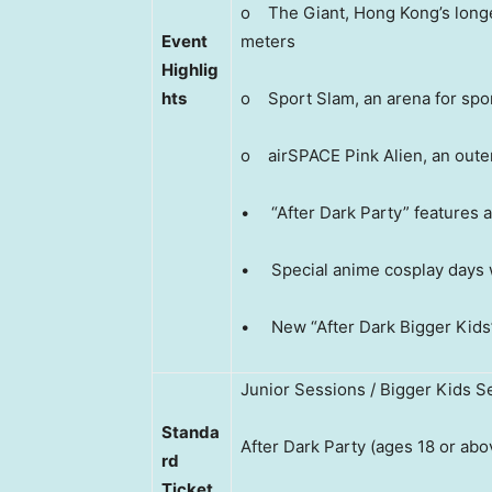
o The Giant, Hong Kong’s longes
Event
meters
Highlig
hts
o Sport Slam, an arena for spo
o airSPACE Pink Alien, an oute
• “After Dark Party” features 
• Special anime cosplay days
• New “After Dark Bigger Kids” 
Junior Sessions / Bigger Kids S
Standa
After Dark Party (ages 18 or abo
rd
Ticket