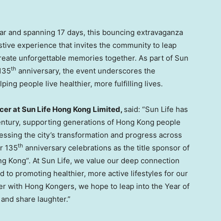
ar and spanning 17 days, this bouncing extravaganza
estive experience that invites the community to leap
reate unforgettable memories together. As part of Sun
th
 135
anniversary, the event underscores the
g people live healthier, more fulfilling lives.
icer at Sun Life Hong Kong Limited,
said: “Sun Life has
entury, supporting generations of Hong Kong people
nessing the city’s transformation and progress across
th
ur 135
anniversary celebrations as the title sponsor of
ng Kong”. At Sun Life, we value our deep connection
 to promoting healthier, more active lifestyles for our
her with Hong Kongers, we hope to leap into the Year of
 and share laughter.”