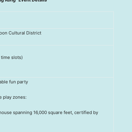
on Cultural District
 time slots)
able fun party
e play zones:
ouse spanning 16,000 square feet, certified by