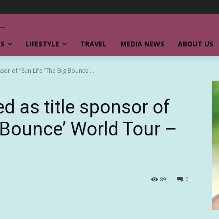
SS
LIFESTYLE
TRAVEL
MEDIA NEWS
ABOUT US
sor of "Sun Life 'The Big Bounce'...
d as title sponsor of
g Bounce’ World Tour –
89
0