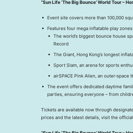
“Sun Life ‘The Big Bounce’ World Tour – H
Event site covers more than 100,000 squ
Features four mega inflatable play zones
The world’s biggest bounce house spa
Record
The Giant, Hong Kong’s longest inflat
Sport Slam, an arena for sports enthu
airSPACE Pink Alien, an outer‑space 
The event offers dedicated daytime fam
parties, ensuring everyone – from childre
Tickets are available now through designate
prices and the latest details, visit the officia
“Sun Life ‘The Big Bounce’ World Tour – Ho