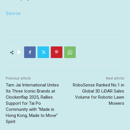
Source
Previous article
Next article
Tam Jai International Unites
RoboSense Ranked No.1 in
Its Three Iconic Brands at
Global 3D LiDAR Sales
Clockenflap 2025, Rallies
Volume for Robotic Lawn
Support for Tai Po
Mowers
Community with “Made in
Hong Kong, Made to Move”
Spirit