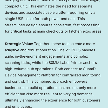
compact unit. This eliminates the need for separate
devices and associated cable clutter, requiring only a
single USB cable for both power and data. This
streamlined design ensures consistent, fast processing
for critical tasks at main checkouts or kitchen expo areas.
Strategic Value:
Together, these tools create a more
adaptive and robust operation. The V3 PLUS handles
agile, in-the-moment engagements and complex
scanning tasks, while the 80MM Label Printer anchors
high-volume hub operations. Both connect to Sunmi’s
Device Management Platform for centralized monitoring
and control. This combined approach empowers
businesses to build operations that are not only more
efficient but also more resilient to varying demands,
ultimately enhancing the experience for both customers
and employees.