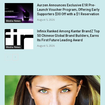
Aurzen Announces Exclusive E1R Pre-
Launch Voucher Program, Offering Early
Supporters $30 Off with a $1 Reservation
August 5, 2026
Media News
Infinix Ranked Among Kantar BrandZ Top
50 Chinese Global Brand Builders, Earns
Its First Future Leading Award
August 5, 2026
Media News