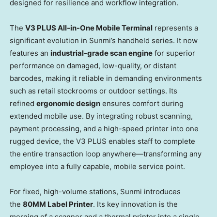
designed for resilience and workflow integration.
The
V3 PLUS All-in-One Mobile Terminal
represents a
significant evolution in Sunmi’s handheld series. It now
features an
industrial-grade scan engine
for superior
performance on damaged, low-quality, or distant
barcodes, making it reliable in demanding environments
such as retail stockrooms or outdoor settings. Its
refined
ergonomic design
ensures comfort during
extended mobile use. By integrating robust scanning,
payment processing, and a high-speed printer into one
rugged device, the V3 PLUS enables staff to complete
the entire transaction loop anywhere—transforming any
employee into a fully capable, mobile service point.
For fixed, high-volume stations, Sunmi introduces
the
80MM Label Printer
. Its key innovation is the
merging of a scanner and a thermal printer into a single,