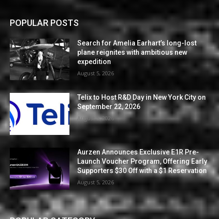
POPULAR POSTS
Search for Amelia Earhart’s long-lost
plane reignites with ambitious new
expedition
August 5, 2026
Telix to Host R&D Day in New York City on
September 22, 2026
August 5, 2026
Aurzen Announces Exclusive E1R Pre-
Launch Voucher Program, Offering Early
Supporters $30 Off with a $1 Reservation
August 5, 2026