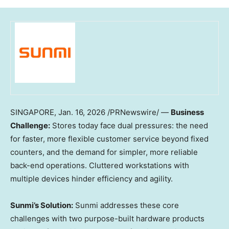
SINGAPORE
,
Jan. 16, 2026
/PRNewswire/ —
Business
Challenge:
Stores today face dual pressures: the need
for faster, more flexible customer service beyond fixed
counters, and the demand for simpler, more reliable
back-end operations. Cluttered workstations with
multiple devices hinder efficiency and agility.
Sunmi’s Solution:
Sunmi addresses these core
challenges with two purpose-built hardware products