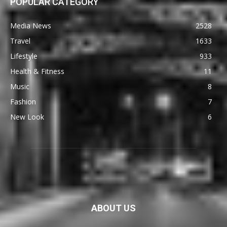
POPULAR CATEGORY
Media News
2528
Travel
1633
Lifestyle
933
Health & Fitness
11
Music
8
Fashion
7
New Look
6
ABOUT US