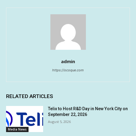
admin
https://ocoque.com
RELATED ARTICLES
Telix to Host R&D Day in New York City on
September 22, 2026
August 5, 2026
Media News