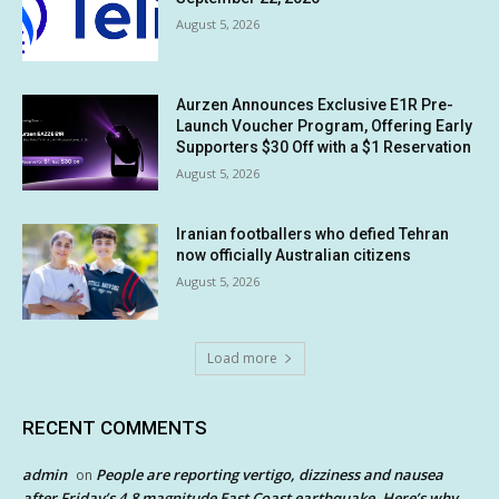
August 5, 2026
Aurzen Announces Exclusive E1R Pre-
Launch Voucher Program, Offering Early
Supporters $30 Off with a $1 Reservation
August 5, 2026
Iranian footballers who defied Tehran
now officially Australian citizens
August 5, 2026
Load more
RECENT COMMENTS
admin
People are reporting vertigo, dizziness and nausea
on
after Friday’s 4.8 magnitude East Coast earthquake. Here’s why.