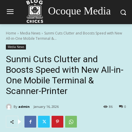
Ocoque Media
Home
Media News
Sunmi Cuts Clutter and Boosts Speed with New
All-in-One Mobile Terminal &...
Media News
Sunmi Cuts Clutter and
Boosts Speed with New All-in-
One Mobile Terminal &
Scanner-Printer
By
admin
January 16, 2026
86
0