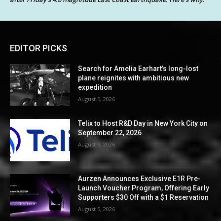
EDITOR PICKS
Search for Amelia Earhart’s long-lost
plane reignites with ambitious new
expedition
August 5, 2026
Telix to Host R&D Day in New York City on
September 22, 2026
August 5, 2026
Aurzen Announces Exclusive E1R Pre-
Launch Voucher Program, Offering Early
Supporters $30 Off with a $1 Reservation
August 5, 2026