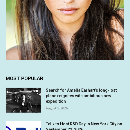
MOST POPULAR
Search for Amelia Earhart’s long-lost
plane reignites with ambitious new
expedition
August 5, 2026
Telix to Host R&D Day in New York City on
September 22, 2026