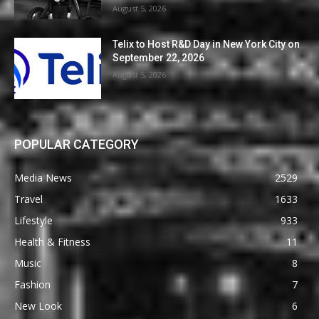
August 5, 2026
Telix to Host R&D Day in New York City on
September 22, 2026
August 5, 2026
POPULAR CATEGORY
Media News
2529
Travel
1633
Lifestyle
933
Health & Fitness
11
Music
8
Fashion
7
New Look
6