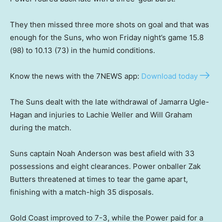
They then missed three more shots on goal and that was
enough for the Suns, who won Friday night’s game 15.8
(98) to 10.13 (73) in the humid conditions.
Know the news with the 7NEWS app:
Download today
The Suns dealt with the late withdrawal of Jamarra Ugle-
Hagan and injuries to Lachie Weller and Will Graham
during the match.
Suns captain Noah Anderson was best afield with 33
possessions and eight clearances. Power onballer Zak
Butters threatened at times to tear the game apart,
finishing with a match-high 35 disposals.
Gold Coast improved to 7-3, while the Power paid for a