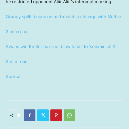
he restricted opponent Aliir Aliir’s intercept marking.
Grundy spills beans on mid-match exchange with McRae
2 min read
Swans win thriller as cruel blow leads to ‘seismic shift’
3 min read
Source