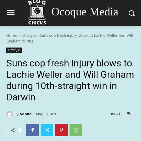
Ocoque Media
Home
Lifestyle
Suns cop fresh injury blows to Lachie Weller and Will
Graham during...
Lifestyle
Suns cop fresh injury blows to
Lachie Weller and Will Graham
during 10th-straight win in
Darwin
By
admin
May 15, 2026
41
0