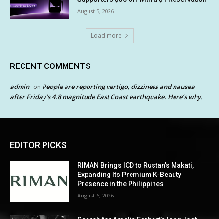
August 5, 2026
Load more
RECENT COMMENTS
admin
People are reporting vertigo, dizziness and nausea
on
after Friday’s 4.8 magnitude East Coast earthquake. Here’s why.
EDITOR PICKS
RIMAN Brings ICD to Rustan’s Makati,
Expanding Its Premium K-Beauty
Presence in the Philippines
August 6, 2026