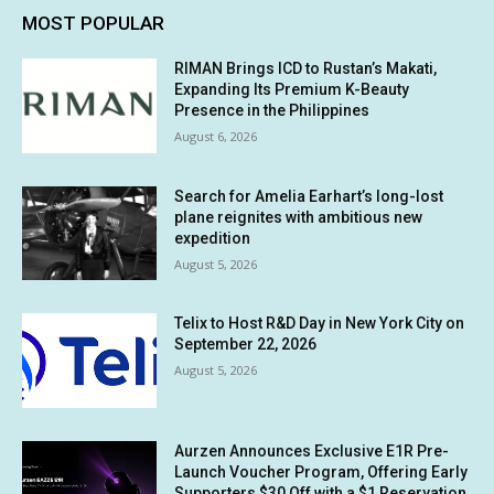
MOST POPULAR
RIMAN Brings ICD to Rustan’s Makati,
Expanding Its Premium K-Beauty
Presence in the Philippines
August 6, 2026
Search for Amelia Earhart’s long-lost
plane reignites with ambitious new
expedition
August 5, 2026
Telix to Host R&D Day in New York City on
September 22, 2026
August 5, 2026
Aurzen Announces Exclusive E1R Pre-
Launch Voucher Program, Offering Early
Supporters $30 Off with a $1 Reservation