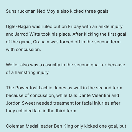
Suns ruckman Ned Moyle also kicked three goals.
Ugle-Hagan was ruled out on Friday with an ankle injury
and Jarrod Witts took his place. After kicking the first goal
of the game, Graham was forced off in the second term
with concussion.
Weller also was a casualty in the second quarter because
of a hamstring injury.
The Power lost Lachie Jones as well in the second term
because of concussion, while talls Dante Visentini and
Jordon Sweet needed treatment for facial injuries after
they collided late in the third term.
Coleman Medal leader Ben King only kicked one goal, but