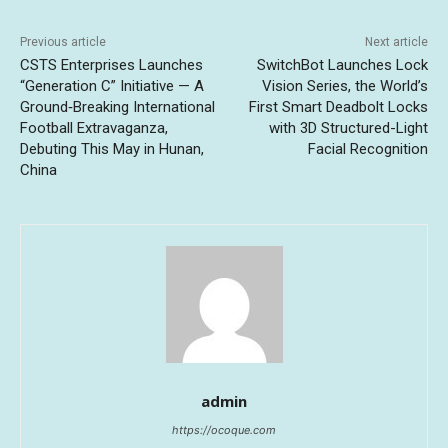
Previous article
Next article
CSTS Enterprises Launches
SwitchBot Launches Lock
“Generation C” Initiative — A
Vision Series, the World’s
Ground‑Breaking International
First Smart Deadbolt Locks
Football Extravaganza,
with 3D Structured-Light
Debuting This May in Hunan,
Facial Recognition
China
admin
https://ocoque.com