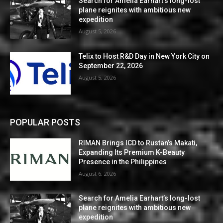
Search for Amelia Earhart’s long-lost
plane reignites with ambitious new
expedition
August 5, 2026
Telix to Host R&D Day in New York City on
September 22, 2026
August 5, 2026
POPULAR POSTS
RIMAN Brings ICD to Rustan’s Makati,
Expanding Its Premium K-Beauty
Presence in the Philippines
August 6, 2026
Search for Amelia Earhart’s long-lost
plane reignites with ambitious new
expedition