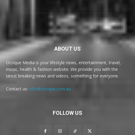
ABOUT US
Ocoque Media is your lifestyle news, entertainment, travel,
music, health & fashion website. We provide you with the
latest breaking news and videos, something for everyone.
Contact us:
info@ocoque.com.au
FOLLOW US