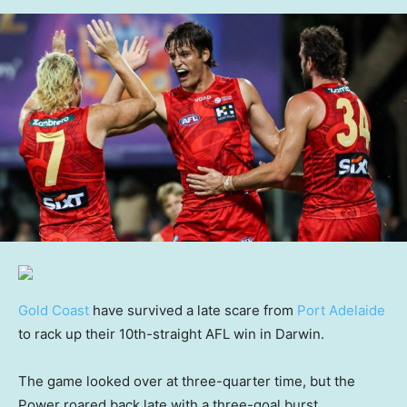
Gold Coast
have survived a late scare from
Port Adelaide
to rack up their 10th-straight AFL win in Darwin.
The game looked over at three-quarter time, but the
Power roared back late with a three-goal burst.