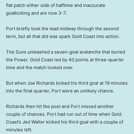
flat patch either side of halftime and inaccurate
goalkicking and are now 3-7..
Port briefly took the lead midway through the second
term, but all that did was spark Gold Coast into action.
The Suns unleashed a seven-goal avalanche that buried
the Power. Gold Coast led by 40 points at three-quarter
time and the match looked over.
But when Joe Richards kicked his third goal at 19 minutes
into the final quarter, Port were an unlikely chance.
Richards then hit the post and Port missed another
couple of chances. Port had run out of time when Gold
Coast’s Jed Walter kicked his third goal with a couple of
minutes left.