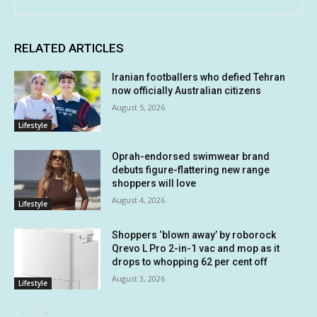
RELATED ARTICLES
Iranian footballers who defied Tehran
now officially Australian citizens
August 5, 2026
Lifestyle
Oprah-endorsed swimwear brand
debuts figure-flattering new range
shoppers will love
August 4, 2026
Lifestyle
Shoppers ‘blown away’ by roborock
Qrevo L Pro 2-in-1 vac and mop as it
drops to whopping 62 per cent off
August 3, 2026
Lifestyle