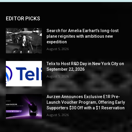
EDITOR PICKS
Search for Amelia Earhart’s long-lost
plane reignites with ambitious new
expedition
August 5, 2026
Telix to Host R&D Day in New York City on
September 22, 2026
August 5, 2026
Aurzen Announces Exclusive E1R Pre-
Launch Voucher Program, Offering Early
Supporters $30 Off with a $1 Reservation
August 5, 2026