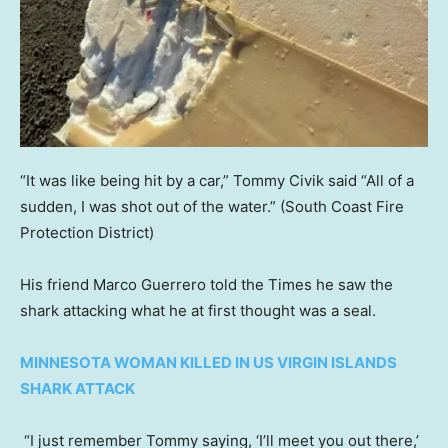
“It was like being hit by a car,” Tommy Civik said “All of a
sudden, I was shot out of the water.”
(South Coast Fire
Protection District)
His friend Marco Guerrero told the Times he saw the
shark attacking what he at first thought was a seal.
MINNESOTA WOMAN KILLED IN US VIRGIN ISLANDS
SHARK ATTACK
“I just remember Tommy saying, ‘I’ll meet you out there,’