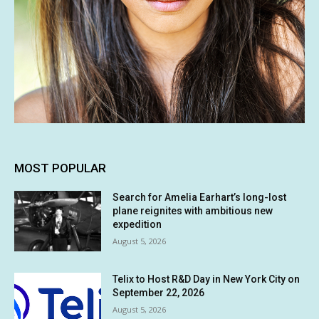
MOST POPULAR
Search for Amelia Earhart’s long-lost
plane reignites with ambitious new
expedition
August 5, 2026
Telix to Host R&D Day in New York City on
September 22, 2026
August 5, 2026