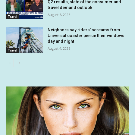
Q2 results, state of the consumer and
travel demand outlook
August 5, 2026
Travel
Neighbors say riders’ screams from
Universal coaster pierce their windows
day and night
August 4, 2026
Travel