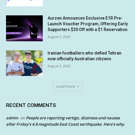
Aurzen Announces Exclusive E1R Pre-
Launch Voucher Program, Offering Early
Supporters $30 Off with a $1 Reservation
August 5, 2026
Iranian footballers who defied Tehran
now officially Australian citizens
August 5, 2026
Load more
RECENT COMMENTS
admin
People are reporting vertigo, dizziness and nausea
on
after Friday’s 4.8 magnitude East Coast earthquake. Here’s why.