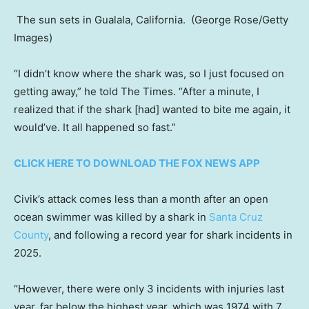
The sun sets in Gualala, California.
(George Rose/Getty
Images)
“I didn’t know where the shark was, so I just focused on
getting away,” he told The Times. “After a minute, I
realized that if the shark [had] wanted to bite me again, it
would’ve. It all happened so fast.”
CLICK HERE TO DOWNLOAD THE FOX NEWS APP
Civik’s attack comes less than a month after an open
ocean swimmer was killed by a shark in
Santa Cruz
County
, and following a record year for shark incidents in
2025.
“However, there were only 3 incidents with injuries last
year, far below the highest year, which was 1974 with 7