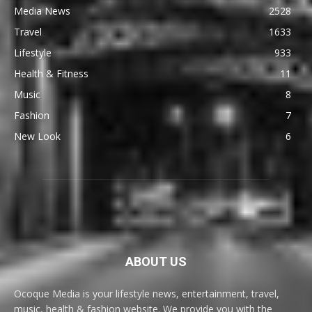
Media News
2528
Travel
1633
Lifestyle
933
Health & Fitness
11
Music
8
Fashion
7
New Look
6
ABOUT US
Ocoque Media is your lifestyle news, entertainment, travel,
music, health & fashion website. We provide you with the