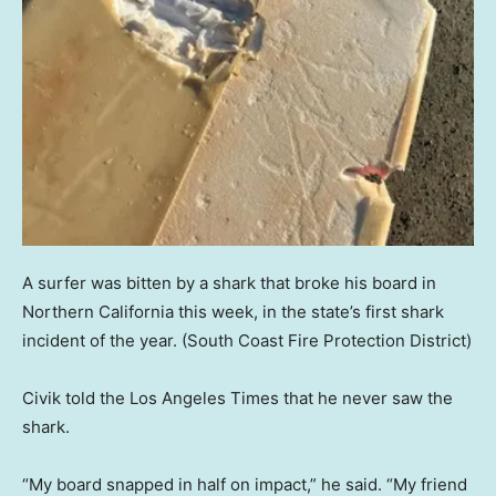
A surfer was bitten by a shark that broke his board in
Northern California this week, in the state’s first shark
incident of the year.
(South Coast Fire Protection District)
Civik told the Los Angeles Times that he never saw the
shark.
“My board snapped in half on impact,” he said. “My friend