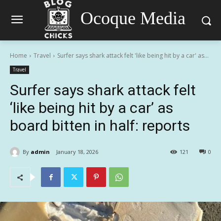
Ocoque Media
Home
Travel
Surfer says shark attack felt 'like being hit by a car' as...
Travel
Surfer says shark attack felt
‘like being hit by a car’ as
board bitten in half: reports
By
admin
January 18, 2026
121
0