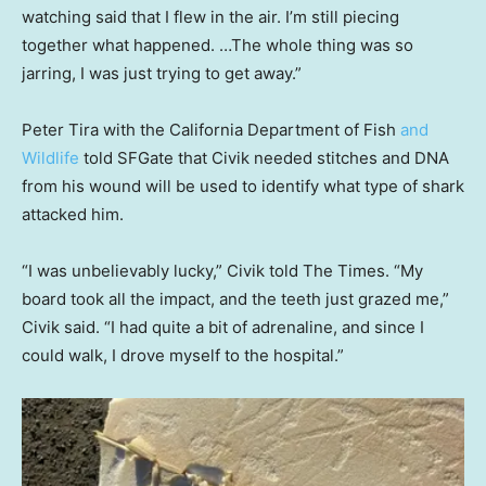
watching said that I flew in the air. I’m still piecing
together what happened. …The whole thing was so
jarring, I was just trying to get away.”
Peter Tira with the California Department of Fish
and
Wildlife
told SFGate that Civik needed stitches and DNA
from his wound will be used to identify what type of shark
attacked him.
“I was unbelievably lucky,” Civik told The Times. “My
board took all the impact, and the teeth just grazed me,”
Civik said. “I had quite a bit of adrenaline, and since I
could walk, I drove myself to the hospital.”