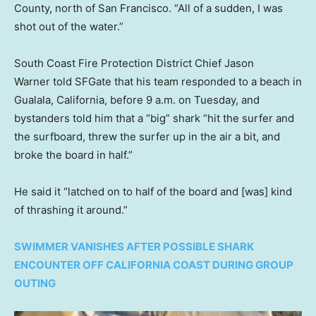
County, north of San Francisco. “All of a sudden, I was
shot out of the water.”
South Coast Fire Protection District Chief Jason
Warner told SFGate that his team responded to a beach in
Gualala, California, before 9 a.m. on Tuesday, and
bystanders told him that a “big” shark “hit the surfer and
the surfboard, threw the surfer up in the air a bit, and
broke the board in half.”
He said it “latched on to half of the board and [was] kind
of thrashing it around.”
SWIMMER VANISHES AFTER POSSIBLE SHARK
ENCOUNTER OFF CALIFORNIA COAST DURING GROUP
OUTING