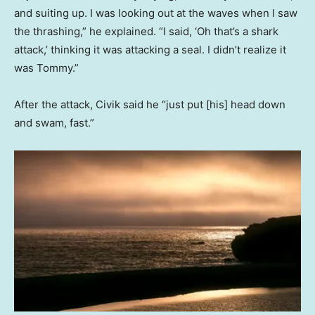
and suiting up. I was looking out at the waves when I saw
the thrashing,” he explained. “I said, ‘Oh that’s a shark
attack,’ thinking it was attacking a seal. I didn’t realize it
was Tommy.”
After the attack, Civik said he “just put [his] head down
and swam, fast.”