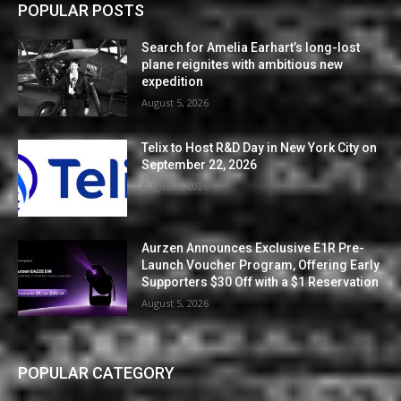
POPULAR POSTS
Search for Amelia Earhart’s long-lost
plane reignites with ambitious new
expedition
August 5, 2026
Telix to Host R&D Day in New York City on
September 22, 2026
August 5, 2026
Aurzen Announces Exclusive E1R Pre-
Launch Voucher Program, Offering Early
Supporters $30 Off with a $1 Reservation
August 5, 2026
POPULAR CATEGORY