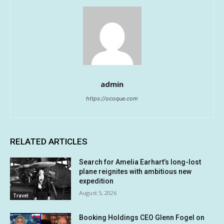
admin
https://ocoque.com
RELATED ARTICLES
Search for Amelia Earhart’s long-lost
plane reignites with ambitious new
expedition
August 5, 2026
Travel
Booking Holdings CEO Glenn Fogel on