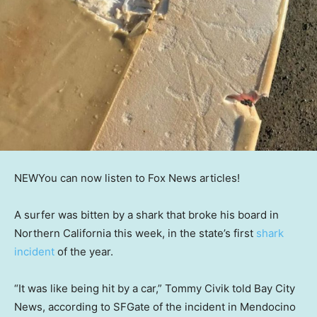
NEW
You can now listen to Fox News articles!
A surfer was bitten by a shark that broke his board in
Northern California this week, in the state’s first
shark
incident
of the year.
“It was like being hit by a car,” Tommy Civik told Bay City
News, according to SFGate of the incident in Mendocino