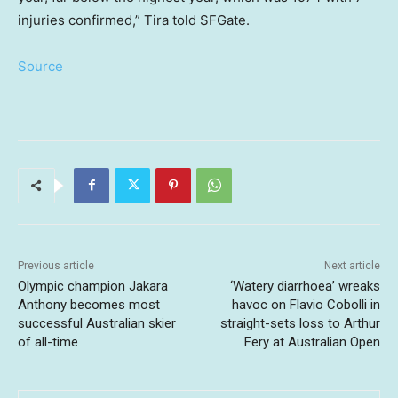
injuries confirmed,” Tira told SFGate.
Source
Previous article
Next article
Olympic champion Jakara
‘Watery diarrhoea’ wreaks
Anthony becomes most
havoc on Flavio Cobolli in
successful Australian skier
straight-sets loss to Arthur
of all-time
Fery at Australian Open