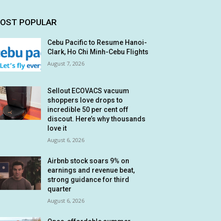
OST POPULAR
Cebu Pacific to Resume Hanoi-
Clark, Ho Chi Minh-Cebu Flights
August 7, 2026
Sellout ECOVACS vacuum
shoppers love drops to
incredible 50 per cent off
discout. Here’s why thousands
love it
August 6, 2026
Airbnb stock soars 9% on
earnings and revenue beat,
strong guidance for third
quarter
August 6, 2026