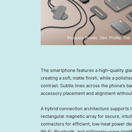
The smartphone features a high-quality glas
creating a soft, matte finish, while a polish
contrast. Subtle lines across the phone’s ba
accessory placement and alignment without s
A hybrid connection architecture supports t
rectangular magnetic array for secure, intu
connectors for efficient, low-heat power d
Wi-Fi, Bluetooth, and millimeter-wave (mm