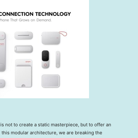
s not to create a static masterpiece, but to offer an
this modular architecture, we are breaking the