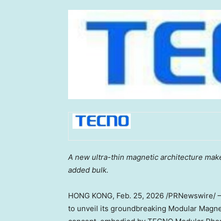
A new ultra-thin magnetic architecture ma
added bulk.
HONG KONG
,
Feb. 25, 2026
/PRNewswire/ — 
to unveil its groundbreaking Modular Magn