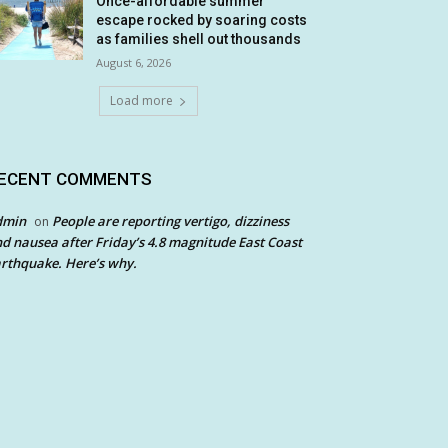
Once-affordable summer
escape rocked by soaring costs
as families shell out thousands
August 6, 2026
Load more
ECENT COMMENTS
dmin
People are reporting vertigo, dizziness
on
d nausea after Friday’s 4.8 magnitude East Coast
rthquake. Here’s why.