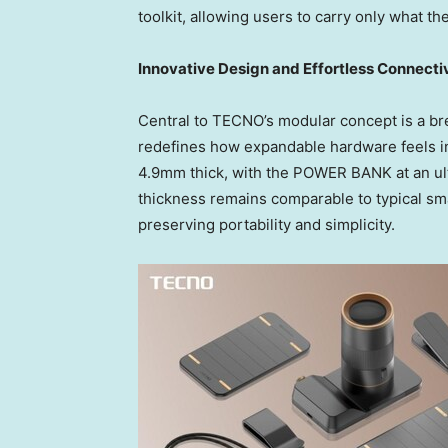
toolkit, allowing users to carry only what t
Innovative Design and Effortless Connecti
Central to TECNO’s modular concept is a brea
redefines how expandable hardware feels i
4.9mm thick, with the POWER BANK at an ul
thickness remains comparable to typical sm
preserving portability and simplicity.