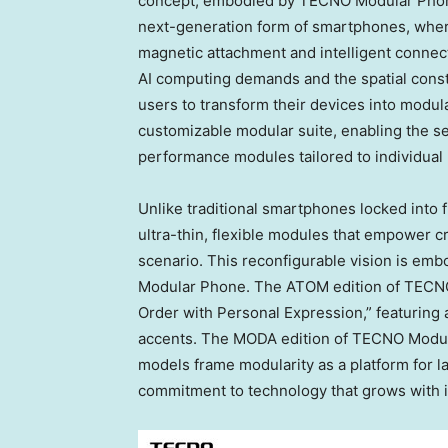
concept, embodied by TECNO Modular Phone
next-generation form of smartphones, wher
magnetic attachment and intelligent connec
AI computing demands and the spatial const
users to transform their devices into modu
customizable modular suite, enabling the s
performance modules tailored to individual
Unlike traditional smartphones locked into 
ultra-thin, flexible modules that empower cr
scenario. This reconfigurable vision is embo
Modular Phone. The ATOM edition of TECNO 
Order with Personal Expression,” featuring
accents. The MODA edition of TECNO Modula
models frame modularity as a platform for 
commitment to technology that grows with i