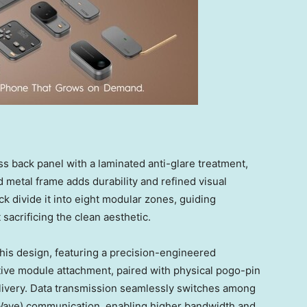
s back panel with a laminated anti-glare treatment,
ed metal frame adds durability and refined visual
ck divide it into eight modular zones, guiding
acrificing the clean aesthetic.
his design, featuring a precision-engineered
itive module attachment, paired with physical pogo-pin
elivery. Data transmission seamlessly switches among
Wave) communication, enabling higher bandwidth and