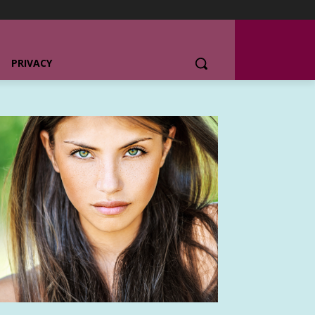
PRIVACY