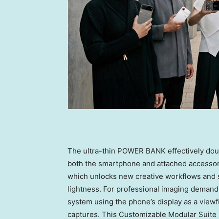
The ultra-thin POWER BANK effectively dou
both the smartphone and attached accesso
which unlocks new creative workflows and 
lightness. For professional imaging dema
system using the phone’s display as a viewf
captures. This Customizable Modular Suite is