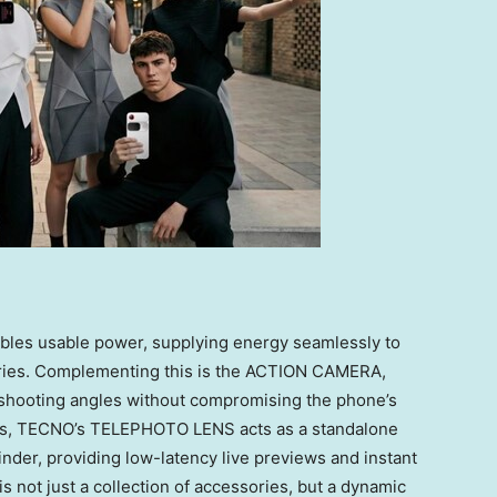
bles usable power, supplying energy seamlessly to
ries. Complementing this is the ACTION CAMERA,
shooting angles without compromising the phone’s
nds, TECNO’s TELEPHOTO LENS acts as a standalone
inder, providing low-latency live previews and instant
 not just a collection of accessories, but a dynamic