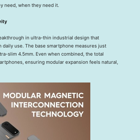
hey need, when they need it.
vity
kthrough in ultra-thin industrial design that
n daily use. The base smartphone measures just
tra-slim 4.5mm. Even when combined, the total
artphones, ensuring modular expansion feels natural,