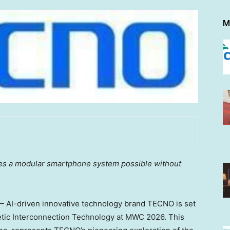
M
kes a modular smartphone system possible without
AI-driven innovative technology brand TECNO is set
etic Interconnection Technology at MWC 2026. This