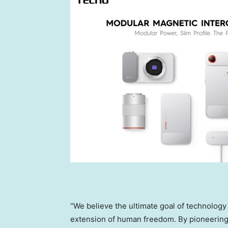
“We believe the ultimate goal of technology i
extension of human freedom. By pioneering 