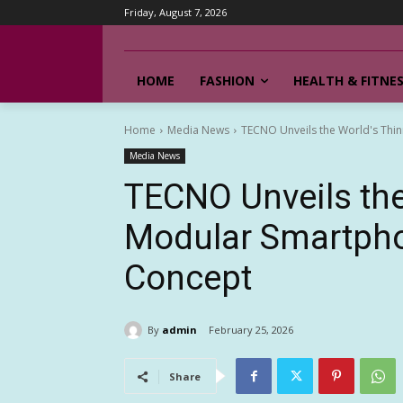
Friday, August 7, 2026
HOME
FASHION
HEALTH & FITNE
Home
Media News
TECNO Unveils the World's Th
Media News
TECNO Unveils the
Modular Smartph
Concept
By
admin
February 25, 2026
Share