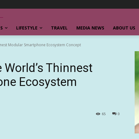
SS
LIFESTYLE
TRAVEL
MEDIA NEWS
ABOUT US
innest Modular Smartphone Ecosystem Concept
 World’s Thinnest
one Ecosystem
65
0