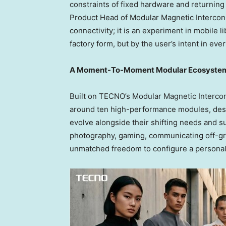
constraints of fixed hardware and returning
Product Head of Modular Magnetic Interconn
connectivity; it is an experiment in mobile l
factory form, but by the user’s intent in ev
A Moment-To-Moment Modular Ecosyste
Built on TECNO’s Modular Magnetic Interco
around ten high-performance modules, desi
evolve alongside their shifting needs and 
photography, gaming, communicating off-grid
unmatched freedom to configure a personal