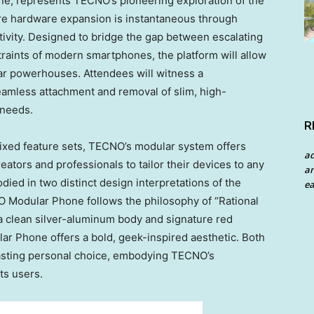
, represents TECNO’s pioneering exploration of the
e hardware expansion is instantaneous through
tivity. Designed to bridge the gap between escalating
raints of modern smartphones, the platform will allow
lar powerhouses. Attendees will witness a
eamless attachment and removal of slim, high-
 needs.
R
fixed feature sets, TECNO’s modular system offers
a
eators and professionals to tailor their devices to any
an
died in two distinct design interpretations of the
ea
Modular Phone follows the philosophy of “Rational
 a clean silver-aluminum body and signature red
r Phone offers a bold, geek-inspired aesthetic. Both
lasting personal choice, embodying TECNO’s
ts users.