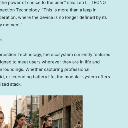
 the power of choice to the user,” said
Leo Li
, TECNO
ection Technology. “This is more than a leap in
iberation, where the device is no longer defined by its
ery moment.”
m
nnection Technology, the ecosystem currently features
gned to meet users wherever they are in life and
surroundings. Whether capturing professional
, or extending battery life, the modular system offers
ized stack.