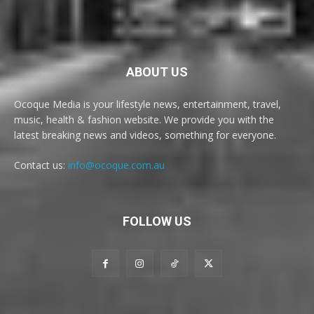
ABOUT US
Ocoque Media is your lifestyle news, entertainment, travel,
music, health & fashion website. We provide you with the
latest breaking news and videos, something for everyone.
Contact us:
info@ocoque.com.au
FOLLOW US