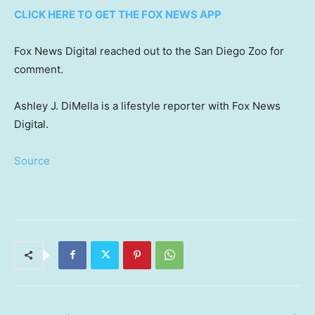
CLICK HERE TO GET THE FOX NEWS APP
Fox News Digital reached out to the San Diego Zoo for
comment.
Ashley J. DiMella is a lifestyle reporter with Fox News
Digital.
Source