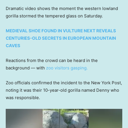
Dramatic video shows the moment the western lowland
gorilla stormed the tempered glass on Saturday.
MEDIEVAL SHOE FOUND IN VULTURE NEXT REVEALS
CENTURIES-OLD SECRETS IN EUROPEAN MOUNTAIN
CAVES
Reactions from the crowd can be heard in the
background — with
zoo visitors gasping.
Zoo officials confirmed the incident to the New York Post,
noting it was their 10-year-old gorilla named Denny who
was responsible.