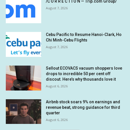
/C O R R E C T I O N — Trip.com Group/
August 7, 2026
Cebu Pacific to Resume Hanoi-Clark, Ho
Chi Minh-Cebu Flights
August 7, 2026
Sellout ECOVACS vacuum shoppers love
drops to incredible 50 per cent off
discout. Here’s why thousands love it
August 6, 2026
Airbnb stock soars 9% on earnings and
revenue beat, strong guidance for third
quarter
August 6, 2026