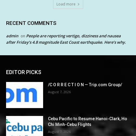
Load more
RECENT COMMENTS
admin
People are reporting vertigo, dizziness and nausea
on
after Friday’s 4.8 magnitude East Coast earthquake. Here’s why.
EDITOR PICKS
/C O R R E C T I O N — Trip.com Group/
August 7, 2026
Cebu Pacific to Resume Hanoi-Clark, Ho
Chi Minh-Cebu Flights
August 7, 2026