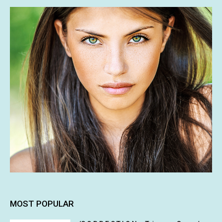
MOST POPULAR