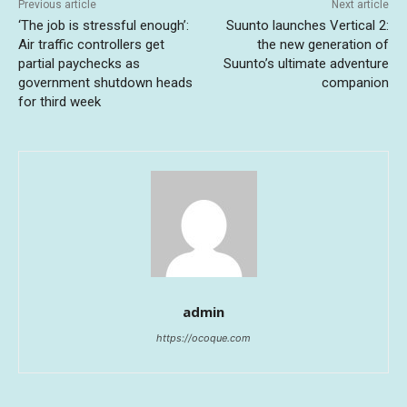
Previous article
Next article
‘The job is stressful enough’:
Suunto launches Vertical 2:
Air traffic controllers get
the new generation of
partial paychecks as
Suunto’s ultimate adventure
government shutdown heads
companion
for third week
admin
https://ocoque.com