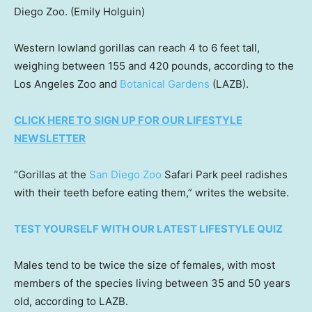
Diego Zoo.
(Emily Holguin)
Western lowland gorillas can reach 4 to 6 feet tall,
weighing between 155 and 420 pounds, according to the
Los Angeles Zoo and
Botanical Gardens
(LAZB).
CLICK HERE TO SIGN UP FOR OUR LIFESTYLE
NEWSLETTER
“Gorillas at the
San Diego Zoo
Safari Park peel radishes
with their teeth before eating them,” writes the website.
TEST YOURSELF WITH OUR LATEST LIFESTYLE QUIZ
Males tend to be twice the size of females, with most
members of the species living between 35 and 50 years
old, according to LAZB.