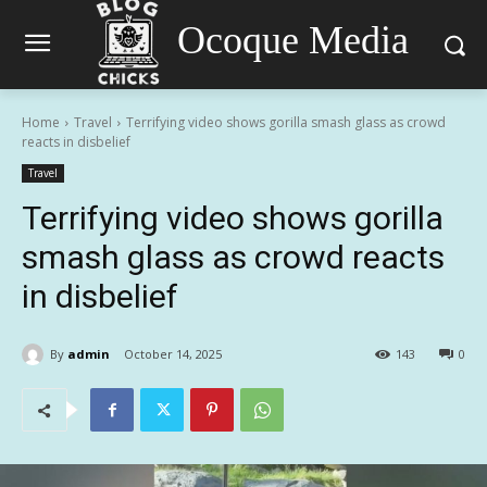
Ocoque Media
Home
Travel
Terrifying video shows gorilla smash glass as crowd
reacts in disbelief
Travel
Terrifying video shows gorilla
smash glass as crowd reacts
in disbelief
By
admin
October 14, 2025
143
0