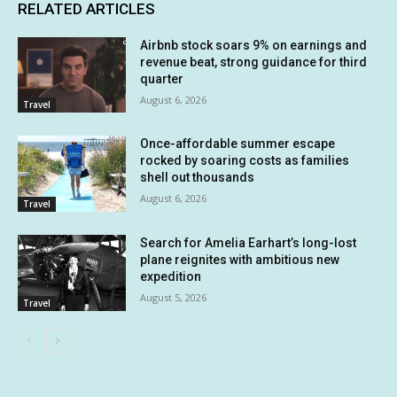
RELATED ARTICLES
Airbnb stock soars 9% on earnings and
revenue beat, strong guidance for third
quarter
August 6, 2026
Travel
Once-affordable summer escape
rocked by soaring costs as families
shell out thousands
August 6, 2026
Travel
Search for Amelia Earhart’s long-lost
plane reignites with ambitious new
expedition
August 5, 2026
Travel