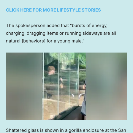
CLICK HERE FOR MORE LIFESTYLE STORIES
The spokesperson added that “bursts of energy,
charging, dragging items or running sideways are all
natural [behaviors] for a young male.”
Shattered glass is shown in a gorilla enclosure at the San