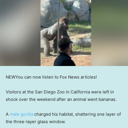
NEW
You can now listen to Fox News articles!
Visitors at the San Diego Zoo in California were left in
shock over the weekend after an animal went bananas.
A
male gorilla
charged his habitat, shattering one layer of
the three-layer glass window.