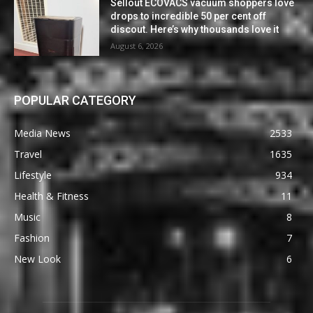
Sellout ECOVACS vacuum shoppers love
drops to incredible 50 per cent off
discout. Here’s why thousands love it
August 6, 2026
POPULAR CATEGORY
Media News
2533
Travel
1635
Lifestyle
934
Health & Fitness
11
Music
8
Fashion
7
New Look
6