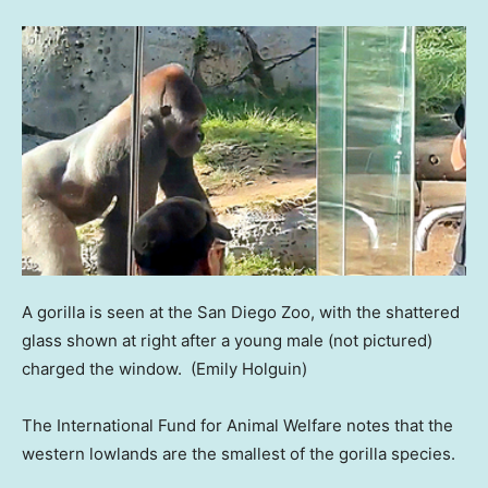
A gorilla is seen at the San Diego Zoo, with the shattered
glass shown at right after a young male (not pictured)
charged the window.
(Emily Holguin)
The International Fund for Animal Welfare notes that the
western lowlands are the smallest of the gorilla species.