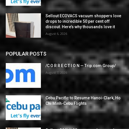
Sellout ECOVACS vacuum shoppers love
drops to incredible 50 per cent off
discout. Here’s why thousands love it
August 6, 2026
POPULAR POSTS
/C O R R E C T I O N — Trip.com Group/
August 7, 2026
Cebu Pacific to Resume Hanoi-Clark, Ho
Chi Minh-Cebu Flights
August 7, 2026