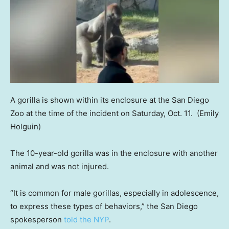
A gorilla is shown within its enclosure at the San Diego
Zoo at the time of the incident on Saturday, Oct. 11.
(Emily
Holguin)
The 10-year-old gorilla was in the enclosure with another
animal and was not injured.
“It is common for male gorillas, especially in adolescence,
to express these types of behaviors,” the San Diego
spokesperson
told the NYP
.