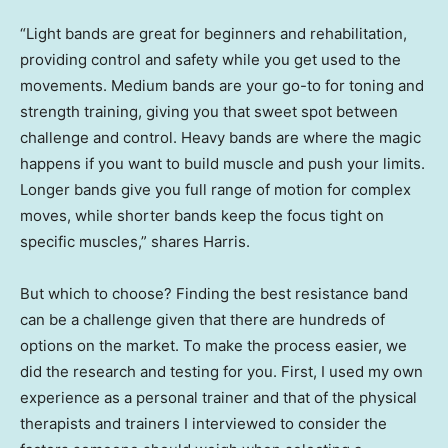
“Light bands are great for beginners and rehabilitation,
providing control and safety while you get used to the
movements. Medium bands are your go-to for toning and
strength training, giving you that sweet spot between
challenge and control. Heavy bands are where the magic
happens if you want to build muscle and push your limits.
Longer bands give you full range of motion for complex
moves, while shorter bands keep the focus tight on
specific muscles,” shares Harris.
But which to choose? Finding the best resistance band
can be a challenge given that there are hundreds of
options on the market. To make the process easier, we
did the research and testing for you. First, I used my own
experience as a personal trainer and that of the physical
therapists and trainers I interviewed to consider the