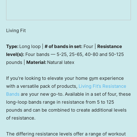
Living Fit
Type:
Long loop |
# of bands in set:
Four |
Resistance
level(s):
Four bands — 5-25, 25-65, 40-80 and 50-125
pounds |
Material:
Natural latex
If you’re looking to elevate your home gym experience
with a versatile pack of products,
Living Fit’s Resistance
Bands
are your new go-to. Available in a set of four, these
long-loop bands range in resistance from 5 to 125
pounds and can be combined to create additional levels
of resistance.
The differing resistance levels offer a range of workout