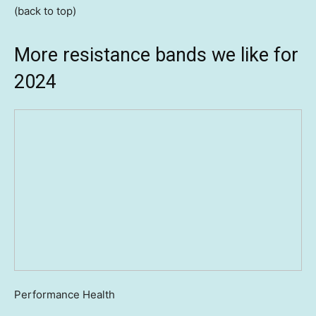
(back to top)
More resistance bands we like for
2024
Performance Health