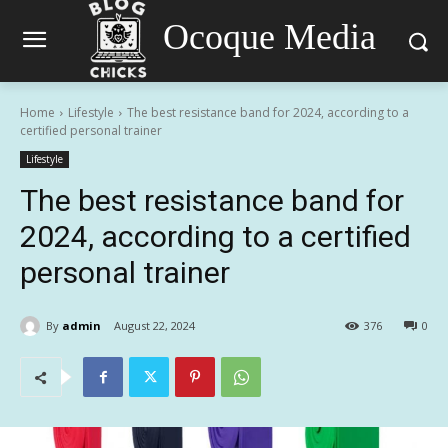
Ocoque Media
Home
Lifestyle
The best resistance band for 2024, according to a
certified personal trainer
Lifestyle
The best resistance band for
2024, according to a certified
personal trainer
By
admin
August 22, 2024
376
0