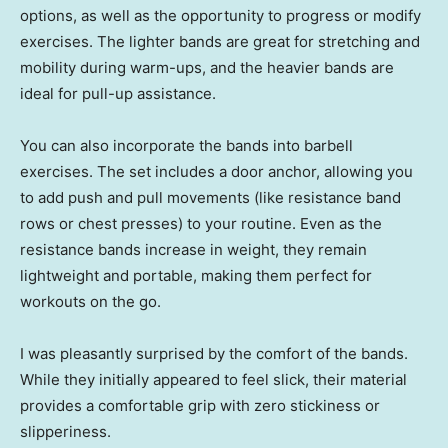
options, as well as the opportunity to progress or modify
exercises. The lighter bands are great for stretching and
mobility during warm-ups, and the heavier bands are
ideal for pull-up assistance.
You can also incorporate the bands into barbell
exercises. The set includes a door anchor, allowing you
to add push and pull movements (like resistance band
rows or chest presses) to your routine. Even as the
resistance bands increase in weight, they remain
lightweight and portable, making them perfect for
workouts on the go.
I was pleasantly surprised by the comfort of the bands.
While they initially appeared to feel slick, their material
provides a comfortable grip with zero stickiness or
slipperiness.