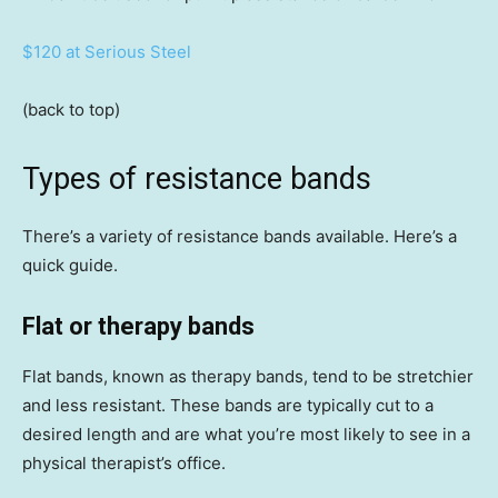
$120 at Serious Steel
(back to top)
Types of resistance bands
There’s a variety of resistance bands available. Here’s a
quick guide.
Flat or therapy bands
Flat bands, known as therapy bands, tend to be stretchier
and less resistant. These bands are typically cut to a
desired length and are what you’re most likely to see in a
physical therapist’s office.