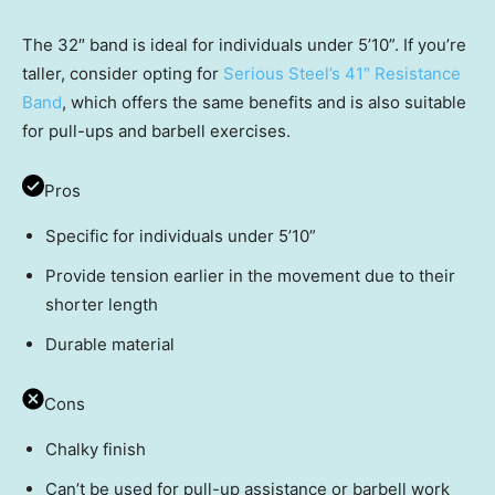
The 32″ band is ideal for individuals under 5’10”. If you’re
taller, consider opting for
Serious Steel’s 41″ Resistance
Band
, which offers the same benefits and is also suitable
for pull-ups and barbell exercises.
Pros
Specific for individuals under 5’10”
Provide tension earlier in the movement due to their
shorter length
Durable material
Cons
Chalky finish
Can’t be used for pull-up assistance or barbell work