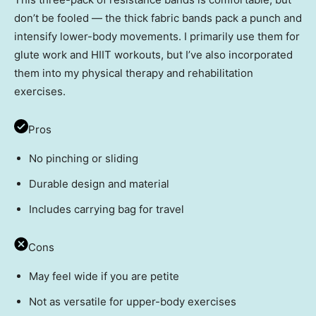
don’t be fooled — the thick fabric bands pack a punch and
intensify lower-body movements. I primarily use them for
glute work and HIIT workouts, but I’ve also incorporated
them into my physical therapy and rehabilitation
exercises.
Pros
No pinching or sliding
Durable design and material
Includes carrying bag for travel
Cons
May feel wide if you are petite
Not as versatile for upper-body exercises