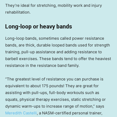
They’re ideal for stretching, mobility work and injury
rehabilitation.
Long-loop or heavy bands
Long-loop bands, sometimes called power resistance
bands, are thick, durable looped bands used for strength
training, pull-up assistance and adding resistance to
barbell exercises. These bands tend to offer the heaviest
resistance in the resistance band family.
“The greatest level of resistance you can purchase is
equivalent to about 175 pounds! They are great for
assisting with pull-ups, full-body workouts such as
squats, physical therapy exercises, static stretching or
dynamic warm-ups to increase range of motion,” says
Meredith Castelli
, a NASM-certified personal trainer,