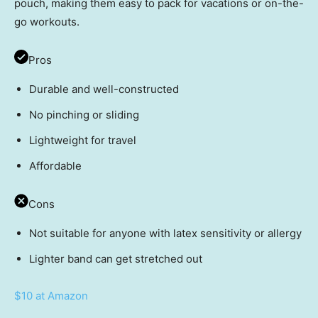
pouch, making them easy to pack for vacations or on-the-
go workouts.
Pros
Durable and well-constructed
No pinching or sliding
Lightweight for travel
Affordable
Cons
Not suitable for anyone with latex sensitivity or allergy
Lighter band can get stretched out
$10 at Amazon