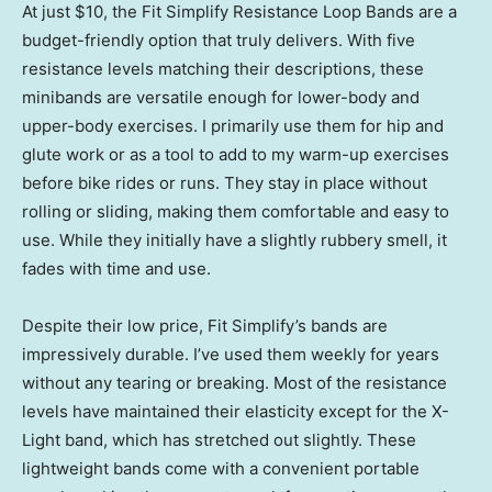
At just $10, the Fit Simplify Resistance Loop Bands are a
budget-friendly option that truly delivers. With five
resistance levels matching their descriptions, these
minibands are versatile enough for lower-body and
upper-body exercises. I primarily use them for hip and
glute work or as a tool to add to my warm-up exercises
before bike rides or runs. They stay in place without
rolling or sliding, making them comfortable and easy to
use. While they initially have a slightly rubbery smell, it
fades with time and use.
Despite their low price, Fit Simplify’s bands are
impressively durable. I’ve used them weekly for years
without any tearing or breaking. Most of the resistance
levels have maintained their elasticity except for the X-
Light band, which has stretched out slightly. These
lightweight bands come with a convenient portable