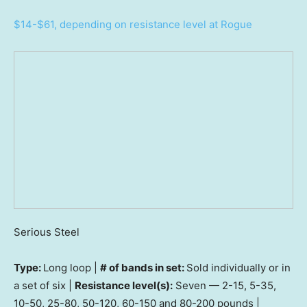
$14-$61, depending on resistance level at Rogue
Serious Steel
Type:
Long loop |
# of bands in set:
Sold individually or in
a set of six |
Resistance level(s):
Seven — 2-15, 5-35,
10-50, 25-80, 50-120, 60-150 and 80-200 pounds |