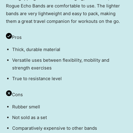
Rogue Echo Bands are comfortable to use. The lighter
bands are very lightweight and easy to pack, making
them a great travel companion for workouts on the go.
Pros
Thick, durable material
Versatile uses between flexibility, mobility and
strength exercises
True to resistance level
Cons
Rubber smell
Not sold as a set
Comparatively expensive to other bands