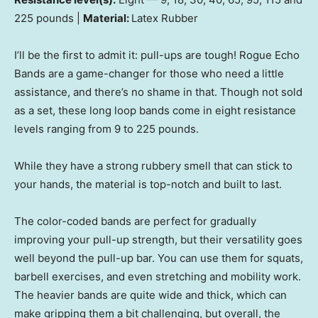
225 pounds |
Material:
Latex Rubber
I’ll be the first to admit it: pull-ups are tough! Rogue Echo
Bands are a game-changer for those who need a little
assistance, and there’s no shame in that. Though not sold
as a set, these long loop bands come in eight resistance
levels ranging from 9 to 225 pounds.
While they have a strong rubbery smell that can stick to
your hands, the material is top-notch and built to last.
The color-coded bands are perfect for gradually
improving your pull-up strength, but their versatility goes
well beyond the pull-up bar. You can use them for squats,
barbell exercises, and even stretching and mobility work.
The heavier bands are quite wide and thick, which can
make gripping them a bit challenging, but overall, the