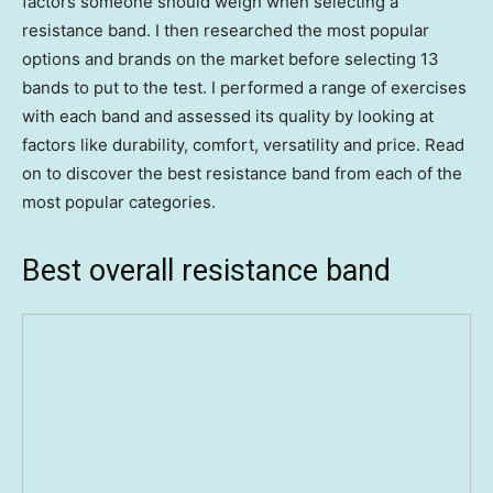
factors someone should weigh when selecting a
resistance band. I then researched the most popular
options and brands on the market before selecting 13
bands to put to the test. I performed a range of exercises
with each band and assessed its quality by looking at
factors like durability, comfort, versatility and price. Read
on to discover the best resistance band from each of the
most popular categories.
Best overall resistance band