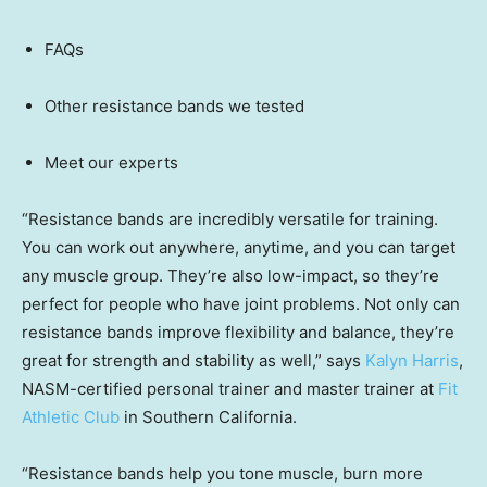
FAQs
Other resistance bands we tested
Meet our experts
“Resistance bands are incredibly versatile for training.
You can work out anywhere, anytime, and you can target
any muscle group. They’re also low-impact, so they’re
perfect for people who have joint problems. Not only can
resistance bands improve flexibility and balance, they’re
great for strength and stability as well,” says
Kalyn Harris
,
NASM-certified personal trainer and master trainer at
Fit
Athletic Club
in Southern California.
“Resistance bands help you tone muscle, burn more