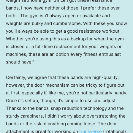
weight set/home gym. Since I got these resistance
bands, I now have neither of those, I prefer these over
both… The gym isn’t always open or available and
weights are bulky and cumbersome. With these you know
you’ll always be able to get a good resistance workout.
Whether you’re using this as a backup for when the gym
is closed or a full-time replacement for your weights or
machines, these are an option every fitness enthusiast
should have.”
Certainly, we agree that these bands are high-quality;
however, the door mechanism can be tricky to figure out
at first, especially if, like me, you’re not particularly handy.
Once it’s set up, though, it’s simple to use and adjust.
Thanks to the bands’ snap reduction technology and the
sturdy carabiners, I didn’t worry about overstretching the
bands or the risk of anything coming loose. The door
attachment is great for working on
transverse
(rotational)