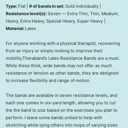
Type:
Flat |
# of bands in set:
Sold individually |
Resistance level(s):
Seven — Extra Thin, Thin, Medium,
Heavy, Extra Heavy, Special Heavy, Super Heavy |
Material:
Latex
For anyone working with a physical therapist, recovering
from an injury or simply looking to improve their
mobility,Theraband’s Latex Resistance Bands are a must.
While these thick, wide bands may not offer as much
resistance or tension as other bands, they are designed
to increase flexibility and range of motion.
The bands are available in seven resistance levels, and
each one comes in six-yard length, allowing you to cut
the the band to size based on the exercises you plan to
perform. I leave some bands untied to help with
stretching while tying others into loops of varying sizes