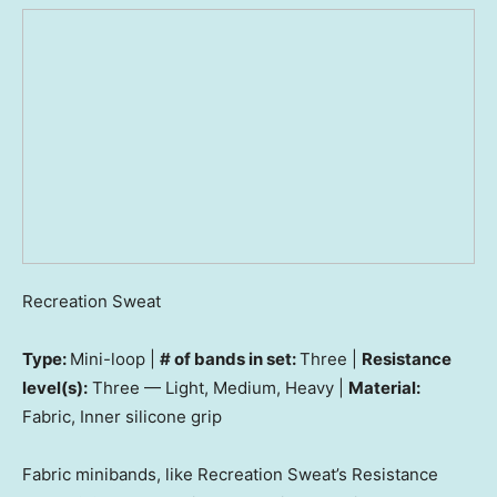
Recreation Sweat
Type:
Mini-loop |
# of bands in set:
Three |
Resistance
level(s):
Three — Light, Medium, Heavy |
Material:
Fabric, Inner silicone grip
Fabric minibands, like Recreation Sweat’s Resistance