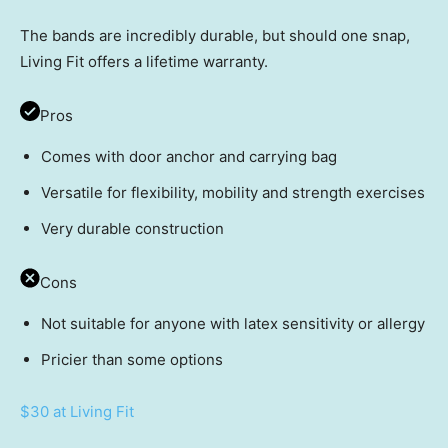
The bands are incredibly durable, but should one snap,
Living Fit offers a lifetime warranty.
Pros
Comes with door anchor and carrying bag
Versatile for flexibility, mobility and strength exercises
Very durable construction
Cons
Not suitable for anyone with latex sensitivity or allergy
Pricier than some options
$30 at Living Fit