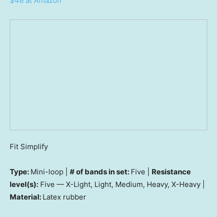
$48 at Amazon
Fit Simplify
Type:
Mini-loop |
# of bands in set:
Five |
Resistance
level(s):
Five — X-Light, Light, Medium, Heavy, X-Heavy |
Material:
Latex rubber