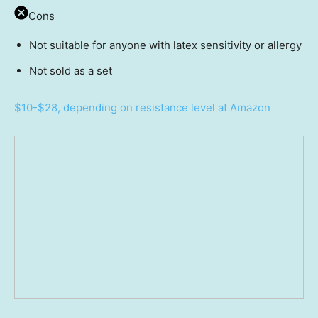
Cons
Not suitable for anyone with latex sensitivity or allergy
Not sold as a set
$10-$28, depending on resistance level at Amazon