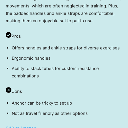
movements, which are often neglected in training. Plus,
the padded handles and ankle straps are comfortable,
making them an enjoyable set to put to use.
Pros
Offers handles and ankle straps for diverse exercises
Ergonomic handles
Ability to stack tubes for custom resistance
combinations
Cons
Anchor can be tricky to set up
Not as travel friendly as other options