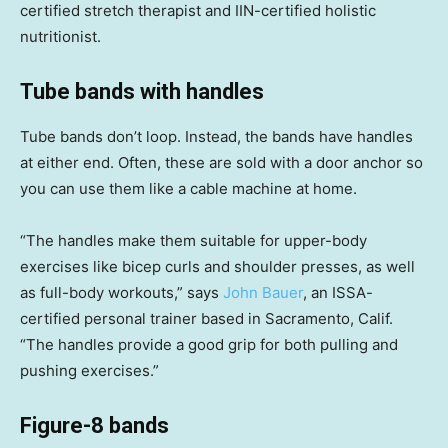
certified stretch therapist and IIN-certified holistic
nutritionist.
Tube bands with handles
Tube bands don’t loop. Instead, the bands have handles
at either end. Often, these are sold with a door anchor so
you can use them like a cable machine at home.
“The handles make them suitable for upper-body
exercises like bicep curls and shoulder presses, as well
as full-body workouts,” says
John Bauer
, an ISSA-
certified personal trainer based in Sacramento, Calif.
“The handles provide a good grip for both pulling and
pushing exercises.”
Figure-8 bands