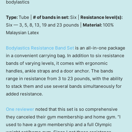
bodylastics
Type:
Tube |
# of bands in set:
Six |
Resistance level(s):
Six — 3, 5, 8, 13, 19 and 23 pounds |
Material:
100%
Malaysian Latex
Bodylastics Resistance Band Set
is an all-in-one package
in a convenient carrying bag. In addition to six resistance
bands of varying levels, it comes with ergonomic
handles, ankle straps and a door anchor. The bands
range in resistance from 3 to 23 pounds, with the ability
to stack them and use several bands simultaneously for
added resistance.
One reviewer
noted that this set is so comprehensive
they canceled their gym membership and home gym. “I
used to have a gym membership and a full Olympic