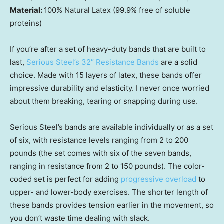
Material:
100% Natural Latex (99.9% free of soluble
proteins)
If you’re after a set of heavy-duty bands that are built to
last,
Serious Steel’s 32″ Resistance Bands
are a solid
choice. Made with 15 layers of latex, these bands offer
impressive durability and elasticity. I never once worried
about them breaking, tearing or snapping during use.
Serious Steel’s bands are available individually or as a set
of six, with resistance levels ranging from 2 to 200
pounds (the set comes with six of the seven bands,
ranging in resistance from 2 to 150 pounds). The color-
coded set is perfect for adding
progressive overload
to
upper- and lower-body exercises. The shorter length of
these bands provides tension earlier in the movement, so
you don’t waste time dealing with slack.