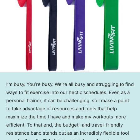
I’m busy. You’re busy. We’re all busy and struggling to find
ways to fit exercise into our hectic schedules. Even as a
personal trainer, it can be challenging, so I make a point
to take advantage of resources and tools that help
maximize the time I have and make my workouts more
efficient. To that end, the budget- and travel-friendly
resistance band stands out as an incredibly flexible tool