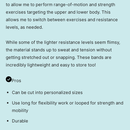
to allow me to perform range-of-motion and strength
exercises targeting the upper and lower body. This
allows me to switch between exercises and resistance
levels, as needed.
While some of the lighter resistance levels seem flimsy,
the material stands up to sweat and tension without
getting stretched out or snapping. These bands are
incredibly lightweight and easy to store too!
Pros
Can be cut into personalized sizes
Use long for flexibility work or looped for strength and
mobility
Durable