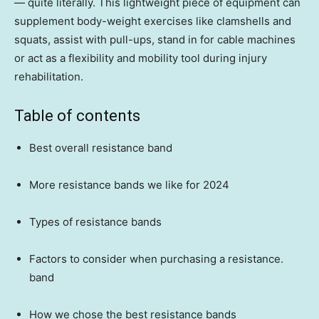
— quite literally. This lightweight piece of equipment can
supplement body-weight exercises like clamshells and
squats, assist with pull-ups, stand in for cable machines
or act as a flexibility and mobility tool during injury
rehabilitation.
Table of contents
Best overall resistance band
More resistance bands we like for 2024
Types of resistance bands
Factors to consider when purchasing a resistance.
band
How we chose the best resistance bands