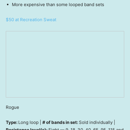
More expensive than some looped band sets
$50 at Recreation Sweat
Rogue
Type:
Long loop |
# of bands in set:
Sold individually |
Resistance level(s):
Eight — 9, 18, 30, 40, 65, 95, 115 and