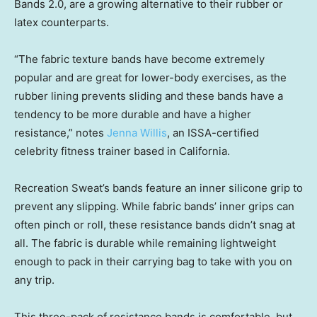
Bands 2.0, are a growing alternative to their rubber or
latex counterparts.
“The fabric texture bands have become extremely
popular and are great for lower-body exercises, as the
rubber lining prevents sliding and these bands have a
tendency to be more durable and have a higher
resistance,” notes
Jenna Willis
, an ISSA-certified
celebrity fitness trainer based in California.
Recreation Sweat’s bands feature an inner silicone grip to
prevent any slipping. While fabric bands’ inner grips can
often pinch or roll, these resistance bands didn’t snag at
all. The fabric is durable while remaining lightweight
enough to pack in their carrying bag to take with you on
any trip.
This three-pack of resistance bands is comfortable, but