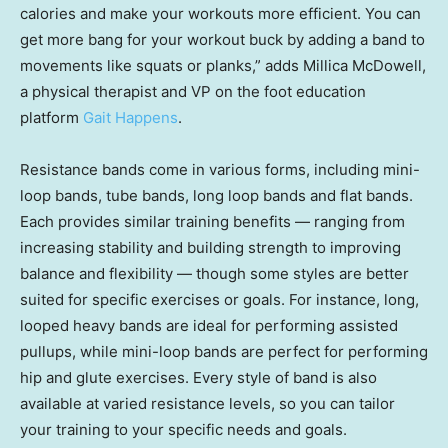
calories and make your workouts more efficient. You can
get more bang for your workout buck by adding a band to
movements like squats or planks,” adds Millica McDowell,
a physical therapist and VP on the foot education
platform
Gait Happens
.
Resistance bands come in various forms, including mini-
loop bands, tube bands, long loop bands and flat bands.
Each provides similar training benefits — ranging from
increasing stability and building strength to improving
balance and flexibility — though some styles are better
suited for specific exercises or goals. For instance, long,
looped heavy bands are ideal for performing assisted
pullups, while mini-loop bands are perfect for performing
hip and glute exercises. Every style of band is also
available at varied resistance levels, so you can tailor
your training to your specific needs and goals.