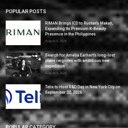
POPULAR POSTS
RIMAN Brings ICD to Rustan’s Makati,
Expanding Its Premium K-Beauty
Presence in the Philippines
August 6, 2026
Search for Amelia Earhart’s long-lost
plane reignites with ambitious new
expedition
August 5, 2026
Telix to Host R&D Day in New York City on
September 22, 2026
August 5, 2026
POPULAR CATEGORY