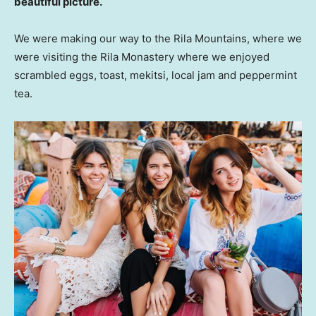
beautiful picture.
We were making our way to the Rila Mountains, where we
were visiting the Rila Monastery where we enjoyed
scrambled eggs, toast, mekitsi, local jam and peppermint
tea.