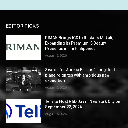
EDITOR PICKS
RIMAN Brings ICD to Rustan’s Makati,
Expanding Its Premium K-Beauty
Presence in the Philippines
August 6, 2026
Search for Amelia Earhart’s long-lost
plane reignites with ambitious new
expedition
August 5, 2026
Telix to Host R&D Day in New York City on
September 22, 2026
August 5, 2026