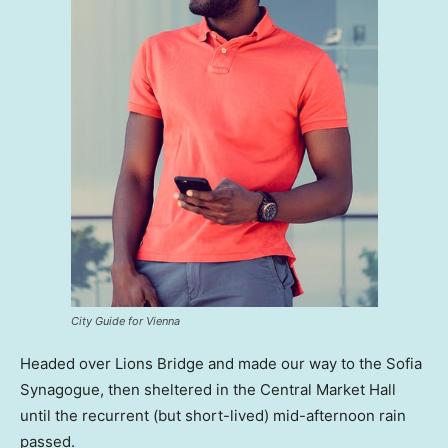
City Guide for Vienna
Headed over Lions Bridge and made our way to the Sofia
Synagogue, then sheltered in the Central Market Hall
until the recurrent (but short-lived) mid-afternoon rain
passed.