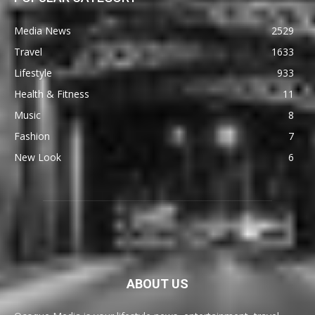
Media News
2529
Travel
1633
Lifestyle
933
Health & Fitness
11
Music
8
Fashion
7
New Look
6
ABOUT US