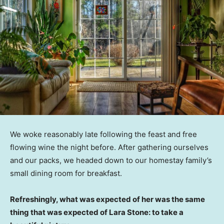
We woke reasonably late following the feast and free
flowing wine the night before. After gathering ourselves
and our packs, we headed down to our homestay family’s
small dining room for breakfast.
Refreshingly, what was expected of her was the same
thing that was expected of Lara Stone: to take a