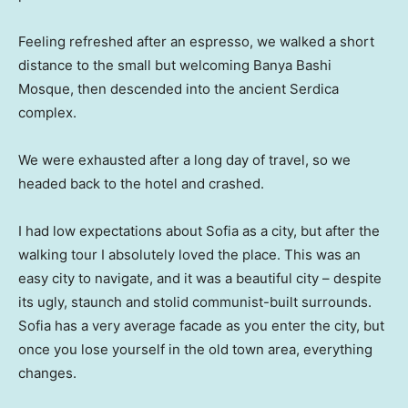
Feeling refreshed after an espresso, we walked a short
distance to the small but welcoming Banya Bashi
Mosque, then descended into the ancient Serdica
complex.
We were exhausted after a long day of travel, so we
headed back to the hotel and crashed.
I had low expectations about Sofia as a city, but after the
walking tour I absolutely loved the place. This was an
easy city to navigate, and it was a beautiful city – despite
its ugly, staunch and stolid communist-built surrounds.
Sofia has a very average facade as you enter the city, but
once you lose yourself in the old town area, everything
changes.