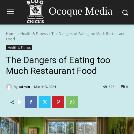
Ocoque Media
Home
Health & Fitness
The Dangers of Eating too Much Restaurant
Food
Health & Fitness
The Dangers of Eating too
Much Restaurant Food
By
admin
March 3, 2024
895
0