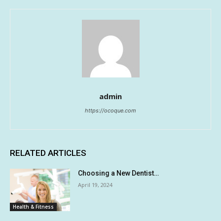
admin
https://ocoque.com
RELATED ARTICLES
Choosing a New Dentist…
April 19, 2024
Health & Fitness