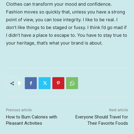
Clothes can transform your mood and confidence.
Fashion moves so quickly that, unless you have a strong
point of view, you can lose integrity. I like to be real. I
don’t like things to be staged or fussy. I think I’d go mad if
I didn’t have a place to escape to. You have to stay true to
your heritage, that’s what your brand is about.
Previous article
Next article
How to Burn Calories with
Everyone Should Travel for
Pleasant Activities
Their Favorite Foods