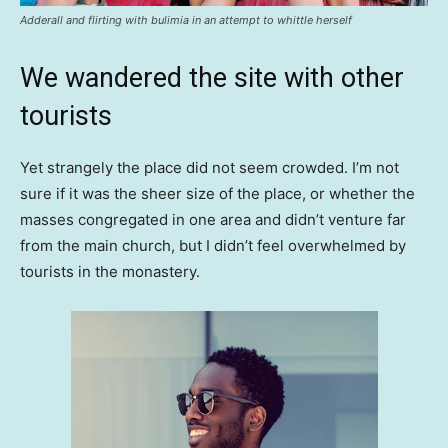
Adderall and flirting with bulimia in an attempt to whittle herself
We wandered the site with other
tourists
Yet strangely the place did not seem crowded. I’m not
sure if it was the sheer size of the place, or whether the
masses congregated in one area and didn’t venture far
from the main church, but I didn’t feel overwhelmed by
tourists in the monastery.