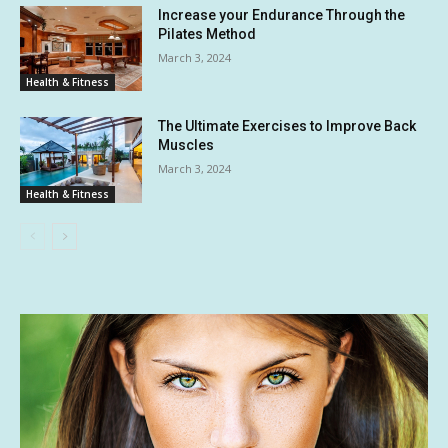
Increase your Endurance Through the
Pilates Method
March 3, 2024
Health & Fitness
The Ultimate Exercises to Improve Back
Muscles
March 3, 2024
Health & Fitness