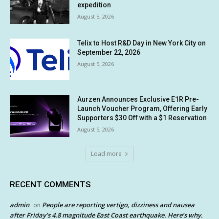
expedition
August 5, 2026
Telix to Host R&D Day in New York City on
September 22, 2026
August 5, 2026
Aurzen Announces Exclusive E1R Pre-
Launch Voucher Program, Offering Early
Supporters $30 Off with a $1 Reservation
August 5, 2026
Load more
RECENT COMMENTS
admin
People are reporting vertigo, dizziness and nausea
on
after Friday’s 4.8 magnitude East Coast earthquake. Here’s why.