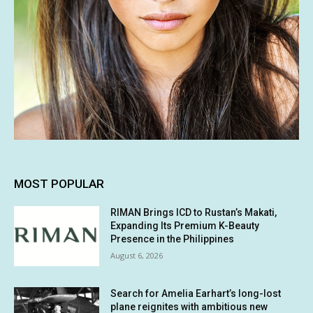
MOST POPULAR
RIMAN Brings ICD to Rustan’s Makati,
Expanding Its Premium K-Beauty
Presence in the Philippines
August 6, 2026
Search for Amelia Earhart’s long-lost
plane reignites with ambitious new