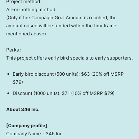
Project method :
All-or-nothing method
(Only if the Campaign Goal Amount is reached, the
amount raised will be funded within the timeframe
mentioned above).
Perks :
This project offers early bird specials to early supporters.
Early bird discount (500 units):
$63
(20% off MSRP
$79
)
Discount (1000 units):
$71
(10% off MSRP
$79
)
About 346 Inc.
[Company profile]
Company Name：346 Inc