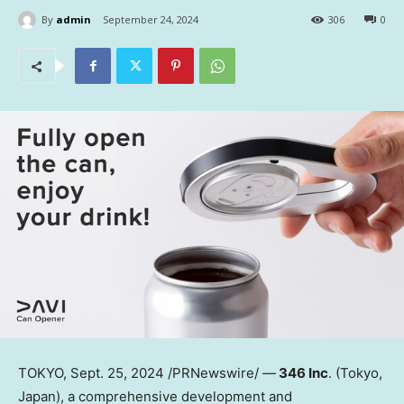
By
admin
September 24, 2024
306
0
TOKYO
, Sept. 25, 2024 /PRNewswire/ —
346 Inc
. (
Tokyo,
Japan
), a comprehensive development and