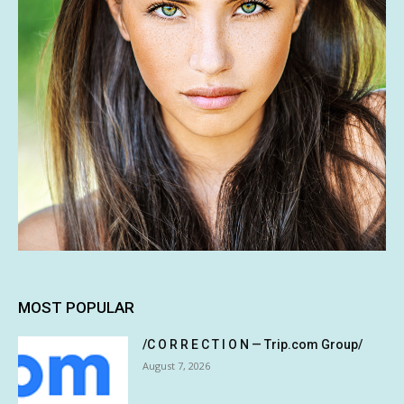
MOST POPULAR
/C O R R E C T I O N — Trip.com Group/
August 7, 2026