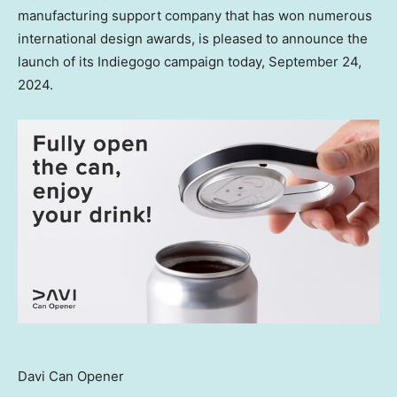
manufacturing support company that has won numerous
international design awards, is pleased to announce the
launch of its Indiegogo campaign today,
September 24,
2024
.
Davi Can Opener