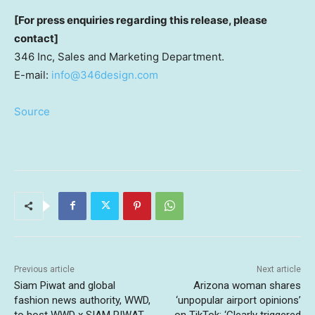
[For press enquiries regarding this release, please
contact]
346 Inc, Sales and Marketing Department.
E-mail:
info@346design.com
Source
Previous article
Next article
Siam Piwat and global
Arizona woman shares
fashion news authority, WWD,
‘unpopular airport opinions’
to host WWD x SIAM PIWAT
on TikTok: ‘Clearly triggered