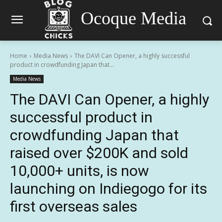
Ocoque Media
Home
Media News
The DAVI Can Opener, a highly successful
product in crowdfunding Japan that...
Media News
The DAVI Can Opener, a highly
successful product in
crowdfunding Japan that
raised over $200K and sold
10,000+ units, is now
launching on Indiegogo for its
first overseas sales