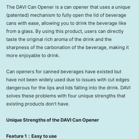
The DAVI Can Opener is a can opener that uses a unique
(patented) mechanism to fully open the lid of beverage
cans with ease, allowing you to drink the beverage like
from a glass. By using this product, users can directly
taste the original rich aroma of the drink and the
sharpness of the carbonation of the beverage, making it
more enjoyable to drink.
Can openers for canned beverages have existed but
have not been widely used due to issues with cut edges
dangerous for the lips and lids falling into the drink. DAVI
solves these problems with four unique strengths that
existing products don’t have.
Unique Strengths of the DAVI Can
Opener
Feature 1：Easy to use