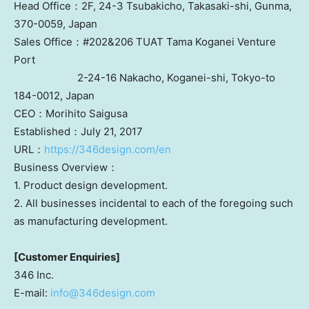
Head Office：2F, 24-3 Tsubakicho, Takasaki-shi,
Gunma
,
370-0059,
Japan
Sales Office：#202&206 TUAT Tama Koganei Venture
Port
2-24-16 Nakacho, Koganei-shi,
Tokyo
-to
184-0012,
Japan
CEO：Morihito Saigusa
Established：July 21, 2017
URL：
https://346design.com/en
Business Overview：
1. Product design development.
2. All businesses incidental to each of the foregoing such
as manufacturing development.
[Customer Enquiries]
346 Inc.
E-mail:
info@346design.com