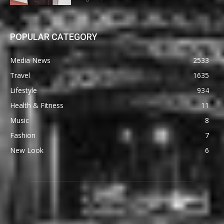
POPULAR CATEGORY
Media News
2533
Travel
1635
Lifestyle
934
Health & Fitness
11
Music
8
Fashion
7
New Look
6