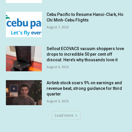
Cebu Pacific to Resume Hanoi-Clark, Ho
Chi Minh-Cebu Flights
August 7, 2026
Sellout ECOVACS vacuum shoppers love
drops to incredible 50 per cent off
discout. Here’s why thousands love it
August 6, 2026
Airbnb stock soars 9% on earnings and
revenue beat, strong guidance for third
quarter
August 6, 2026
Load more