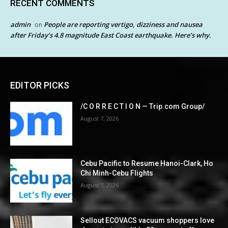
RECENT COMMENTS
admin
People are reporting vertigo, dizziness and nausea
on
after Friday’s 4.8 magnitude East Coast earthquake. Here’s why.
EDITOR PICKS
/C O R R E C T I O N — Trip.com Group/
August 7, 2026
Cebu Pacific to Resume Hanoi-Clark, Ho
Chi Minh-Cebu Flights
August 7, 2026
Sellout ECOVACS vacuum shoppers love