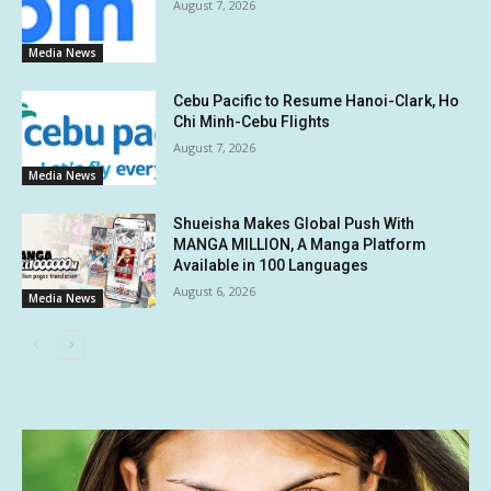
August 7, 2026
Media News
Cebu Pacific to Resume Hanoi-Clark, Ho
Chi Minh-Cebu Flights
August 7, 2026
Media News
Shueisha Makes Global Push With
MANGA MILLION, A Manga Platform
Available in 100 Languages
August 6, 2026
Media News