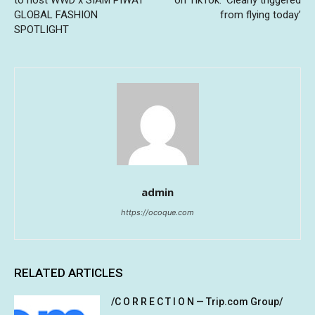
GLOBAL FASHION
from flying today’
SPOTLIGHT
admin
https://ocoque.com
RELATED ARTICLES
/C O R R E C T I O N — Trip.com Group/