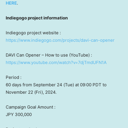
HERE
.
Indiegogo project information
Indiegogo project website :
https://www.indiegogo.com/projects/davi-can-opener
DAVI Can Opener – How to use (YouTube) :
https://www.youtube.com/watch?v=7djTmdUFN1A
Period :
60 days from
September 24
(Tue) at
09:00 PDT
to
November 22
(Fri),
2024.
Campaign Goal Amount :
JPY 300,000