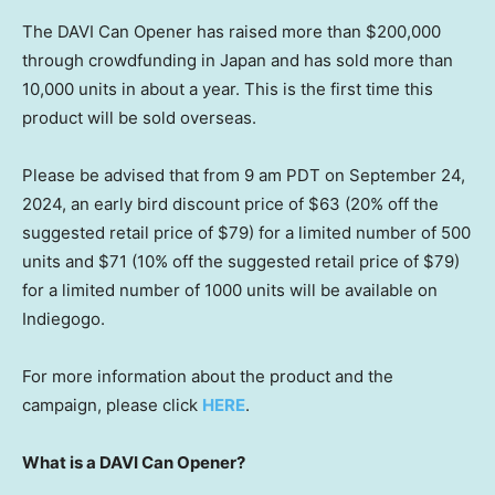
The DAVI Can Opener has raised more than
$200,000
through crowdfunding in
Japan
and has sold more than
10,000 units in about a year. This is the first time this
product will be sold overseas.
Please be advised that from
9 am PDT
on
September 24,
2024
, an early bird discount price of
$63
(20% off the
suggested retail price of
$79
) for a limited number of 500
units and
$71
(10% off the suggested retail price of
$79
)
for a limited number of 1000 units will be available on
Indiegogo.
For more information about the product and the
campaign, please click
HERE
.
What is a DAVI Can Opener?