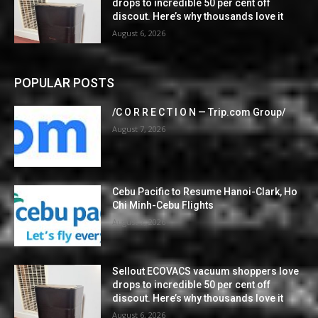
drops to incredible 50 per cent off
discout. Here’s why thousands love it
August 6, 2026
POPULAR POSTS
/C O R R E C T I O N — Trip.com Group/
August 7, 2026
Cebu Pacific to Resume Hanoi-Clark, Ho
Chi Minh-Cebu Flights
August 7, 2026
Sellout ECOVACS vacuum shoppers love
drops to incredible 50 per cent off
discout. Here’s why thousands love it
August 6, 2026