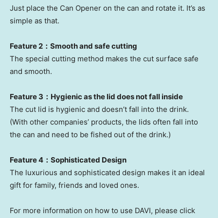
Just place the Can Opener on the can and rotate it. It’s as
simple as that.
Feature 2：Smooth and safe cutting
The special cutting method makes the cut surface safe
and smooth.
Feature 3：Hygienic as the lid does not fall inside
The cut lid is hygienic and doesn’t fall into the drink.
(With other companies’ products, the lids often fall into
the can and need to be fished out of the drink.)
Feature 4：Sophisticated Design
The luxurious and sophisticated design makes it an ideal
gift for family, friends and loved ones.
For more information on how to use DAVI, please click