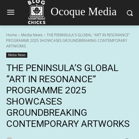
Ocoque Media
Home
Media News
THE PENINSULA'S GLOBAL "ART IN RESONANCE"
PROGRAMME 2025 SHOWCASES GROUNDBREAKING CONTEMPORARY
ARTWORKS
Media News
THE PENINSULA’S GLOBAL
“ART IN RESONANCE”
PROGRAMME 2025
SHOWCASES
GROUNDBREAKING
CONTEMPORARY ARTWORKS