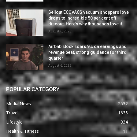
Sellout ECOVACS vacuum shoppers love
drops to incredible 50 per cent off
discout. Here’s why thousands love it
August 6, 2026
Airbnb stock soars 9% on earnings and
revenue beat, strong guidance for third
quarter
August 6, 2026
POPULAR CATEGORY
Media News
2532
Travel
1635
Lifestyle
934
Health & Fitness
11