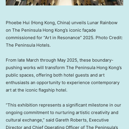
Phoebe Hui (Hong Kong, China) unveils Lunar Rainbow
on The Peninsula Hong Kong’s iconic façade
commissioned for “Art in Resonance” 2025. Photo Credit:
The Peninsula Hotels.
From late March through
May 2025
, these boundary-
pushing works will transform The Peninsula Hong Kong’s
public spaces, offering both hotel guests and art
enthusiasts an opportunity to experience contemporary
art at the iconic flagship hotel.
“This exhibition represents a significant milestone in our
ongoing commitment to nurturing artistic creativity and
cultural exchange,” said
Gareth Roberts
, Executive
Director and Chief Operating Officer of The Peninsula’s