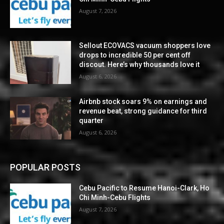
August 7, 2026
Sellout ECOVACS vacuum shoppers love
drops to incredible 50 per cent off
discout. Here’s why thousands love it
August 6, 2026
Airbnb stock soars 9% on earnings and
revenue beat, strong guidance for third
quarter
August 6, 2026
POPULAR POSTS
Cebu Pacific to Resume Hanoi-Clark, Ho
Chi Minh-Cebu Flights
August 7, 2026