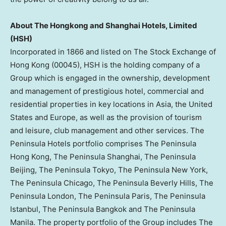
About The Hongkong and Shanghai Hotels, Limited
(HSH)
Incorporated in 1866 and listed on The Stock Exchange of
Hong Kong
(00045), HSH is the holding company of a
Group which is engaged in the ownership, development
and management of prestigious hotel, commercial and
residential properties in key locations in
Asia
,
the United
States
and
Europe
, as well as the provision of tourism
and leisure, club management and other services. The
Peninsula Hotels portfolio comprises The Peninsula
Hong Kong, The Peninsula Shanghai, The Peninsula
Beijing, The Peninsula Tokyo, The Peninsula New York,
The Peninsula Chicago, The Peninsula Beverly Hills, The
Peninsula London, The Peninsula Paris, The Peninsula
Istanbul, The Peninsula Bangkok and The Peninsula
Manila. The property portfolio of the Group includes The