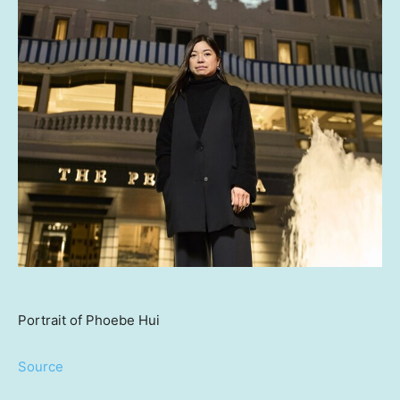
Portrait of Phoebe Hui
Source