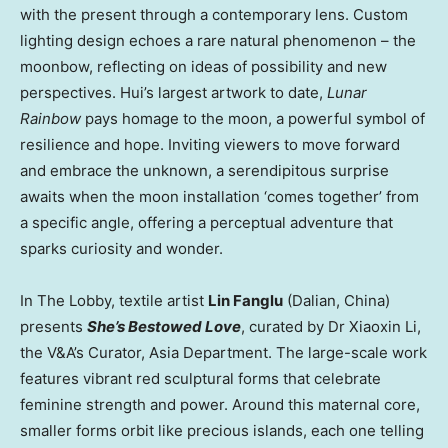
with the present through a contemporary lens. Custom
lighting design echoes a rare natural phenomenon – the
moonbow, reflecting on ideas of possibility and new
perspectives. Hui’s largest artwork to date,
Lunar
Rainbow
pays homage to the moon, a powerful symbol of
resilience and hope. Inviting viewers to move forward
and embrace the unknown, a serendipitous surprise
awaits when the moon installation ‘comes together’ from
a specific angle, offering a perceptual adventure that
sparks curiosity and wonder.
In The Lobby, textile artist
Lin Fanglu
(
Dalian, China
)
presents
She’s Bestowed Love
, curated by Dr
Xiaoxin Li
,
the V&A’s Curator,
Asia Department
. The large-scale work
features vibrant red sculptural forms that celebrate
feminine strength and power. Around this maternal core,
smaller forms orbit like precious islands, each one telling