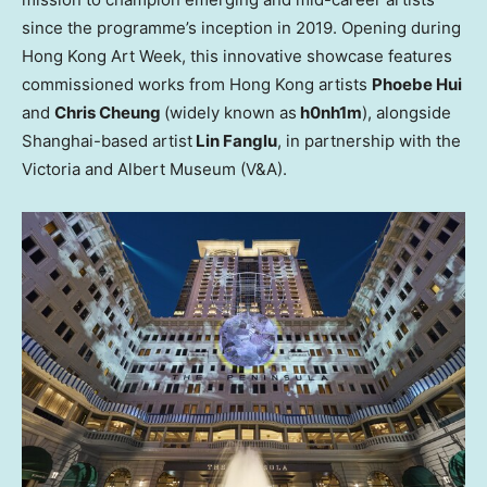
since the programme’s inception in 2019. Opening during
Hong Kong Art Week, this innovative showcase features
commissioned works from
Hong Kong
artists
Phoebe Hui
and
Chris Cheung
(widely known as
h0nh1m
), alongside
Shanghai
-based artist
Lin Fanglu
, in partnership with the
Victoria
and Albert Museum (V&A).