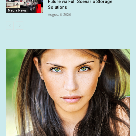
Future via Full‑Scenario Storage
Solutions
Media News
August 6, 2026