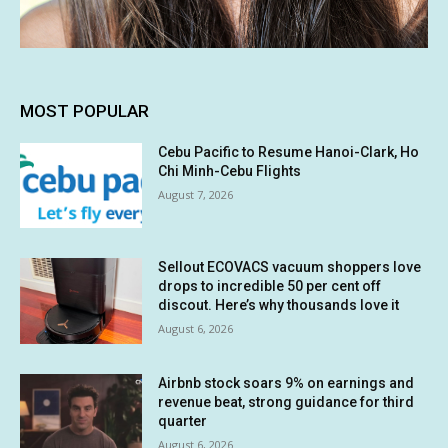
MOST POPULAR
Cebu Pacific to Resume Hanoi-Clark, Ho
Chi Minh-Cebu Flights
August 7, 2026
Sellout ECOVACS vacuum shoppers love
drops to incredible 50 per cent off
discout. Here’s why thousands love it
August 6, 2026
Airbnb stock soars 9% on earnings and
revenue beat, strong guidance for third
quarter
August 6, 2026