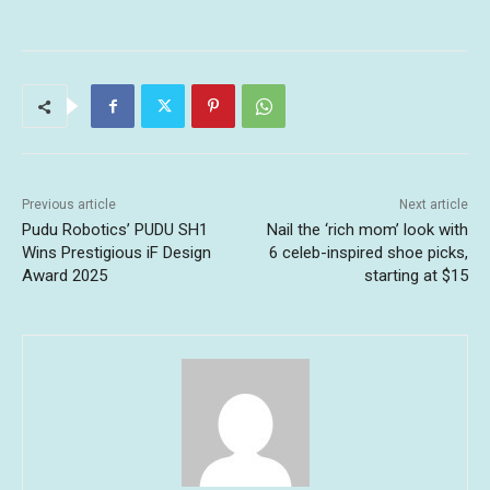
Previous article
Next article
Pudu Robotics’ PUDU SH1
Nail the ‘rich mom’ look with
Wins Prestigious iF Design
6 celeb-inspired shoe picks,
Award 2025
starting at $15