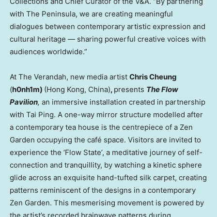
Collections and Chief Curator of the V&A. “By partnering
with The Peninsula, we are creating meaningful
dialogues between contemporary artistic expression and
cultural heritage — sharing powerful creative voices with
audiences worldwide.”
At The Verandah, new media artist
Chris Cheung
(
h0nh1m)
(
Hong Kong, China
)
,
presents
The Flow
Pavilion
,
an immersive installation created in partnership
with
Tai Ping
. A one-way mirror structure modelled after
a contemporary tea house is the centrepiece of a Zen
Garden occupying the café space. Visitors are invited to
experience the ‘Flow State’, a meditative journey of self-
connection and tranquillity, by watching a kinetic sphere
glide across an exquisite hand-tufted silk carpet, creating
patterns reminiscent of the designs in a contemporary
Zen Garden. This mesmerising movement is powered by
the artist’s recorded brainwave patterns during