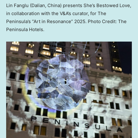
Lin Fanglu (Dalian, China) presents She’s Bestowed Love,
in collaboration with the V&A’s curator, for The
Peninsula’s “Art in Resonance” 2025. Photo Credit: The
Peninsula Hotels.