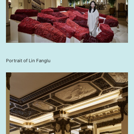
Portrait of Lin Fanglu