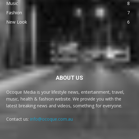
Music
8
Fashion
7
New Look
6
ABOUT US
Ocoque Media is your lifestyle news, entertainment, travel,
music, health & fashion website. We provide you with the
latest breaking news and videos, something for everyone.
Contact us:
info@ocoque.com.au