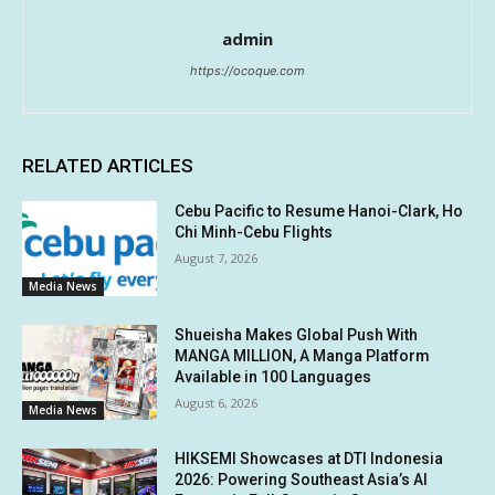
admin
https://ocoque.com
RELATED ARTICLES
Cebu Pacific to Resume Hanoi-Clark, Ho
Chi Minh-Cebu Flights
August 7, 2026
Media News
Shueisha Makes Global Push With
MANGA MILLION, A Manga Platform
Available in 100 Languages
August 6, 2026
Media News
HIKSEMI Showcases at DTI Indonesia
2026: Powering Southeast Asia’s AI