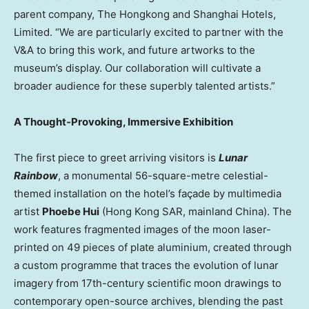
parent company, The Hongkong and Shanghai Hotels,
Limited. “We are particularly excited to partner with the
V&A to bring this work, and future artworks to the
museum’s display. Our collaboration will cultivate a
broader audience for these superbly talented artists.”
A Thought-Provoking, Immersive Exhibition
The first piece to greet arriving visitors is
Lunar
Rainbow
, a monumental 56-square-metre celestial-
themed installation on the hotel’s façade by multimedia
artist
Phoebe Hui
(Hong Kong SAR, mainland
China
). The
work features fragmented images of the moon laser-
printed on 49 pieces of plate aluminium, created through
a custom programme that traces the evolution of lunar
imagery from 17th-century scientific moon drawings to
contemporary open-source archives, blending the past