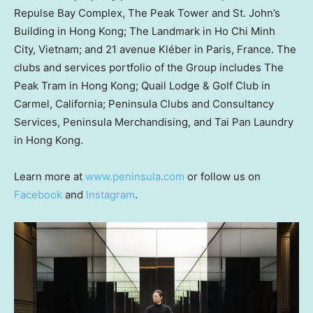
Repulse Bay Complex, The Peak Tower and St. John’s
Building in
Hong Kong
; The Landmark in
Ho Chi Minh
City, Vietnam
; and 21 avenue Kléber in
Paris, France
. The
clubs and services portfolio of the Group includes The
Peak Tram in
Hong Kong
; Quail Lodge & Golf Club in
Carmel, California
; Peninsula Clubs and Consultancy
Services, Peninsula Merchandising, and
Tai Pan Laundry
in
Hong Kong
.
Learn more at
www.peninsula.com
or follow us on
Facebook
and
Instagram
.