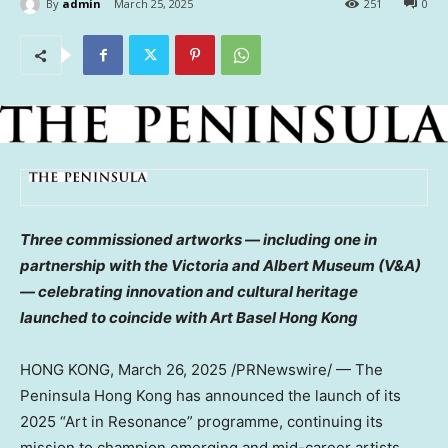
By
admin
March 25, 2025
251
0
Three commissioned artworks — including one in
partnership with the
Victoria
and Albert Museum (V&A)
— celebrating innovation and cultural heritage
launched to coincide with
Art Basel Hong Kong
HONG KONG
,
March 26, 2025
/PRNewswire/ — The
Peninsula Hong Kong has announced the launch of its
2025 “Art in Resonance” programme, continuing its
mission to champion emerging and mid-career artists