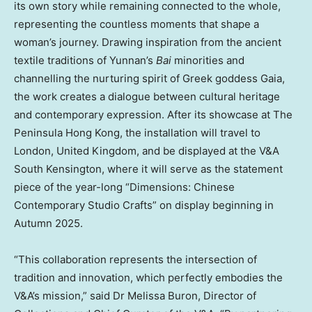
its own story while remaining connected to the whole,
representing the countless moments that shape a
woman’s journey. Drawing inspiration from the ancient
textile traditions of
Yunnan’s
Bai
minorities and
channelling the nurturing spirit of Greek goddess Gaia,
the work creates a dialogue between cultural heritage
and contemporary expression. After its showcase at The
Peninsula Hong Kong, the installation will travel to
London, United Kingdom
, and be displayed at the V&A
South Kensington, where it will serve as the statement
piece of the year-long “Dimensions: Chinese
Contemporary Studio Crafts” on display beginning in
Autumn 2025.
“This collaboration represents the intersection of
tradition and innovation, which perfectly embodies the
V&A’s mission,” said Dr
Melissa Buron
, Director of