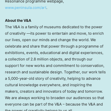
Resonance programme webpage,
www.peninsula.com/art
.
About the V&A
The V&A is a family of museums dedicated to the power
of creativity —its power to entertain and move, to enrich
our lives, open our minds and change the world. We
celebrate and share that power through a programme of
exhibitions, events, educational and digital experiences,
a collection of 2.8 million objects, and through our
support for new works and commitment to conservation,
research and sustainable design. Together, our work tells
a 5,000-year-old story of creativity, helping to advance
cultural knowledge everywhere, and inspiring the
makers, creators and innovators of today and tomorrow.
We are always working to broaden our audiences so that
everyone can be part of the V&A – because the V&A and
the power of creativity belong to us all.