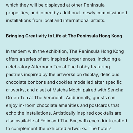
which they will be displayed at other Peninsula
properties, and joined by additional, newly commissioned
installations from local and international artists.
Bringing Creativity to Life at The Peninsula Hong Kong
In tandem with the exhibition, The Peninsula Hong Kong
offers a series of art-inspired experiences, including a
celebratory Afternoon Tea at The Lobby featuring
pastries inspired by the artworks on display; delicious
chocolate bonbons and cookies modelled after specific
artworks, and a set of Matcha Mochi paired with Sencha
Green Tea at The Verandah. Additionally, guests can
enjoy in-room chocolate amenities and postcards that
echo the installations. Artistically inspired cocktails are
also available at Felix and The Bar, with each drink crafted
to complement the exhibited artworks. The hotel’s