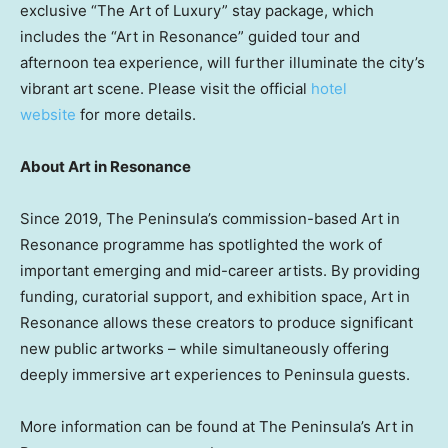
exclusive “The Art of Luxury” stay package, which
includes the “Art in Resonance” guided tour and
afternoon tea experience, will further illuminate the city’s
vibrant art scene. Please visit the official
hotel
website
for more details.
About Art in Resonance
Since 2019, The Peninsula’s commission-based Art in
Resonance programme has spotlighted the work of
important emerging and mid-career artists. By providing
funding, curatorial support, and exhibition space, Art in
Resonance allows these creators to produce significant
new public artworks – while simultaneously offering
deeply immersive art experiences to Peninsula guests.
More information can be found at The Peninsula’s Art in