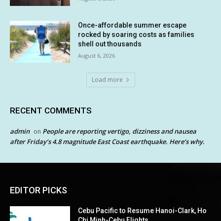
Once-affordable summer escape
rocked by soaring costs as families
shell out thousands
August 6, 2026
Load more
RECENT COMMENTS
admin
People are reporting vertigo, dizziness and nausea
on
after Friday’s 4.8 magnitude East Coast earthquake. Here’s why.
EDITOR PICKS
Cebu Pacific to Resume Hanoi-Clark, Ho
Chi Minh-Cebu Flights