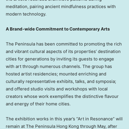
meditation, pairing ancient mindfulness practices with
modern technology.
A Brand-wide Commitment to Contemporary Arts
The Peninsula has been committed to promoting the rich
and vibrant cultural aspects of its properties’ destination
cities for generations by inviting its guests to engage
with art through numerous channels. The group has
hosted artist residencies; mounted enriching and
culturally representative exhibits, talks, and symposia;
and offered studio visits and workshops with local
creators whose work exemplifies the distinctive flavour
and energy of their home cities.
The exhibition works in this year’s “Art in Resonance” will
remain at The Peninsula Hong Kong through May, after