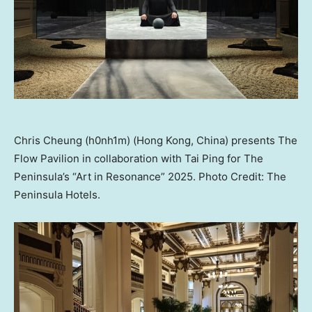
Chris Cheung (h0nh1m) (Hong Kong, China) presents The
Flow Pavilion in collaboration with Tai Ping for The
Peninsula’s “Art in Resonance” 2025. Photo Credit: The
Peninsula Hotels.