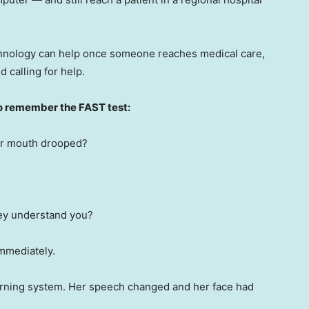
echnology can help once someone reaches medical care,
d calling for help.
o remember the FAST test:
eir mouth drooped?
hey understand you?
immediately.
arning system. Her speech changed and her face had