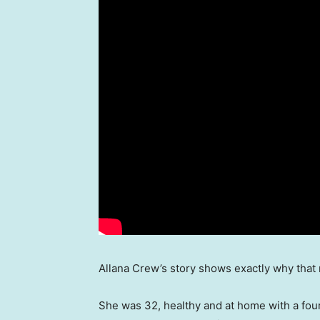
Allana Crew’s story shows exactly why that 
She was 32, healthy and at home with a fou