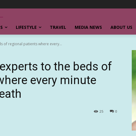
SS
LIFESTYLE
TRAVEL
MEDIA NEWS
ABOUT US
s of regional patients where every...
experts to the beds of
 where every minute
death
25
0