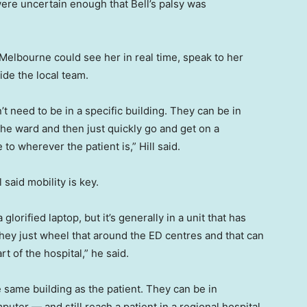
ere uncertain enough that Bell’s palsy was
n Melbourne could see her in real time, speak to her
de the local team.
’t need to be in a specific building. They can be in
 the ward and then just quickly go and get on a
o wherever the patient is,” Hill said.
 said mobility is key.
 glorified laptop, but it’s generally in a unit that has
they just wheel that around the ED centres and that can
t of the hospital,” he said.
 same building as the patient. They can be in
mputer — and still reach a patient in a regional hospital