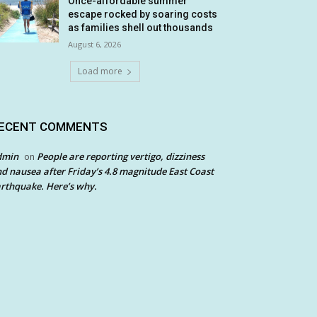
Once-affordable summer
escape rocked by soaring costs
as families shell out thousands
August 6, 2026
Load more
ECENT COMMENTS
dmin
People are reporting vertigo, dizziness
on
d nausea after Friday’s 4.8 magnitude East Coast
rthquake. Here’s why.