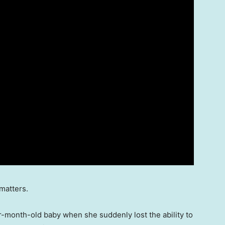
matters.
r-month-old baby when she suddenly lost the ability to