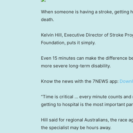
When someone is having a stroke, getting he
death.
Kelvin Hill, Executive Director of Stroke P
Foundation, puts it simply.
Even 15 minutes can make the difference be
more severe long-term disability.
Know the news with the 7NEWS app:
Downl
“Time is critical … every minute counts and
getting to hospital is the most important part
Hill said for regional Australians, the race
the specialist may be hours away.