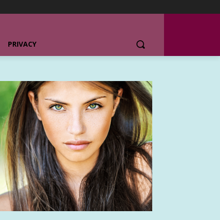
PRIVACY