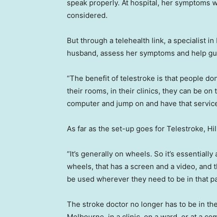
speak properly. At hospital, her symptoms w
considered.
But through a telehealth link, a specialist i
husband, assess her symptoms and help gui
“The benefit of telestroke is that people don
their rooms, in their clinics, they can be on
computer and jump on and have that service t
As far as the set-up goes for Telestroke, Hill
“It’s generally on wheels. So it’s essentially a
wheels, that has a screen and a video, and 
be used wherever they need to be in that par
The stroke doctor no longer has to be in the
Melbourne, in a clinic, on a ward, or at a co