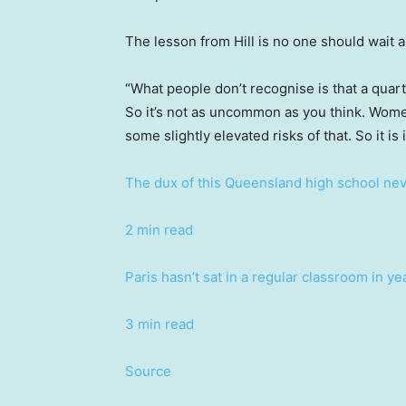
The lesson from Hill is no one should wait a
“What people don’t recognise is that a quart
So it’s not as uncommon as you think. Women
some slightly elevated risks of that. So it is
The dux of this Queensland high school neve
2 min read
Paris hasn’t sat in a regular classroom in 
3 min read
Source