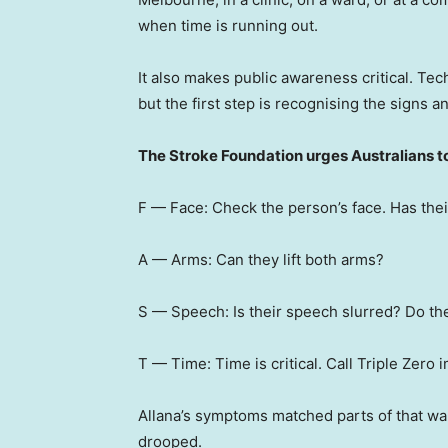
when time is running out.
It also makes public awareness critical. T
but the first step is recognising the signs an
The Stroke Foundation urges Australians t
F — Face: Check the person’s face. Has th
A — Arms: Can they lift both arms?
S — Speech: Is their speech slurred? Do t
T — Time: Time is critical. Call Triple Zero 
Allana’s symptoms matched parts of that w
drooped.