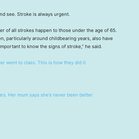
nd see. Stroke is always urgent.
er of all strokes happen to those under the age of 65.
, particularly around childbearing years, also have
 important to know the signs of stroke,” he said.
r went to class. This is how they did it
years. Her mum says she’s never been better