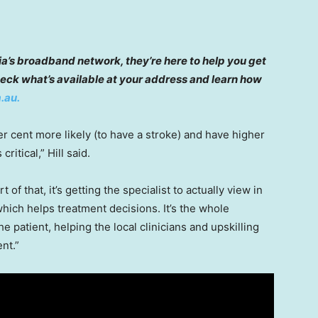
lia’s broadband network, they’re here to help you get
eck what’s available at your address and learn how
.au.
r cent more likely (to have a stroke) and have higher
critical,” Hill said.
rt of that, it’s getting the specialist to actually view in
hich helps treatment decisions. It’s the whole
the patient, helping the local clinicians and upskilling
nt.”