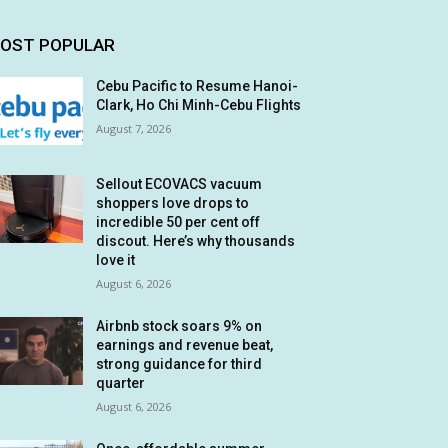
OST POPULAR
Cebu Pacific to Resume Hanoi-
Clark, Ho Chi Minh-Cebu Flights
August 7, 2026
Sellout ECOVACS vacuum
shoppers love drops to
incredible 50 per cent off
discout. Here’s why thousands
love it
August 6, 2026
Airbnb stock soars 9% on
earnings and revenue beat,
strong guidance for third
quarter
August 6, 2026