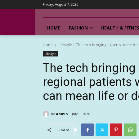
Friday, August 7, 2026
HOME
FASHION
HEALTH & FITNE
Home
Lifestyle
The tech bringing experts to the bed
Lifestyle
The tech bringing 
regional patients
can mean life or 
By
admin
July 1, 2026
Share