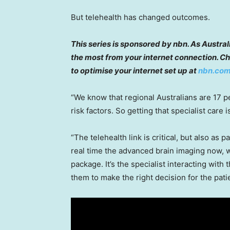
But telehealth has changed outcomes.
This series is sponsored by nbn. As Austra
the most from your internet connection. Ch
to optimise your internet set up at
nbn.com
“We know that regional Australians are 17 pe
risk factors. So getting that specialist care is 
“The telehealth link is critical, but also as pa
real time the advanced brain imaging now, w
package. It’s the specialist interacting with 
them to make the right decision for the patie