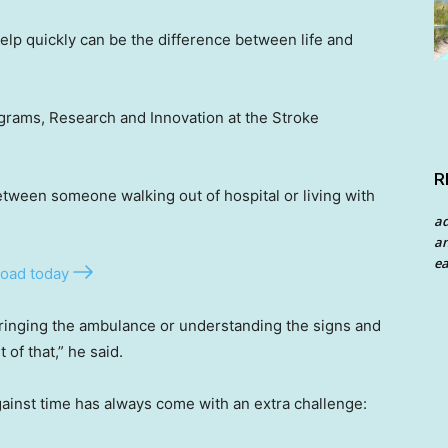
lp quickly can be the difference between life and
rograms, Research and Innovation at the Stroke
R
tween someone walking out of hospital or living with
a
an
ea
oad today
 ringing the ambulance or understanding the signs and
 of that,” he said.
 against time has always come with an extra challenge: