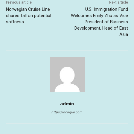
Previous article
Next article
Norwegian Cruise Line
U.S. Immigration Fund
shares fall on potential
Welcomes Emily Zhu as Vice
softness
President of Business
Development, Head of East
Asia
admin
https://ocoque.com