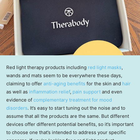
Red light therapy products including
red light masks
,
wands and mats seem to be everywhere these days,
claiming to offer
anti-aging benefits
for the skin and
hair
as well as
inflammation relief
,
pain support
and even
evidence of
complementary treatment for mood
disorders
. It’s easy to start tuning out the noise and to
assume that all the products are the same. But different
devices offer different potential benefits, so it’s important
to choose one that’s intended to address your specific