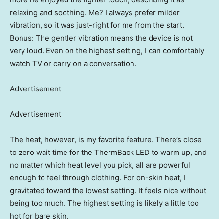
relaxing and soothing. Me? I always prefer milder
vibration, so it was just-right for me from the start.
Bonus: The gentler vibration means the device is not
very loud. Even on the highest setting, I can comfortably
watch TV or carry on a conversation.
Advertisement
Advertisement
The heat, however, is my favorite feature. There’s close
to zero wait time for the ThermBack LED to warm up, and
no matter which heat level you pick, all are powerful
enough to feel through clothing. For on-skin heat, I
gravitated toward the lowest setting. It feels nice without
being too much. The highest setting is likely a little too
hot for bare skin.