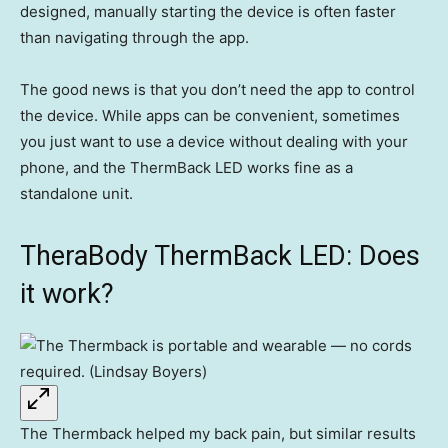
designed, manually starting the device is often faster
than navigating through the app.
The good news is that you don’t need the app to control
the device. While apps can be convenient, sometimes
you just want to use a device without dealing with your
phone, and the ThermBack LED works fine as a
standalone unit.
TheraBody ThermBack LED: Does
it work?
The Thermback helped my back pain, but similar results