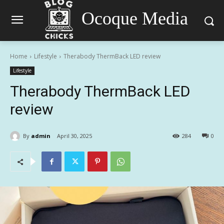
Ocoque Media
Home
Lifestyle
Therabody ThermBack LED review
Lifestyle
Therabody ThermBack LED
review
By
admin
April 30, 2025
284
0