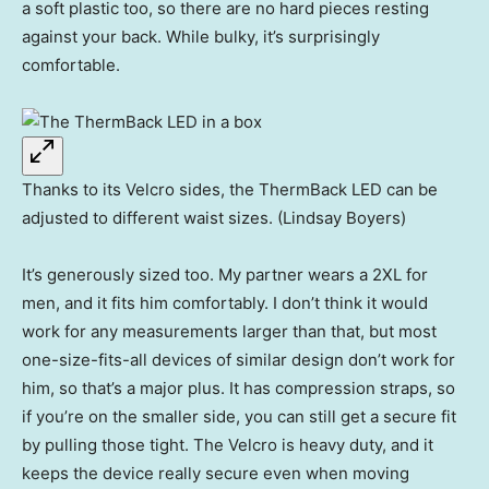
a soft plastic too, so there are no hard pieces resting
against your back. While bulky, it’s surprisingly
comfortable.
Thanks to its Velcro sides, the ThermBack LED can be
adjusted to different waist sizes. (Lindsay Boyers)
It’s generously sized too. My partner wears a 2XL for
men, and it fits him comfortably. I don’t think it would
work for any measurements larger than that, but most
one-size-fits-all devices of similar design don’t work for
him, so that’s a major plus. It has compression straps, so
if you’re on the smaller side, you can still get a secure fit
by pulling those tight. The Velcro is heavy duty, and it
keeps the device really secure even when moving