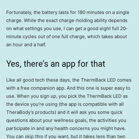
Fortunately, the battery lasts for 180 minutes on a single
charge. While the exact charge-holding ability depends
on what settings you use, I can get a good eight full 20-
minute cycles out of one full charge, which takes about
an hour and a half.
Yes, there’s an app for that
Like all good tech these days, the ThermBack LED comes
with a free companion app. And this one is super easy to
use. When you sign up, you pick the ThermBack LED as
the device you’re using (the app is compatible with all
TheraBody’s products) and it will ask you some quick
questions about your wellness goals, the activities you
participate in and any health concerns you might have.
You can skip this if you want, but it takes less than two