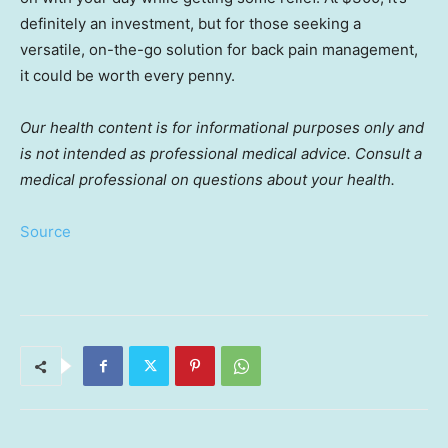
definitely an investment, but for those seeking a
versatile, on-the-go solution for back pain management,
it could be worth every penny.
Our health content is for informational purposes only and
is not intended as professional medical advice. Consult a
medical professional on questions about your health.
Source