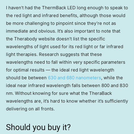
I haven’t had the ThermBack LED long enough to speak to
the red light and infrared benefits, although those would
be more challenging to pinpoint since they’re not as
immediate and obvious. It’s also important to note that
the Therabody website doesn’t list the specific
wavelengths of light used for its red light or far infrared
light therapies. Research suggests that these
wavelengths need to fall within very specific parameters
for optimal results — the ideal red light wavelength
should be between
630 and 680 nanometers
, while the
ideal near infrared wavelength falls between 800 and 830
nm. Without knowing for sure what the TheraBack
wavelengths are, it’s hard to know whether it’s sufficiently
delivering on all fronts.
Should you buy it?