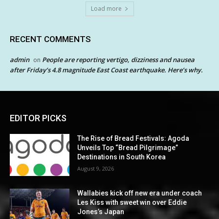
Load more
RECENT COMMENTS
admin
People are reporting vertigo, dizziness and nausea
on
after Friday’s 4.8 magnitude East Coast earthquake. Here’s why.
EDITOR PICKS
The Rise of Bread Festivals: Agoda
Unveils Top “Bread Pilgrimage”
Destinations in South Korea
August 9, 2026
Wallabies kick off new era under coach
Les Kiss with sweet win over Eddie
Jones’s Japan