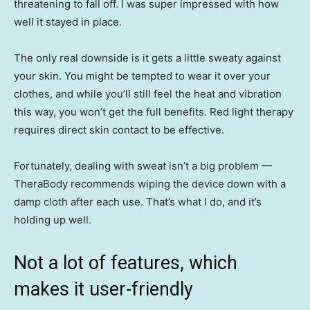
threatening to fall off. I was super impressed with how
well it stayed in place.
The only real downside is it gets a little sweaty against
your skin. You might be tempted to wear it over your
clothes, and while you’ll still feel the heat and vibration
this way, you won’t get the full benefits. Red light therapy
requires direct skin contact to be effective.
Fortunately, dealing with sweat isn’t a big problem —
TheraBody recommends wiping the device down with a
damp cloth after each use. That’s what I do, and it’s
holding up well.
Not a lot of features, which
makes it user-friendly