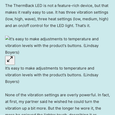
The ThermBack LED is not a feature-rich device, but that
makes it really easy to use. It has three vibration settings
(low, high, wave), three heat settings (low, medium, high)
and an on/off control for the LED light. That’s it.
It’s easy to make adjustments to temperature and
vibration levels with the product’s buttons. (Lindsay
Boyers)
None of the vibration settings are overly powerful. In fact,
at first, my partner said he wished he could turn the
vibration up a bit more. But the longer he wore it, the
more he enjoyed the lighter touch, describing it as