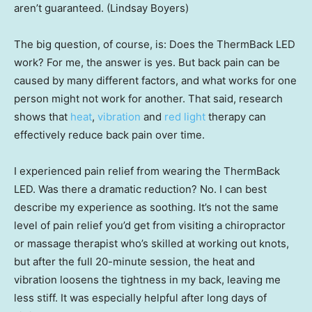
aren’t guaranteed. (Lindsay Boyers)
The big question, of course, is: Does the ThermBack LED
work? For me, the answer is yes. But back pain can be
caused by many different factors, and what works for one
person might not work for another. That said, research
shows that
heat
,
vibration
and
red light
therapy can
effectively reduce back pain over time.
I experienced pain relief from wearing the ThermBack
LED. Was there a dramatic reduction? No. I can best
describe my experience as soothing. It’s not the same
level of pain relief you’d get from visiting a chiropractor
or massage therapist who’s skilled at working out knots,
but after the full 20-minute session, the heat and
vibration loosens the tightness in my back, leaving me
less stiff. It was especially helpful after long days of