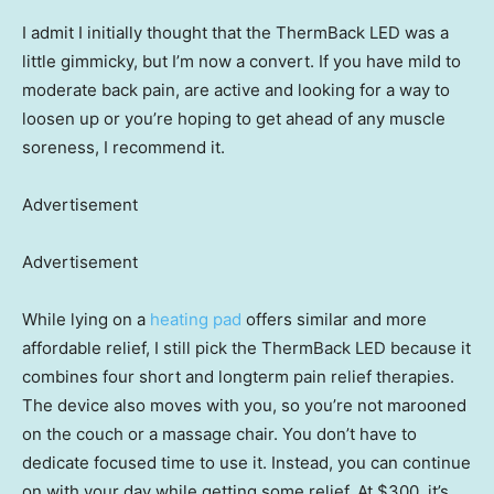
I admit I initially thought that the ThermBack LED was a
little gimmicky, but I’m now a convert. If you have mild to
moderate back pain, are active and looking for a way to
loosen up or you’re hoping to get ahead of any muscle
soreness, I recommend it.
Advertisement
Advertisement
While lying on a
heating pad
offers similar and more
affordable relief, I still pick the ThermBack LED because it
combines four short and longterm pain relief therapies.
The device also moves with you, so you’re not marooned
on the couch or a massage chair. You don’t have to
dedicate focused time to use it. Instead, you can continue
on with your day while getting some relief. At $300, it’s