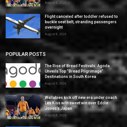
August 8, 2026
Flight canceled after toddler refused to
buckle seat belt, stranding passengers
overnight
August 8, 2026
POPULAR POSTS
The Rise of Bread Festivals: Agoda
Unveils Top “Bread Pilgrimage”
Destinations in South Korea
August 9, 2026
Wallabies kick off new era under coach
Les Kiss with sweet win over Eddie
Jones’s Japan
August 8, 2026