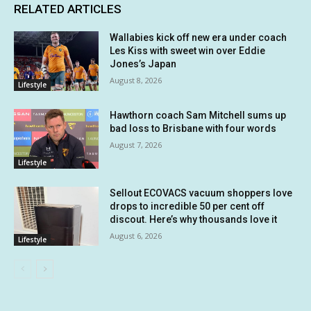
RELATED ARTICLES
Wallabies kick off new era under coach
Les Kiss with sweet win over Eddie
Jones’s Japan
August 8, 2026
Lifestyle
Hawthorn coach Sam Mitchell sums up
bad loss to Brisbane with four words
August 7, 2026
Lifestyle
Sellout ECOVACS vacuum shoppers love
drops to incredible 50 per cent off
discout. Here’s why thousands love it
August 6, 2026
Lifestyle