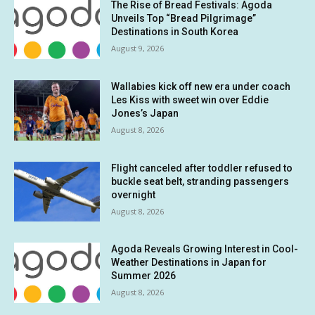
The Rise of Bread Festivals: Agoda
Unveils Top “Bread Pilgrimage”
Destinations in South Korea
August 9, 2026
Wallabies kick off new era under coach
Les Kiss with sweet win over Eddie
Jones’s Japan
August 8, 2026
Flight canceled after toddler refused to
buckle seat belt, stranding passengers
overnight
August 8, 2026
Agoda Reveals Growing Interest in Cool-
Weather Destinations in Japan for
Summer 2026
August 8, 2026