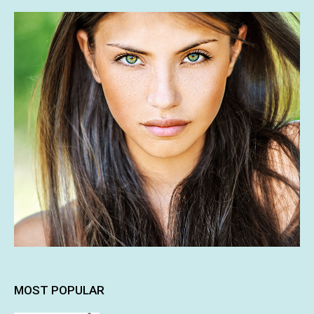
MOST POPULAR