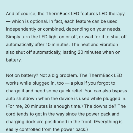
And of course, the ThermBack LED features LED therapy
— which is optional. In fact, each feature can be used
independently or combined, depending on your needs.
Simply turn the LED light on or off, or wait for it to shut off
automatically after 10 minutes. The heat and vibration
also shut off automatically, lasting 20 minutes when on
battery.
Not on battery? Not a big problem. The ThermBack LED
works while plugged in, too — a plus if you forgot to
charge it and need some quick relief. You can also bypass
auto shutdown when the device is used while plugged in.
(For me, 20 minutes is enough time.) The downside? The
cord tends to get in the way since the power pack and
charging dock are positioned in the front. (Everything is
easily controlled from the power pack.)