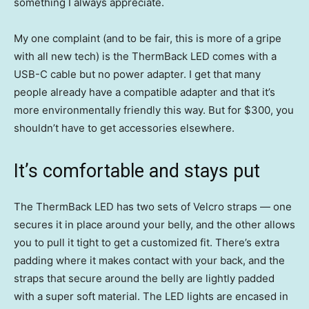
something I always appreciate.
My one complaint (and to be fair, this is more of a gripe
with all new tech) is the ThermBack LED comes with a
USB-C cable but no power adapter. I get that many
people already have a compatible adapter and that it’s
more environmentally friendly this way. But for $300, you
shouldn’t have to get accessories elsewhere.
It’s comfortable and stays put
The ThermBack LED has two sets of Velcro straps — one
secures it in place around your belly, and the other allows
you to pull it tight to get a customized fit. There’s extra
padding where it makes contact with your back, and the
straps that secure around the belly are lightly padded
with a super soft material. The LED lights are encased in