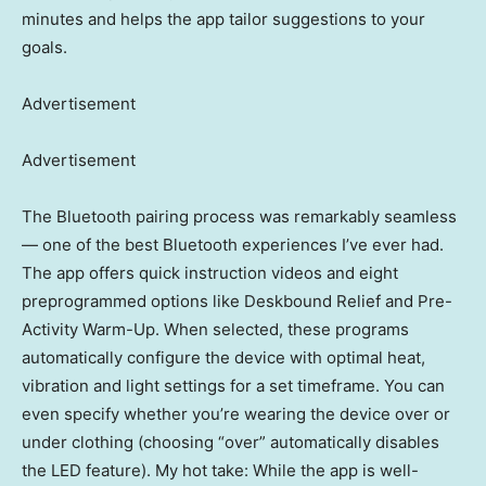
minutes and helps the app tailor suggestions to your
goals.
Advertisement
Advertisement
The Bluetooth pairing process was remarkably seamless
— one of the best Bluetooth experiences I’ve ever had.
The app offers quick instruction videos and eight
preprogrammed options like Deskbound Relief and Pre-
Activity Warm-Up. When selected, these programs
automatically configure the device with optimal heat,
vibration and light settings for a set timeframe. You can
even specify whether you’re wearing the device over or
under clothing (choosing “over” automatically disables
the LED feature). My hot take: While the app is well-