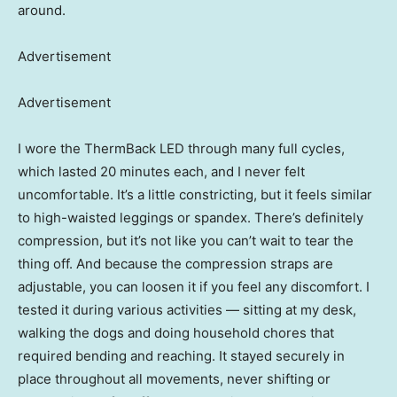
around.
Advertisement
Advertisement
I wore the ThermBack LED through many full cycles,
which lasted 20 minutes each, and I never felt
uncomfortable. It’s a little constricting, but it feels similar
to high-waisted leggings or spandex. There’s definitely
compression, but it’s not like you can’t wait to tear the
thing off. And because the compression straps are
adjustable, you can loosen it if you feel any discomfort. I
tested it during various activities — sitting at my desk,
walking the dogs and doing household chores that
required bending and reaching. It stayed securely in
place throughout all movements, never shifting or