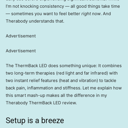
I’m not knocking consistency — all good things take time
— sometimes you want to feel better
right now
. And
Therabody understands that.
Advertisement
Advertisement
The ThermBack LED does something unique: It combines
two long-term therapies (red light and far infrared) with
two instant relief features (heat and vibration) to tackle
back pain, inflammation and stiffness. Let me explain how
this smart mash-up makes all the difference in my
Therabody ThermBack LED review.
Setup is a breeze