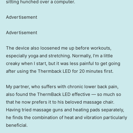
sitting hunched over a computer.
Advertisement
Advertisement
The device also loosened me up before workouts,
especially yoga and stretching. Normally, I’m a little
creaky when I start, but it was less painful to get going
after using the Thermback LED for 20 minutes first.
My partner, who suffers with chronic lower back pain,
also found the ThermBack LED effective — so much so
that he now prefers it to his beloved massage chair.
Having tried massage guns and heating pads separately,
he finds the combination of heat and vibration particularly
beneficial.