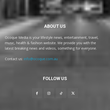
ABOUT US
Ocoque Media is your lifestyle news, entertainment, travel,
music, health & fashion website. We provide you with the
latest breaking news and videos, something for everyone.
Contact us:
info@ocoque.com.au
FOLLOW US