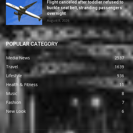
Flight canceled after toddler refused to
buckle seat belt, stranding passengers
overnight
August 8, 2026
POPULAR CATEGORY
Media News
2537
Travel
1639
Lifestyle
936
Health & Fitness
11
Music
8
Fashion
7
New Look
6