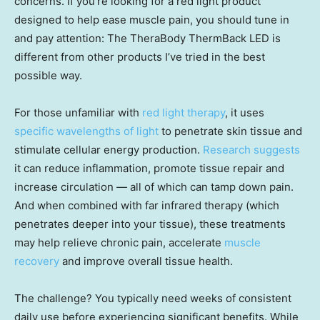
concerns. If you’re looking for a red light product
designed to help ease muscle pain, you should tune in
and pay attention: The TheraBody ThermBack LED is
different from other products I’ve tried in the best
possible way.
For those unfamiliar with
red light therapy
, it uses
specific wavelengths of light
to penetrate skin tissue and
stimulate cellular energy production.
Research suggests
it can reduce inflammation, promote tissue repair and
increase circulation — all of which can tamp down pain.
And when combined with far infrared therapy (which
penetrates deeper into your tissue), these treatments
may help relieve chronic pain, accelerate
muscle
recovery
and improve overall tissue health.
The challenge? You typically need weeks of consistent
daily use before experiencing significant benefits. While