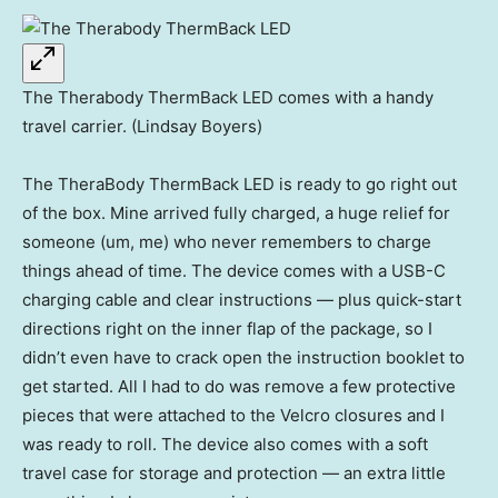
The Therabody ThermBack LED comes with a handy
travel carrier. (Lindsay Boyers)
The TheraBody ThermBack LED is ready to go right out
of the box. Mine arrived fully charged, a huge relief for
someone (um, me) who never remembers to charge
things ahead of time. The device comes with a USB-C
charging cable and clear instructions — plus quick-start
directions right on the inner flap of the package, so I
didn’t even have to crack open the instruction booklet to
get started. All I had to do was remove a few protective
pieces that were attached to the Velcro closures and I
was ready to roll. The device also comes with a soft
travel case for storage and protection — an extra little