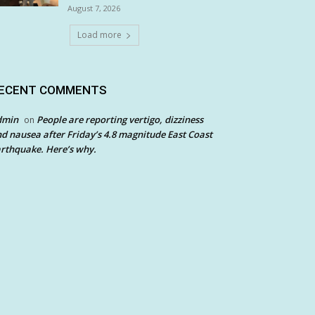
August 7, 2026
Load more
ECENT COMMENTS
dmin
People are reporting vertigo, dizziness
on
d nausea after Friday’s 4.8 magnitude East Coast
rthquake. Here’s why.