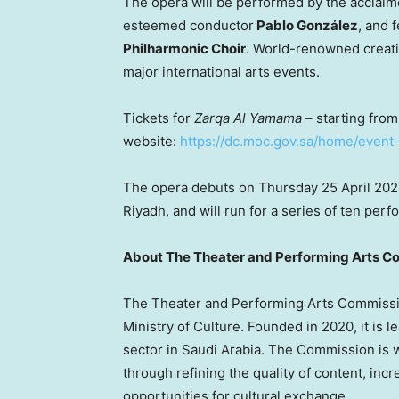
The opera will be performed by the acclai
esteemed conductor
Pablo González
, and 
Philharmonic Choir
. World-renowned creati
major international arts events.
Tickets for
Zarqa Al Yamama
– starting fro
website:
https://dc.moc.gov.sa/home/event
The opera debuts on Thursday
25 April 20
Riyadh
, and will run for a series of ten p
About The Theater and Performing Arts C
The Theater and Performing Arts Commissio
Ministry of Culture. Founded in 2020, it is 
sector in
Saudi Arabia
. The Commission is w
through refining the quality of content, inc
opportunities for cultural exchange.