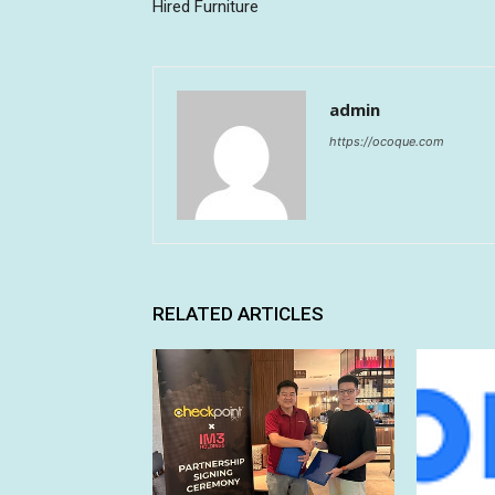
Hired Furniture
admin
https://ocoque.com
RELATED ARTICLES