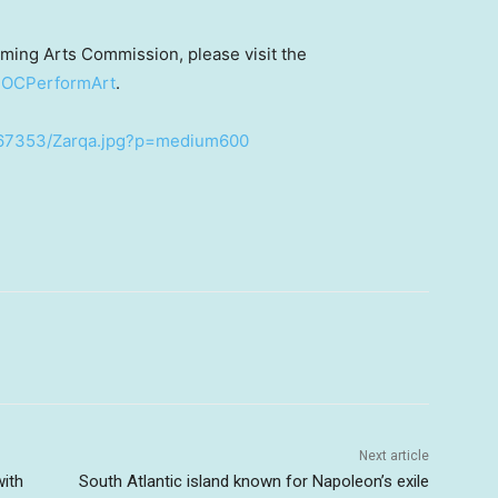
ming Arts Commission, please visit the
OCPerformArt
.
367353/Zarqa.jpg?p=medium600
Next article
ith
South Atlantic island known for Napoleon’s exile