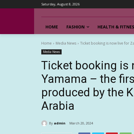
Saturday, August 8, 2026
HOME
FASHION
HEALTH & FITNE
Home
Media News
Ticket booking is now live for Za
Media News
Ticket booking is 
Yamama – the firs
produced by the 
Arabia
By
admin
March 20, 2024