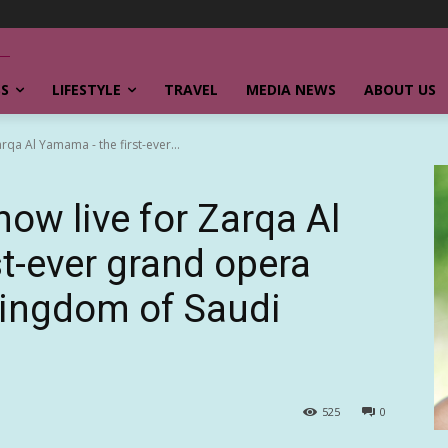
SS
LIFESTYLE
TRAVEL
MEDIA NEWS
ABOUT US
rqa Al Yamama - the first-ever...
now live for Zarqa Al
t-ever grand opera
Kingdom of Saudi
525
0