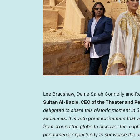
Lee Bradshaw, Dame Sarah Connolly and R
Sultan Al-Bazie
, CEO of the Theater and 
delighted to share this historic moment in
S
audiences. It is with great excitement that
from around the globe to discover this capt
phenomenal opportunity to showcase the dee