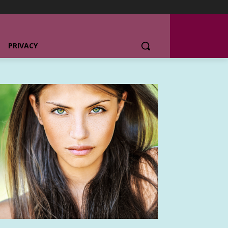
PRIVACY