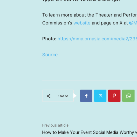
To learn more about the Theater and Perfor
Commission’s
website
and page on X at
@M
Photo:
https://mma.prnasia.com/media2/2
Source
Share
Previous article
How to Make Your Event Social Media Worthy w