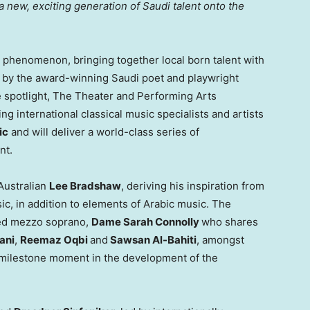
a new, exciting generation of Saudi talent onto the
phenomenon, bringing together local born talent with
ed by the award-winning Saudi poet and playwright
he spotlight, The Theater and Performing Arts
 international classical music specialists and artists
ic
and will deliver a world-class series of
nt.
Australian
Lee Bradshaw
, deriving his inspiration from
ic, in addition to elements of Arabic music. The
imed mezzo soprano,
Dame
Sarah Connolly
who shares
ani
,
Reemaz Oqbi
and
Sawsan Al-Bahiti
, amongst
a milestone moment in the development of the