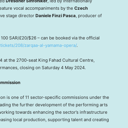
med
Dresdner Sinfoniker
, led by internationally
feature vocal accompaniments by the
Czech
ve stage director
Daniele Finzi Pasca
, producer of
m
100 SAR
/£20/
$26
– can be booked via the official
-tickets/208/zarqaa-al-yamama-opera/
.
24
at the 2700-seat King Fahad Cultural Centre,
erformances, closing on Saturday 4 May 2024.
ommission
n is one of 11 sector-specific commissions under the
leading the further development of the performing arts
orking towards enhancing the sector’s infrastructure
reasing local production, supporting talent and creating