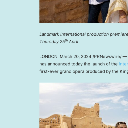
Landmark international production premiere
th
Thursday 25
April
LONDON
,
March 20, 2024
/PRNewswire/ — T
has announced today the launch of the
inte
first-ever grand opera produced by the
Kin