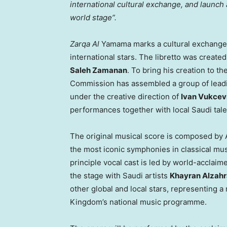
international cultural exchange, and launch 
world stage”.
Zarqa Al
Yamama marks a cultural exchange 
international stars. The libretto was creat
Saleh Zamanan
. To bring his creation to t
Commission has assembled a group of leading
under the creative direction of
Ivan Vukcev
performances together with local Saudi tale
The original musical score is composed by 
the most iconic symphonies in classical mus
principle vocal cast is led by world-accla
the stage with Saudi artists
Khayran Alzahr
other global and local stars, representing 
Kingdom’s national music programme.