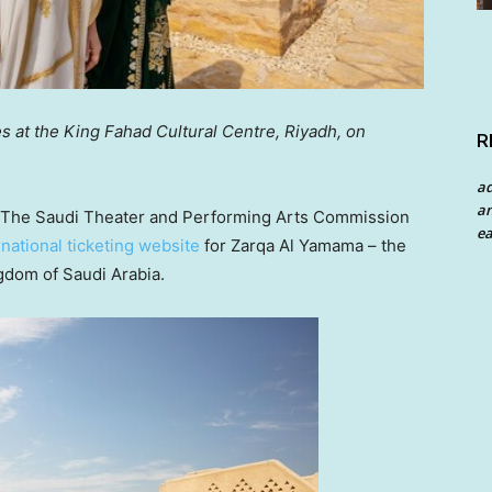
s at the King Fahad Cultural Centre,
Riyadh
, on
R
a
an
he Saudi Theater and Performing Arts Commission
ea
rnational ticketing website
for Zarqa Al Yamama – the
gdom of Saudi Arabia
.