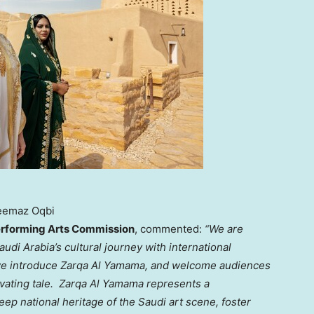
eemaz Oqbi
Performing Arts Commission
, commented:
“We are
audi Arabia’s
cultural journey with international
 we introduce
Zarqa Al Yamama, and welcome audiences
ivating tale. Zarqa Al Yamama represents a
p national heritage of the Saudi art scene, foster