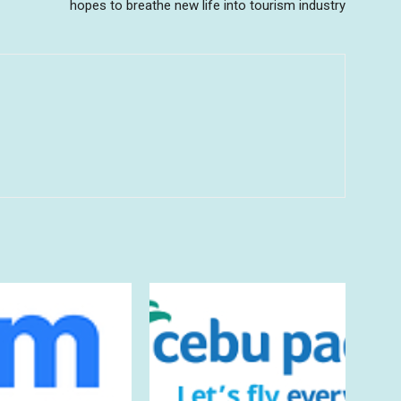
hopes to breathe new life into tourism industry