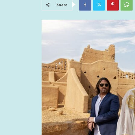
Share