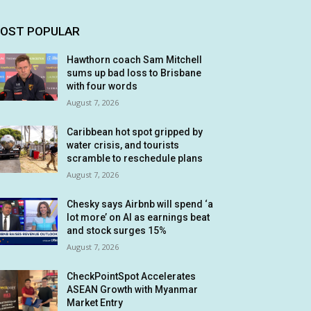
OST POPULAR
Hawthorn coach Sam Mitchell
sums up bad loss to Brisbane
with four words
August 7, 2026
Caribbean hot spot gripped by
water crisis, and tourists
scramble to reschedule plans
August 7, 2026
Chesky says Airbnb will spend ‘a
lot more’ on AI as earnings beat
and stock surges 15%
August 7, 2026
CheckPointSpot Accelerates
ASEAN Growth with Myanmar
Market Entry