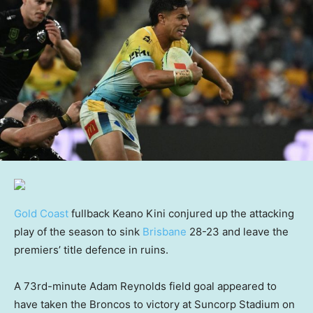
Gold Coast
fullback Keano Kini conjured up the attacking
play of the season to sink
Brisbane
28-23 and leave the
premiers’ title defence in ruins.
A 73rd-minute Adam Reynolds field goal appeared to
have taken the Broncos to victory at Suncorp Stadium on