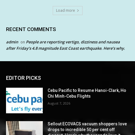
Load more
RECENT COMMENTS
admin
People are reporting vertigo, dizziness and nausea
on
after Friday’s 4.8 magnitude East Coast earthquake. Here’s why.
EDITOR PICKS
Cebu Pacific to Resume Hanoi-Clark, Ho
Chi Minh-Cebu Flights
August 7, 2026
Sellout ECOVACS vacuum shoppers love
drops to incredible 50 per cent off