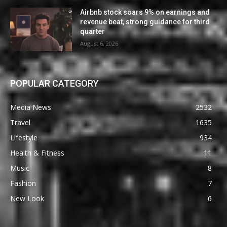
Airbnb stock soars 9% on earnings and
revenue beat, strong guidance for third
quarter
August 6, 2026
POPULAR CATEGORY
Media News
2532
Travel
1635
Lifestyle
934
Health & Fitness
11
Music
8
Fashion
7
New Look
6