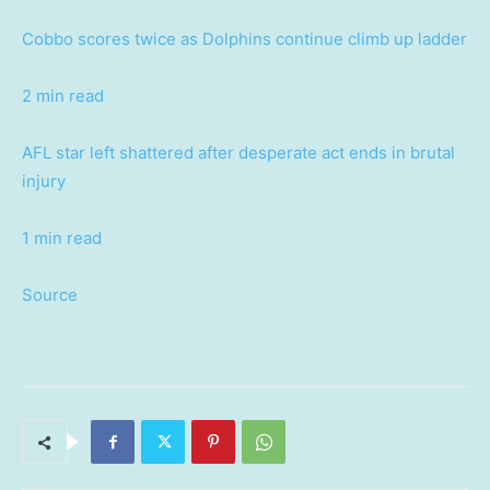
Cobbo scores twice as Dolphins continue climb up ladder
2 min read
AFL star left shattered after desperate act ends in brutal
injury
1 min read
Source