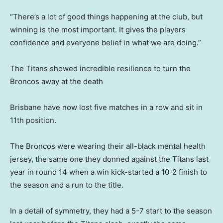
“There’s a lot of good things happening at the club, but
winning is the most important. It gives the players
confidence and everyone belief in what we are doing.”
The Titans showed incredible resilience to turn the
Broncos away at the death
Brisbane have now lost five matches in a row and sit in
11th position.
The Broncos were wearing their all-black mental health
jersey, the same one they donned against the Titans last
year in round 14 when a win kick-started a 10-2 finish to
the season and a run to the title.
In a detail of symmetry, they had a 5-7 start to the season