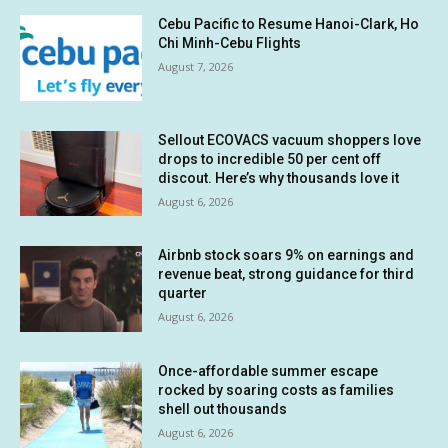
Cebu Pacific to Resume Hanoi-Clark, Ho
Chi Minh-Cebu Flights
August 7, 2026
Sellout ECOVACS vacuum shoppers love
drops to incredible 50 per cent off
discout. Here’s why thousands love it
August 6, 2026
Airbnb stock soars 9% on earnings and
revenue beat, strong guidance for third
quarter
August 6, 2026
Once-affordable summer escape
rocked by soaring costs as families
shell out thousands
August 6, 2026