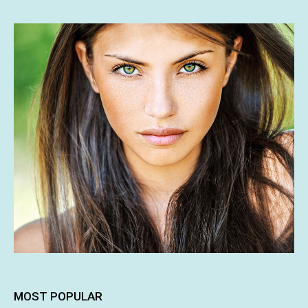
MOST POPULAR