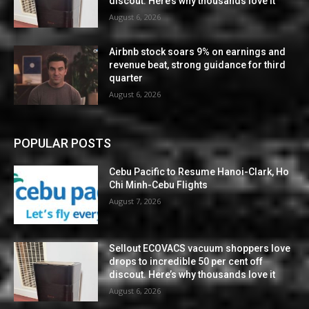
discout. Here’s why thousands love it
August 6, 2026
Airbnb stock soars 9% on earnings and
revenue beat, strong guidance for third
quarter
August 6, 2026
POPULAR POSTS
Cebu Pacific to Resume Hanoi-Clark, Ho
Chi Minh-Cebu Flights
August 7, 2026
Sellout ECOVACS vacuum shoppers love
drops to incredible 50 per cent off
discout. Here’s why thousands love it
August 6, 2026