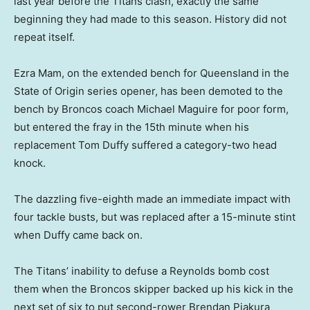
last year before the Titans clash, exactly the same
beginning they had made to this season. History did not
repeat itself.
Ezra Mam, on the extended bench for Queensland in the
State of Origin series opener, has been demoted to the
bench by Broncos coach Michael Maguire for poor form,
but entered the fray in the 15th minute when his
replacement Tom Duffy suffered a category-two head
knock.
The dazzling five-eighth made an immediate impact with
four tackle busts, but was replaced after a 15-minute stint
when Duffy came back on.
The Titans’ inability to defuse a Reynolds bomb cost
them when the Broncos skipper backed up his kick in the
next set of six to put second-rower Brendan Piakura