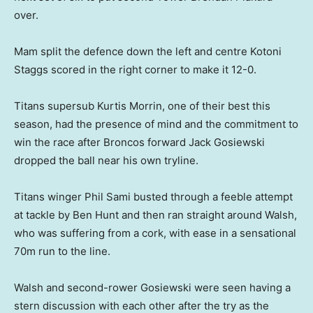
over.
Mam split the defence down the left and centre Kotoni
Staggs scored in the right corner to make it 12-0.
Titans supersub Kurtis Morrin, one of their best this
season, had the presence of mind and the commitment to
win the race after Broncos forward Jack Gosiewski
dropped the ball near his own tryline.
Titans winger Phil Sami busted through a feeble attempt
at tackle by Ben Hunt and then ran straight around Walsh,
who was suffering from a cork, with ease in a sensational
70m run to the line.
Walsh and second-rower Gosiewski were seen having a
stern discussion with each other after the try as the