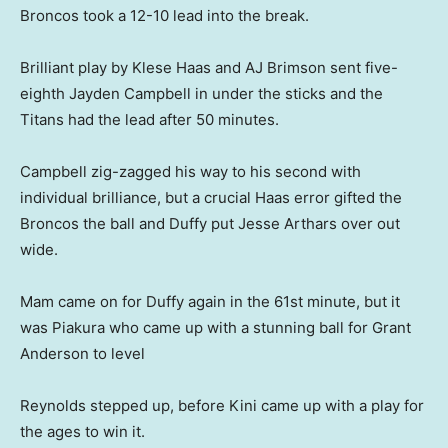
Broncos took a 12-10 lead into the break.
Brilliant play by Klese Haas and AJ Brimson sent five-
eighth Jayden Campbell in under the sticks and the
Titans had the lead after 50 minutes.
Campbell zig-zagged his way to his second with
individual brilliance, but a crucial Haas error gifted the
Broncos the ball and Duffy put Jesse Arthars over out
wide.
Mam came on for Duffy again in the 61st minute, but it
was Piakura who came up with a stunning ball for Grant
Anderson to level
Reynolds stepped up, before Kini came up with a play for
the ages to win it.