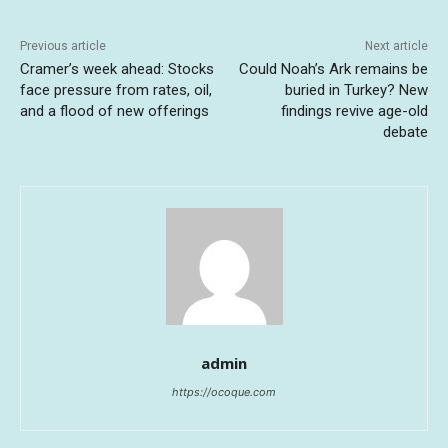
Previous article
Next article
Cramer’s week ahead: Stocks
Could Noah’s Ark remains be
face pressure from rates, oil,
buried in Turkey? New
and a flood of new offerings
findings revive age-old
debate
admin
https://ocoque.com