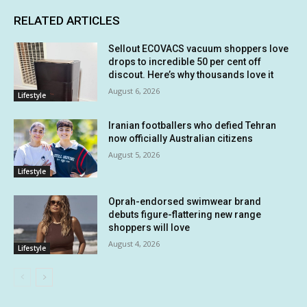
RELATED ARTICLES
Sellout ECOVACS vacuum shoppers love
drops to incredible 50 per cent off
discout. Here’s why thousands love it
August 6, 2026
Lifestyle
Iranian footballers who defied Tehran
now officially Australian citizens
August 5, 2026
Lifestyle
Oprah-endorsed swimwear brand
debuts figure-flattering new range
shoppers will love
August 4, 2026
Lifestyle