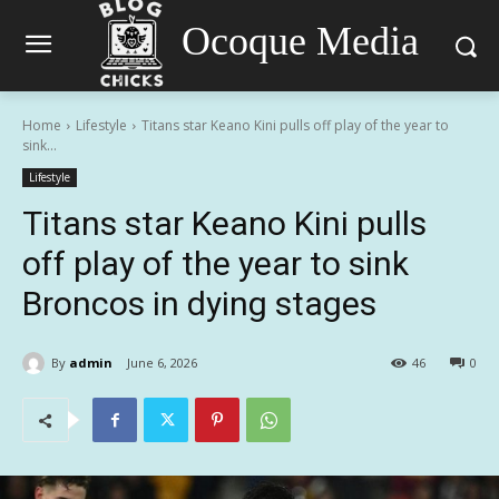
Ocoque Media
Home
Lifestyle
Titans star Keano Kini pulls off play of the year to
sink...
Lifestyle
Titans star Keano Kini pulls
off play of the year to sink
Broncos in dying stages
By
admin
June 6, 2026
46
0