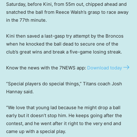
Saturday, before Kini, from 55m out, chipped ahead and
snatched the ball from Reece Walsh’s grasp to race away
in the 77th minute.
Kini then saved a last-gasp try attempt by the Broncos
when he knocked the ball dead to secure one of the
club’s great wins and break a five-game losing streak.
Know the news with the 7NEWS app:
Download today
“Special players do special things,” Titans coach Josh
Hannay said.
“We love that young lad because he might drop a ball
early but it doesn’t stop him. He keeps going after the
contest, and he went after it right to the very end and
came up with a special play.