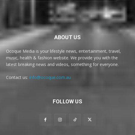
ABOUT US
Ocoque Media is your lifestyle news, entertainment, travel,
music, health & fashion website. We provide you with the
latest breaking news and videos, something for everyone.
Contact us:
info@ocoque.com.au
FOLLOW US