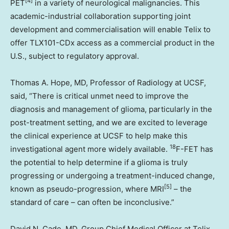
[4]
PET
in a variety of neurological malignancies. This
academic-industrial collaboration supporting joint
development and commercialisation will enable Telix to
offer TLX101-CDx access as a commercial product in the
U.S., subject to regulatory approval.
Thomas A. Hope
, MD, Professor of Radiology at UCSF,
said, “There is critical unmet need to improve the
diagnosis and management of glioma, particularly in the
post-treatment setting, and we are excited to leverage
the clinical experience at UCSF to help make this
18
investigational agent more widely available.
F-FET has
the potential to help determine if a glioma is truly
progressing or undergoing a treatment-induced change,
[5]
known as pseudo-progression, where MRI
– the
standard of care – can often be inconclusive.”
David N. Cade
, MD, Group Chief Medical Officer at Telix,