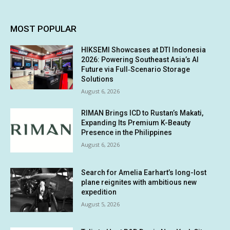
MOST POPULAR
HIKSEMI Showcases at DTI Indonesia
2026: Powering Southeast Asia’s AI
Future via Full‑Scenario Storage
Solutions
August 6, 2026
RIMAN Brings ICD to Rustan’s Makati,
Expanding Its Premium K-Beauty
Presence in the Philippines
August 6, 2026
Search for Amelia Earhart’s long-lost
plane reignites with ambitious new
expedition
August 5, 2026