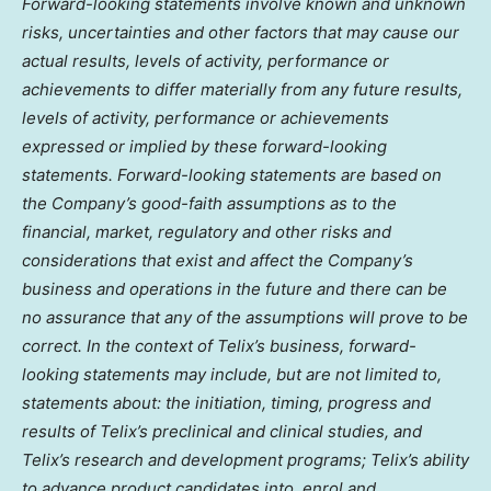
Forward-looking statements involve known and unknown
risks, uncertainties and other factors that may cause our
actual results, levels of activity, performance or
achievements to differ materially from any future results,
levels of activity, performance or achievements
expressed or implied by these forward-looking
statements. Forward-looking statements are based on
the Company’s good-faith assumptions as to the
financial, market, regulatory and other risks and
considerations that exist and affect the Company’s
business and operations in the future and there can be
no assurance that any of the assumptions will prove to be
correct. In the context of Telix’s business, forward-
looking statements may include, but are not limited to,
statements about: the initiation, timing, progress and
results of Telix’s preclinical and clinical studies, and
Telix’s research and development programs; Telix’s ability
to advance product candidates into, enrol and