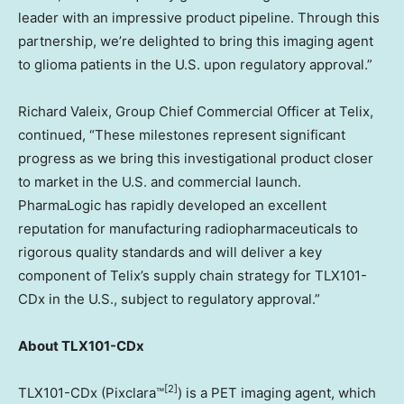
leader with an impressive product pipeline. Through this
partnership, we’re delighted to bring this imaging agent
to glioma patients in the U.S. upon regulatory approval.”
Richard Valeix, Group Chief Commercial Officer at Telix,
continued, “These milestones represent significant
progress as we bring this investigational product closer
to market in the U.S. and commercial launch.
PharmaLogic has rapidly developed an excellent
reputation for manufacturing radiopharmaceuticals to
rigorous quality standards and will deliver a key
component of Telix’s supply chain strategy for TLX101-
CDx in the U.S., subject to regulatory approval.”
About TLX101-CDx
[2]
TLX101-CDx (Pixclara™
) is a PET imaging agent, which