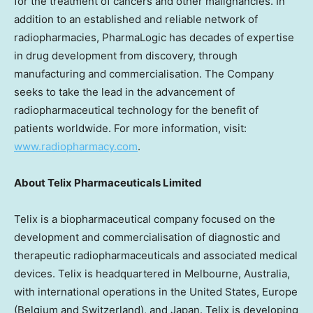
for the treatment of cancers and other malignancies. In
addition to an established and reliable network of
radiopharmacies, PharmaLogic has decades of expertise
in drug development from discovery, through
manufacturing and commercialisation. The Company
seeks to take the lead in the advancement of
radiopharmaceutical technology for the benefit of
patients worldwide. For more information, visit:
www.radiopharmacy.com
.
About
Telix Pharmaceuticals Limited
Telix is a biopharmaceutical company focused on the
development and commercialisation of diagnostic and
therapeutic radiopharmaceuticals and associated medical
devices. Telix is headquartered in
Melbourne, Australia
,
with international operations in
the United States
,
Europe
(
Belgium
and
Switzerland
), and
Japan
. Telix is developing