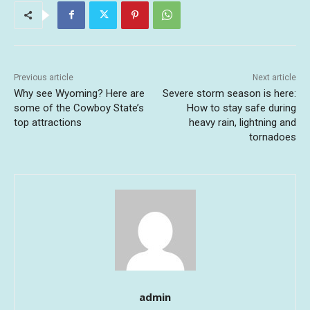
Previous article
Next article
Why see Wyoming? Here are
Severe storm season is here:
some of the Cowboy State’s
How to stay safe during
top attractions
heavy rain, lightning and
tornadoes
admin