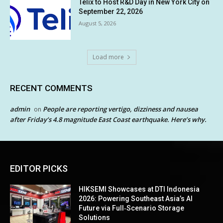
Telix to Host R&D Day in New York City on
September 22, 2026
August 5, 2026
Load more
RECENT COMMENTS
admin
People are reporting vertigo, dizziness and nausea
on
after Friday’s 4.8 magnitude East Coast earthquake. Here’s why.
EDITOR PICKS
HIKSEMI Showcases at DTI Indonesia
2026: Powering Southeast Asia’s AI
Future via Full‑Scenario Storage
Solutions