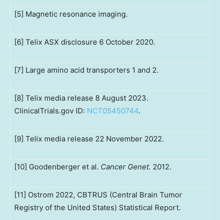
[5] Magnetic resonance imaging.
[6] Telix ASX disclosure 6 October 2020.
[7] Large amino acid transporters 1 and 2.
[8] Telix media release 8 August 2023.
ClinicalTrials.gov ID:
NCT05450744
.
[9] Telix media release 22 November 2022.
[10] Goodenberger et al.
Cancer Genet.
2012.
[11] Ostrom 2022, CBTRUS (Central Brain Tumor
Registry of the United States) Statistical Report.