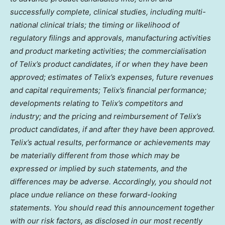
successfully complete, clinical studies, including multi-
national clinical trials; the timing or likelihood of
regulatory filings and approvals, manufacturing activities
and product marketing activities; the commercialisation
of Telix’s product candidates, if or when they have been
approved; estimates of Telix’s expenses, future revenues
and capital requirements; Telix’s financial performance;
developments relating to Telix’s competitors and
industry; and the pricing and reimbursement of Telix’s
product candidates, if and after they have been approved.
Telix’s actual results, performance or achievements may
be materially different from those which may be
expressed or implied by such statements, and the
differences may be adverse. Accordingly, you should not
place undue reliance on these forward-looking
statements. You should read this announcement together
with our risk factors, as disclosed in our most recently