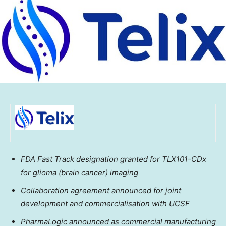
FDA Fast Track designation granted for TLX101-CDx
for glioma (brain cancer) imaging
Collaboration agreement announced for joint
development and commercialisation with UCSF
PharmaLogic announced as commercial manufacturing