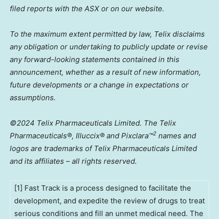
filed reports with the ASX or on our website.
To the maximum extent permitted by law, Telix disclaims
any obligation or undertaking to publicly update or revise
any forward-looking statements contained in this
announcement, whether as a result of new information,
future developments or a change in expectations or
assumptions.
©2024 Telix Pharmaceuticals Limited. The Telix
2
Pharmaceuticals®, Illuccix® and Pixclara
™
names and
logos are trademarks of Telix Pharmaceuticals Limited
and its affiliates – all rights reserved.
[1] Fast Track is a process designed to facilitate the
development, and expedite the review of drugs to treat
serious conditions and fill an unmet medical need. The