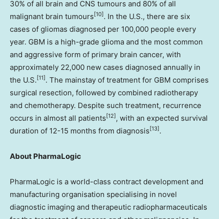
30% of all brain and CNS tumours and 80% of all
[10]
malignant brain tumours
. In the U.S., there are six
cases of gliomas diagnosed per 100,000 people every
year. GBM is a high-grade glioma and the most common
and aggressive form of primary brain cancer, with
approximately 22,000 new cases diagnosed annually in
[11]
the U.S.
. The mainstay of treatment for GBM comprises
surgical resection, followed by combined radiotherapy
and chemotherapy. Despite such treatment, recurrence
[12]
occurs in almost all patients
, with an expected survival
[13]
duration of 12-15 months from diagnosis
.
About PharmaLogic
PharmaLogic is a world-class contract development and
manufacturing organisation specialising in novel
diagnostic imaging and therapeutic radiopharmaceuticals