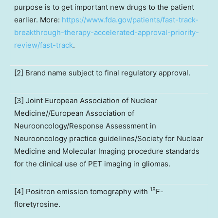
purpose is to get important new drugs to the patient
earlier. More:
https://www.fda.gov/patients/fast-track-
breakthrough-therapy-accelerated-approval-priority-
review/fast-track
.
[2] Brand name subject to final regulatory approval.
[3] Joint European Association of Nuclear
Medicine//European Association of
Neurooncology/Response Assessment in
Neurooncology practice guidelines/Society for Nuclear
Medicine and Molecular Imaging procedure standards
for the clinical use of PET imaging in gliomas.
18
[4] Positron emission tomography with
F-
floretyrosine.