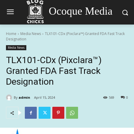
Ocoque Media
Home
Media News
TLX101-CDx (Pixclara™) Granted FDA Fast Track
Designation
Media News
TLX101-CDx (Pixclara™)
Granted FDA Fast Track
Designation
By
admin
April 15, 2024
569
0