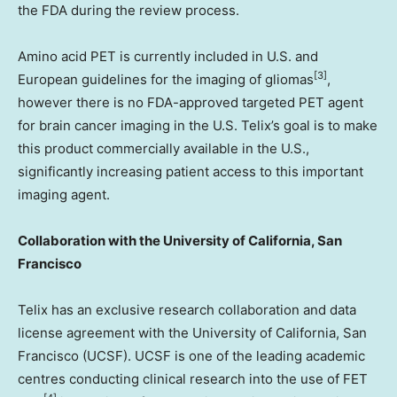
the FDA during the review process.
Amino acid PET is currently included in U.S. and
[3]
European guidelines for the imaging of gliomas
,
however there is no FDA-approved targeted PET agent
for brain cancer imaging in the U.S. Telix’s goal is to make
this product commercially available in the U.S.,
significantly increasing patient access to this important
imaging agent.
Collaboration with the
University of California, San
Francisco
Telix has an exclusive research collaboration and data
license agreement with the
University of California, San
Francisco
(UCSF). UCSF is one of the leading academic
centres conducting clinical research into the use of FET