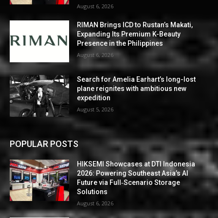
August 6, 2026
RIMAN Brings ICD to Rustan’s Makati,
Expanding Its Premium K-Beauty
Presence in the Philippines
August 6, 2026
Search for Amelia Earhart’s long-lost
plane reignites with ambitious new
expedition
August 5, 2026
POPULAR POSTS
HIKSEMI Showcases at DTI Indonesia
2026: Powering Southeast Asia’s AI
Future via Full‑Scenario Storage
Solutions
August 6, 2026