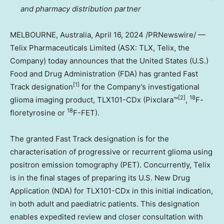
and pharmacy distribution partner
MELBOURNE, Australia
,
April 16, 2024
/PRNewswire/ —
Telix Pharmaceuticals Limited (ASX: TLX, Telix, the
Company) today announces that
the United States
(U.S.)
Food and Drug Administration (FDA) has granted Fast
[1]
Track designation
for the Company’s investigational
[2]
18
glioma imaging product, TLX101-CDx (Pixclara™
,
F-
18
floretyrosine or
F-FET).
The granted Fast Track designation is for the
characterisation of progressive or recurrent glioma using
positron emission tomography (PET). Concurrently, Telix
is in the final stages of preparing its U.S. New Drug
Application (NDA) for TLX101-CDx in this initial indication,
in both adult and paediatric patients. This designation
enables expedited review and closer consultation with