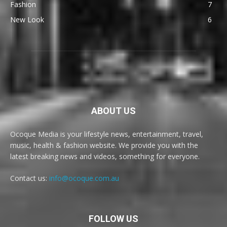
Fashion
7
New Look
6
ABOUT US
Ocoque Media is your lifestyle news, entertainment, travel,
music, health & fashion website. We provide you with the
latest breaking news and videos, something for everyone.
Contact us:
info@ocoque.com.au
FOLLOW US