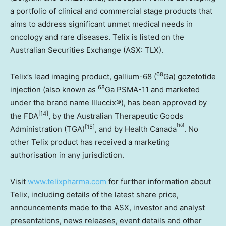
a portfolio of clinical and commercial stage products that
aims to address significant unmet medical needs in
oncology and rare diseases. Telix is listed on the
Australian Securities Exchange (ASX: TLX).
68
Telix’s lead imaging product, gallium-68 (
Ga) gozetotide
68
injection (also known as
Ga PSMA-11 and marketed
under the brand name Illuccix®), has been approved by
[14]
the FDA
, by the Australian Therapeutic Goods
[16]
[15]
Administration (TGA)
, and by Health Canada
. No
other Telix product has received a marketing
authorisation in any jurisdiction.
Visit
www.telixpharma.com
for further information about
Telix, including details of the latest share price,
announcements made to the ASX, investor and analyst
presentations, news releases, event details and other