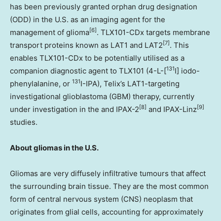
has been previously granted orphan drug designation
(ODD) in the U.S. as an imaging agent for the
[6]
management of glioma
. TLX101-CDx targets membrane
[7]
transport proteins known as LAT1 and LAT2
. This
enables TLX101-CDx to be potentially utilised as a
131
companion diagnostic agent to TLX101 (4-L-[
I] iodo-
131
phenylalanine, or
I-IPA), Telix’s LAT1-targeting
investigational glioblastoma (GBM) therapy, currently
[8]
[9]
under investigation in the and IPAX-2
and IPAX-Linz
studies.
About gliomas in the U.S.
Gliomas are very diffusely infiltrative tumours that affect
the surrounding brain tissue. They are the most common
form of central nervous system (CNS) neoplasm that
originates from glial cells, accounting for approximately