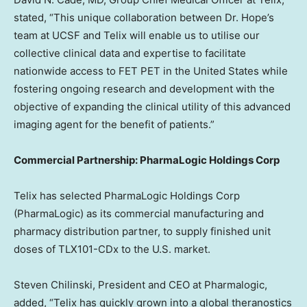
stated, “This unique collaboration between Dr. Hope’s
team at UCSF and Telix will enable us to utilise our
collective clinical data and expertise to facilitate
nationwide access to FET PET in
the United States
while
fostering ongoing research and development with the
objective of expanding the clinical utility of this advanced
imaging agent for the benefit of patients.”
Commercial Partnership: PharmaLogic Holdings Corp
Telix has selected PharmaLogic Holdings Corp
(PharmaLogic) as its commercial manufacturing and
pharmacy distribution partner, to supply finished unit
doses of TLX101-CDx to the U.S. market.
Steven Chilinski
, President and CEO at Pharmalogic,
added, “Telix has quickly grown into a global theranostics