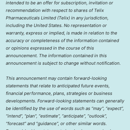
intended to be an offer for subscription, invitation or
recommendation with respect to shares of Telix
Pharmaceuticals Limited (Telix) in any jurisdiction,
including
the United States
. No representation or
warranty, express or implied, is made in relation to the
accuracy or completeness of the information contained
or opinions expressed in the course of this
announcement. The information contained in this
announcement is subject to change without notification.
This announcement may contain forward-looking
statements that relate to anticipated future events,
financial performance, plans, strategies or business
developments. Forward-looking statements can generally
be identified by the use of words such as “may”, “expect”,
“intend”, “plan”, “estimate”, “anticipate”, “outlook”,
“forecast” and “guidance”, or other similar words.