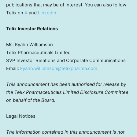
publications that may be of interest. You can also follow
Telix on
X
and
LinkedIn
.
Telix Investor Relations
Ms. Kyahn Williamson
Telix Pharmaceuticals Limited
SVP Investor Relations and Corporate Communications
Email:
kyahn.williamson@telixpharma.com
This announcement has been authorised for release by
the Telix Pharmaceuticals Limited Disclosure Committee
on behalf of the Board.
Legal Notices
The information contained in this announcement is not