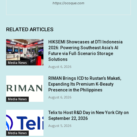
https://ocoque.com
RELATED ARTICLES
HIKSEMI Showcases at DTI Indonesia
2026: Powering Southeast Asia’s AI
Future via Full‑Scenario Storage
Solutions
Media News
August 6, 2026
RIMAN Brings ICD to Rustan’s Makati,
Expanding Its Premium K-Beauty
Presence in the Philippines
August 6, 2026
Media News
Telix to Host R&D Day in New York City on
September 22, 2026
August 5, 2026
Media News