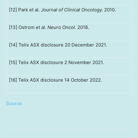
[12] Park et al.
Journal of Clinical Oncology.
2010.
[13] Ostrom et al.
Neuro Oncol.
2018.
[14] Telix ASX disclosure 20 December 2021.
[15] Telix ASX disclosure 2 November 2021.
[16] Telix ASX disclosure 14 October 2022.
Source