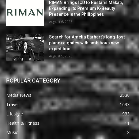
RIMAN Brings ICD to Rustan’s Makati,
Expanding Its Premium K-Beauty
Presence in the Philippines
August 6, 2026
Search for Amelia Earhart’s long-lost
plane reignites with ambitious new
expedition
August 5, 2026
POPULAR CATEGORY
Media News
2530
Travel
1633
Lifestyle
933
Health & Fitness
11
Music
8