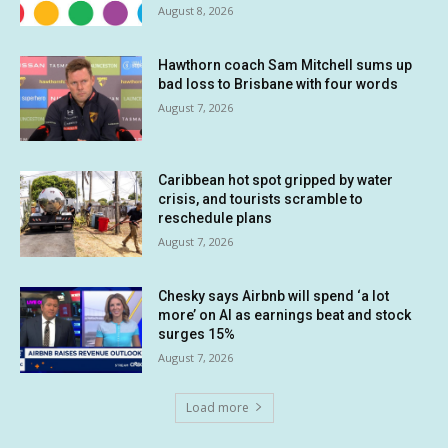
August 8, 2026
Hawthorn coach Sam Mitchell sums up
bad loss to Brisbane with four words
August 7, 2026
Caribbean hot spot gripped by water
crisis, and tourists scramble to
reschedule plans
August 7, 2026
Chesky says Airbnb will spend ‘a lot
more’ on AI as earnings beat and stock
surges 15%
August 7, 2026
Load more