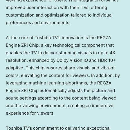
improved user interaction with their TVs, offering
customization and optimization tailored to individual
preferences and environments.
At the core of Toshiba TV’s innovation is the REGZA
Engine ZRi Chip, a key technological component that
enables the TV to deliver stunning visuals in up to
4K
resolution, enhanced by Dolby Vision IQ and HDR 10+
adaptive. This chip ensures sharp visuals and vibrant
colors, elevating the content for viewers. In addition, by
leveraging machine learning algorithms, the REGZA
Engine ZRi Chip automatically adjusts the picture and
sound settings according to the content being viewed
and the viewing environment, creating an immersive
experience for viewers.
Toshiba TV’s commitment to delivering exceptional