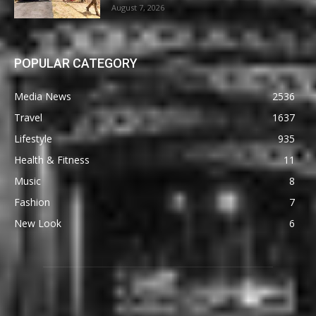
August 7, 2026
POPULAR CATEGORY
Media News
2536
Travel
1637
Lifestyle
935
Health & Fitness
11
Music
8
Fashion
7
New Look
6