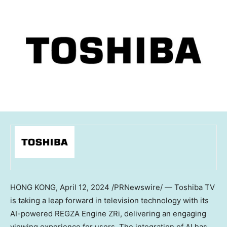
HONG KONG
,
April 12, 2024
/PRNewswire/ — Toshiba TV
is taking a leap forward in television technology with its
AI-powered REGZA Engine ZRi, delivering an engaging
viewing experience for users. The integration of AI has