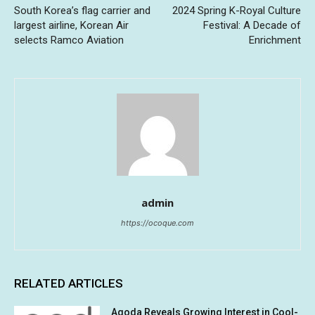
South Korea’s flag carrier and
2024 Spring K-Royal Culture
largest airline, Korean Air
Festival: A Decade of
selects Ramco Aviation
Enrichment
admin
https://ocoque.com
RELATED ARTICLES
Agoda Reveals Growing Interest in Cool-