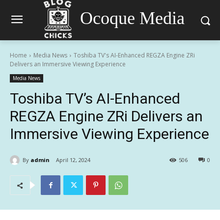
Ocoque Media
Home
Media News
Toshiba TV's AI-Enhanced REGZA Engine ZRi
Delivers an Immersive Viewing Experience
Media News
Toshiba TV’s AI-Enhanced
REGZA Engine ZRi Delivers an
Immersive Viewing Experience
By
admin
April 12, 2024
506
0