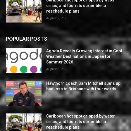
crisis, and tourists scramble to
reschedule plans
August 7, 2026
POPULAR POSTS
Agoda Reveals Growing Interest in Cool-
Weather Destinations in Japan for
Summer 2026
August 8, 2026
Hawthorn coach Sam Mitchell sums up
bad loss to Brisbane with four words
August 7, 2026
Caribbean hot spot gripped by water
crisis, and tourists scramble to
reschedule plans