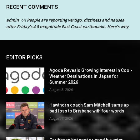
RECENT COMMENTS
admin
People are reporting vertigo, dizziness and nausea
on
after Friday’s 4.8 magnitude East Coast earthquake. Here’s why.
EDITOR PICKS
Agoda Reveals Growing Interest in Cool-
Weather Destinations in Japan for
Summer 2026
August 8, 2026
Hawthorn coach Sam Mitchell sums up
bad loss to Brisbane with four words
August 7, 2026
Caribbean hot spot gripped by water