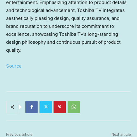
entertainment. Emphasizing attention to product details
and technological advancement, Toshiba TV integrates
aesthetically pleasing design, quality assurance, and
brand reputation to underscore its commitment to
excellence, showcasing Toshiba TV’s long-standing
design philosophy and continuous pursuit of product
quality.
Source
Previous article
Next article