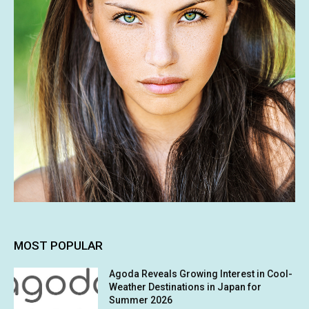
MOST POPULAR
Agoda Reveals Growing Interest in Cool-
Weather Destinations in Japan for
Summer 2026