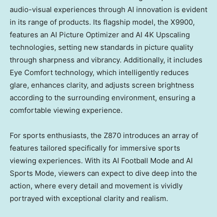
audio-visual experiences through AI innovation is evident
in its range of products. Its flagship model, the X9900,
features an AI Picture Optimizer and AI
4K
Upscaling
technologies, setting new standards in picture quality
through sharpness and vibrancy. Additionally, it includes
Eye Comfort technology, which intelligently reduces
glare, enhances clarity, and adjusts screen brightness
according to the surrounding environment, ensuring a
comfortable viewing experience.
For sports enthusiasts, the Z870 introduces an array of
features tailored specifically for immersive sports
viewing experiences. With its AI Football Mode and AI
Sports Mode, viewers can expect to dive deep into the
action, where every detail and movement is vividly
portrayed with exceptional clarity and realism.