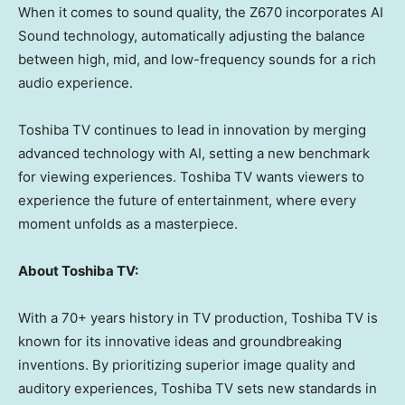
When it comes to sound quality, the Z670 incorporates AI
Sound technology, automatically adjusting the balance
between high, mid, and low-frequency sounds for a rich
audio experience.
Toshiba TV continues to lead in innovation by merging
advanced technology with AI, setting a new benchmark
for viewing experiences. Toshiba TV wants viewers to
experience the future of entertainment, where every
moment unfolds as a masterpiece.
About Toshiba TV:
With a 70+ years history in TV production, Toshiba TV is
known for its innovative ideas and groundbreaking
inventions. By prioritizing superior image quality and
auditory experiences, Toshiba TV sets new standards in