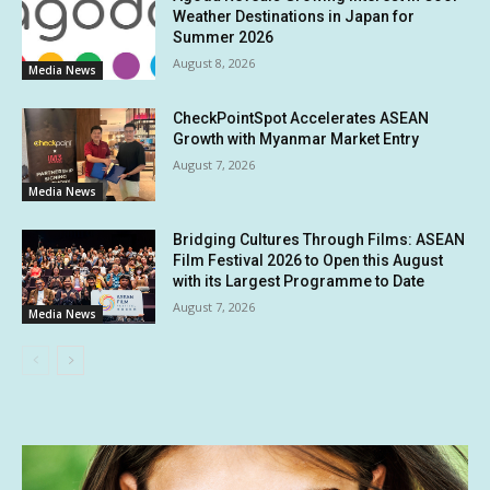
Weather Destinations in Japan for
Summer 2026
August 8, 2026
Media News
CheckPointSpot Accelerates ASEAN
Growth with Myanmar Market Entry
August 7, 2026
Media News
Bridging Cultures Through Films: ASEAN
Film Festival 2026 to Open this August
with its Largest Programme to Date
August 7, 2026
Media News