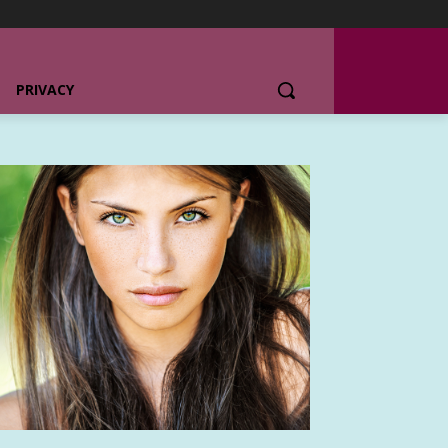
PRIVACY