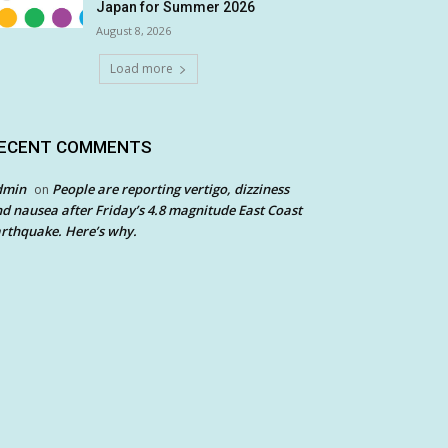
Japan for Summer 2026
August 8, 2026
Load more
ECENT COMMENTS
dmin
People are reporting vertigo, dizziness
on
d nausea after Friday’s 4.8 magnitude East Coast
rthquake. Here’s why.