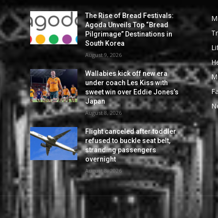
The Rise of Bread Festivals:
M
Agoda Unveils Top “Bread
Tr
Pilgrimage” Destinations in
South Korea
Li
August 9, 2026
He
Wallabies kick off new era
M
under coach Les Kiss with
F
sweet win over Eddie Jones’s
Japan
N
August 8, 2026
Flight canceled after toddler
refused to buckle seat belt,
stranding passengers
overnight
August 8, 2026