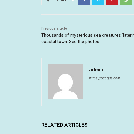
Previous article
Thousands of mysterious sea creatures ‘litteri
coastal town: See the photos
admin
https://ocoque.com
RELATED ARTICLES