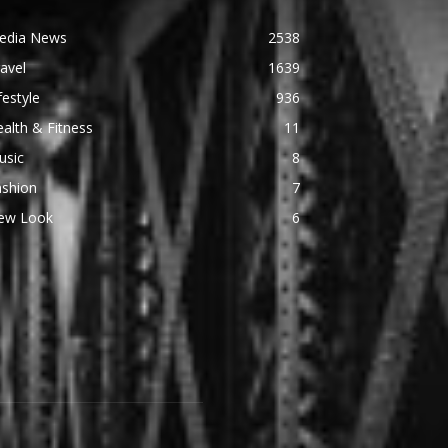
edia News
2538
avel
1639
festyle
936
alth & Fitness
11
usic
8
ashion
7
ew Look
6