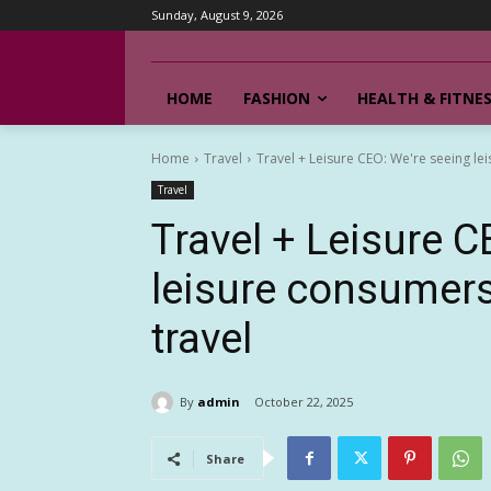
Sunday, August 9, 2026
HOME
FASHION
HEALTH & FITNE
Home
Travel
Travel + Leisure CEO: We're seeing le
Travel
Travel + Leisure C
leisure consumers
travel
By
admin
October 22, 2025
Share