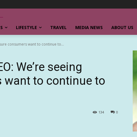
SS
LIFESTYLE
TRAVEL
MEDIA NEWS
ABOUT US
isure consumers want to continue to...
EO: We’re seeing
 want to continue to
134
0