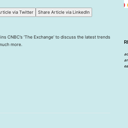
rticle via Twitter
Share Article via LinkedIn
ins CNBC’s ‘The Exchange’ to discuss the latest trends
R
d much more.
a
an
ea