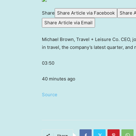
Share
Share Article via Facebook
Share A
Share Article via Email
Michael Brown, Travel + Leisure Co. CEO, jo
in travel, the company’s latest quarter, an
03:50
40 minutes ago
Source
Share