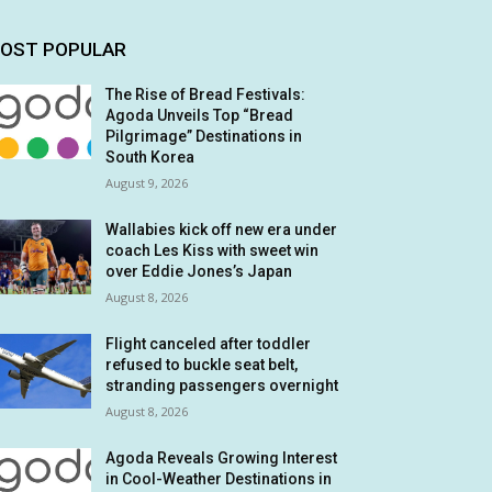
OST POPULAR
The Rise of Bread Festivals:
Agoda Unveils Top “Bread
Pilgrimage” Destinations in
South Korea
August 9, 2026
Wallabies kick off new era under
coach Les Kiss with sweet win
over Eddie Jones’s Japan
August 8, 2026
Flight canceled after toddler
refused to buckle seat belt,
stranding passengers overnight
August 8, 2026
Agoda Reveals Growing Interest
in Cool-Weather Destinations in