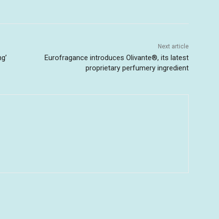
Next article
ng’
Eurofragance introduces Olivante®, its latest
proprietary perfumery ingredient