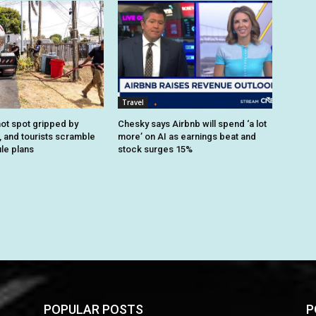
Travel
ot spot gripped by
Chesky says Airbnb will spend ‘a lot
, and tourists scramble
more’ on AI as earnings beat and
le plans
stock surges 15%
POPULAR POSTS
P