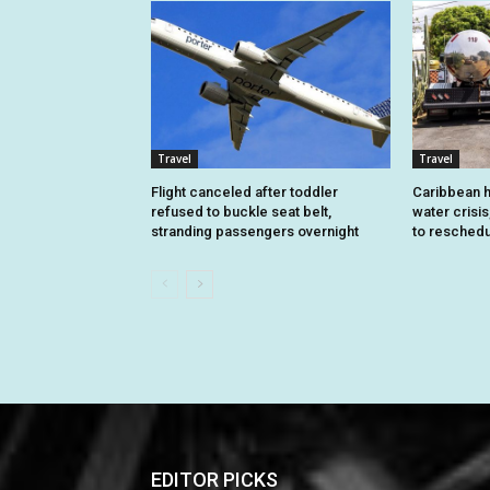
Travel
Travel
Flight canceled after toddler
Caribbean h
refused to buckle seat belt,
water crisis
stranding passengers overnight
to reschedu
EDITOR PICKS