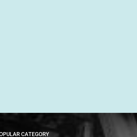
OPULAR CATEGORY