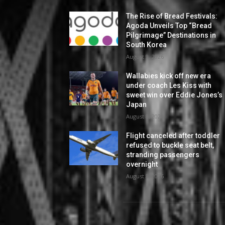
The Rise of Bread Festivals:
Agoda Unveils Top “Bread
Pilgrimage” Destinations in
South Korea
August 9, 2026
Wallabies kick off new era
under coach Les Kiss with
sweet win over Eddie Jones’s
Japan
August 8, 2026
Flight canceled after toddler
refused to buckle seat belt,
stranding passengers
overnight
August 8, 2026