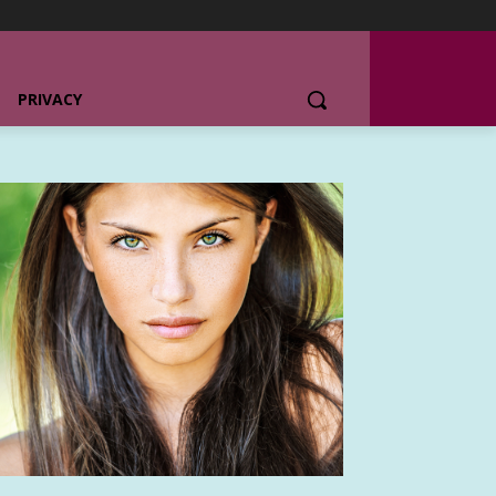
PRIVACY