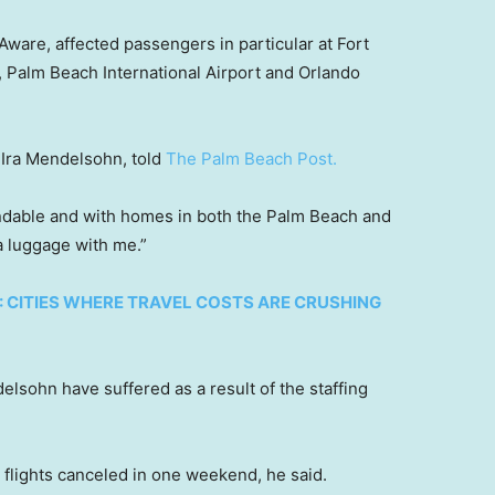
tAware, affected passengers in particular at Fort
, Palm Beach International Airport and Orlando
, Ira Mendelsohn, told
The Palm Beach Post.
ndable and with homes in both the Palm Beach and
ra luggage with me.”
: CITIES WHERE TRAVEL COSTS ARE CRUSHING
elsohn have suffered as a result of the staffing
 flights canceled in one weekend, he said.