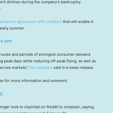
it Airlines during the company’s bankruptcy
)
ached an agreement with creditors
that will enable it
 early summer.
WS APP
 to routes and periods of strongest consumer demand.
ing peak days while reducing off-peak flying, as well as
 across markets,”
the company
said in a news release.
ines for more information and comment.
ES
ger took to r/spiritair.on Reddit to complain, saying,