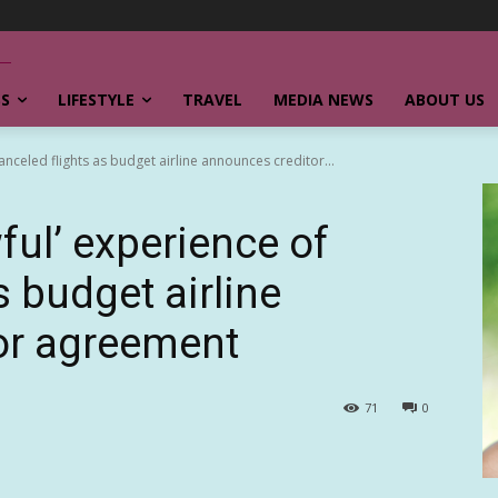
SS
LIFESTYLE
TRAVEL
MEDIA NEWS
ABOUT US
anceled flights as budget airline announces creditor...
ful’ experience of
s budget airline
or agreement
71
0