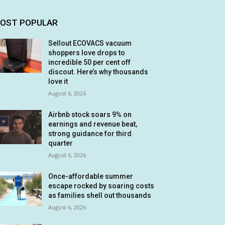
OST POPULAR
Sellout ECOVACS vacuum
shoppers love drops to
incredible 50 per cent off
discout. Here’s why thousands
love it
August 6, 2026
Airbnb stock soars 9% on
earnings and revenue beat,
strong guidance for third
quarter
August 6, 2026
Once-affordable summer
escape rocked by soaring costs
as families shell out thousands
August 6, 2026