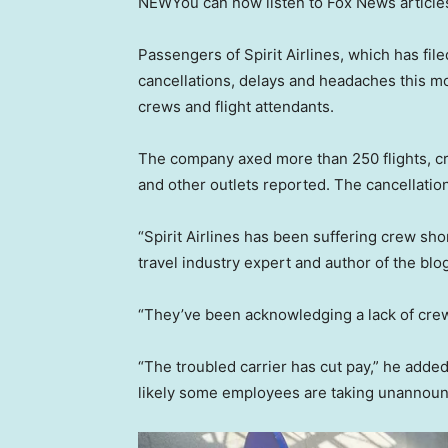
NEW
You can now listen to Fox News article
Passengers of Spirit Airlines, which has fil
cancellations, delays and headaches this m
crews and flight attendants.
The company axed more than 250 flights, cr
and other outlets reported. The cancellati
“Spirit Airlines has been suffering crew sh
travel industry expert and author of the blo
“They’ve been acknowledging a lack of crew
“The troubled carrier has cut pay,” he added.
likely some employees are taking unannounce