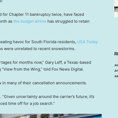
s!
ed for Chapter 11 bankruptcy twice, have faced
onth as
the budget airline
has struggled to retain
eating havoc for South Florida residents,
USA Today
ons were unrelated to recent snowstorms.
R
ortages for months now,” Gary Leff, a Texas-based
a
g “View from the Wing,” told Fox News Digital.
an
ea
 in many of their cancellation announcements.
 “Given uncertainty around the carrier’s future, it’s
d time off for a job search.”