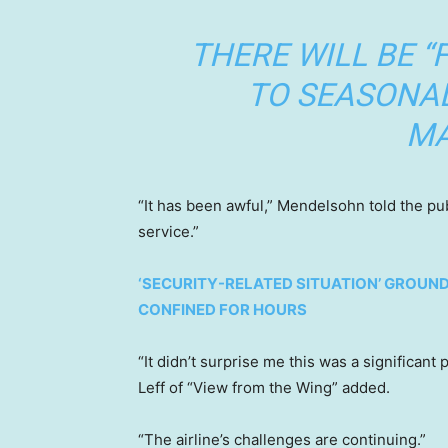
THERE WILL BE “
TO SEASONA
MA
“It has been awful,” Mendelsohn told the pu
service.”
‘SECURITY-RELATED SITUATION’ GROUND
CONFINED FOR HOURS
“It didn’t surprise me this was a significan
Leff of “View from the Wing” added.
“The airline’s challenges are continuing.”