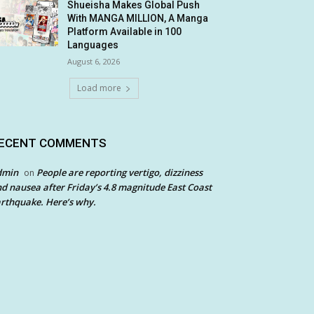
Shueisha Makes Global Push
With MANGA MILLION, A Manga
Platform Available in 100
Languages
August 6, 2026
Load more
ECENT COMMENTS
dmin
People are reporting vertigo, dizziness
on
d nausea after Friday’s 4.8 magnitude East Coast
rthquake. Here’s why.