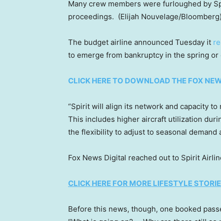
Many crew members were furloughed by Spir
proceedings.
(Elijah Nouvelage/Bloomberg
The budget airline announced Tuesday it
re
to emerge from bankruptcy in the spring or
CLICK HERE TO DOWNLOAD THE FOX NE
“Spirit will align its network and capacity
This includes higher aircraft utilization dur
the flexibility to adjust to seasonal demand
Fox News Digital reached out to Spirit Airl
CLICK HERE FOR MORE LIFESTYLE STORI
Before this news, though, one booked passen