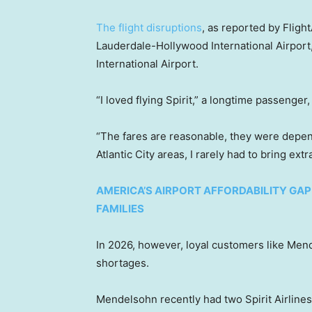
The flight disruptions
, as reported by Fligh
Lauderdale-Hollywood International Airport
International Airport.
“I loved flying Spirit,” a longtime passenger
“The fares are reasonable, they were depe
Atlantic City areas, I rarely had to bring ext
AMERICA’S AIRPORT AFFORDABILITY GAP
FAMILIES
In 2026, however, loyal customers like Mend
shortages.
Mendelsohn recently had two Spirit Airlines