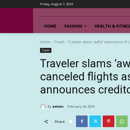
Friday, August 7, 2026
HOME
FASHION
HEALTH & FITNE
Home
Travel
Traveler slams 'awful' experience of c
Travel
Traveler slams ‘aw
canceled flights a
announces credit
By
admin
February 24, 2026
Share