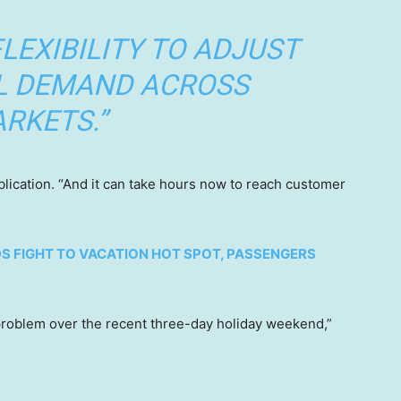
FLEXIBILITY TO ADJUST
L DEMAND ACROSS
RKETS.”
blication. “And it can take hours now to reach customer
S FIGHT TO VACATION HOT SPOT, PASSENGERS
t problem over the recent three-day holiday weekend,”