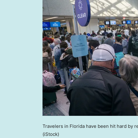
Travelers in Florida have been hit hard by r
(iStock)