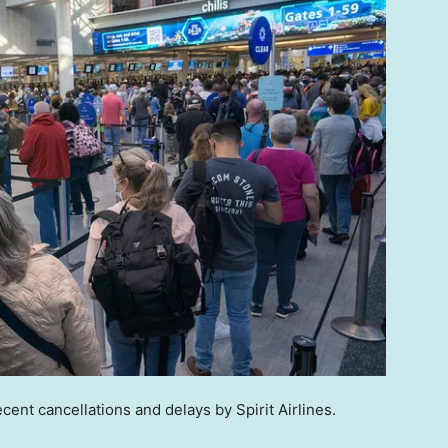
ecent cancellations and delays by Spirit Airlines.