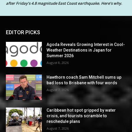
after Friday’s 4.8 magnitude East Coast earthquake. Here’s why.
EDITOR PICKS
Agoda Reveals Growing Interest in Cool-
Weather Destinations in Japan for
Summer 2026
August 8, 2026
Hawthorn coach Sam Mitchell sums up
bad loss to Brisbane with four words
August 7, 2026
Caribbean hot spot gripped by water
crisis, and tourists scramble to
reschedule plans
August 7, 2026