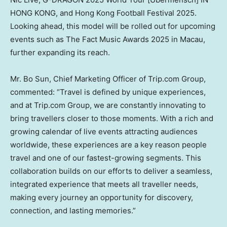
HONG KONG
, and Hong Kong Football Festival 2025.
Looking ahead, this model will be rolled out for upcoming
events such as The Fact Music Awards 2025 in
Macau
,
further expanding its reach.
Mr.
Bo Sun
, Chief Marketing Officer of Trip.com Group,
commented: “Travel is defined by unique experiences,
and at Trip.com Group, we are constantly innovating to
bring travellers closer to those moments. With a rich and
growing calendar of live events attracting audiences
worldwide, these experiences are a key reason people
travel and one of our fastest-growing segments. This
collaboration builds on our efforts to deliver a seamless,
integrated experience that meets all traveller needs,
making every journey an opportunity for discovery,
connection, and lasting memories.”