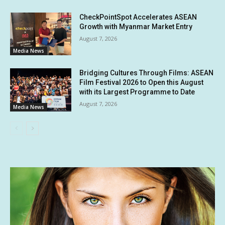
CheckPointSpot Accelerates ASEAN
Growth with Myanmar Market Entry
August 7, 2026
Media News
Bridging Cultures Through Films: ASEAN
Film Festival 2026 to Open this August
with its Largest Programme to Date
August 7, 2026
Media News