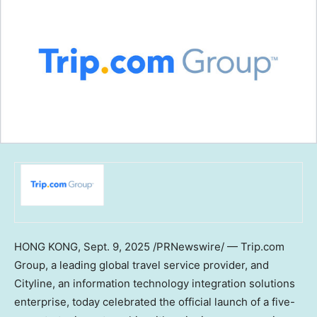
HONG KONG
,
Sept. 9, 2025
/PRNewswire/ — Trip.com
Group, a leading global travel service provider, and
Cityline, an information technology integration solutions
enterprise, today celebrated the official launch of a five-