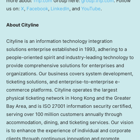
more about
Trip.com
Group here:
group.trip.com
. Follow
us on:
X
,
Facebook
,
LinkedIn
, and
YouTube
.
About Cityline
Cityline is an information technology integration
solutions enterprise established in 1993, adhering to a
people-oriented spirit and industry-leading technology to
provide comprehensive solutions for enterprises and
organizations. Our business covers system development,
ticketing solutions, and enterprise-to-enterprise e-
commerce platforms. Cityline operates the largest
physical ticketing network in
Hong Kong
and the Greater
Bay Area, and is ISO 27001 information security certified,
serving over 100 million customers annually through
accommodation, dining, and ticketing services. Our vision
is to enhance the experience of individual and corporate
clients through continuous innovation and promote