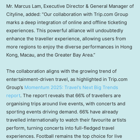
Mr.
Marcus Lam
, Executive Director & General Manager of
Cityline, added: “Our collaboration with Trip.com Group
marks a deep integration of online and offline ticketing
experiences. This powerful alliance will undoubtedly
enhance the traveller experience, allowing users from
more regions to enjoy the diverse performances in
Hong
Kong
,
Macau
, and the Greater Bay Area.”
The collaboration aligns with the growing trend of
entertainment-driven travel, as highlighted in Trip.com
Group’s
Momentum 2025: Travel’s Next Big Trends
report
. The report reveals that 66% of travellers are
organising trips around live events, with concerts and
sporting events driving demand. 66% have already
travelled internationally to watch their favourite artists
perform, turning concerts into full-fledged travel
experiences. Football remains the top choice for live