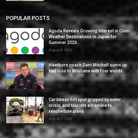
POPULAR POSTS
Agoda Reveals Growing Interest in Cool-
Weather Destinations in Japan for
Summer 2026
August 8, 2026
Hawthorn coach Sam Mitchell sums up
bad loss to Brisbane with four words
August 7, 2026
Caribbean hot spot gripped by water
crisis, and tourists scramble to
reschedule plans
August 7, 2026