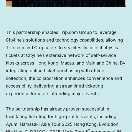
This partnership enables Trip.com Group to leverage
Cityline’s solutions and technology capabilities, allowing
Trip.com and Ctrip users to seamlessly collect physical
tickets at Cityline’s extensive network of self-service
kiosks across
Hong Kong
,
Macau
, and Mainland China. By
integrating online ticket purchasing with offline
collection, the collaboration enhances convenience and
accessibility, delivering a streamlined ticketing
experience for users attending major events.
The partnership has already proven successful in
facilitating ticketing for high-profile events, including
Ayumi Hamasaki Asia Tour 2025 Hong Kong, Evolution
Nic Live, G-DRAGON 2025 World Tour [Übermensch] IN