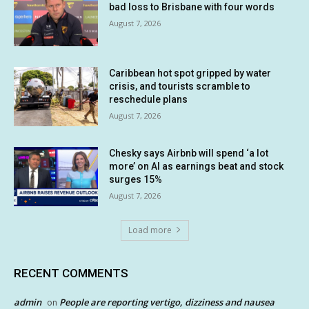
bad loss to Brisbane with four words
August 7, 2026
Caribbean hot spot gripped by water
crisis, and tourists scramble to
reschedule plans
August 7, 2026
Chesky says Airbnb will spend ‘a lot
more’ on AI as earnings beat and stock
surges 15%
August 7, 2026
Load more
RECENT COMMENTS
admin
People are reporting vertigo, dizziness and nausea
on