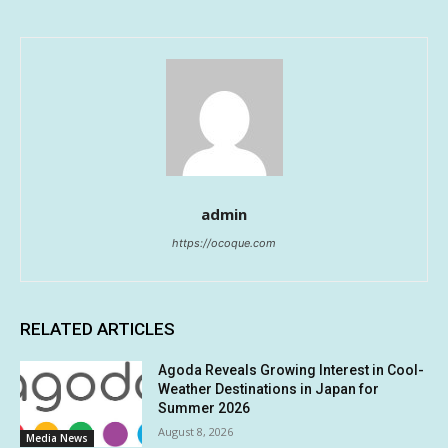
admin
https://ocoque.com
RELATED ARTICLES
Agoda Reveals Growing Interest in Cool-
Weather Destinations in Japan for
Summer 2026
August 8, 2026
Media News