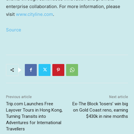
enterprise collaboration. For more information, please
visit
www.cityline.com
.
Source
Previous article
Next article
Trip.com Launches Free
Ex-The Block ‘losers’ win big
Layover Tours in Hong Kong,
on Gold Coast reno, earning
Turning Transits into
$430k in nine months
Adventures for International
Travellers