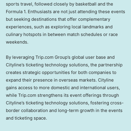
sports travel, followed closely by basketball and the
Formula 1. Enthusiasts are not just attending these events
but seeking destinations that offer complementary
experiences, such as exploring local landmarks and
culinary hotspots in between match schedules or race
weekends.
By leveraging Trip.com Group’s global user base and
Cityline’s ticketing technology solutions, the partnership
creates strategic opportunities for both companies to
expand their presence in overseas markets. Cityline
gains access to more domestic and international users,
while Trip.com strengthens its event offerings through
Cityline’s ticketing technology solutions, fostering cross-
border collaboration and long-term growth in the events
and ticketing space.