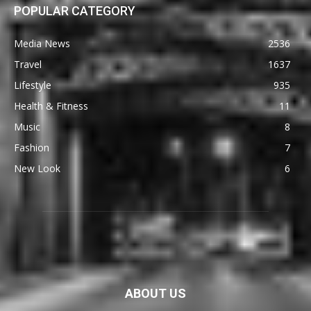
POPULAR CATEGORY
Media News
2536
Travel
1637
Lifestyle
935
Health & Fitness
11
Music
8
Fashion
7
New Look
6
ABOUT US