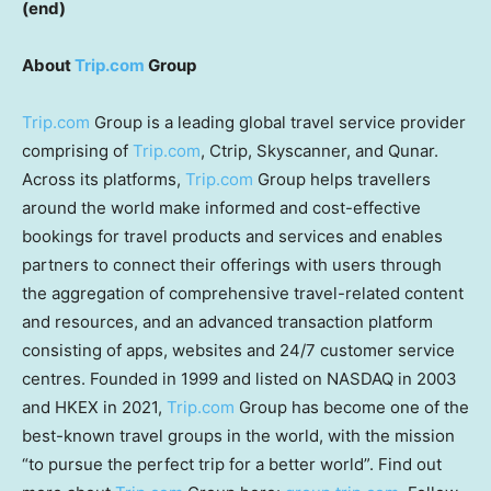
(end)
About
Trip.com
Group
Trip.com
Group is a leading global travel service provider
comprising of
Trip.com
, Ctrip, Skyscanner, and Qunar.
Across its platforms,
Trip.com
Group helps travellers
around the world make informed and cost-effective
bookings for travel products and services and enables
partners to connect their offerings with users through
the aggregation of comprehensive travel-related content
and resources, and an advanced transaction platform
consisting of apps, websites and 24/7 customer service
centres. Founded in 1999 and listed on NASDAQ in 2003
and HKEX in 2021,
Trip.com
Group has become one of the
best-known travel groups in the world, with the mission
“to pursue the perfect trip for a better world”. Find out