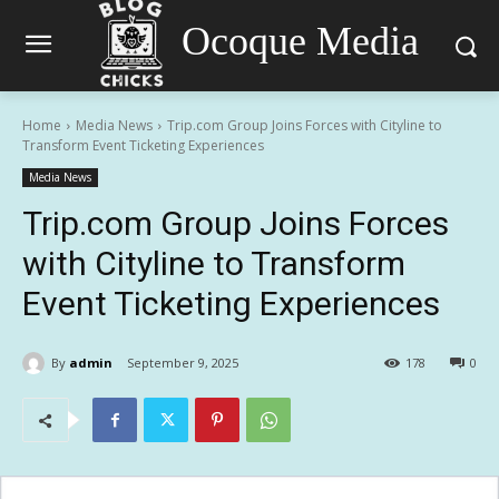
Ocoque Media
Home
Media News
Trip.com Group Joins Forces with Cityline to
Transform Event Ticketing Experiences
Media News
Trip.com Group Joins Forces
with Cityline to Transform
Event Ticketing Experiences
By
admin
September 9, 2025
178
0