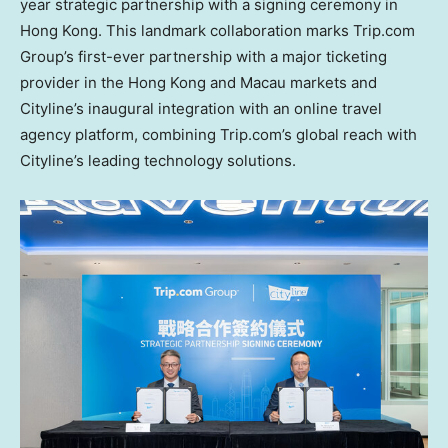
year strategic partnership with a signing ceremony in
Hong Kong
. This landmark collaboration marks Trip.com
Group’s first-ever partnership with a major ticketing
provider in the
Hong Kong
and
Macau
markets and
Cityline’s inaugural integration with an online travel
agency platform, combining Trip.com’s global reach with
Cityline’s leading technology solutions.