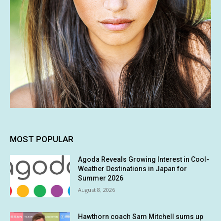
MOST POPULAR
Agoda Reveals Growing Interest in Cool-
Weather Destinations in Japan for
Summer 2026
August 8, 2026
Hawthorn coach Sam Mitchell sums up