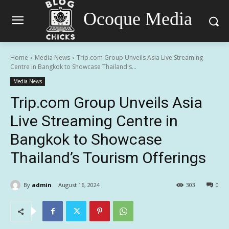
Ocoque Media
Home
Media News
Trip.com Group Unveils Asia Live Streaming
Centre in Bangkok to Showcase Thailand's...
Media News
Trip.com Group Unveils Asia
Live Streaming Centre in
Bangkok to Showcase
Thailand’s Tourism Offerings
By
admin
August 16, 2024
303
0