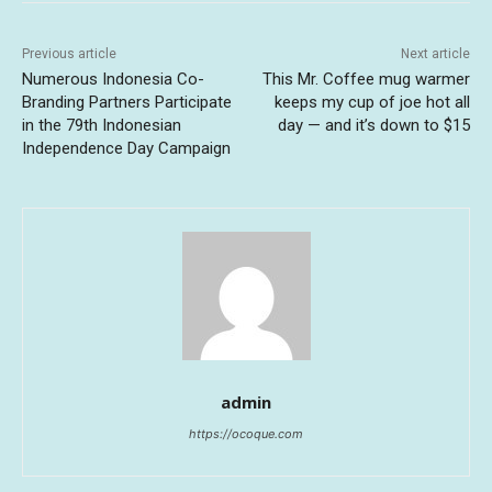
Previous article
Next article
Numerous Indonesia Co-
This Mr. Coffee mug warmer
Branding Partners Participate
keeps my cup of joe hot all
in the 79th Indonesian
day — and it’s down to $15
Independence Day Campaign
admin
https://ocoque.com