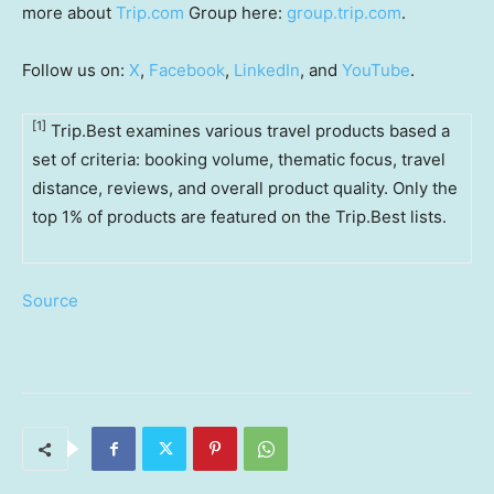
more about
Trip.com
Group here:
group.trip.com
.
Follow us on:
X
,
Facebook
,
LinkedIn
, and
YouTube
.
[1]
Trip.Best examines various travel products based a
set of criteria: booking volume, thematic focus, travel
distance, reviews, and overall product quality. Only the
top 1% of products are featured on the Trip.Best lists.
Source