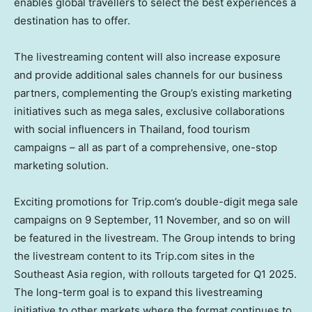
enables global travellers to select the best experiences a
destination has to offer.
The livestreaming content will also increase exposure
and provide additional sales channels for our business
partners, complementing the Group’s existing marketing
initiatives such as mega sales, exclusive collaborations
with social influencers in
Thailand
, food tourism
campaigns – all as part of a comprehensive, one-stop
marketing solution.
Exciting promotions for Trip.com’s double-digit mega sale
campaigns on
9 September, 11
November, and so on will
be featured in the livestream. The Group intends to bring
the livestream content to its Trip.com sites in the
Southeast Asia
region, with rollouts targeted for Q1 2025.
The long-term goal is to expand this livestreaming
initiative to other markets where the format continues to