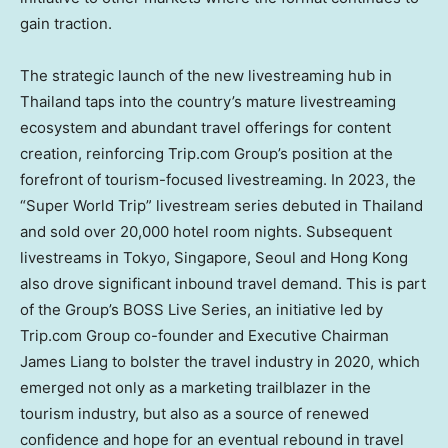
gain traction.
The strategic launch of the new livestreaming hub in
Thailand
taps into the country’s mature livestreaming
ecosystem and abundant travel offerings for content
creation, reinforcing Trip.com Group’s position at the
forefront of tourism-focused livestreaming. In 2023, the
“Super World Trip” livestream series debuted in
Thailand
and sold over 20,000 hotel room nights. Subsequent
livestreams in
Tokyo
,
Singapore
,
Seoul
and
Hong Kong
also drove significant inbound travel demand. This is part
of the Group’s BOSS Live Series, an initiative led by
Trip.com Group co-founder and Executive Chairman
James Liang
to bolster the travel industry in 2020, which
emerged not only as a marketing trailblazer in the
tourism industry, but also as a source of renewed
confidence and hope for an eventual rebound in travel