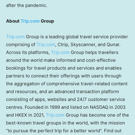
after the pandemic.
About
Trip.com
Group
Trip.com
Group is a leading global travel service provider
comprising of
Trip.com
, Ctrip, Skyscanner, and Qunar.
Across its platforms,
Trip.com
Group helps travellers
around the world make informed and cost-effective
bookings for travel products and services and enables
partners to connect their offerings with users through
the aggregation of comprehensive travel-related content
and resources, and an advanced transaction platform
consisting of apps, websites and 24/7 customer service
centres. Founded in 1999 and listed on NASDAQ in 2003
and HKEX in 2021,
Trip.com
Group has become one of the
best-known travel groups in the world, with the mission
“to pursue the perfect trip for a better world”. Find out