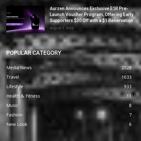
Aurzen Announces Exclusive E1R Pre-
Launch Voucher Program, Offering Early
Supporters $30 Off with a $1 Reservation
August 5, 2026
POPULAR CATEGORY
Media News
2528
Travel
1633
Lifestyle
933
Health & Fitness
11
Music
8
Fashion
7
New Look
6