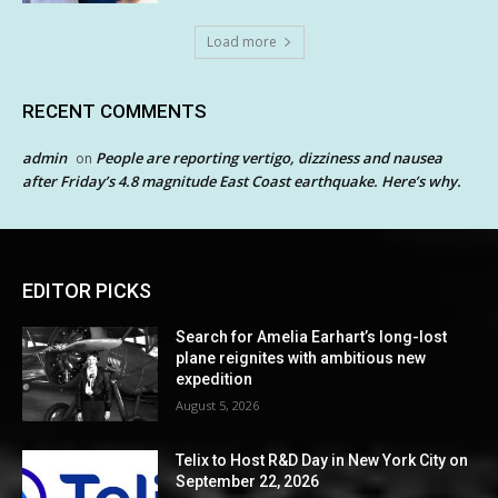
Load more
RECENT COMMENTS
admin
People are reporting vertigo, dizziness and nausea
on
after Friday’s 4.8 magnitude East Coast earthquake. Here’s why.
EDITOR PICKS
Search for Amelia Earhart’s long-lost
plane reignites with ambitious new
expedition
August 5, 2026
Telix to Host R&D Day in New York City on
September 22, 2026