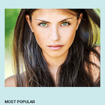
MOST POPULAR