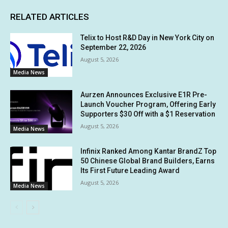
RELATED ARTICLES
Telix to Host R&D Day in New York City on
September 22, 2026
August 5, 2026
Media News
Aurzen Announces Exclusive E1R Pre-
Launch Voucher Program, Offering Early
Supporters $30 Off with a $1 Reservation
August 5, 2026
Media News
Infinix Ranked Among Kantar BrandZ Top
50 Chinese Global Brand Builders, Earns
Its First Future Leading Award
August 5, 2026
Media News