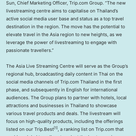
Sun
, Chief Marketing Officer, Trip.com Group. “The new
livestreaming centre aims to capitalise on
Thailand’s
active social media user base and status as a top travel
destination in the region. The move has the potential to
elevate travel in the
Asia
region to new heights, as we
leverage the power of livestreaming to engage with
passionate travellers.”
The Asia Live Streaming Centre will serve as the Group’s
regional hub, broadcasting daily content in Thai on the
social media channels of Trip.com
Thailand
in the first
phase, and subsequently in English for international
audiences. The Group plans to partner with hotels, local
attractions and businesses in
Thailand
to showcase
various travel products and deals. The livestream will
focus on high-quality products, including the offerings
[1]
listed on our Trip.Best
, a ranking list on Trip.com that