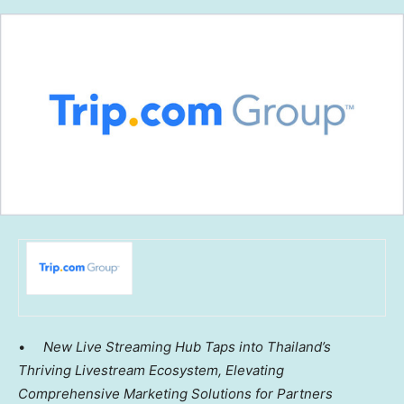
•
New Live Streaming Hub Taps into
Thailand’s
Thriving Livestream Ecosystem,
Elevating
Comprehensive Marketing Solutions for Partners