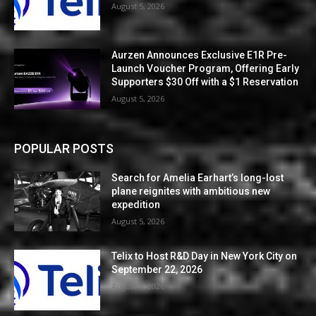
August 5, 2026
Aurzen Announces Exclusive E1R Pre-
Launch Voucher Program, Offering Early
Supporters $30 Off with a $1 Reservation
August 5, 2026
POPULAR POSTS
Search for Amelia Earhart’s long-lost
plane reignites with ambitious new
expedition
August 5, 2026
Telix to Host R&D Day in New York City on
September 22, 2026
August 5, 2026