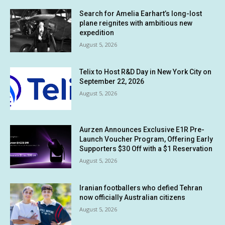
Search for Amelia Earhart’s long-lost
plane reignites with ambitious new
expedition
August 5, 2026
Telix to Host R&D Day in New York City on
September 22, 2026
August 5, 2026
Aurzen Announces Exclusive E1R Pre-
Launch Voucher Program, Offering Early
Supporters $30 Off with a $1 Reservation
August 5, 2026
Iranian footballers who defied Tehran
now officially Australian citizens
August 5, 2026