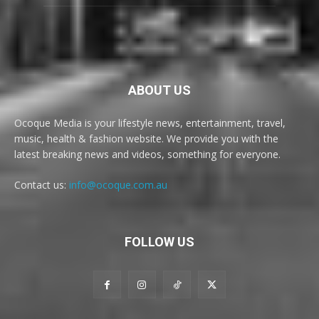
ABOUT US
Ocoque Media is your lifestyle news, entertainment, travel,
music, health & fashion website. We provide you with the
latest breaking news and videos, something for everyone.
Contact us:
info@ocoque.com.au
FOLLOW US