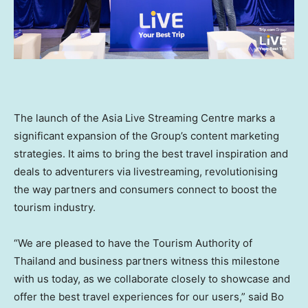
The launch of the Asia Live Streaming Centre marks a
significant expansion of the Group’s content marketing
strategies. It aims to bring the best travel inspiration and
deals to adventurers via livestreaming, revolutionising
the way partners and consumers connect to boost the
tourism industry.
“We are pleased to have the Tourism Authority of
Thailand
and business partners witness this milestone
with us today, as we collaborate closely to showcase and
offer the best travel experiences for our users,” said
Bo