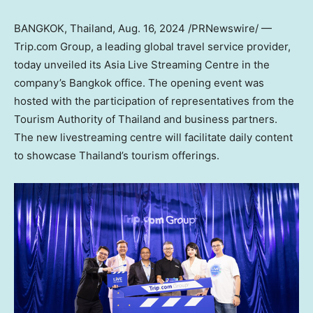
BANGKOK, Thailand
,
Aug. 16, 2024
/PRNewswire/ —
Trip.com Group, a leading global travel service provider,
today unveiled its Asia Live Streaming Centre in the
company’s
Bangkok
office. The opening event was
hosted with the participation of representatives from the
Tourism Authority of
Thailand
and business partners.
The new livestreaming centre will facilitate daily content
to showcase
Thailand’s
tourism offerings.