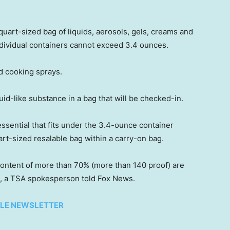
quart-sized bag of liquids, aerosols, gels, creams and
individual containers cannot exceed 3.4 ounces.
d cooking sprays.
-like substance in a bag that will be checked-in.
 essential that fits under the 3.4-ounce container
uart-sized resalable bag within a carry-on bag.
content of more than 70% (more than 140 proof) are
, a TSA spokesperson told Fox News.
TYLE NEWSLETTER