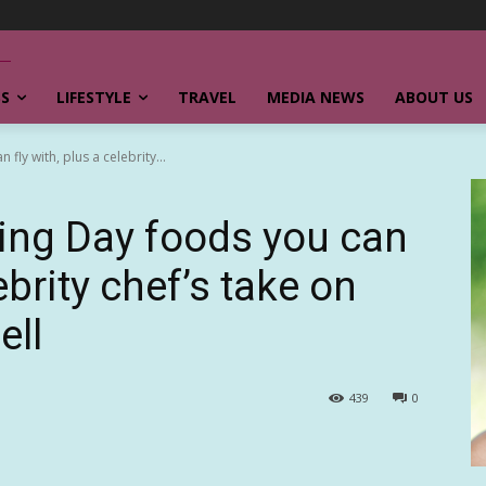
SS
LIFESTYLE
TRAVEL
MEDIA NEWS
ABOUT US
ly with, plus a celebrity...
ing Day foods you can
lebrity chef’s take on
ell
439
0