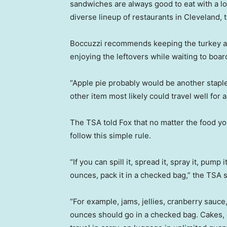
sandwiches are always good to eat with a l
diverse lineup of restaurants in Cleveland, 
Boccuzzi recommends keeping the turkey an
enjoying the leftovers while waiting to boar
“Apple pie probably would be another staple
other item most likely could travel well for a
The TSA told Fox that no matter the food y
follow this simple rule.
“If you can spill it, spread it, spray it, pump 
ounces, pack it in a checked bag,” the TSA s
“For example, jams, jellies, cranberry sauce
ounces should go in a checked bag. Cakes, 