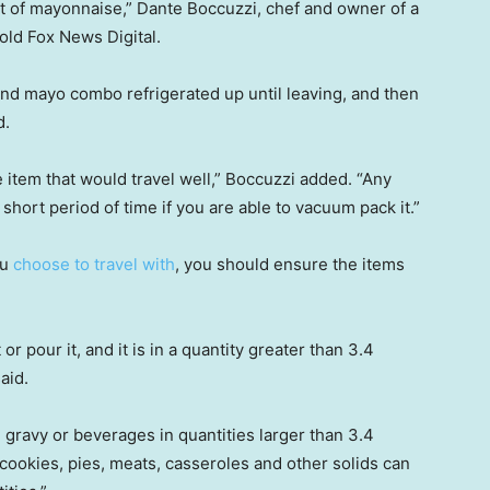
ot of mayonnaise,” Dante Boccuzzi, chef and owner of a
told Fox News Digital.
d mayo combo refrigerated up until leaving, and then
d.
 item that would travel well,” Boccuzzi added. “Any
 short period of time if you are able to vacuum pack it.”
ou
choose to travel with
, you should ensure the items
it or pour it, and it is in a quantity greater than 3.4
aid.
, gravy or beverages in quantities larger than 3.4
cookies, pies, meats, casseroles and other solids can