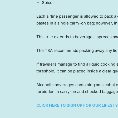
Spices
Each airline passenger is allowed to pack a 
pastes in a single carry-on bag; however, 
This rule extends to beverages, spreads an
The TSA recommends packing away any liquid
If travelers manage to find a liquid cooking
threshold, it can be placed inside a clear q
Alcoholic beverages containing an alcohol 
forbidden in carry-on and checked baggage
CLICK HERE TO SIGN UP FOR OUR LIFES