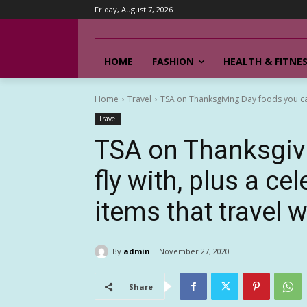
Friday, August 7, 2026
HOME
FASHION
HEALTH & FITNE
Home
Travel
TSA on Thanksgiving Day foods you can f
Travel
TSA on Thanksgiv
fly with, plus a ce
items that travel w
By
admin
November 27, 2020
Share