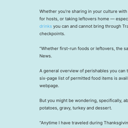
Whether you’re sharing in your culture with o
for hosts, or taking leftovers home — especi
drinks
you can and cannot bring through Tra
checkpoints.
“Whether first-run foods or leftovers, the s
News.
A general overview of perishables you can 
six-page list of permitted food items is ava
webpage.
But you might be wondering, specifically, 
potatoes, gravy, turkey and dessert.
“Anytime I have traveled during Thanksgiving,