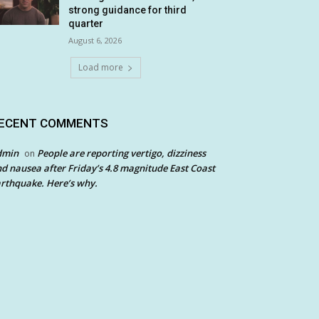
strong guidance for third
quarter
August 6, 2026
Load more
ECENT COMMENTS
dmin
People are reporting vertigo, dizziness
on
d nausea after Friday’s 4.8 magnitude East Coast
rthquake. Here’s why.