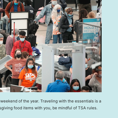
weekend of the year. Traveling with the essentials is a
ksgiving food items with you, be mindful of TSA rules.