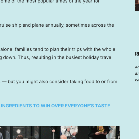
 some of the most popular times of the year for
 cruise ship and plane annually, sometimes across the
alone, families tend to plan their trips with the whole
R
 down. Thus, resulting in the busiest holiday travel
a
an
ea
s — but you might also consider taking food to or from
5 INGREDIENTS TO WIN OVER EVERYONE’S TASTE