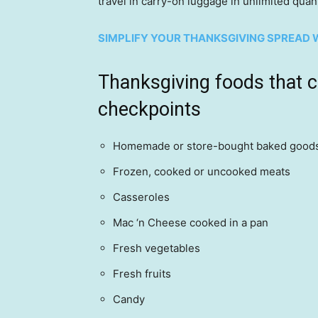
travel in carry-on luggage in unlimited quant
SIMPLIFY YOUR THANKSGIVING SPREAD W
Thanksgiving foods that 
checkpoints
Homemade or store-bought baked good
Frozen, cooked or uncooked meats
Casseroles
Mac ‘n Cheese cooked in a pan
Fresh vegetables
Fresh fruits
Candy