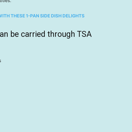
ities.”
ITH THESE 1-PAN SIDE DISH DELIGHTS
can be carried through TSA
s