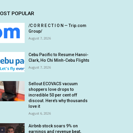
OST POPULAR
/C O R R E C T I O N — Trip.com
Group/
August 7, 2026
Cebu Pacific to Resume Hanoi-
Clark, Ho Chi Minh-Cebu Flights
August 7, 2026
Sellout ECOVACS vacuum
shoppers love drops to
incredible 50 per cent off
discout. Here’s why thousands
love it
August 6, 2026
Airbnb stock soars 9% on
earnings and revenue beat,