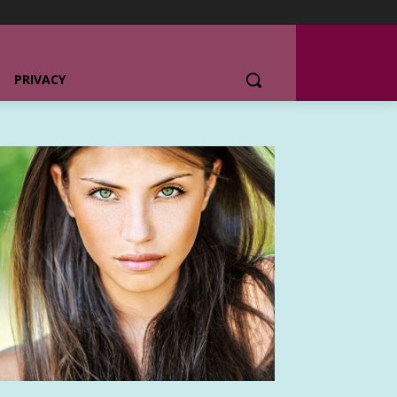
PRIVACY