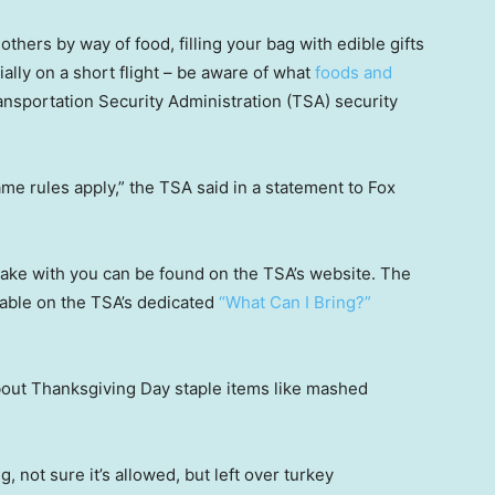
thers by way of food, filling your bag with edible gifts
ally on a short flight – be aware of what
foods and
nsportation Security Administration (TSA) security
ame rules apply,” the TSA said in a statement to Fox
take with you can be found on the TSA’s website. The
ilable on the TSA’s dedicated
“What Can I Bring?”
about Thanksgiving Day staple items like mashed
 not sure it’s allowed, but left over turkey