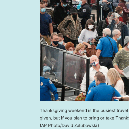
Thanksgiving weekend is the busiest travel 
given, but if you plan to bring or take Than
(AP Photo/David Zalubowski)