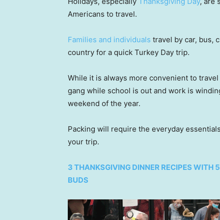
Holidays, especially
Thanksgiving Day
, are
Americans to travel.
Families and individuals
travel by car, bus,
country for a quick Turkey Day trip.
While it is always more convenient to travel 
gang while school is out and work is winding
weekend of the year.
Packing will require the everyday essential
your trip.
3 THANKSGIVING DINNER RECIPES WITH 
BUDS