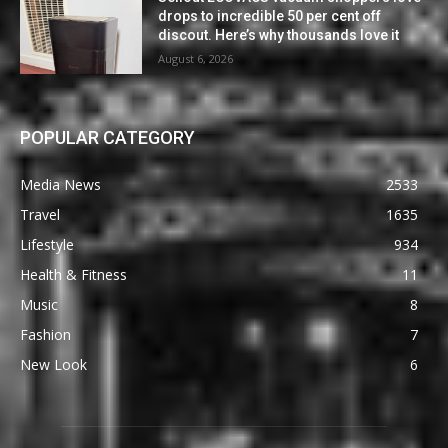
drops to incredible 50 per cent off
discout. Here’s why thousands love it
August 6, 2026
POPULAR CATEGORY
Media News
2533
Travel
1635
Lifestyle
934
Health & Fitness
11
Music
8
Fashion
7
New Look
6