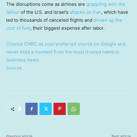
The disruptions come as airlines are
grappling with the
fallout
of the U.S. and Israel’s
attacks on Iran
, which have
led to thousands of canceled flights and
driven up the
cost of fuel
, their biggest expense after labor.
Choose CNBC as your preferred source on Google and
never miss a moment from the most trusted name in
business news.
Source
Previous article
Next article