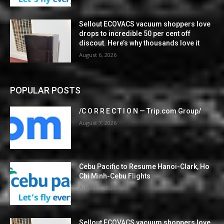
Sellout ECOVACS vacuum shoppers love
drops to incredible 50 per cent off
discout. Here’s why thousands love it
August 6, 2026
POPULAR POSTS
/C O R R E C T I O N — Trip.com Group/
August 7, 2026
Cebu Pacific to Resume Hanoi-Clark, Ho
Chi Minh-Cebu Flights
August 7, 2026
Sellout ECOVACS vacuum shoppers love