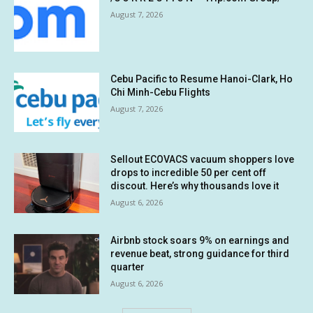
August 7, 2026
Cebu Pacific to Resume Hanoi-Clark, Ho
Chi Minh-Cebu Flights
August 7, 2026
Sellout ECOVACS vacuum shoppers love
drops to incredible 50 per cent off
discout. Here’s why thousands love it
August 6, 2026
Airbnb stock soars 9% on earnings and
revenue beat, strong guidance for third
quarter
August 6, 2026