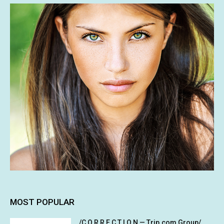
MOST POPULAR
/C O R R E C T I O N — Trip.com Group/