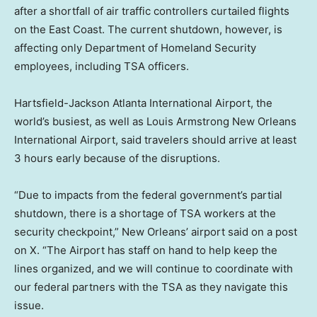
after a shortfall of air traffic controllers curtailed flights
on the East Coast. The current shutdown, however, is
affecting only Department of Homeland Security
employees, including TSA officers.
Hartsfield-Jackson Atlanta International Airport, the
world’s busiest, as well as Louis Armstrong New Orleans
International Airport, said travelers should arrive at least
3 hours early because of the disruptions.
“Due to impacts from the federal government’s partial
shutdown, there is a shortage of TSA workers at the
security checkpoint,” New Orleans’ airport said on a post
on X. “The Airport has staff on hand to help keep the
lines organized, and we will continue to coordinate with
our federal partners with the TSA as they navigate this
issue.