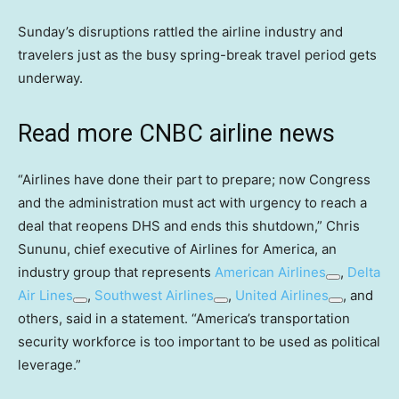
Sunday’s disruptions rattled the airline industry and
travelers just as the busy spring-break travel period gets
underway.
Read more CNBC airline news
“Airlines have done their part to prepare; now Congress
and the administration must act with urgency to reach a
deal that reopens DHS and ends this shutdown,” Chris
Sununu, chief executive of Airlines for America, an
industry group that represents
American Airlines
,
Delta
Air Lines
,
Southwest Airlines
,
United Airlines
, and
others, said in a statement. “America’s transportation
security workforce is too important to be used as political
leverage.”