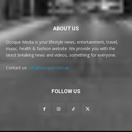
ABOUT US
Ocoque Media is your lifestyle news, entertainment, travel,
music, health & fashion website. We provide you with the
latest breaking news and videos, something for everyone.
Contact us:
info@ocoque.com.au
FOLLOW US