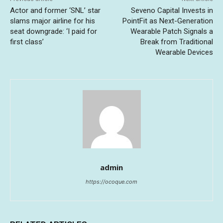
Actor and former ‘SNL’ star
Seveno Capital Invests in
slams major airline for his
PointFit as Next-Generation
seat downgrade: ‘I paid for
Wearable Patch Signals a
first class’
Break from Traditional
Wearable Devices
admin
https://ocoque.com