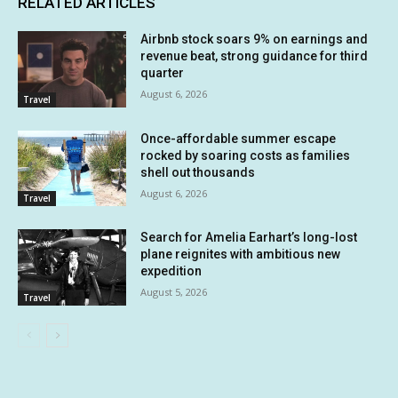
RELATED ARTICLES
Airbnb stock soars 9% on earnings and
revenue beat, strong guidance for third
quarter
August 6, 2026
Travel
Once-affordable summer escape
rocked by soaring costs as families
shell out thousands
August 6, 2026
Travel
Search for Amelia Earhart’s long-lost
plane reignites with ambitious new
expedition
August 5, 2026
Travel