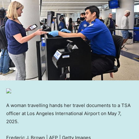
A woman travelling hands her travel documents to a TSA
officer at Los Angeles International Airport on May 7,
2025.
Frederic J. Brown | AFP | Getty Images