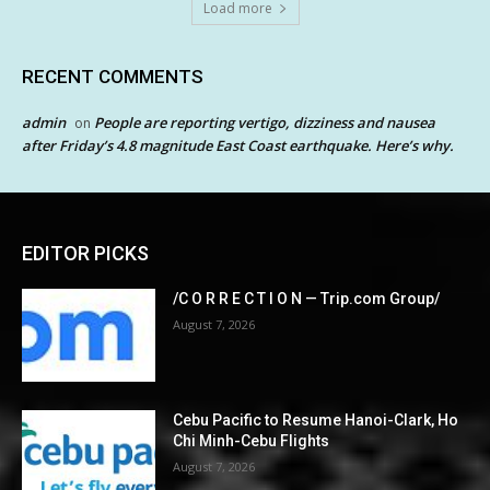
Load more
RECENT COMMENTS
admin
People are reporting vertigo, dizziness and nausea
on
after Friday’s 4.8 magnitude East Coast earthquake. Here’s why.
EDITOR PICKS
/C O R R E C T I O N — Trip.com Group/
August 7, 2026
Cebu Pacific to Resume Hanoi-Clark, Ho
Chi Minh-Cebu Flights
August 7, 2026