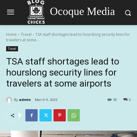
Ocoque Media
Home
Travel
TSA staff shortages lead to hourslong security lines for
travelers at some...
Travel
TSA staff shortages lead to
hourslong security lines for
travelers at some airports
By
admin
March 9, 2026
59
0