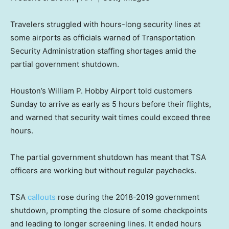
Travelers struggled with hours-long security lines at
some airports as officials warned of Transportation
Security Administration staffing shortages amid the
partial government shutdown.
Houston’s William P. Hobby Airport told customers
Sunday to arrive as early as 5 hours before their flights,
and warned that security wait times could exceed three
hours.
The partial government shutdown has meant that TSA
officers are working but without regular paychecks.
TSA
callouts
rose during the 2018-2019 government
shutdown, prompting the closure of some checkpoints
and leading to longer screening lines. It ended hours