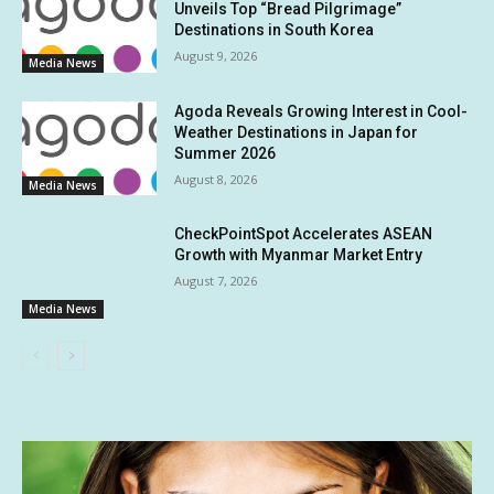
Unveils Top “Bread Pilgrimage”
Destinations in South Korea
August 9, 2026
Media News
Agoda Reveals Growing Interest in Cool-
Weather Destinations in Japan for
Summer 2026
August 8, 2026
Media News
CheckPointSpot Accelerates ASEAN
Growth with Myanmar Market Entry
August 7, 2026
Media News