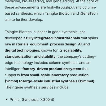
medicine, bio-breeding, and gene editing. At the core of
these advancements are high-throughput and column-
based synthesis, which Tsingke Biotech and iGeneTech
aim to further develop.
Tsingke Biotech, a leader in gene synthesis, has
developed a
fully integrated industrial chain
that spans
raw materials, equipment, process design, AI, and
digital technologies.
Known for its
scalability,
standardization, and stability
, the company’s cutting-
edge technology includes column synthesis and an
intelligent
factory-driven production system
that
supports
from small-scale laboratory production
(2nmol) to large-scale industrial synthesis (12mmol)
.
Their gene synthesis services include:
Primer Synthesis (<300nt)