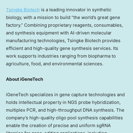
Tsingke Biotech
is a leading innovator in synthetic
biology, with a mission to build “the world’s great gene
factory.” Combining proprietary reagents, consumables,
and synthesis equipment with AI-driven molecular
manufacturing technologies, Tsingke Biotech provides
efficient and high-quality gene synthesis services. Its
work supports industries ranging from biopharma to
agriculture, food, and environmental sciences.
About iGeneTech
iGeneTech specializes in gene capture technologies and
holds intellectual property in NGS probe hybridization,
multiplex PCR, and high-throughput DNA synthesis. The
company’s high-quality oligo pool synthesis capabilities
enable the creation of precise and uniform sgRNA