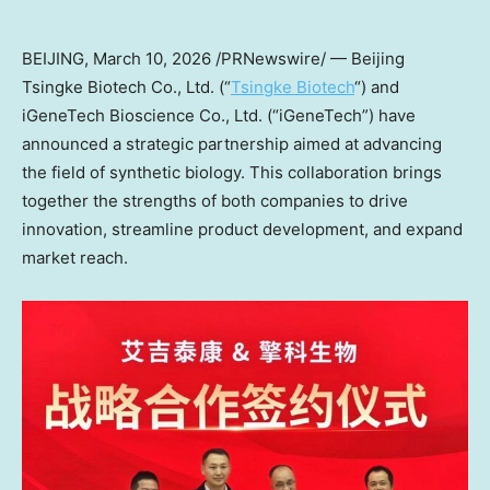
BEIJING
,
March 10, 2026
/PRNewswire/ — Beijing
Tsingke Biotech Co., Ltd. (“
Tsingke Biotech
“) and
iGeneTech Bioscience Co., Ltd. (“iGeneTech”) have
announced a strategic partnership aimed at advancing
the field of synthetic biology. This collaboration brings
together the strengths of both companies to drive
innovation, streamline product development, and expand
market reach.