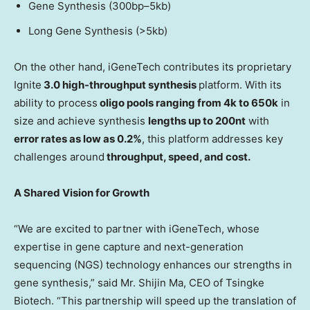
Gene Synthesis (300bp–5kb)
Long Gene Synthesis (>5kb)
On the other hand, iGeneTech contributes its proprietary
Ignite
3.0 high-throughput synthesis
platform. With its
ability to process
oligo pools ranging from
4k
to
650k
in
size and achieve synthesis
lengths up to 200nt
with
error rates as low as 0.2%
, this platform addresses key
challenges around
throughput, speed, and cost.
A Shared Vision for Growth
“We are excited to partner with iGeneTech, whose
expertise in gene capture and next-generation
sequencing (NGS) technology enhances our strengths in
gene synthesis,” said Mr.
Shijin Ma
, CEO of Tsingke
Biotech. “This partnership will speed up the translation of