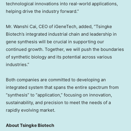
technological innovations into real-world applications,
helping drive the industry forward.”
Mr.
Wanshi Cai
, CEO of iGeneTech, added, “Tsingke
Biotech’s integrated industrial chain and leadership in
gene synthesis will be crucial in supporting our
continued growth. Together, we will push the boundaries
of synthetic biology and its potential across various
industries.”
Both companies are committed to developing an
integrated system that spans the entire spectrum from
“synthesis” to “application,” focusing on innovation,
sustainability, and precision to meet the needs of a
rapidly evolving market.
About Tsingke Biotech