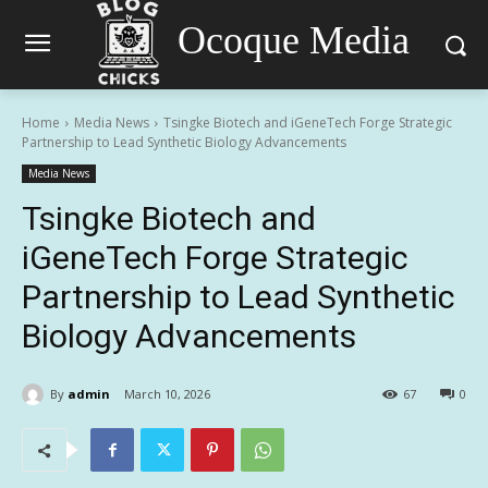
Ocoque Media
Home
Media News
Tsingke Biotech and iGeneTech Forge Strategic
Partnership to Lead Synthetic Biology Advancements
Media News
Tsingke Biotech and
iGeneTech Forge Strategic
Partnership to Lead Synthetic
Biology Advancements
By
admin
March 10, 2026
67
0