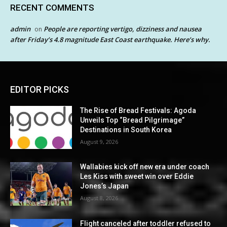
RECENT COMMENTS
admin
People are reporting vertigo, dizziness and nausea
on
after Friday’s 4.8 magnitude East Coast earthquake. Here’s why.
EDITOR PICKS
The Rise of Bread Festivals: Agoda
Unveils Top “Bread Pilgrimage”
Destinations in South Korea
August 9, 2026
Wallabies kick off new era under coach
Les Kiss with sweet win over Eddie
Jones’s Japan
August 8, 2026
Flight canceled after toddler refused to