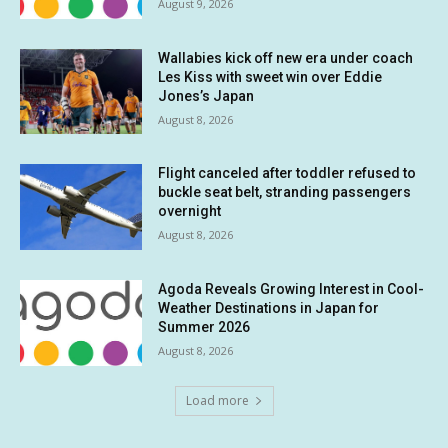
August 9, 2026
Wallabies kick off new era under coach
Les Kiss with sweet win over Eddie
Jones’s Japan
August 8, 2026
Flight canceled after toddler refused to
buckle seat belt, stranding passengers
overnight
August 8, 2026
Agoda Reveals Growing Interest in Cool-
Weather Destinations in Japan for
Summer 2026
August 8, 2026
Load more