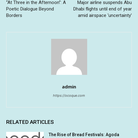
“At Three in the Afternoon”: A
Major airline suspends Abu
Poetic Dialogue Beyond
Dhabi flights until end of year
Borders
amid airspace ‘uncertainty’
admin
https://ocoque.com
RELATED ARTICLES
The Rise of Bread Festivals: Agoda