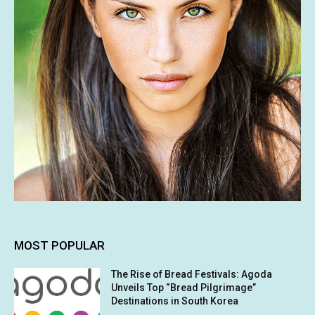
MOST POPULAR
The Rise of Bread Festivals: Agoda
Unveils Top “Bread Pilgrimage”
Destinations in South Korea