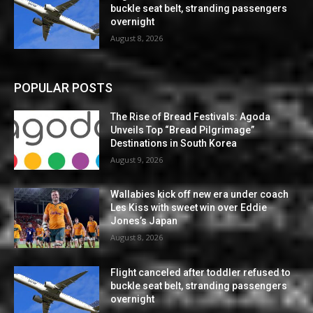
buckle seat belt, stranding passengers
overnight
August 8, 2026
POPULAR POSTS
The Rise of Bread Festivals: Agoda
Unveils Top “Bread Pilgrimage”
Destinations in South Korea
August 9, 2026
Wallabies kick off new era under coach
Les Kiss with sweet win over Eddie
Jones’s Japan
August 8, 2026
Flight canceled after toddler refused to
buckle seat belt, stranding passengers
overnight