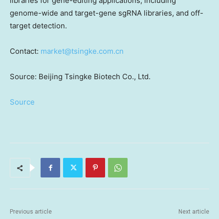
libraries for gene-editing applications, including
genome-wide and target-gene sgRNA libraries, and off-
target detection.
Contact:
market@tsingke.com.cn
Source: Beijing Tsingke Biotech Co., Ltd.
Source
Previous article
Next article