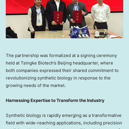
The partnership was formalized at a signing ceremony
held at Tsingke Biotech’s Beijing headquarter, where
both companies expressed their shared commitment to
revolutionizing synthetic biology in response to the
growing needs of the market.
Harnessing Expertise to Transform the Industry
Synthetic biology is rapidly emerging as a transformative
field with wide-reaching applications, including precision