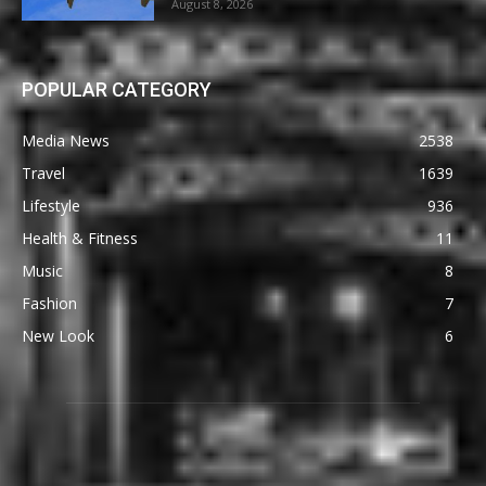
August 8, 2026
POPULAR CATEGORY
Media News
2538
Travel
1639
Lifestyle
936
Health & Fitness
11
Music
8
Fashion
7
New Look
6