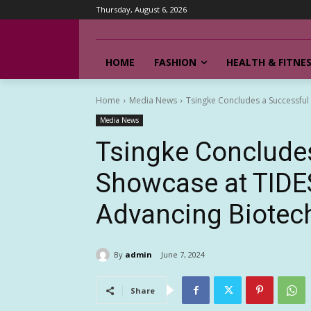
Thursday, August 6, 2026
HOME
FASHION
HEALTH & FITNE
Home
Media News
Tsingke Concludes a Successful
Media News
Tsingke Conclude
Showcase at TIDE
Advancing Biotech
By
admin
June 7, 2024
Share