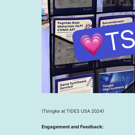
(Tsingke at TIDES USA 2024)
Engagement and Feedback: