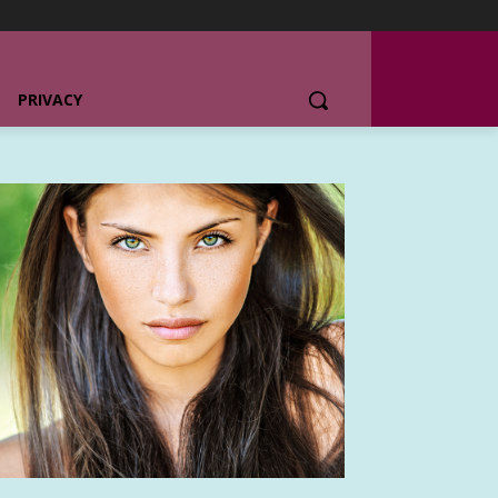
PRIVACY