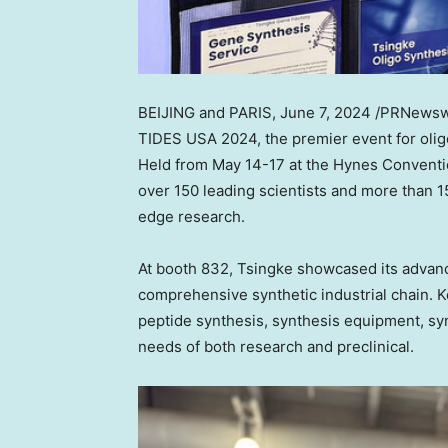
BEIJING
and
PARIS
,
June 7, 2024
/PRNewsw
TIDES
USA
2024, the premier event for oli
Held from
May 14-17
at the Hynes Conventi
over 150 leading scientists and more than 1
edge research.
At booth 832, Tsingke showcased its advanc
comprehensive synthetic industrial chain. Ke
peptide synthesis, synthesis equipment, sy
needs of both research and
preclinical
.