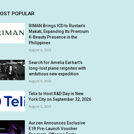
OST POPULAR
RIMAN Brings ICD to Rustan’s
Makati, Expanding Its Premium
K-Beauty Presence in the
Philippines
August 6, 2026
Search for Amelia Earhart’s
long-lost plane reignites with
ambitious new expedition
August 5, 2026
Telix to Host R&D Day in New
York City on September 22, 2026
August 5, 2026
Aurzen Announces Exclusive
E1R Pre-Launch Voucher