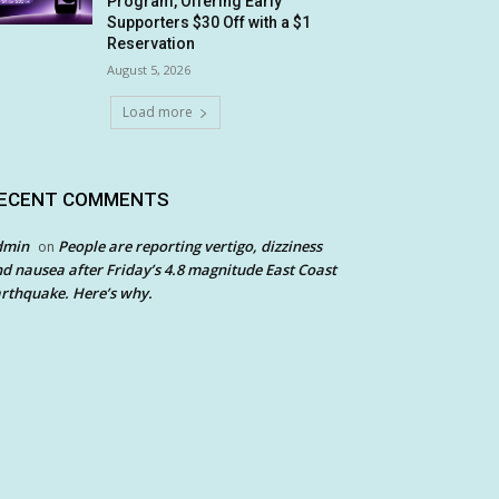
Program, Offering Early
Supporters $30 Off with a $1
Reservation
August 5, 2026
Load more
ECENT COMMENTS
dmin
People are reporting vertigo, dizziness
on
d nausea after Friday’s 4.8 magnitude East Coast
rthquake. Here’s why.