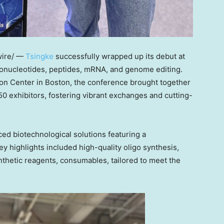
ire/ —
Tsingke
successfully wrapped up its debut at
gonucleotides, peptides, mRNA, and genome editing.
on Center in
Boston
, the conference brought together
50 exhibitors, fostering vibrant exchanges and cutting-
ed biotechnological solutions featuring a
y highlights included high-quality oligo synthesis,
nthetic reagents, consumables, tailored to meet the