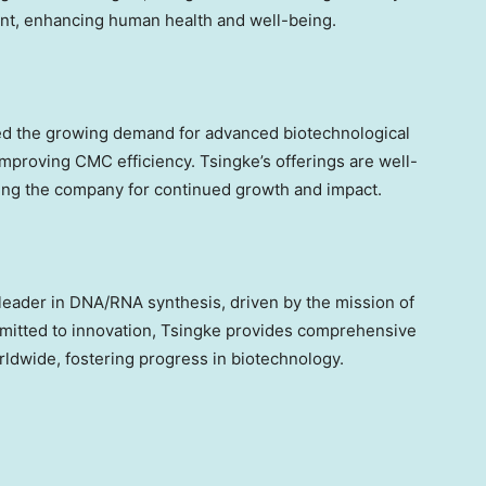
ent, enhancing human health and well-being.
d the growing demand for advanced biotechnological
proving CMC efficiency. Tsingke’s offerings are well-
ning the company for continued growth and impact.
l leader in DNA/RNA synthesis, driven by the mission of
mmitted to innovation, Tsingke provides comprehensive
ldwide, fostering progress in biotechnology.