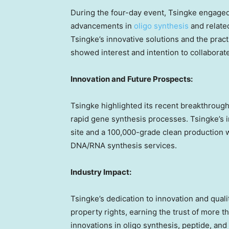
During the four-day event, Tsingke engage
advancements in
oligo synthesis
and relate
Tsingke’s innovative solutions and the practi
showed interest and intention to collaborat
Innovation and Future Prospects:
Tsingke highlighted its recent breakthroug
rapid gene synthesis processes. Tsingke’s 
site and a 100,000-grade clean production w
DNA/RNA synthesis services.
Industry Impact:
Tsingke’s dedication to innovation and quality
property rights, earning the trust of more 
innovations in oligo synthesis, peptide, and