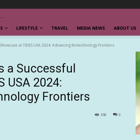
SS
LIFESTYLE
TRAVEL
MEDIA NEWS
ABOUT US
 Showcase at TIDES USA 2024: Advancing Biotechnology Frontiers
s a Successful
S USA 2024:
nology Frontiers
358
0