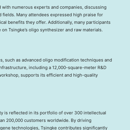
d with numerous experts and companies, discussing
d fields. Many attendees expressed high praise for
cal benefits they offer. Additionally, many participants
e on Tsingke’s oligo synthesizer and raw materials.
hs, such as advanced oligo modification techniques and
infrastructure, including a 12,000-square-meter R&D
orkshop, supports its efficient and high-quality
 is reflected in its portfolio of over 300 intellectual
than 200,000 customers worldwide. By driving
 gene technologies, Tsingke contributes significantly