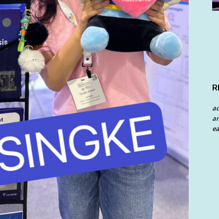
R
a
an
ea