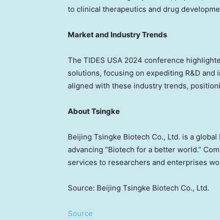
to clinical therapeutics and drug developm
Market and Industry Trends
The TIDES
USA
2024 conference highlighte
solutions,
focusing
on expediting R&D and im
aligned with these industry trends, positio
About Tsingke
Beijing Tsingke Biotech Co., Ltd. is a globa
advancing “Biotech for a better world.” Co
services to researchers and enterprises wor
Source: Beijing Tsingke Biotech Co., Ltd.
Source