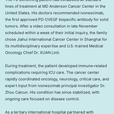
lines of treatment at MD Anderson Cancer Center in the
United States. His doctors recommended ivonescimab,
the first approved PD‑1/VEGF bispecific antibody for solid
tumors. After a video consultation in late November
scheduled within a week of their initial inquiry, the family
chose Jiahui International Cancer Center in Shanghai for
its multidisciplinary expertise and U.S.‑trained Medical
Oncology Chief Dr. XUAN Linli.
During treatment, the patient developed immune‑related
complications requiring ICU care. The cancer center
rapidly coordinated oncology, neurology, critical care, and
expert input from ivonescimab principal investigator Dr.
Zhou Caicun. His condition has since stabilized, with
ongoing care focused on disease control.
As a tertiary international hospital partnered with