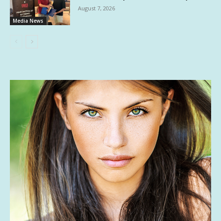
August 7, 2026
Media News