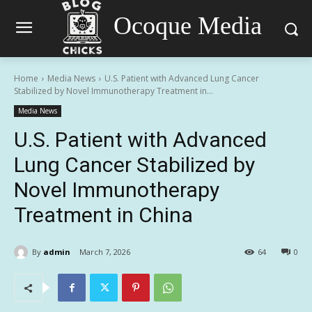
Ocoque Media
Home
Media News
U.S. Patient with Advanced Lung Cancer
Stabilized by Novel Immunotherapy Treatment in...
Media News
U.S. Patient with Advanced
Lung Cancer Stabilized by
Novel Immunotherapy
Treatment in China
By
admin
March 7, 2026
64
0