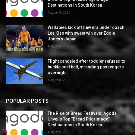
Destinations in South Korea
August 9, 2026
Wallabies kick off new era under coach
Les Kiss with sweet win over Eddie
Jones’s Japan
August 8, 2026
Flight canceled after toddler refused to
buckle seat belt, stranding passengers
overnight
August 8, 2026
POPULAR POSTS
The Rise of Bread Festivals: Agoda
Unveils Top “Bread Pilgrimage”
Destinations in South Korea
August 9, 2026