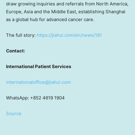
draw growing inquiries and referrals from North America,
Europe, Asia and the Middle East, establishing Shanghai
as a global hub for advanced cancer care.
The full story:
https://jiahui.com/en/news/181
Contact:
International Patient Services
internationaloffice@jiahui.com
WhatsApp: +852 4619 1904
Source