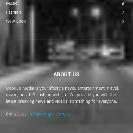
Music
8
Fashion
7
New Look
6
ABOUT US
Ocoque Media is your lifestyle news, entertainment, travel,
music, health & fashion website. We provide you with the
latest breaking news and videos, something for everyone.
Contact us:
info@ocoque.com.au