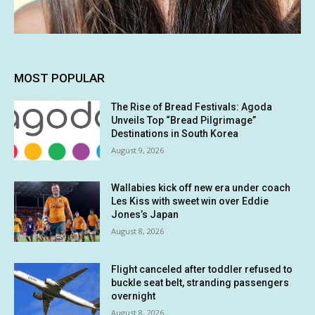
MOST POPULAR
The Rise of Bread Festivals: Agoda
Unveils Top “Bread Pilgrimage”
Destinations in South Korea
August 9, 2026
Wallabies kick off new era under coach
Les Kiss with sweet win over Eddie
Jones’s Japan
August 8, 2026
Flight canceled after toddler refused to
buckle seat belt, stranding passengers
overnight
August 8, 2026