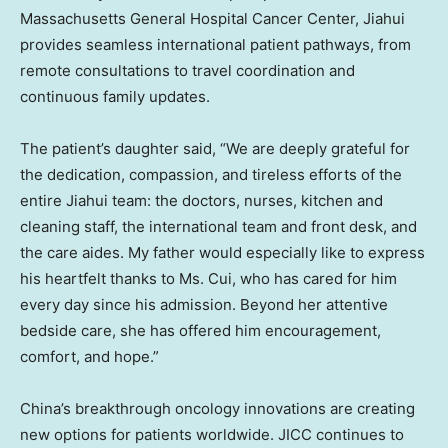
Massachusetts General Hospital Cancer Center, Jiahui
provides seamless international patient pathways, from
remote consultations to travel coordination and
continuous family updates.
The patient’s daughter said, “We are deeply grateful for
the dedication, compassion, and tireless efforts of the
entire Jiahui team: the doctors, nurses, kitchen and
cleaning staff, the international team and front desk, and
the care aides. My father would especially like to express
his heartfelt thanks to Ms. Cui, who has cared for him
every day since his admission. Beyond her attentive
bedside care, she has offered him encouragement,
comfort, and hope.”
China’s breakthrough oncology innovations are creating
new options for patients worldwide. JICC continues to