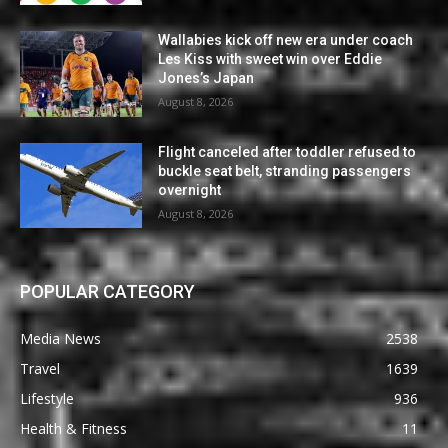
Wallabies kick off new era under coach
Les Kiss with sweet win over Eddie
Jones’s Japan
August 8, 2026
Flight canceled after toddler refused to
buckle seat belt, stranding passengers
overnight
August 8, 2026
POPULAR CATEGORY
Media News
2538
Travel
1639
Lifestyle
936
Health & Fitness
11