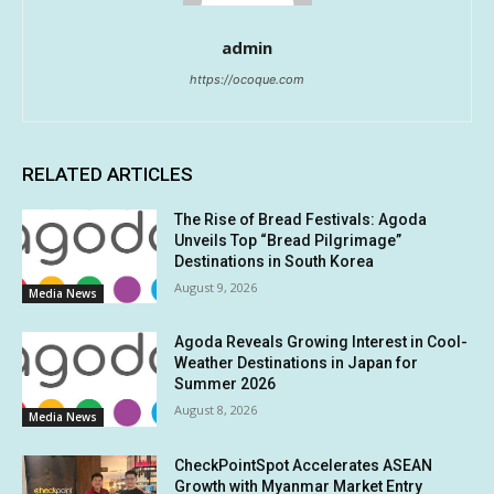
admin
https://ocoque.com
RELATED ARTICLES
The Rise of Bread Festivals: Agoda
Unveils Top “Bread Pilgrimage”
Destinations in South Korea
August 9, 2026
Media News
Agoda Reveals Growing Interest in Cool-
Weather Destinations in Japan for
Summer 2026
August 8, 2026
Media News
CheckPointSpot Accelerates ASEAN
Growth with Myanmar Market Entry