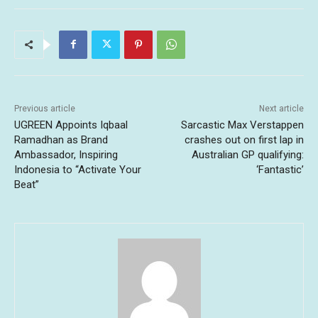
Previous article
Next article
UGREEN Appoints Iqbaal
Sarcastic Max Verstappen
Ramadhan as Brand
crashes out on first lap in
Ambassador, Inspiring
Australian GP qualifying:
Indonesia to “Activate Your
‘Fantastic’
Beat”