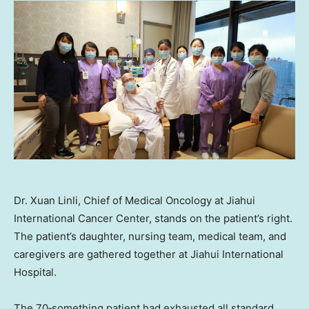
Dr. Xuan Linli, Chief of Medical Oncology at Jiahui
International Cancer Center, stands on the patient’s right.
The patient’s daughter, nursing team, medical team, and
caregivers are gathered together at Jiahui International
Hospital.
The 70‑something patient had exhausted all standard