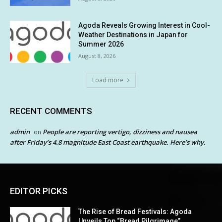
Agoda Reveals Growing Interest in Cool-
Weather Destinations in Japan for
Summer 2026
August 8, 2026
Load more
RECENT COMMENTS
admin
People are reporting vertigo, dizziness and nausea
on
after Friday’s 4.8 magnitude East Coast earthquake. Here’s why.
EDITOR PICKS
The Rise of Bread Festivals: Agoda
Unveils Top “Bread Pilgrimage”