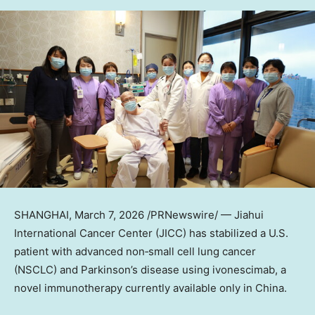
SHANGHAI
,
March 7, 2026
/PRNewswire/ — Jiahui
International Cancer Center (JICC) has stabilized a U.S.
patient with advanced non‑small cell lung cancer
(NSCLC) and Parkinson’s disease using ivonescimab, a
novel immunotherapy currently available only in China.