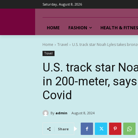
Saturday, August 8, 2026
HOME
FASHION
HEALTH & FITNE
Home
Travel
U.S. track star Noah Lyles takes bronz
Travel
U.S. track star No
in 200-meter, says
Covid
By
admin
August 8, 2024
Share