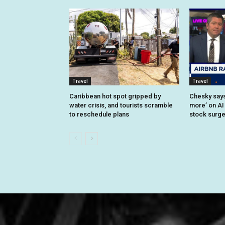
Travel
Travel
Caribbean hot spot gripped by
Chesky says 
water crisis, and tourists scramble
more’ on AI
to reschedule plans
stock surg