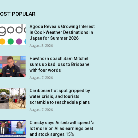
OST POPULAR
Agoda Reveals Growing Interest
in Cool-Weather Destinations in
Japan for Summer 2026
August 8, 2026
Hawthorn coach Sam Mitchell
sums up bad loss to Brisbane
with four words
August 7, 2026
Caribbean hot spot gripped by
water crisis, and tourists
scramble to reschedule plans
August 7, 2026
Chesky says Airbnb will spend ‘a
lot more’ on AI as earnings beat
and stock surges 15%