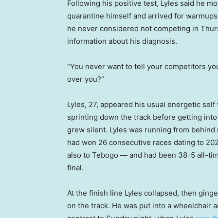
Following his positive test, Lyles said he m
quarantine himself and arrived for warmups
he never considered not competing in Thursd
information about his diagnosis.
“You never want to tell your competitors yo
over you?”
Lyles, 27, appeared his usual energetic sel
sprinting down the track before getting int
grew silent. Lyles was running from behind ri
had won 26 consecutive races dating to 202
also to Tebogo — and had been 38-5 all-tim
final.
At the finish line Lyles collapsed, then gin
on the track. He was put into a wheelchair a