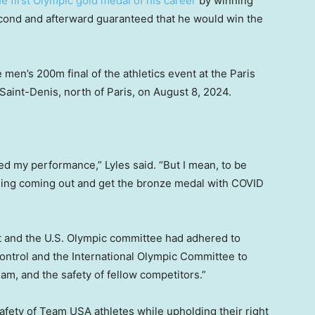
e first Olympic gold medal of his career
by winning
cond and afterward guaranteed that he would win the
 men’s 200m final of the athletics event at the Paris
aint-Denis, north of Paris, on August 8, 2024.
ted my performance,” Lyles said. “But I mean, to be
hing coming out and get the bronze medal with COVID
 it and the U.S. Olympic committee had adhered to
ontrol and the International Olympic Committee to
team, and the safety of fellow competitors.”
fety of Team USA athletes while upholding their right