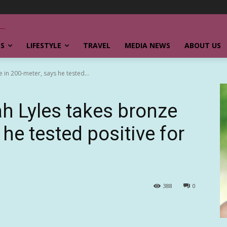
SS
LIFESTYLE
TRAVEL
MEDIA NEWS
ABOUT US
e in 200-meter, says he tested...
ah Lyles takes bronze
 he tested positive for
388
0