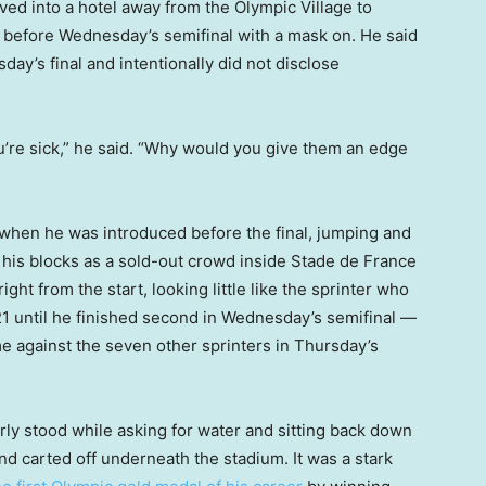
oved into a hotel away from the Olympic Village to
 before Wednesday’s semifinal with a mask on. He said
ay’s final and intentionally did not disclose
u’re sick,” he said. “Why would you give them an edge
f when he was introduced before the final, jumping and
o his blocks as a sold-out crowd inside Stade de France
ght from the start, looking little like the sprinter who
1 until he finished second in Wednesday’s semifinal —
e against the seven other sprinters in Thursday’s
gerly stood while asking for water and sitting back down
nd carted off underneath the stadium. It was a stark