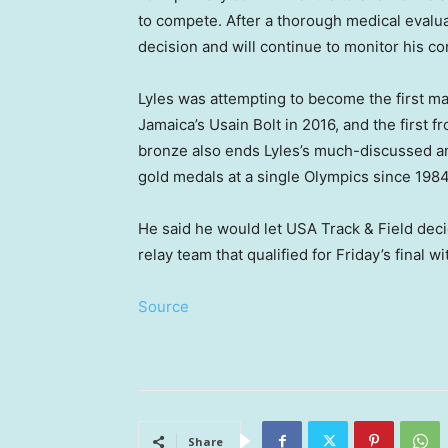
to compete. After a thorough medical evalu
decision and will continue to monitor his con
Lyles was attempting to become the first ma
Jamaica’s Usain Bolt in 2016, and the first 
bronze also ends Lyles’s much-discussed amb
gold medals at a single Olympics since 1984
He said he would let USA Track & Field dec
relay team that qualified for Friday’s final wi
Source
Share