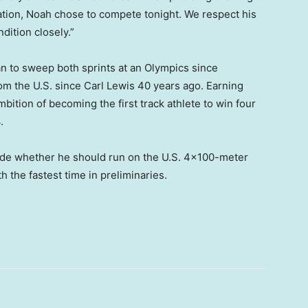
ation, Noah chose to compete tonight. We respect his
dition closely.”
n to sweep both sprints at an Olympics since
from the U.S. since Carl Lewis 40 years ago. Earning
ition of becoming the first track athlete to win four
.
ide whether he should run on the U.S. 4×100-meter
th the fastest time in preliminaries.