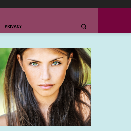
PRIVACY