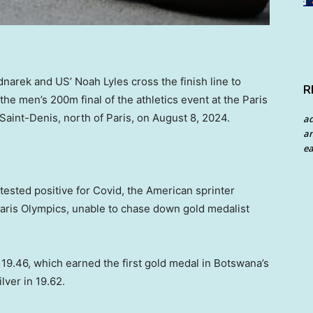
arek and US’ Noah Lyles cross the finish line to
R
 the men’s 200m final of the athletics event at the Paris
aint-Denis, north of Paris, on August 8, 2024.
a
an
ea
ested positive for Covid, the American sprinter
 Paris Olympics, unable to chase down gold medalist
 19.46, which earned the first gold medal in Botswana’s
ver in 19.62.