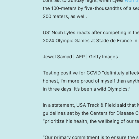
contrast to Sunday night, when Lyles
won th
the 100-meters by five-thousandths of a se
200 meters, as well.
US’ Noah Lyles reacts after competing in the
2024 Olympic Games at Stade de France in S
Jewel Samad | AFP | Getty Images
Testing positive for COVID “definitely affec
honest, I’m more proud of myself than anyt
in three days. It’s been a wild Olympics.”
In a statement, USA Track & Field said that
guidelines set by the Centers for Disease C
“prioritize his health, the wellbeing of our 
“Our primary commitment is to ensure the sa