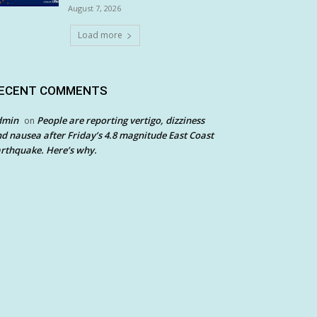
August 7, 2026
Load more
ECENT COMMENTS
dmin
People are reporting vertigo, dizziness
on
d nausea after Friday’s 4.8 magnitude East Coast
rthquake. Here’s why.