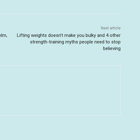
Next article
elm,
Lifting weights doesn’t make you bulky and 4 other
strength-training myths people need to stop
believing