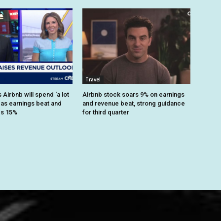
Travel
Airbnb will spend ‘a lot
Airbnb stock soars 9% on earnings
 as earnings beat and
and revenue beat, strong guidance
es 15%
for third quarter