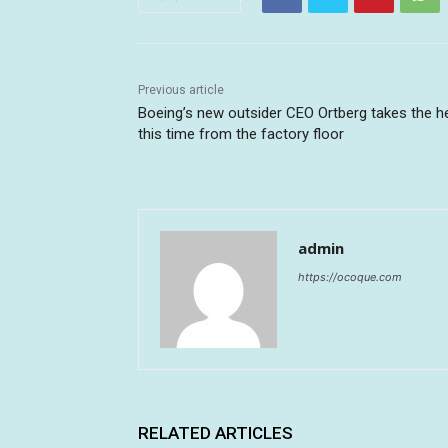
Previous article
Boeing’s new outsider CEO Ortberg takes the h
this time from the factory floor
admin
https://ocoque.com
RELATED ARTICLES