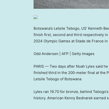
Botswana’s Letsile Tebogo, US’ Kenneth Bedn
finish first, second and third respectively in
2024 Olympic Games at Stade de France in S
Odd Andersen | AFP | Getty Images
PARIS — Two days after Noah Lyles said he t
finished third in the 200-meter final at the
Letsile Tebogo of Botswana.
Lyles ran 19.70 for bronze, behind Tebogo’s
history. American Kenny Bednarek earned sil