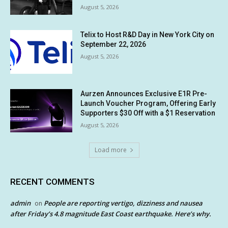
August 5, 2026
Telix to Host R&D Day in New York City on
September 22, 2026
August 5, 2026
Aurzen Announces Exclusive E1R Pre-
Launch Voucher Program, Offering Early
Supporters $30 Off with a $1 Reservation
August 5, 2026
Load more
RECENT COMMENTS
admin
People are reporting vertigo, dizziness and nausea
on
after Friday’s 4.8 magnitude East Coast earthquake. Here’s why.