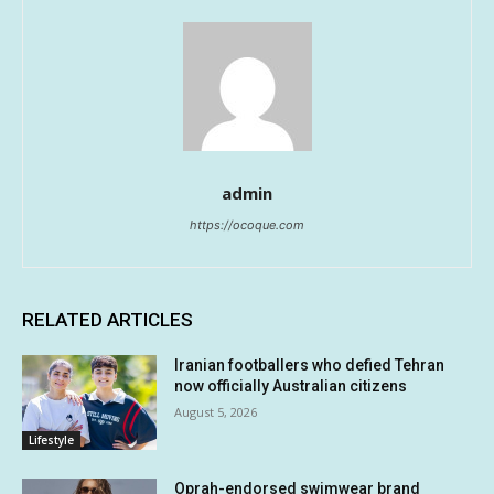
admin
https://ocoque.com
RELATED ARTICLES
Iranian footballers who defied Tehran
now officially Australian citizens
August 5, 2026
Lifestyle
Oprah-endorsed swimwear brand