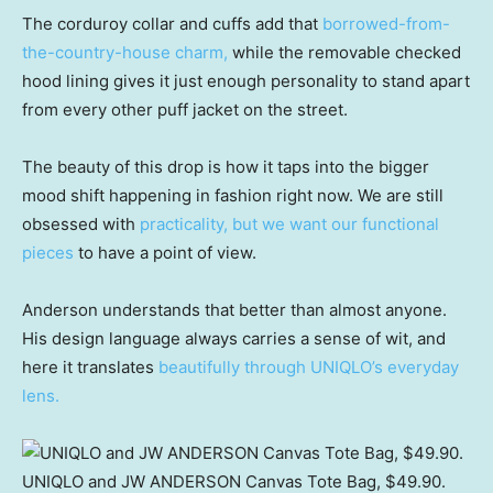
The corduroy collar and cuffs add that
borrowed-from-
the-country-house charm,
while the removable checked
hood lining gives it just enough personality to stand apart
from every other puff jacket on the street.
The beauty of this drop is how it taps into the bigger
mood shift happening in fashion right now. We are still
obsessed with
practicality, but we want our functional
pieces
to have a point of view.
Anderson understands that better than almost anyone.
His design language always carries a sense of wit, and
here it translates
beautifully through UNIQLO’s everyday
lens.
UNIQLO and JW ANDERSON Canvas Tote Bag, $49.90.