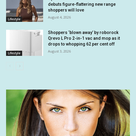
debuts figure-flattering new range
shoppers will love
August 4, 2026
Lifestyle
Shoppers ‘blown away’ by roborock
Qrevo L Pro 2-in-1 vac and mop as it
drops to whopping 62 per cent off
August 3, 2026
Lifestyle