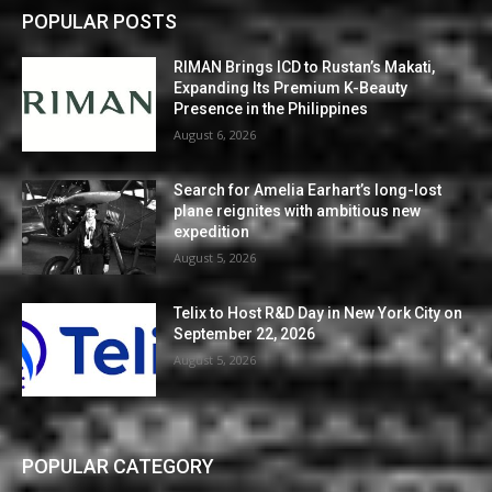
POPULAR POSTS
RIMAN Brings ICD to Rustan’s Makati,
Expanding Its Premium K-Beauty
Presence in the Philippines
August 6, 2026
Search for Amelia Earhart’s long-lost
plane reignites with ambitious new
expedition
August 5, 2026
Telix to Host R&D Day in New York City on
September 22, 2026
August 5, 2026
POPULAR CATEGORY