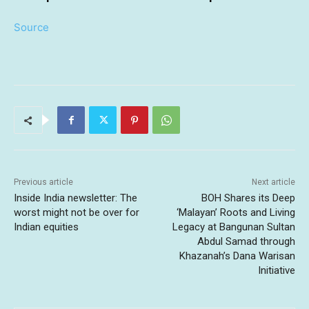
Source
Previous article
Next article
Inside India newsletter: The
BOH Shares its Deep
worst might not be over for
‘Malayan’ Roots and Living
Indian equities
Legacy at Bangunan Sultan
Abdul Samad through
Khazanah’s Dana Warisan
Initiative