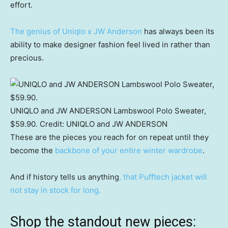
effort.
The genius of Uniqlo x JW Anderson
has always been its
ability to make designer fashion feel lived in rather than
precious.
UNIQLO and JW ANDERSON Lambswool Polo Sweater,
$59.90.
Credit:
UNIQLO and JW ANDERSON
These are the pieces you reach for on repeat until they
become the
backbone of your entire winter wardrobe
.
And if history tells us anything
, that Pufftech jacket will
not stay in stock for long.
Shop the standout new pieces: