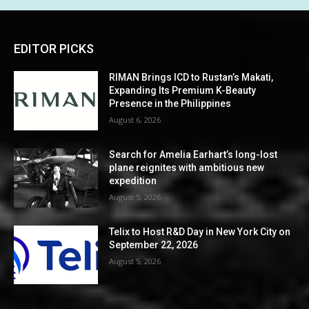
EDITOR PICKS
RIMAN Brings ICD to Rustan’s Makati,
Expanding Its Premium K-Beauty
Presence in the Philippines
August 6, 2026
Search for Amelia Earhart’s long-lost
plane reignites with ambitious new
expedition
August 5, 2026
Telix to Host R&D Day in New York City on
September 22, 2026
August 5, 2026