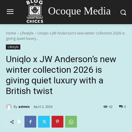
Ocoque Media
Home
Lifestyle
Uniqlo x JW Anderson’s new winter collection 2026 is
giving quiet luxury...
Lifestyle
Uniqlo x JW Anderson’s new
winter collection 2026 is
giving quiet luxury with a
British twist
By
admin
April 2, 2026
62
0