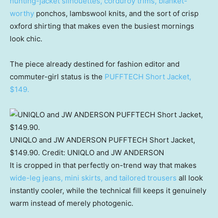
hunting-jacket silhouettes, corduroy trims, blanket-
worthy
ponchos, lambswool knits, and the sort of crisp
oxford shirting that makes even the busiest mornings
look chic.
The piece already destined for fashion editor and
commuter-girl status is the
PUFFTECH Short Jacket,
$149.
UNIQLO and JW ANDERSON PUFFTECH Short Jacket,
$149.90.
Credit:
UNIQLO and JW ANDERSON
It is cropped in that perfectly on-trend way that makes
wide-leg jeans, mini skirts, and tailored trousers
all look
instantly cooler, while the technical fill keeps it genuinely
warm instead of merely photogenic.