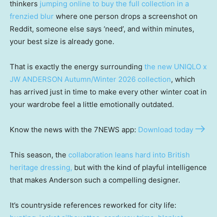
thinkers
jumping online to buy the full collection in a
frenzied blur
where one person drops a screenshot on
Reddit, someone else says ‘need’, and within minutes,
your best size is already gone.
That is exactly the energy surrounding
the new UNIQLO x
JW ANDERSON Autumn/Winter 2026 collection
, which
has arrived just in time to make every other winter coat in
your wardrobe feel a little emotionally outdated.
Know the news with the 7NEWS app:
Download today
This season, the
collaboration leans hard into British
heritage dressing,
but with the kind of playful intelligence
that makes Anderson such a compelling designer.
It’s countryside references reworked for city life: