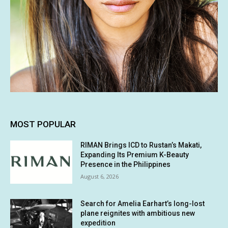
MOST POPULAR
RIMAN Brings ICD to Rustan’s Makati,
Expanding Its Premium K-Beauty
Presence in the Philippines
August 6, 2026
Search for Amelia Earhart’s long-lost
plane reignites with ambitious new
expedition