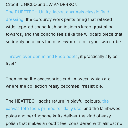
Credit:
UNIQLO and JW ANDERSON
The PUFFTECH Utility Jacket channels classic field
dressing
, the corduroy work pants bring that relaxed
wide-tapered shape fashion insiders keep gravitating
towards, and the poncho feels like the wildcard piece that
suddenly becomes the most-worn item in your wardrobe.
Thrown over denim and knee boots
, it practically styles
itself.
Then come the accessories and knitwear, which are
where the collection really becomes irresistible.
The HEATTECH socks return in playful colours,
the
canvas tote feels primed for daily use,
and the lambswool
polos and herringbone knits deliver the kind of easy
polish that makes an outfit feel considered with almost no