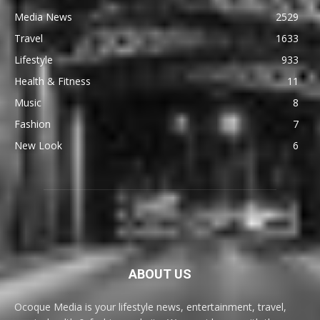
Media News
2529
Travel
1633
Lifestyle
933
Health & Fitness
11
Music
8
Fashion
7
New Look
6
ABOUT US
Ocoque Media is your lifestyle news, entertainment, travel,