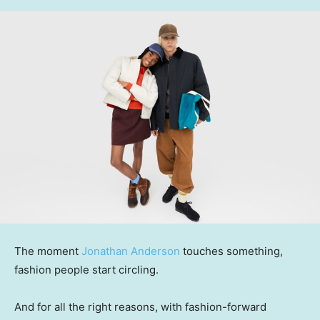
The moment
Jonathan Anderson
touches something,
fashion people start circling.
And for all the right reasons, with fashion-forward