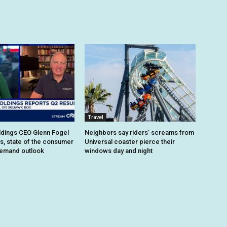
Travel
dings CEO Glenn Fogel
Neighbors say riders’ screams from
ts, state of the consumer
Universal coaster pierce their
demand outlook
windows day and night