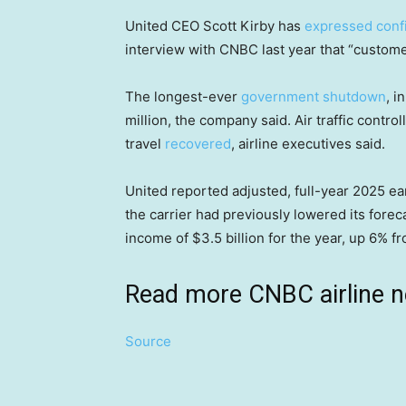
United CEO Scott Kirby has
expressed conf
interview with CNBC last year that “custome
The longest-ever
government shutdown
, i
million, the company said. Air traffic cont
travel
recovered
, airline executives said.
United reported adjusted, full-year 2025 ear
the carrier had previously lowered its foreca
income of $3.5 billion for the year, up 6% fr
Read more CNBC airline 
Source