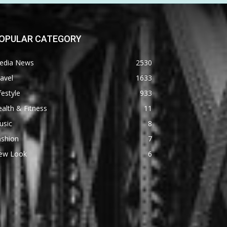
OPULAR CATEGORY
edia News
2530
avel
1633
festyle
933
alth & Fitness
11
usic
8
ashion
7
ew Look
6