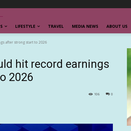
SS
LIFESTYLE
TRAVEL
MEDIA NEWS
ABOUT US
ngs after strong start to 2026
uld hit record earnings
to 2026
106
0