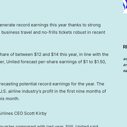
enerate record earnings this year thanks to strong
business travel and no-frills tickets robust in recent
R
hare of between $12 and $14 this year, in line with the
a
ter, United forecast per-share earnings of $1 to $1.50,
an
ea
recasting potential record earnings for the year. The
.S. airline industry’s profit in the first nine months of
this month.
 quarter compared with last year. Still, United said