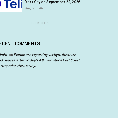
York City on September 22, 2026
August 5, 2026
Load more
ECENT COMMENTS
dmin
People are reporting vertigo, dizziness
on
d nausea after Friday’s 4.8 magnitude East Coast
rthquake. Here’s why.