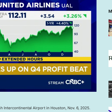
M
h Intercontinental Airport in Houston, Nov. 6, 2025.