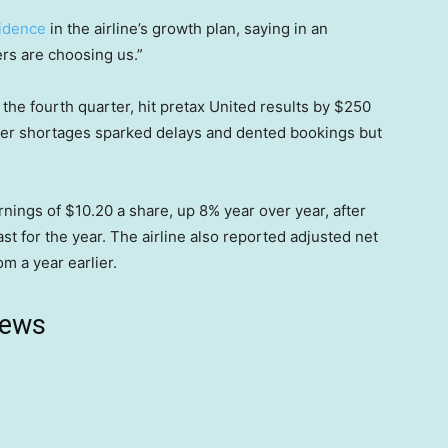
idence
in the airline’s growth plan, saying in an
rs are choosing us.”
n the fourth quarter, hit pretax United results by $250
roller shortages sparked delays and dented bookings but
nings of $10.20 a share, up 8% year over year, after
st for the year. The airline also reported adjusted net
om a year earlier.
news