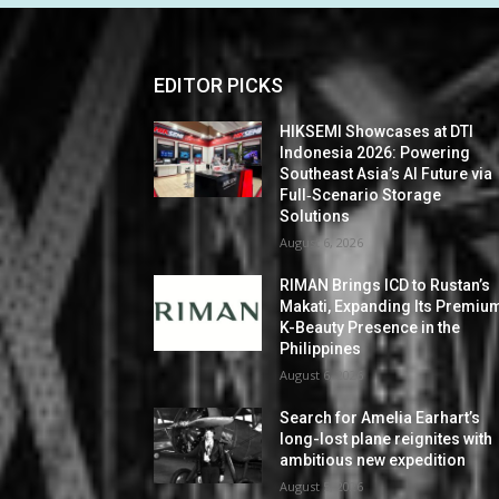
EDITOR PICKS
HIKSEMI Showcases at DTI
Indonesia 2026: Powering
Southeast Asia’s AI Future via
Full‑Scenario Storage
Solutions
August 6, 2026
RIMAN Brings ICD to Rustan’s
Makati, Expanding Its Premiu
K-Beauty Presence in the
Philippines
August 6, 2026
Search for Amelia Earhart’s
long-lost plane reignites with
ambitious new expedition
August 5, 2026