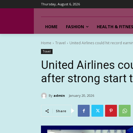
Thursday, August 6, 2026
HOME
FASHION
HEALTH & FITNE
Home
Travel
United Airlines could hit record earni
Travel
United Airlines co
after strong start 
By
admin
January 20, 2026
Share