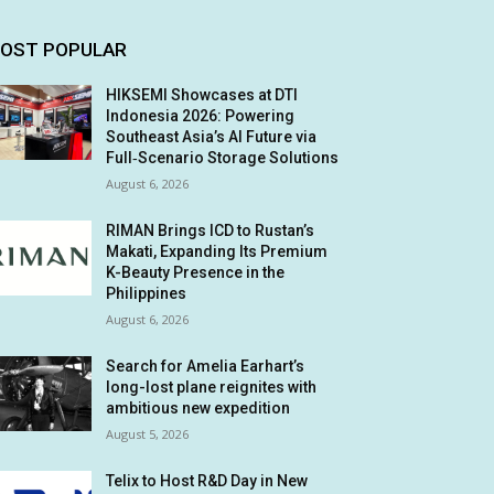
OST POPULAR
HIKSEMI Showcases at DTI
Indonesia 2026: Powering
Southeast Asia’s AI Future via
Full‑Scenario Storage Solutions
August 6, 2026
RIMAN Brings ICD to Rustan’s
Makati, Expanding Its Premium
K-Beauty Presence in the
Philippines
August 6, 2026
Search for Amelia Earhart’s
long-lost plane reignites with
ambitious new expedition
August 5, 2026
Telix to Host R&D Day in New