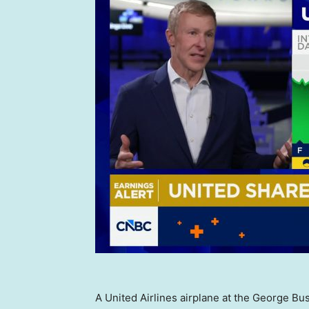
A United Airlines airplane at the George Bus