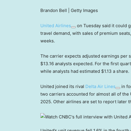
Brandon Bell | Getty Images
United Airlines
on Tuesday said it could g
travel demand, with sales of premium seats, 
weeks.
The carrier expects adjusted earnings per s
$13.16 analysts expected. For the first quar
while analysts had estimated $1.13 a share.
United joined its rival
Delta Air Lines
in fo
two carriers accounted for almost all of the U
2025. Other airlines are set to report later 
United’s unit revenue fell 1.6% in the fourth