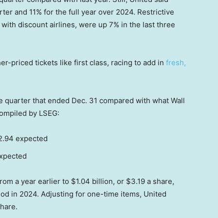
er and 11% for the full year over 2024. Restrictive
ith discount airlines, were up 7% in the last three
-priced tickets like first class, racing to add in
fresh,
he quarter that ended Dec. 31 compared with what Wall
compiled by LSEG:
$2.94 expected
expected
rom a year earlier to $1.04 billion, or $3.19 a share,
od in 2024. Adjusting for one-time items, United
share.