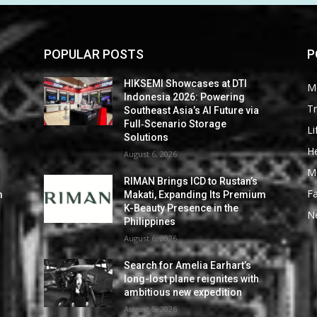
POPULAR POSTS
P
HIKSEMI Showcases at DTI
M
Indonesia 2026: Powering
Tr
Southeast Asia’s AI Future via
Full‑Scenario Storage
Li
Solutions
He
August 6, 2026
M
RIMAN Brings ICD to Rustan’s
F
m
Makati, Expanding Its Premium
K-Beauty Presence in the
N
Philippines
August 6, 2026
Search for Amelia Earhart’s
long-lost plane reignites with
ambitious new expedition
August 5, 2026