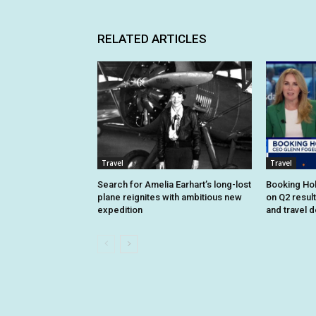
RELATED ARTICLES
Travel
Travel
Search for Amelia Earhart’s long-lost
Booking Hol
plane reignites with ambitious new
on Q2 resul
expedition
and travel 