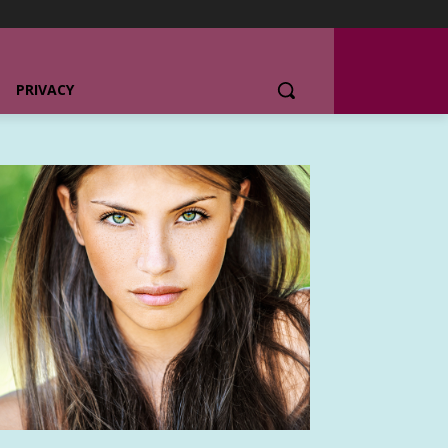
PRIVACY