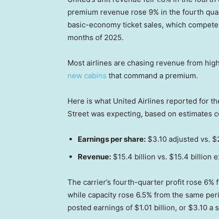
premium revenue rose 9% in the fourth quart
basic-economy ticket sales, which compete w
months of 2025.
Most airlines are chasing revenue from higher
new cabins
that command a premium.
Here is what United Airlines reported for t
Street was expecting, based on estimates 
Earnings per share:
$3.10 adjusted vs. 
Revenue:
$15.4 billion vs. $15.4 billion 
The carrier’s fourth-quarter profit rose 6% f
while capacity rose 6.5% from the same peri
posted earnings of $1.01 billion, or $3.10 a 