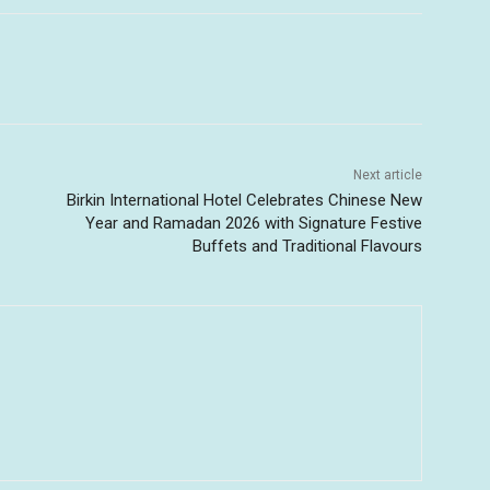
Next article
Birkin International Hotel Celebrates Chinese New
Year and Ramadan 2026 with Signature Festive
Buffets and Traditional Flavours