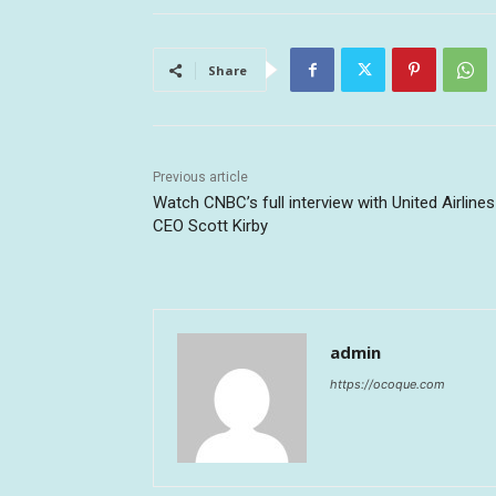
Share
Previous article
Watch CNBC’s full interview with United Airlines
CEO Scott Kirby
admin
https://ocoque.com