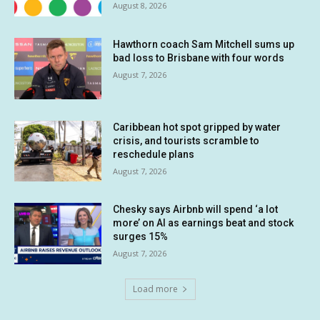
August 8, 2026
Hawthorn coach Sam Mitchell sums up
bad loss to Brisbane with four words
August 7, 2026
Caribbean hot spot gripped by water
crisis, and tourists scramble to
reschedule plans
August 7, 2026
Chesky says Airbnb will spend ‘a lot
more’ on AI as earnings beat and stock
surges 15%
August 7, 2026
Load more