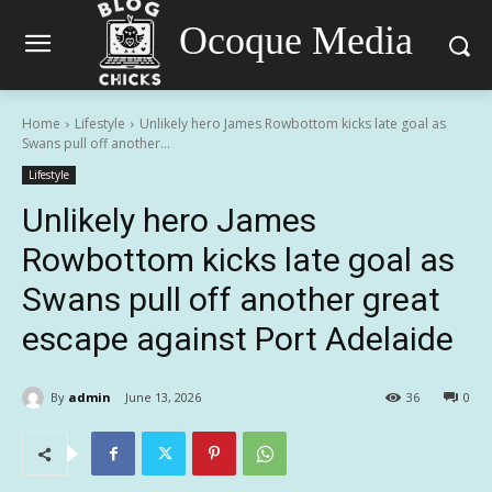
Ocoque Media
Home
Lifestyle
Unlikely hero James Rowbottom kicks late goal as
Swans pull off another...
Lifestyle
Unlikely hero James
Rowbottom kicks late goal as
Swans pull off another great
escape against Port Adelaide
By
admin
June 13, 2026
36
0