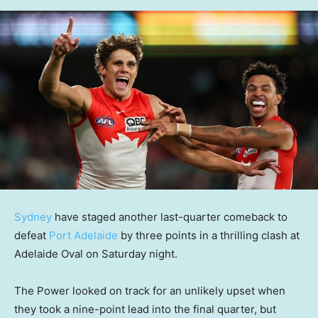
Sydney
have staged another last-quarter comeback to
defeat
Port Adelaide
by three points in a thrilling clash at
Adelaide Oval on Saturday night.
The Power looked on track for an unlikely upset when
they took a nine-point lead into the final quarter, but