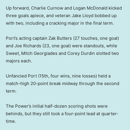
Up forward, Charlie Curnow and Logan McDonald kicked
three goals apiece, and veteran Jake Lloyd bobbed up
with two, including a cracking major in the final term.
Port’s acting captain Zak Butters (27 touches, one goal)
and Joe Richards (23, one goal) were standouts, while
Sweet, Mitch Georgiades and Corey Durdin slotted two
majors each.
Unfancied Port (15th, four wins, nine losses) held a
match-high 20-point break midway through the second
term.
The Power’s initial half-dozen scoring shots were
behinds, but they still took a four-point lead at quarter-
time.