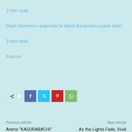
3 min read
Dean Solomon responds to latest Essendon coach twist
2 min read
Source
Previous article
Next article
Anime “KAGURABACHI”
As the Lights Fade, Vivid