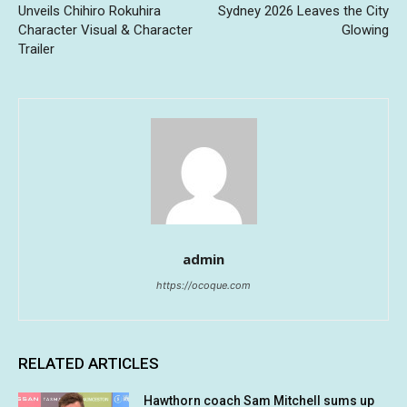
Unveils Chihiro Rokuhira
Sydney 2026 Leaves the City
Character Visual & Character
Glowing
Trailer
admin
https://ocoque.com
RELATED ARTICLES
Hawthorn coach Sam Mitchell sums up