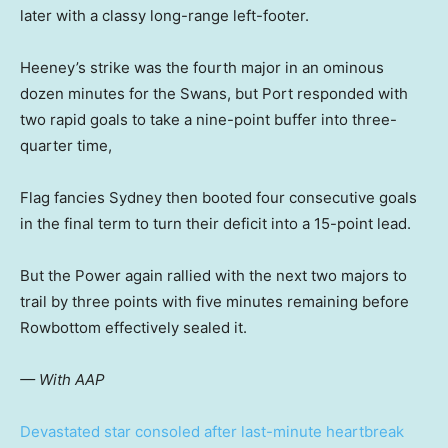
later with a classy long-range left-footer.
Heeney’s strike was the fourth major in an ominous
dozen minutes for the Swans, but Port responded with
two rapid goals to take a nine-point buffer into three-
quarter time,
Flag fancies Sydney then booted four consecutive goals
in the final term to turn their deficit into a 15-point lead.
But the Power again rallied with the next two majors to
trail by three points with five minutes remaining before
Rowbottom effectively sealed it.
— With AAP
Devastated star consoled after last-minute heartbreak