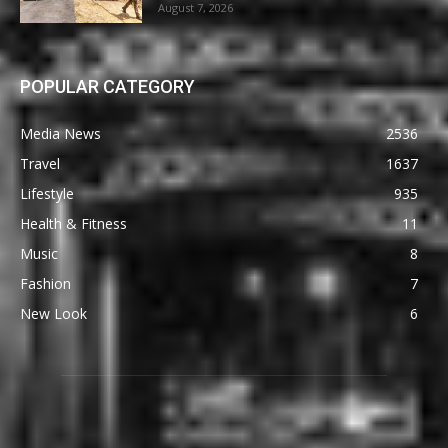
August 7, 2026
POPULAR CATEGORY
Media News
2536
Travel
1637
Lifestyle
935
Health & Fitness
11
Music
8
Fashion
7
New Look
6