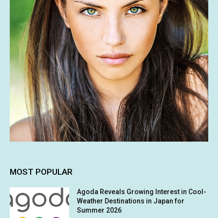
MOST POPULAR
Agoda Reveals Growing Interest in Cool-
Weather Destinations in Japan for
Summer 2026