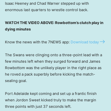
Isaac Heeney and Chad Warner stepped up with
enormous last quarters to wrestle control back.
WATCH THE VIDEO ABOVE: Rowbottom’s clutch play in
dying minutes
Know the news with the 7NEWS app:
Download today
The Swans were clinging onto a three-point lead with a
few minutes left when they surged forward and James
Rowbottom was the unlikely player in the right place as
he roved a pack superbly before kicking the match-
sealing goal.
Port Adelaide kept coming and set up a frantic finish
when Jordon Sweet kicked truly to make the margin
three points with just 37 seconds left.