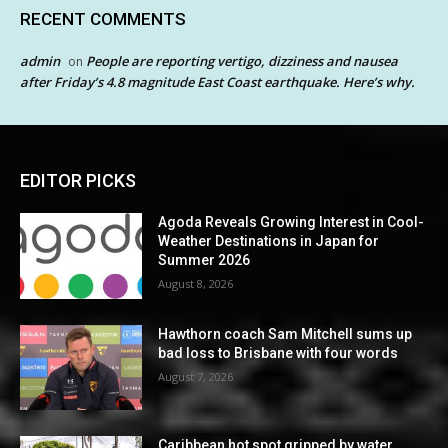
RECENT COMMENTS
admin
People are reporting vertigo, dizziness and nausea
on
after Friday’s 4.8 magnitude East Coast earthquake. Here’s why.
EDITOR PICKS
Agoda Reveals Growing Interest in Cool-
Weather Destinations in Japan for
Summer 2026
August 8, 2026
Hawthorn coach Sam Mitchell sums up
bad loss to Brisbane with four words
August 7, 2026
Caribbean hot spot gripped by water