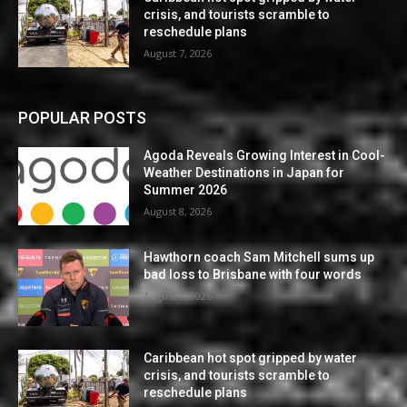
crisis, and tourists scramble to
reschedule plans
August 7, 2026
POPULAR POSTS
Agoda Reveals Growing Interest in Cool-
Weather Destinations in Japan for
Summer 2026
August 8, 2026
Hawthorn coach Sam Mitchell sums up
bad loss to Brisbane with four words
August 7, 2026
Caribbean hot spot gripped by water
crisis, and tourists scramble to
reschedule plans