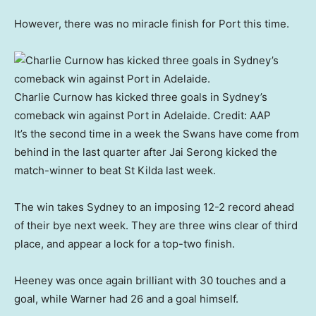
However, there was no miracle finish for Port this time.
Charlie Curnow has kicked three goals in Sydney’s
comeback win against Port in Adelaide.
Credit:
AAP
It’s the second time in a week the Swans have come from
behind in the last quarter after Jai Serong kicked the
match-winner to beat St Kilda last week.
The win takes Sydney to an imposing 12-2 record ahead
of their bye next week. They are three wins clear of third
place, and appear a lock for a top-two finish.
Heeney was once again brilliant with 30 touches and a
goal, while Warner had 26 and a goal himself.