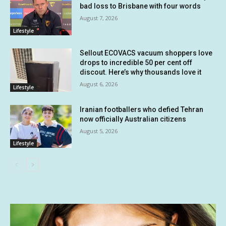
bad loss to Brisbane with four words
August 7, 2026
Lifestyle
Sellout ECOVACS vacuum shoppers love
drops to incredible 50 per cent off
discout. Here’s why thousands love it
August 6, 2026
Lifestyle
Iranian footballers who defied Tehran
now officially Australian citizens
August 5, 2026
Lifestyle