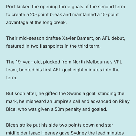
Port kicked the opening three goals of the second term
to create a 20-point break and maintained a 15-point
advantage at the long break.
Their mid-season draftee Xavier Bamert, on AFL debut,
featured in two flashpoints in the third term.
The 19-year-old, plucked from North Melbourne’s VFL
team, booted his first AFL goal eight minutes into the
term.
But soon after, he gifted the Swans a goal: standing the
mark, he misheard an umpire’s call and advanced on Riley
Bice, who was given a 50m penalty and goaled.
Bice’s strike put his side two points down and star
midfielder Isaac Heeney gave Sydney the lead minutes