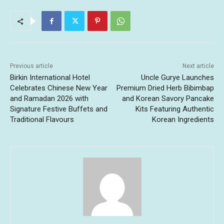
Previous article
Next article
Birkin International Hotel
Uncle Gurye Launches
Celebrates Chinese New Year
Premium Dried Herb Bibimbap
and Ramadan 2026 with
and Korean Savory Pancake
Signature Festive Buffets and
Kits Featuring Authentic
Traditional Flavours
Korean Ingredients