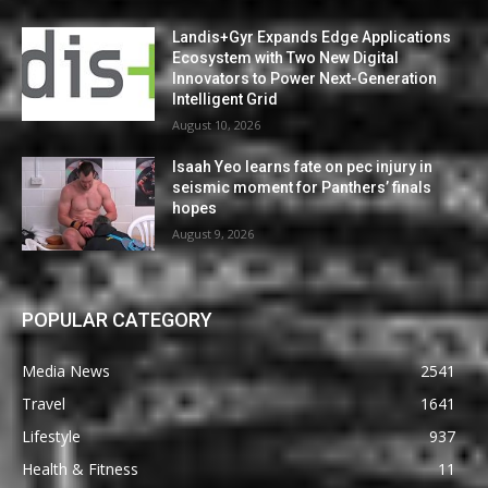
Landis+Gyr Expands Edge Applications
Ecosystem with Two New Digital
Innovators to Power Next-Generation
Intelligent Grid
August 10, 2026
Isaah Yeo learns fate on pec injury in
seismic moment for Panthers’ finals
hopes
August 9, 2026
POPULAR CATEGORY
Media News
2541
Travel
1641
Lifestyle
937
Health & Fitness
11