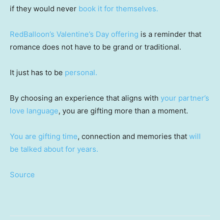
if they would never
book it for themselves.
RedBalloon’s Valentine’s Day offering
is a reminder that
romance does not have to be grand or traditional.
It just has to be
personal.
By choosing an experience that aligns with
your partner’s
love language
, you are gifting more than a moment.
You are gifting time
, connection and memories that
will
be talked about for years.
Source