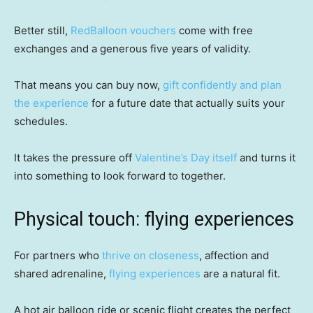
Better still,
RedBalloon vouchers
come with free
exchanges and a generous five years of validity.
That means you can buy now,
gift confidently and plan
the experience
for a future date that actually suits your
schedules.
It takes the pressure off
Valentine’s Day itself
and turns it
into something to look forward to together.
Physical touch: flying experiences
For partners who
thrive on closeness
, affection and
shared adrenaline,
flying experiences
are a natural fit.
A hot air balloon ride or scenic flight creates the perfect