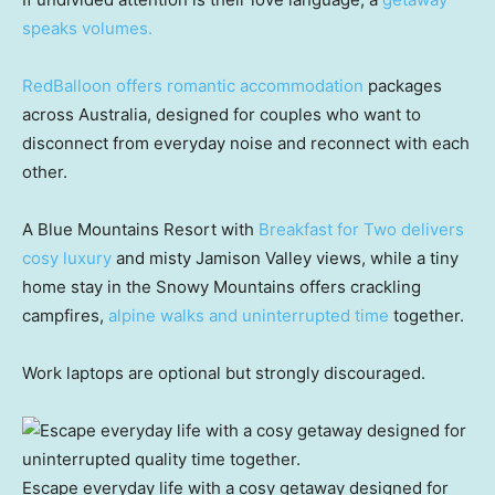
speaks volumes.
RedBalloon offers romantic accommodation
packages
across Australia, designed for couples who want to
disconnect from everyday noise and reconnect with each
other.
A Blue Mountains Resort with
Breakfast for Two delivers
cosy luxury
and misty Jamison Valley views, while a tiny
home stay in the Snowy Mountains offers crackling
campfires,
alpine walks and uninterrupted time
together.
Work laptops are optional but strongly discouraged.
Escape everyday life with a cosy getaway designed for