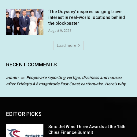
‘The Odyssey’ inspires surging travel
interest in real-world locations behind
the blockbuster
August 9, 2026
Load more
RECENT COMMENTS
admin
People are reporting vertigo, dizziness and nausea
on
after Friday’s 4.8 magnitude East Coast earthquake. Here’s why.
EDITOR PICKS
Sino Jet Wins Three Awards at the 15th
China Finance Summit