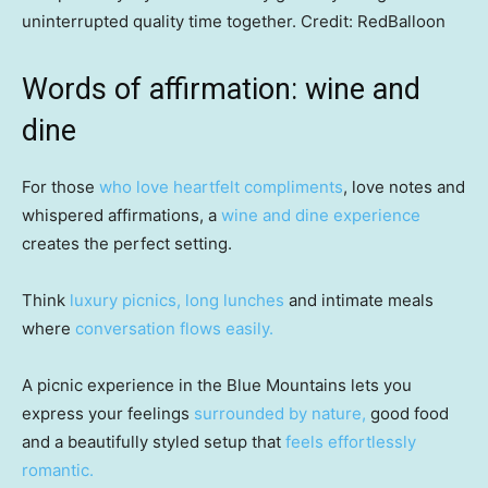
uninterrupted quality time together.
Credit:
RedBalloon
Words of affirmation: wine and
dine
For those
who love heartfelt compliments
, love notes and
whispered affirmations, a
wine and dine experience
creates the perfect setting.
Think
luxury picnics, long lunches
and intimate meals
where
conversation flows easily.
A picnic experience in the Blue Mountains lets you
express your feelings
surrounded by nature,
good food
and a beautifully styled setup that
feels effortlessly
romantic.