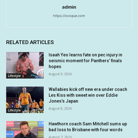
admin
https://ocoque.com
RELATED ARTICLES
Isaah Yeo learns fate on pec injury in
seismic moment for Panthers’ finals
hopes
August 9, 2026
Lifestyle
Wallabies kick off new era under coach
Les Kiss with sweet win over Eddie
Jones’s Japan
August 8, 2026
Lifestyle
Hawthorn coach Sam Mitchell sums up
bad loss to Brisbane with four words
August 7, 2026