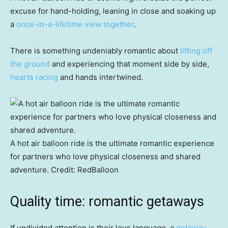
excuse for hand-holding, leaning in close and soaking up
a
once-in-a-lifetime view together
.
There is something undeniably romantic about
lifting off
the ground
and experiencing that moment side by side,
hearts racing
and hands intertwined.
A hot air balloon ride is the ultimate romantic experience
for partners who love physical closeness and shared
adventure.
Credit:
RedBalloon
Quality time: romantic getaways
If undivided attention is their love language, a
getaway