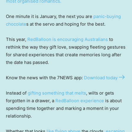
most organised romantics.
One minute it is January, the next you are
panic-buying
chocolate
s at the servo and hoping for the best.
This year,
RedBalloon is encouraging Australians
to
rethink the way they gift love, swapping fleeting gestures
for shared experiences that create memories long after
the date has passed.
Know the news with the 7NEWS app:
Download today
Instead of
gifting something that melts
, wilts or gets
forgotten in a drawer, a
RedBalloon experience
is about
spending time together and marking a moment in your
relationship.
Whether that looks
like flying above
the clouds,
escaping