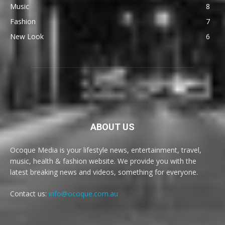
Music
8
Fashion
7
New Look
6
ABOUT US
Ocoque Media is your lifestyle news, entertainment, travel,
music, health & fashion website. We provide you with the
latest breaking news and videos, something for everyone.
Contact us:
info@ocoque.com.au