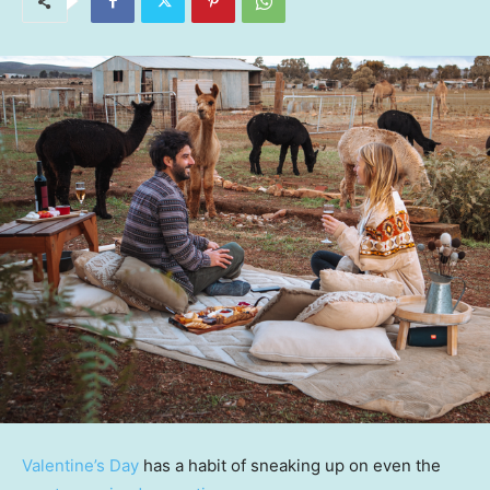
Valentine’s Day
has a habit of sneaking up on even the