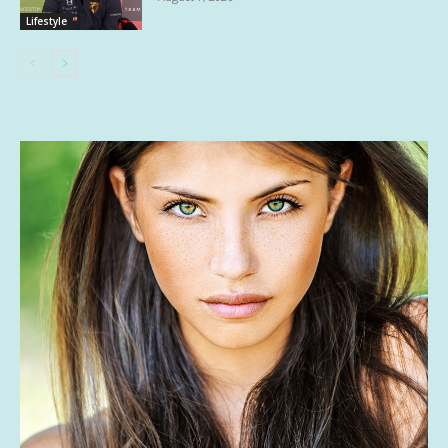
Lifestyle