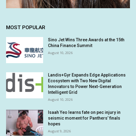
MOST POPULAR
Sino Jet Wins Three Awards at the 15th
China Finance Summit
August 10, 2026
Landis+Gyr Expands Edge Applications
Ecosystem with Two New Digital
Innovators to Power Next-Generation
Intelligent Grid
August 10, 2026
Isaah Yeo learns fate on pec injury in
seismic moment for Panthers’ finals
hopes
August 9, 2026