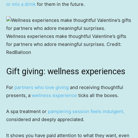
or mix a drink
for them in the future.
Wellness experiences make thoughtful Valentine’s gifts
for partners who adore meaningful surprises.
Credit:
RedBalloon
Gift giving: wellness experiences
For
partners who love giving
and receiving thoughtful
presents, a
wellness experience
ticks all the boxes.
A spa treatment or
pampering session feels indulgent,
considered and deeply appreciated.
It shows you have paid attention to what they want, even