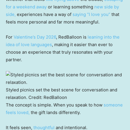
for a weekend away
or learning something
new side by
side,
experiences have a way of
saying “I love you”
that
feels more personal and far more meaningful.
For
Valentine’s Day 2026
, RedBalloon is
leaning into the
idea of love languages
, making it easier than ever to
choose an experience that truly resonates with your
partner.
Styled picnics set the best scene for conversation and
relaxation.
Credit:
RedBalloon
The concept is simple. When you speak to how
someone
feels loved,
the gift lands differently.
It feels seen,
thoughtful
and intentional.