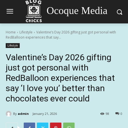
Ocoque Media
Home
Lifestyle
Valentine’s Day 2026 gifting just got personal with
RedBalloon experiences that say...
Lifestyle
Valentine’s Day 2026 gifting
just got personal with
RedBalloon experiences that
say ‘I love you’ better than
chocolates ever could
By
admin
January 21, 2026
98
0