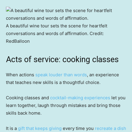
A beautiful wine tour sets the scene for heartfelt
conversations and words of affirmation.
Credit:
RedBalloon
Acts of service: cooking classes
When actions
speak louder than words
, an experience
that teaches new skills is a thoughtful choice.
Cooking classes and
cocktail-making experiences
let you
learn together, laugh through mistakes and bring those
skills back home.
It is a
gift that keeps giving
every time you
recreate a dish