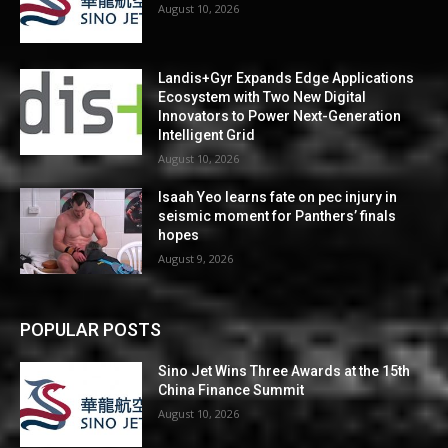
August 10, 2026
Landis+Gyr Expands Edge Applications
Ecosystem with Two New Digital
Innovators to Power Next-Generation
Intelligent Grid
August 10, 2026
Isaah Yeo learns fate on pec injury in
seismic moment for Panthers’ finals
hopes
August 9, 2026
POPULAR POSTS
Sino Jet Wins Three Awards at the 15th
China Finance Summit
August 10, 2026