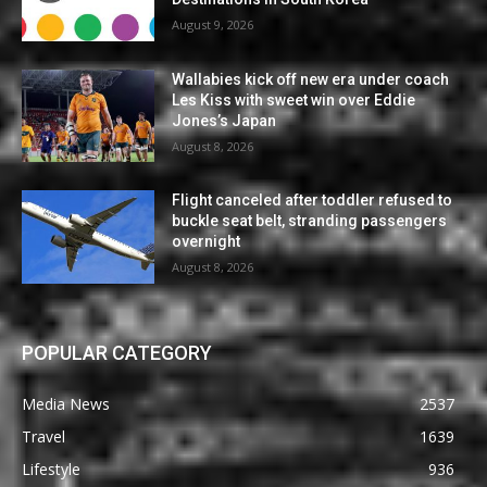
August 9, 2026
Wallabies kick off new era under coach
Les Kiss with sweet win over Eddie
Jones’s Japan
August 8, 2026
Flight canceled after toddler refused to
buckle seat belt, stranding passengers
overnight
August 8, 2026
POPULAR CATEGORY
Media News
2537
Travel
1639
Lifestyle
936