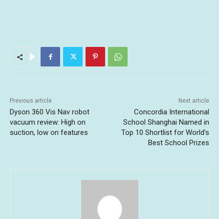
Previous article
Next article
Dyson 360 Vis Nav robot
Concordia International
vacuum review: High on
School Shanghai Named in
suction, low on features
Top 10 Shortlist for World’s
Best School Prizes