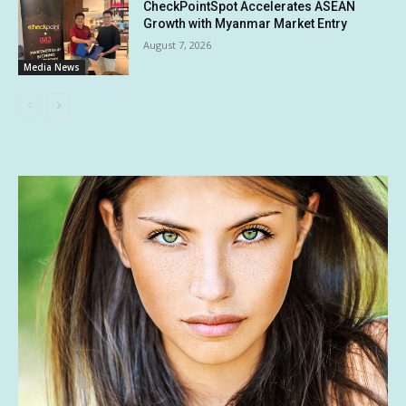
CheckPointSpot Accelerates ASEAN
Growth with Myanmar Market Entry
August 7, 2026
Media News