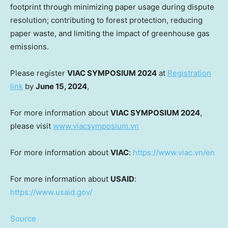
footprint through minimizing paper usage during dispute
resolution; contributing to forest protection, reducing
paper waste, and limiting the impact of greenhouse gas
emissions.
Please register
VIAC SYMPOSIUM 2024
at
Registration
link
by
June 15, 2024
,
For more information about
VIAC SYMPOSIUM 2024
,
please visit
www.viacsymposium.vn
For more information about
VIAC
:
https://www.viac.vn/en
For more information about
USAID
:
https://www.usaid.gov/
Source