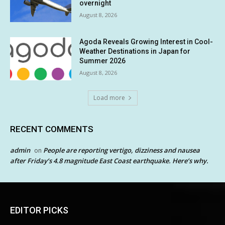
overnight
August 8, 2026
Agoda Reveals Growing Interest in Cool-
Weather Destinations in Japan for
Summer 2026
August 8, 2026
Load more
RECENT COMMENTS
admin
People are reporting vertigo, dizziness and nausea
on
after Friday’s 4.8 magnitude East Coast earthquake. Here’s why.
EDITOR PICKS