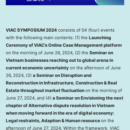
VIAC SYMPOSIUM 2024
consists of 04 (four) events
with the following main contents: (1) the
Launching
Ceremony of VIAC’s Online Case Management platform
on the morning of
June 26, 2024
, (2) the
Seminar on
Vietnam
businesses reaching out to global arena in
current economic uncertainty
on the afternoon of
June
26, 2024
, (3)
a
Seminar on Disruption and
Reconstruction in Infrastructure, Construction & Real
Estate throughout market fluctuation
on the morning of
June 27, 2024
, and (4)
a Seminar on Envisioning the next
chapter of Alternative dispute resolution in
Vietnam
when moving forward in the era of digital economy:
Legal restraints, Adaption & Human resource
on the
afternoon of
June 27, 2024
. Within the framework, VIAC