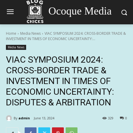
Ocoque Media
Home
Media News
VIAC SYMPOSIUM 2024: CROSS-BORDER TRADE &
INVESTMENT IN TIMES OF ECONOMIC UNCERTAINTY:...
Media News
VIAC SYMPOSIUM 2024:
CROSS-BORDER TRADE &
INVESTMENT IN TIMES OF
ECONOMIC UNCERTAINTY:
DISPUTES & ARBITRATION
By
admin
June 13, 2024
329
0