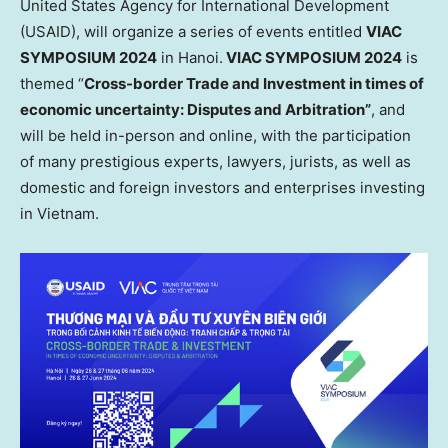
United States Agency for International Development
(USAID), will organize a series of events entitled
VIAC
SYMPOSIUM 2024
in
Hanoi
.
VIAC SYMPOSIUM 2024
is
themed “
Cross-border Trade and Investment in times of
economic uncertainty: Disputes and Arbitration”
, and
will be held in-person and online, with the participation
of many prestigious experts, lawyers, jurists, as well as
domestic and foreign investors and enterprises investing
in
Vietnam
.