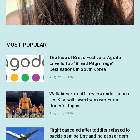
MOST POPULAR
The Rise of Bread Festivals: Agoda
Unveils Top “Bread Pilgrimage”
Destinations in South Korea
August 9, 2026
Wallabies kick off new era under coach
Les Kiss with sweet win over Eddie
Jones’s Japan
August 8, 2026
Flight canceled after toddler refused to
buckle seat belt, stranding passengers