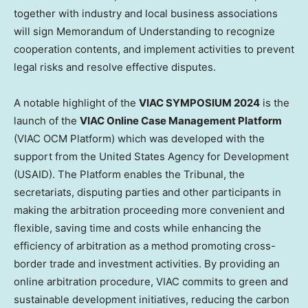
together with industry and local business associations
will sign Memorandum of Understanding to recognize
cooperation contents, and implement activities to prevent
legal risks and resolve effective disputes.
A notable highlight of the
VIAC SYMPOSIUM 2024
is the
launch of the
VIAC Online Case Management Platform
(VIAC OCM Platform) which was developed with the
support from the United States Agency for Development
(USAID). The Platform enables the Tribunal, the
secretariats, disputing parties and other participants in
making the arbitration proceeding more convenient and
flexible, saving time and costs while enhancing the
efficiency of arbitration as a method promoting cross-
border trade and investment activities. By providing an
online arbitration procedure, VIAC commits to green and
sustainable development initiatives, reducing the carbon