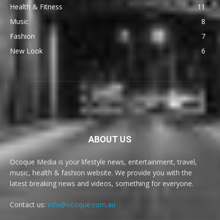
Health & Fitness
11
Music
8
Fashion
7
New Look
6
ABOUT US
Ocoque Media is your lifestyle news, entertainment, travel,
music, health & fashion website. We provide you with the
latest breaking news and videos, something for everyone.
Contact us:
info@ocoque.com.au