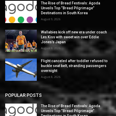
The Rise of Bread Festivals: Agoda
Unveils Top “Bread Pilgrimage”
Destinations in South Korea
August 9, 2026
Wallabies kick off new era under coach
Les Kiss with sweet win over Eddie
Jones’s Japan
August 8, 2026
Flight canceled after toddler refused to
buckle seat belt, stranding passengers
overnight
August 8, 2026
POPULAR POSTS
The Rise of Bread Festivals: Agoda
Unveils Top “Bread Pilgrimage”
Destinations in South Korea