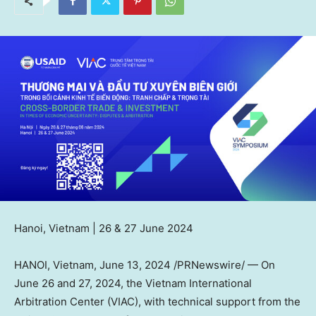
Hanoi, Vietnam
| 26 &
27 June 2024
HANOI, Vietnam
,
June 13, 2024
/PRNewswire/ — On
June 26
and 27, 2024, the Vietnam International
Arbitration Center (VIAC), with technical support from the