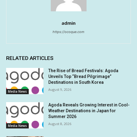
admin
https://ocoque.com
RELATED ARTICLES
The Rise of Bread Festivals: Agoda
Unveils Top “Bread Pilgrimage”
Destinations in South Korea
August 9, 2026
Media News
Agoda Reveals Growing Interest in Cool-
Weather Destinations in Japan for
Summer 2026
August 8, 2026
Media News