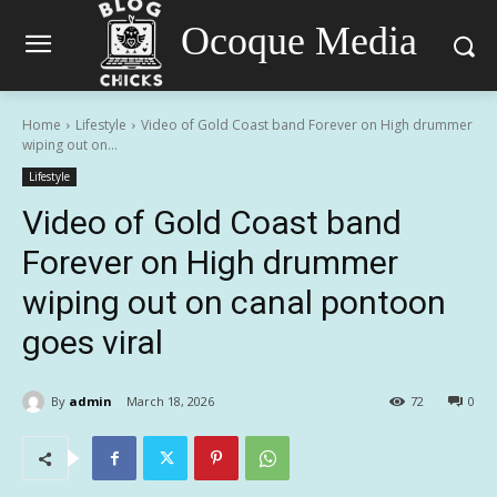
Ocoque Media
Home
Lifestyle
Video of Gold Coast band Forever on High drummer
wiping out on...
Lifestyle
Video of Gold Coast band
Forever on High drummer
wiping out on canal pontoon
goes viral
By
admin
March 18, 2026
72
0