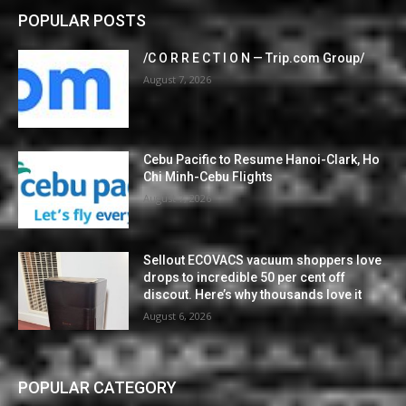
POPULAR POSTS
/C O R R E C T I O N — Trip.com Group/
August 7, 2026
Cebu Pacific to Resume Hanoi-Clark, Ho
Chi Minh-Cebu Flights
August 7, 2026
Sellout ECOVACS vacuum shoppers love
drops to incredible 50 per cent off
discout. Here’s why thousands love it
August 6, 2026
POPULAR CATEGORY