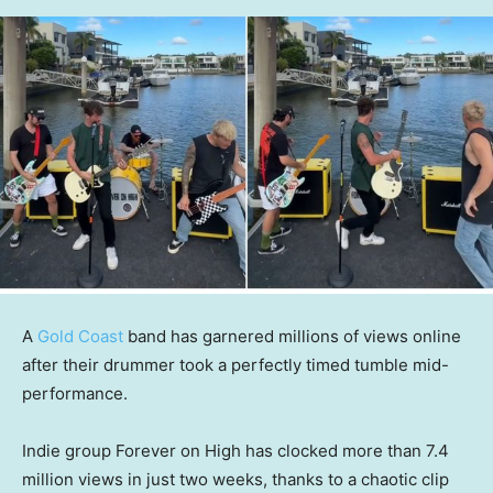
A
Gold Coast
band has garnered millions of views online
after their drummer took a perfectly timed tumble mid-
performance.
Indie group Forever on High has clocked more than 7.4
million views in just two weeks, thanks to a chaotic clip