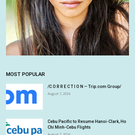
MOST POPULAR
/C O R R E C T I O N — Trip.com Group/
August 7, 2026
Cebu Pacific to Resume Hanoi-Clark, Ho
Chi Minh-Cebu Flights
August 7, 2026