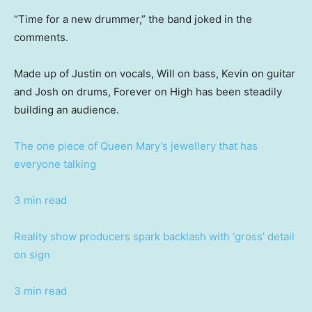
“Time for a new drummer,” the band joked in the
comments.
Made up of Justin on vocals, Will on bass, Kevin on guitar
and Josh on drums, Forever on High has been steadily
building an audience.
The one piece of Queen Mary’s jewellery that has
everyone talking
3 min read
Reality show producers spark backlash with ‘gross’ detail
on sign
3 min read