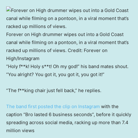
Forever on High drummer wipes out into a Gold Coast
canal while filming on a pontoon, in a viral moment that’s
racked up millions of views.
Credit:
Forever on
High/Instagram
“Holy f**k! Holy s**t! Oh my god!” his band mates shout.
“You alright? You got it, you got it, you got it!”
“The f**king chair just fell back,” he replies.
The band first posted the clip on Instagram
with the
caption “Bro lasted 6 business seconds”, before it quickly
spreading across social media, racking up more than 7.4
million views