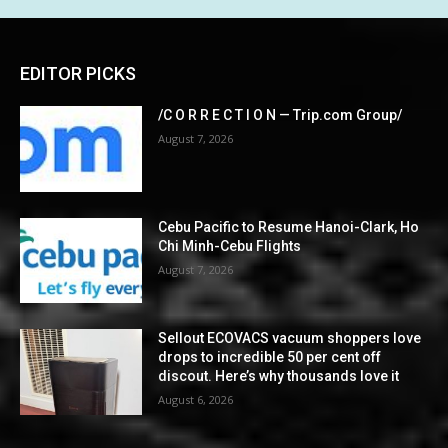
EDITOR PICKS
/C O R R E C T I O N — Trip.com Group/
August 7, 2026
Cebu Pacific to Resume Hanoi-Clark, Ho
Chi Minh-Cebu Flights
August 7, 2026
Sellout ECOVACS vacuum shoppers love
drops to incredible 50 per cent off
discout. Here’s why thousands love it
August 6, 2026