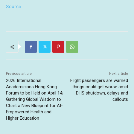
Source
Previous article
Next article
2026 International
Flight passengers are warned
Academicians Hong Kong
things could get worse amid
Forum to be Held on April 14:
DHS shutdown, delays and
Gathering Global Wisdom to
callouts
Chart a New Blueprint for AI-
Empowered Health and
Higher Education