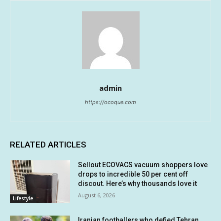
admin
https://ocoque.com
RELATED ARTICLES
Sellout ECOVACS vacuum shoppers love
drops to incredible 50 per cent off
discout. Here’s why thousands love it
August 6, 2026
Lifestyle
Iranian footballers who defied Tehran