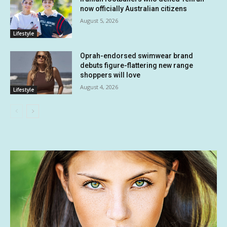
now officially Australian citizens
August 5, 2026
Lifestyle
Oprah-endorsed swimwear brand
debuts figure-flattering new range
shoppers will love
August 4, 2026
Lifestyle