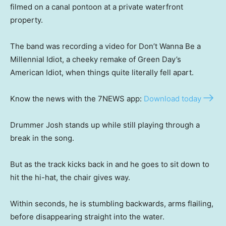
filmed on a canal pontoon at a private waterfront
property.
The band was recording a video for Don’t Wanna Be a
Millennial Idiot, a cheeky remake of Green Day’s
American Idiot, when things quite literally fell apart.
Know the news with the 7NEWS app:
Download today
Drummer Josh stands up while still playing through a
break in the song.
But as the track kicks back in and he goes to sit down to
hit the hi-hat, the chair gives way.
Within seconds, he is stumbling backwards, arms flailing,
before disappearing straight into the water.