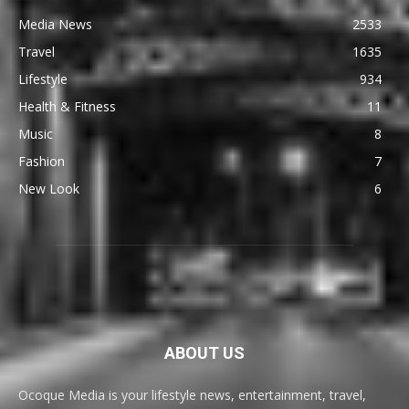
Media News
2533
Travel
1635
Lifestyle
934
Health & Fitness
11
Music
8
Fashion
7
New Look
6
ABOUT US
Ocoque Media is your lifestyle news, entertainment, travel,