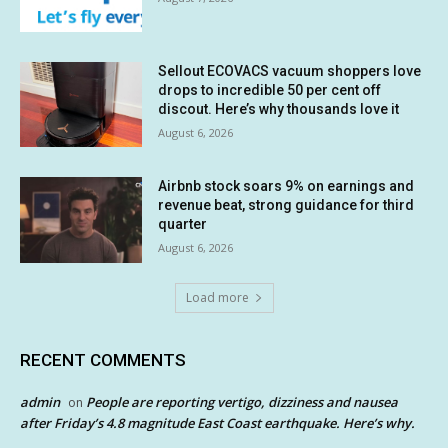
Sellout ECOVACS vacuum shoppers love
drops to incredible 50 per cent off
discout. Here’s why thousands love it
August 6, 2026
Airbnb stock soars 9% on earnings and
revenue beat, strong guidance for third
quarter
August 6, 2026
Load more
RECENT COMMENTS
admin
People are reporting vertigo, dizziness and nausea
on
after Friday’s 4.8 magnitude East Coast earthquake. Here’s why.