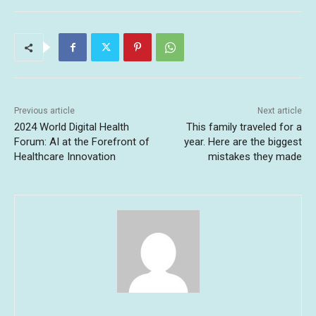
Previous article
Next article
2024 World Digital Health
This family traveled for a
Forum: AI at the Forefront of
year. Here are the biggest
Healthcare Innovation
mistakes they made