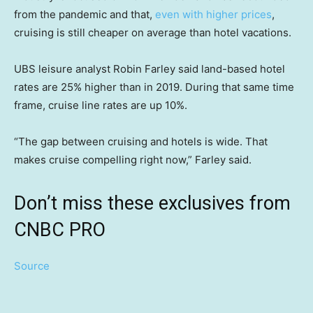
from the pandemic and that,
even with higher prices
,
cruising is still cheaper on average than hotel vacations.
UBS leisure analyst Robin Farley said land-based hotel
rates are 25% higher than in 2019. During that same time
frame, cruise line rates are up 10%.
“The gap between cruising and hotels is wide. That
makes cruise compelling right now,” Farley said.
Don’t miss these exclusives from
CNBC PRO
Source