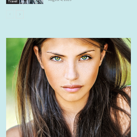
Travel