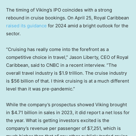
The timing of Viking’s IPO coincides with a strong
rebound in cruise bookings. On April 25, Royal Caribbean
raised its guidance
for 2024 amid a bright outlook for the
sector.
“Cruising has really come into the forefront as a
competitive choice in travel,” Jason Liberty, CEO of Royal
Caribbean, said to CNBC in a recent interview. “The
overall travel industry is $1.9 trillion. The cruise industry
is $56 billion of that. I think cruising is at a much different
level than it was pre-pandemic.”
While the company’s prospectus showed Viking brought
in $4.71 billion in sales in 2023, it did report a net loss for
the year. What is getting investors excited is the
company’s revenue per passenger of $7,251, which is