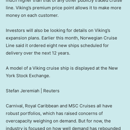
much higher than that of any other publicly traded cruise
line. Viking’s premium price point allows it to make more
money on each customer.
Investors will also be looking for details on Viking’s
expansion plans. Earlier this month, Norwegian Cruise
Line said it ordered eight new ships scheduled for
delivery over the next 12 years.
A model of a Viking cruise ship is displayed at the New
York Stock Exchange.
Stefan Jeremiah | Reuters
Carnival, Royal Caribbean and MSC Cruises all have
robust portfolios, which has raised concerns of
overcapacity weighing on demand. But for now, the
industry is focused on how well demand has rebounded