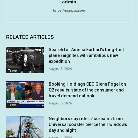
admin
https://ocoque.com
RELATED ARTICLES
Search for Amelia Earhart’s long-lost
plane reignites with ambitious new
expedition
August 5, 2026
Travel
Booking Holdings CEO Glenn Fogel on
Q2 results, state of the consumer and
travel demand outlook
August 5, 2026
Travel
Neighbors say riders’ screams from
Universal coaster pierce their windows
day and night
August 4, 2026