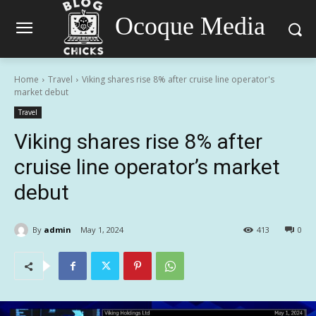
Ocoque Media
Home
Travel
Viking shares rise 8% after cruise line operator's
market debut
Travel
Viking shares rise 8% after
cruise line operator’s market
debut
By
admin
May 1, 2024
413
0