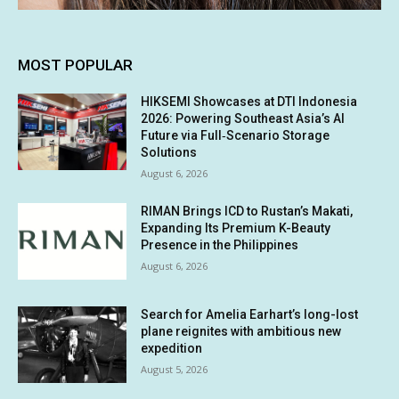
MOST POPULAR
HIKSEMI Showcases at DTI Indonesia
2026: Powering Southeast Asia’s AI
Future via Full‑Scenario Storage
Solutions
August 6, 2026
RIMAN Brings ICD to Rustan’s Makati,
Expanding Its Premium K-Beauty
Presence in the Philippines
August 6, 2026
Search for Amelia Earhart’s long-lost
plane reignites with ambitious new
expedition
August 5, 2026