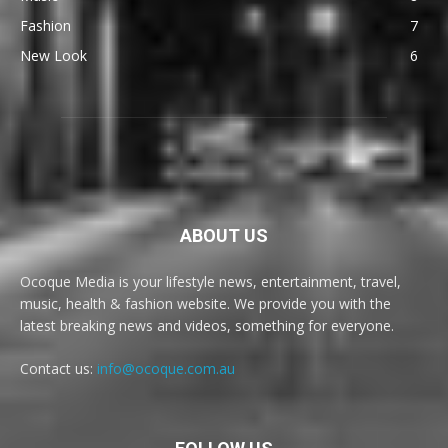
Fashion
7
New Look
6
ABOUT US
Ocoque Media is your lifestyle news, entertainment, travel,
music, health & fashion website. We provide you with the
latest breaking news and videos, something for everyone.
Contact us:
info@ocoque.com.au