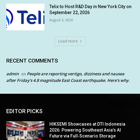
Telix to Host R&D Day in New York City on
September 22, 2026
August 5, 2026
Load more
RECENT COMMENTS
admin
People are reporting vertigo, dizziness and nausea
on
after Friday’s 4.8 magnitude East Coast earthquake. Here’s why.
EDITOR PICKS
HIKSEMI Showcases at DTI Indonesia
2026: Powering Southeast Asia’s AI
Future via Full‑Scenario Storage