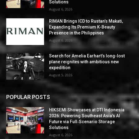
Solutions
August 6, 2026
RIMAN Brings ICD to Rustan’s Makati,
Expanding Its Premium K-Beauty
Presence in the Philippines
August 6, 2026
Search for Amelia Earhart’s long-lost
plane reignites with ambitious new
expedition
August 5, 2026
POPULAR POSTS
HIKSEMI Showcases at DTI Indonesia
2026: Powering Southeast Asia’s AI
Future via Full‑Scenario Storage
Solutions
August 6, 2026