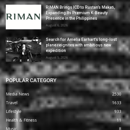
RIMAN Brings ICD to Rustan’s Makati,
Expanding Its Premium K-Beauty
Presence in the Philippines
August 6, 2026
Search for Amelia Earhart’s long-lost
plane reignites with ambitious new
expedition
August 5, 2026
POPULAR CATEGORY
Media News
2530
Travel
1633
Lifestyle
933
Health & Fitness
11
Music
8