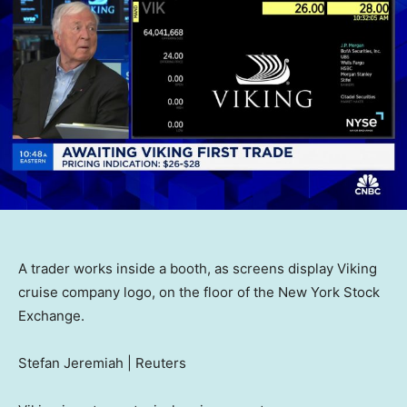
A trader works inside a booth, as screens display Viking
cruise company logo, on the floor of the New York Stock
Exchange.
Stefan Jeremiah | Reuters