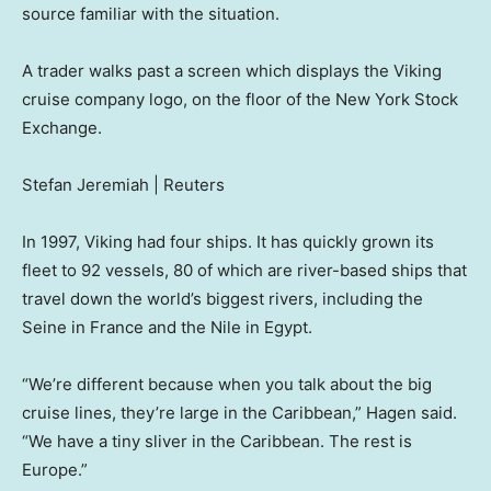
source familiar with the situation.
A trader walks past a screen which displays the Viking
cruise company logo, on the floor of the New York Stock
Exchange.
Stefan Jeremiah | Reuters
In 1997, Viking had four ships. It has quickly grown its
fleet to 92 vessels, 80 of which are river-based ships that
travel down the world’s biggest rivers, including the
Seine in France and the Nile in Egypt.
“We’re different because when you talk about the big
cruise lines, they’re large in the Caribbean,” Hagen said.
“We have a tiny sliver in the Caribbean. The rest is
Europe.”