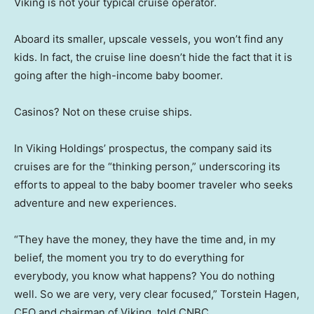
Viking is not your typical cruise operator.
Aboard its smaller, upscale vessels, you won’t find any
kids. In fact, the cruise line doesn’t hide the fact that it is
going after the high-income baby boomer.
Casinos? Not on these cruise ships.
In Viking Holdings’ prospectus, the company said its
cruises are for the “thinking person,” underscoring its
efforts to appeal to the baby boomer traveler who seeks
adventure and new experiences.
“They have the money, they have the time and, in my
belief, the moment you try to do everything for
everybody, you know what happens? You do nothing
well. So we are very, very clear focused,” Torstein Hagen,
CEO and chairman of Viking, told CNBC.