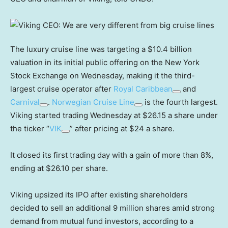
The luxury cruise line was targeting a $10.4 billion
valuation in its initial public offering on the New York
Stock Exchange on Wednesday, making it the third-
largest cruise operator after
Royal Caribbean
and
Carnival
.
Norwegian Cruise Line
is the fourth largest.
Viking started trading Wednesday at $26.15 a share under
the ticker “
VIK
” after pricing at $24 a share.
It closed its first trading day with a gain of more than 8%,
ending at $26.10 per share.
Viking upsized its IPO after existing shareholders
decided to sell an additional 9 million shares amid strong
demand from mutual fund investors, according to a