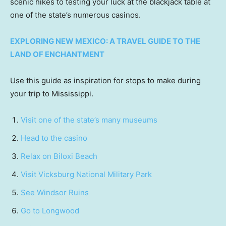
scenic hikes to testing your luck at the blackjack table at
one of the state’s numerous casinos.
EXPLORING NEW MEXICO: A TRAVEL GUIDE TO THE
LAND OF ENCHANTMENT
Use this guide as inspiration for stops to make during
your trip to Mississippi.
Visit one of the state’s many museums
Head to the casino
Relax on Biloxi Beach
Visit Vicksburg National Military Park
See Windsor Ruins
Go to Longwood