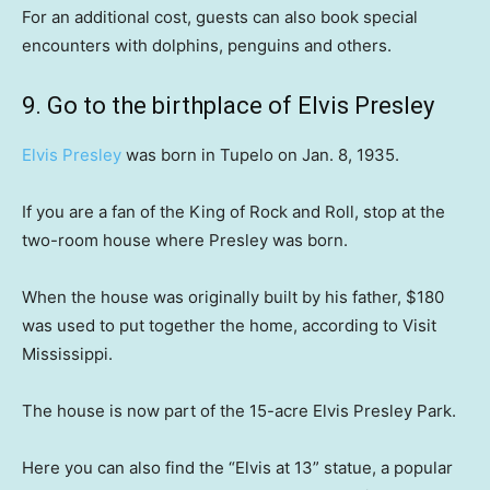
For an additional cost, guests can also book special
encounters with dolphins, penguins and others.
9. Go to the birthplace of Elvis Presley
Elvis Presley
was born in Tupelo on Jan. 8, 1935.
If you are a fan of the King of Rock and Roll, stop at the
two-room house where Presley was born.
When the house was originally built by his father, $180
was used to put together the home, according to Visit
Mississippi.
The house is now part of the 15-acre Elvis Presley Park.
Here you can also find the “Elvis at 13” statue, a popular