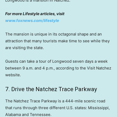
Longwood is a mansion in Natchez.
For more Lifestyle articles, visit
www.foxnews.com/lifestyle
The mansion is unique in its octagonal shape and an
attraction that many tourists make time to see while they
are visiting the state.
Guests can take a tour of Longwood seven days a week
between 9 a.m. and 4 p.m., according to the Visit Natchez
website.
7. Drive the Natchez Trace Parkway
The Natchez Trace Parkway is a 444-mile scenic road
that runs through three different U.S. states: Mississippi,
Alabama and Tennessee.