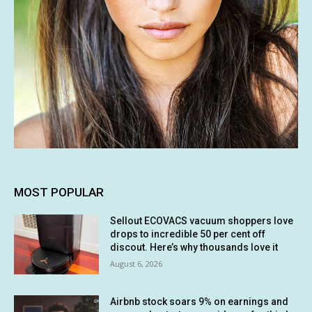
MOST POPULAR
Sellout ECOVACS vacuum shoppers love
drops to incredible 50 per cent off
discout. Here’s why thousands love it
August 6, 2026
Airbnb stock soars 9% on earnings and