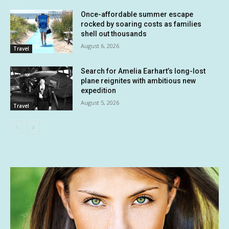
Once-affordable summer escape
rocked by soaring costs as families
shell out thousands
August 6, 2026
Travel
Search for Amelia Earhart’s long-lost
plane reignites with ambitious new
expedition
August 5, 2026
Travel