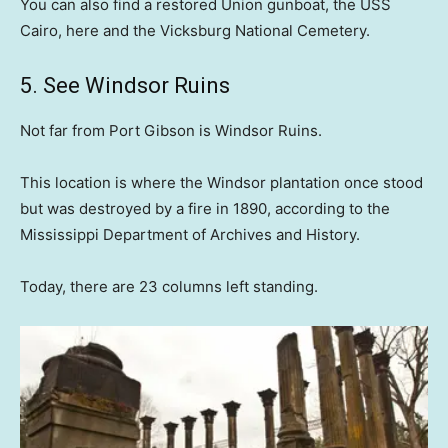
You can also find a restored Union gunboat, the USS
Cairo, here and the Vicksburg National Cemetery.
5. See Windsor Ruins
Not far from Port Gibson is Windsor Ruins.
This location is where the Windsor plantation once stood
but was destroyed by a fire in 1890, according to the
Mississippi Department of Archives and History.
Today, there are 23 columns left standing.