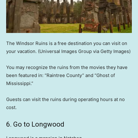
The Windsor Ruins is a free destination you can visit on
your vacation.
(Universal Images Group via Getty Images)
You may recognize the ruins from the movies they have
been featured in: “Raintree County” and “Ghost of
Mississippi.”
Guests can visit the ruins during operating hours at no
cost.
6. Go to Longwood