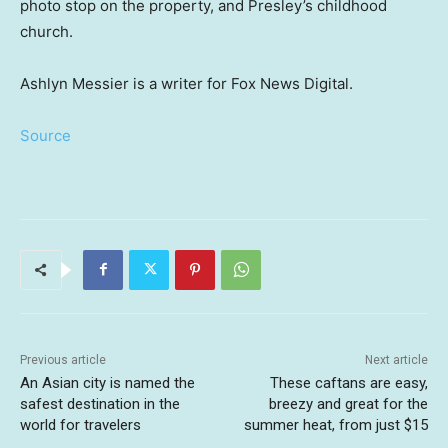
photo stop on the property, and Presley’s childhood
church.
Ashlyn Messier is a writer for Fox News Digital.
Source
Previous article
Next article
An Asian city is named the
These caftans are easy,
safest destination in the
breezy and great for the
world for travelers
summer heat, from just $15