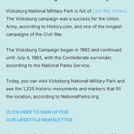
Vicksburg National Military Park is full of
Civil War history.
The Vicksburg campaign was a success for the Union
Army, according to History.com, and one of the longest
campaigns of the Civil War.
The Vicksburg Campaign began in 1862 and continued
until July 4, 1863, with the Confederate surrender,
according to the National Parks Service.
Today, you can visit Vicksburg National Military Park and
see the 1,325 historic monuments and markers that fill
the location, according to NationalParks.org.
CLICK HERE TO SIGN UP FOR
OUR LIFESTYLE NEWSLETTER