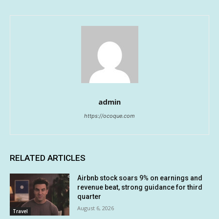
admin
https://ocoque.com
RELATED ARTICLES
Airbnb stock soars 9% on earnings and
revenue beat, strong guidance for third
quarter
August 6, 2026
Travel