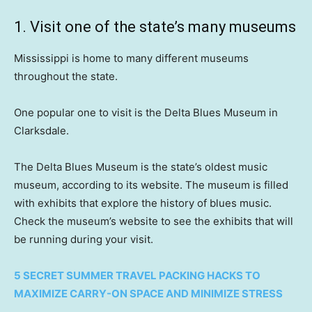
1. Visit one of the state’s many museums
Mississippi is home to many different museums
throughout the state.
One popular one to visit is the Delta Blues Museum in
Clarksdale.
The Delta Blues Museum is the state’s oldest music
museum, according to its website. The museum is filled
with exhibits that explore the history of blues music.
Check the museum’s website to see the exhibits that will
be running during your visit.
5 SECRET SUMMER TRAVEL PACKING HACKS TO
MAXIMIZE CARRY-ON SPACE AND MINIMIZE STRESS