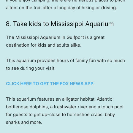
a tent on the trail after a long day of hiking or driving.
8. Take kids to Mississippi Aquarium
The Mississippi Aquarium in Gulfport is a great
destination for kids and adults alike.
This aquarium provides hours of family fun with so much
to see during your visit.
CLICK HERE TO GET THE FOX NEWS APP
This aquarium features an alligator habitat, Atlantic
bottlenose dolphins, a freshwater river and a touch pool
for guests to get up-close to horseshoe crabs, baby
sharks and more.