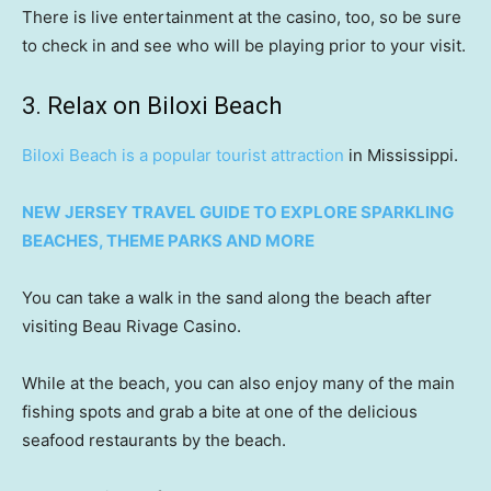
There is live entertainment at the casino, too, so be sure
to check in and see who will be playing prior to your visit.
3. Relax on Biloxi Beach
Biloxi Beach is a popular tourist attraction
in Mississippi.
NEW JERSEY TRAVEL GUIDE TO EXPLORE SPARKLING
BEACHES, THEME PARKS AND MORE
You can take a walk in the sand along the beach after
visiting Beau Rivage Casino.
While at the beach, you can also enjoy many of the main
fishing spots and grab a bite at one of the delicious
seafood restaurants by the beach.