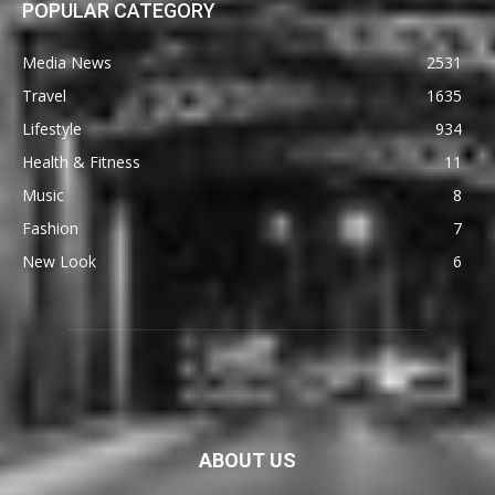
POPULAR CATEGORY
Media News
2531
Travel
1635
Lifestyle
934
Health & Fitness
11
Music
8
Fashion
7
New Look
6
ABOUT US