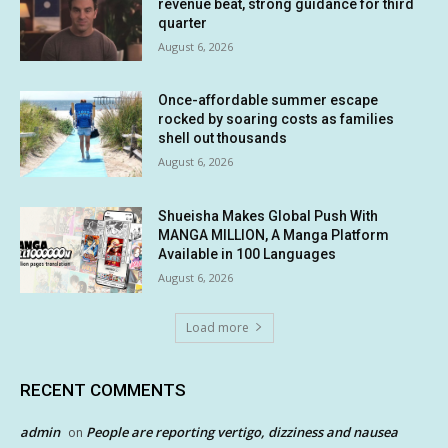
revenue beat, strong guidance for third
quarter
August 6, 2026
Once-affordable summer escape
rocked by soaring costs as families
shell out thousands
August 6, 2026
Shueisha Makes Global Push With
MANGA MILLION, A Manga Platform
Available in 100 Languages
August 6, 2026
Load more
RECENT COMMENTS
admin
People are reporting vertigo, dizziness and nausea
on