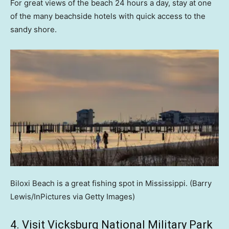
For great views of the beach 24 hours a day, stay at one
of the many beachside hotels with quick access to the
sandy shore.
Biloxi Beach is a great fishing spot in Mississippi.
(Barry
Lewis/InPictures via Getty Images)
4. Visit Vicksburg National Military Park