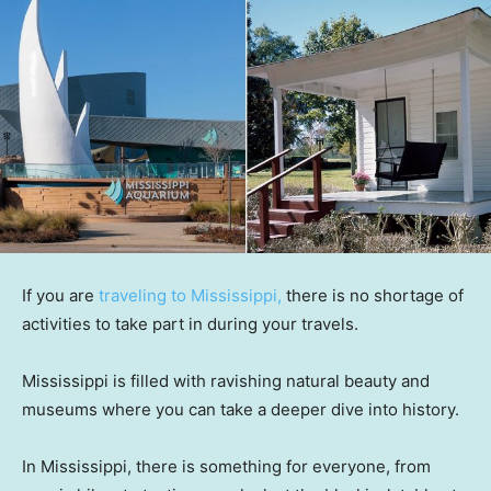
If you are
traveling to Mississippi,
there is no shortage of
activities to take part in during your travels.
Mississippi is filled with ravishing natural beauty and
museums where you can take a deeper dive into history.
In Mississippi, there is something for everyone, from