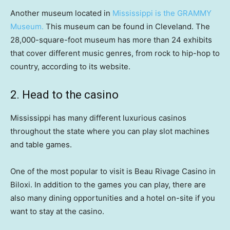
Another museum located in
Mississippi is the GRAMMY
Museum.
This museum can be found in Cleveland. The
28,000-square-foot museum has more than 24 exhibits
that cover different music genres, from rock to hip-hop to
country, according to its website.
2. Head to the casino
Mississippi has many different luxurious casinos
throughout the state where you can play slot machines
and table games.
One of the most popular to visit is Beau Rivage Casino in
Biloxi. In addition to the games you can play, there are
also many dining opportunities and a hotel on-site if you
want to stay at the casino.