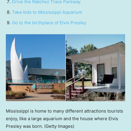
Drive the Natchez Trace Parkway
Take kids to Mississippi Aquarium
Go to the birthplace of Elvis Presley
Mississippi is home to many different attractions tourists
enjoy, like a large aquarium and the house where Elvis
Presley was born.
(Getty Images)