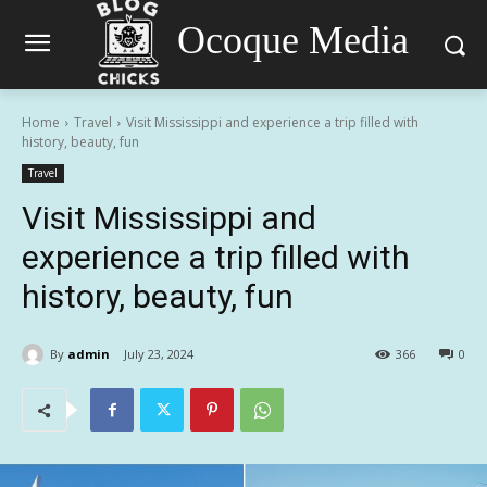
Ocoque Media
Home
Travel
Visit Mississippi and experience a trip filled with
history, beauty, fun
Travel
Visit Mississippi and
experience a trip filled with
history, beauty, fun
By
admin
July 23, 2024
366
0