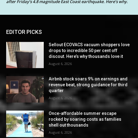
after Friday’s 4.8 magnitude East Coast earthquake. Here’s why.
EDITOR PICKS
Sellout ECOVACS vacuum shoppers love
drops to incredible 50 per cent off
discout. Here’s why thousands love it
August 6, 2026
Airbnb stock soars 9% on earnings and
revenue beat, strong guidance for third
quarter
August 6, 2026
Once-affordable summer escape
rocked by soaring costs as families
shell out thousands
August 6, 2026