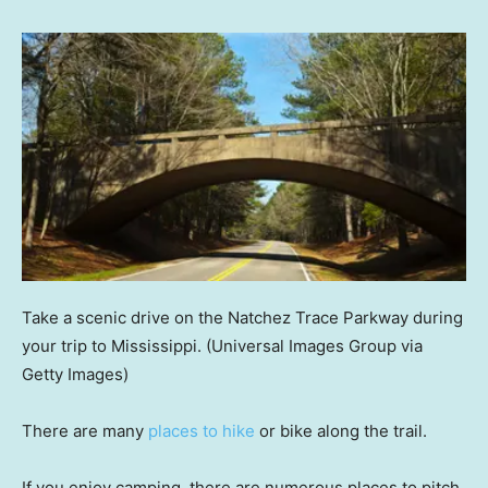
Take a scenic drive on the Natchez Trace Parkway during
your trip to Mississippi.
(Universal Images Group via
Getty Images)
There are many
places to hike
or bike along the trail.
If you enjoy camping, there are numerous places to pitch