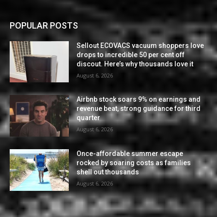
POPULAR POSTS
Sellout ECOVACS vacuum shoppers love
drops to incredible 50 per cent off
discout. Here’s why thousands love it
August 6, 2026
Airbnb stock soars 9% on earnings and
revenue beat, strong guidance for third
quarter
August 6, 2026
Once-affordable summer escape
rocked by soaring costs as families
shell out thousands
August 6, 2026