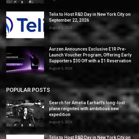
Telix to Host R&D Day in New York City on
September 22, 2026
August 5, 2026
Aurzen Announces Exclusive E1R Pre-
Launch Voucher Program, Offering Early
Supporters $30 Off with a $1 Reservation
August 5, 2026
POPULAR POSTS
Search for Amelia Earhart’s long-lost
plane reignites with ambitious new
expedition
August 5, 2026
Telix to Host R&D Day in New York City on