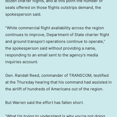
dozen charter flights, and at this point the number of
seats offered on those flights outstrips demand, the
spokesperson said.
“While commercial flight availability across the region
continues to improve, Department of State charter flight
and ground transport operations continue to operate,”
the spokesperson said without providing a name,
responding to an email sent to the agency’s media
inquiries account.
Gen. Randall Reed, commander of TRANSCOM, testified
at the Thursday hearing that his command had assisted in
the airlift of hundreds of Americans out of the region.
But Warren said the effort has fallen short.
“What I’m trying to understand is why you’re not doing