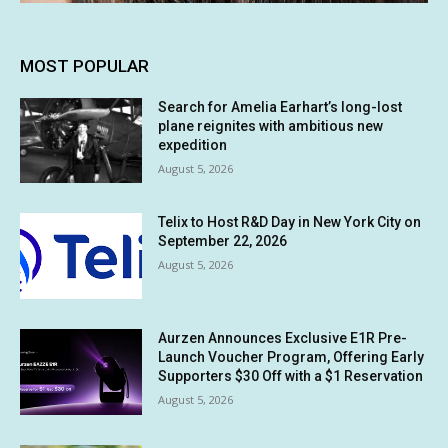
MOST POPULAR
Search for Amelia Earhart’s long-lost
plane reignites with ambitious new
expedition
August 5, 2026
Telix to Host R&D Day in New York City on
September 22, 2026
August 5, 2026
Aurzen Announces Exclusive E1R Pre-
Launch Voucher Program, Offering Early
Supporters $30 Off with a $1 Reservation
August 5, 2026