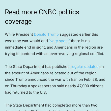
Read more CNBC politics
coverage
While President
Donald Trump
suggested earlier this
week the war would end
“very soon,”
there is no
immediate end in sight, and Americans in the region are
trying to contend with an ever-evolving regional conflict.
The State Department has published
regular updates
on
the amount of Americans relocated out of the region
since Trump announced the war with Iran on Feb. 28, and
on Thursday a spokesperson said nearly 47,000 citizens
had returned to the U.S.
The State Department had completed more than two