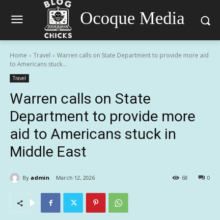
Ocoque Media
Home
Travel
Warren calls on State Department to provide more aid
to Americans stuck...
Travel
Warren calls on State
Department to provide more
aid to Americans stuck in
Middle East
By
admin
March 12, 2026
68
0