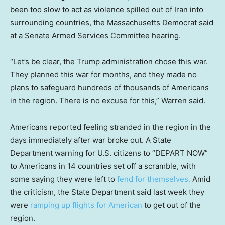
been too slow to act as violence spilled out of Iran into
surrounding countries, the Massachusetts Democrat said
at a Senate Armed Services Committee hearing.
“Let’s be clear, the Trump administration chose this war.
They planned this war for months, and they made no
plans to safeguard hundreds of thousands of Americans
in the region. There is no excuse for this,” Warren said.
Americans reported feeling stranded in the region in the
days immediately after war broke out. A State
Department warning for U.S. citizens to “DEPART NOW”
to Americans in 14 countries set off a scramble, with
some saying they were left to
fend for themselves.
Amid
the criticism, the State Department said last week they
were
ramping up flights for American
to get out of the
region.