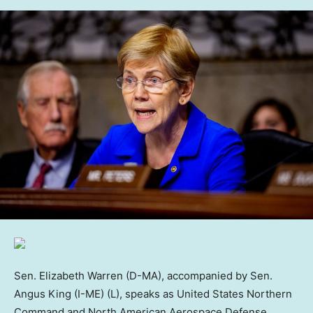
Sen. Elizabeth Warren (D-MA), accompanied by Sen.
Angus King (I-ME) (L), speaks as United States Northern
Command and North American Aerospace Defense