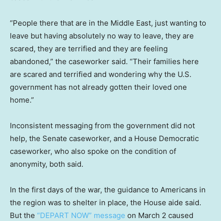
“People there that are in the Middle East, just wanting to
leave but having absolutely no way to leave, they are
scared, they are terrified and they are feeling
abandoned,” the caseworker said. “Their families here
are scared and terrified and wondering why the U.S.
government has not already gotten their loved one
home.”
Inconsistent messaging from the government did not
help, the Senate caseworker, and a House Democratic
caseworker, who also spoke on the condition of
anonymity, both said.
In the first days of the war, the guidance to Americans in
the region was to shelter in place, the House aide said.
But the
“DEPART NOW” message
on March 2 caused