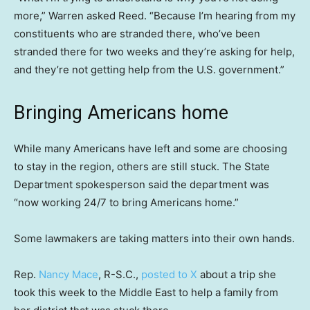
more,” Warren asked Reed. “Because I’m hearing from my
constituents who are stranded there, who’ve been
stranded there for two weeks and they’re asking for help,
and they’re not getting help from the U.S. government.”
Bringing Americans home
While many Americans have left and some are choosing
to stay in the region, others are still stuck. The State
Department spokesperson said the department was
“now working 24/7 to bring Americans home.”
Some lawmakers are taking matters into their own hands.
Rep.
Nancy Mace
, R-S.C.,
posted to X
about a trip she
took this week to the Middle East to help a family from