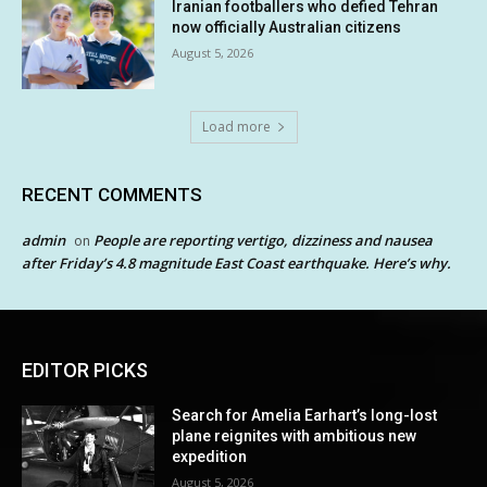
Iranian footballers who defied Tehran
now officially Australian citizens
August 5, 2026
Load more
RECENT COMMENTS
admin
People are reporting vertigo, dizziness and nausea
on
after Friday’s 4.8 magnitude East Coast earthquake. Here’s why.
EDITOR PICKS
Search for Amelia Earhart’s long-lost
plane reignites with ambitious new
expedition
August 5, 2026