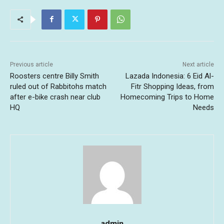
Previous article
Next article
Roosters centre Billy Smith
Lazada Indonesia: 6 Eid Al-
ruled out of Rabbitohs match
Fitr Shopping Ideas, from
after e-bike crash near club
Homecoming Trips to Home
HQ
Needs
admin