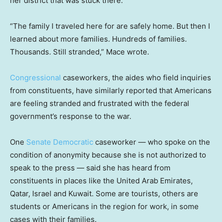
her district that was stuck there.
“The family I traveled here for are safely home. But then I
learned about more families. Hundreds of families.
Thousands. Still stranded,” Mace wrote.
Congressional
caseworkers, the aides who field inquiries
from constituents, have similarly reported that Americans
are feeling stranded and frustrated with the federal
government’s response to the war.
One
Senate Democratic
caseworker — who spoke on the
condition of anonymity because she is not authorized to
speak to the press — said she has heard from
constituents in places like the United Arab Emirates,
Qatar, Israel and Kuwait. Some are tourists, others are
students or Americans in the region for work, in some
cases with their families.