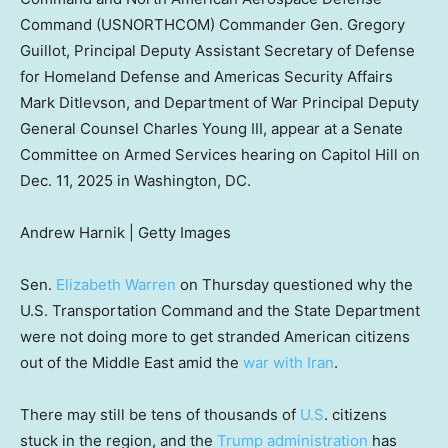
Command (USNORTHCOM) Commander Gen. Gregory
Guillot, Principal Deputy Assistant Secretary of Defense
for Homeland Defense and Americas Security Affairs
Mark Ditlevson, and Department of War Principal Deputy
General Counsel Charles Young III, appear at a Senate
Committee on Armed Services hearing on Capitol Hill on
Dec. 11, 2025 in Washington, DC.
Andrew Harnik | Getty Images
Sen.
Elizabeth Warren
on Thursday questioned why the
U.S. Transportation Command and the State Department
were not doing more to get stranded American citizens
out of the Middle East amid the
war with Iran
.
There may still be tens of thousands of
U.S
. citizens
stuck in the region, and the
Trump administration
has