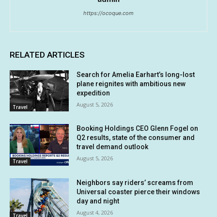
https://ocoque.com
RELATED ARTICLES
Search for Amelia Earhart’s long-lost
plane reignites with ambitious new
expedition
August 5, 2026
Travel
Booking Holdings CEO Glenn Fogel on
Q2 results, state of the consumer and
travel demand outlook
August 5, 2026
Travel
Neighbors say riders’ screams from
Universal coaster pierce their windows
day and night
August 4, 2026
Travel