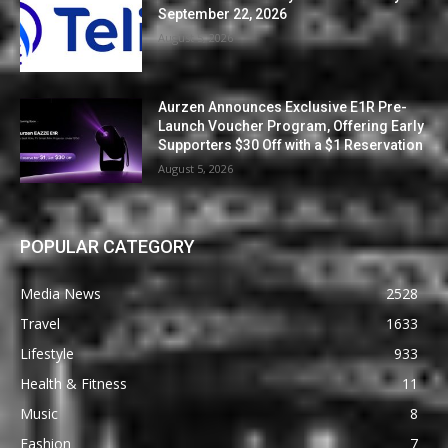
September 22, 2026
August 5, 2026
Aurzen Announces Exclusive E1R Pre-
Launch Voucher Program, Offering Early
Supporters $30 Off with a $1 Reservation
August 5, 2026
POPULAR CATEGORY
Media News
2528
Travel
1633
Lifestyle
933
Health & Fitness
11
Music
8
Fashion
7