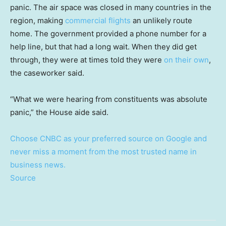
panic. The air space was closed in many countries in the
region, making
commercial flights
an unlikely route
home. The government provided a phone number for a
help line, but that had a long wait. When they did get
through, they were at times told they were
on their own
,
the caseworker said.
“What we were hearing from constituents was absolute
panic,” the House aide said.
Choose CNBC as your preferred source on Google and
never miss a moment from the most trusted name in
business news.
Source