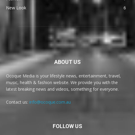
New Look
6
ABOUT US
Ocoque Media is your lifestyle news, entertainment, travel,
music, health & fashion website. We provide you with the
latest breaking news and videos, something for everyone.
Contact us:
info@ocoque.com.au
FOLLOW US