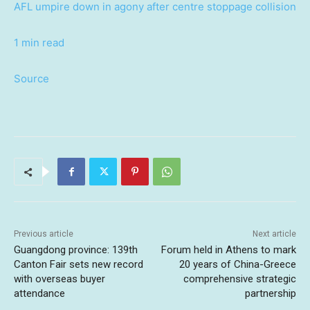
AFL umpire down in agony after centre stoppage collision
1 min read
Source
Previous article
Next article
Guangdong province: 139th
Forum held in Athens to mark
Canton Fair sets new record
20 years of China-Greece
with overseas buyer
comprehensive strategic
attendance
partnership