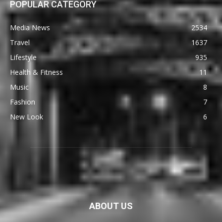
POPULAR CATEGORY
Media News
2534
Travel
1637
Lifestyle
935
Health & Fitness
11
Music
8
Fashion
7
New Look
6
ABOUT US