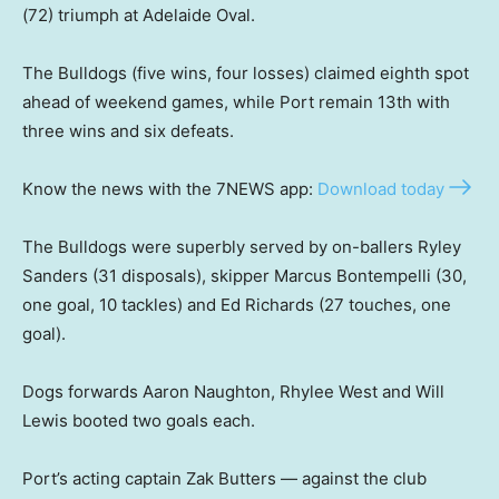
(72) triumph at Adelaide Oval.
The Bulldogs (five wins, four losses) claimed eighth spot
ahead of weekend games, while Port remain 13th with
three wins and six defeats.
Know the news with the 7NEWS app:
Download today
The Bulldogs were superbly served by on-ballers Ryley
Sanders (31 disposals), skipper Marcus Bontempelli (30,
one goal, 10 tackles) and Ed Richards (27 touches, one
goal).
Dogs forwards Aaron Naughton, Rhylee West and Will
Lewis booted two goals each.
Port’s acting captain Zak Butters — against the club