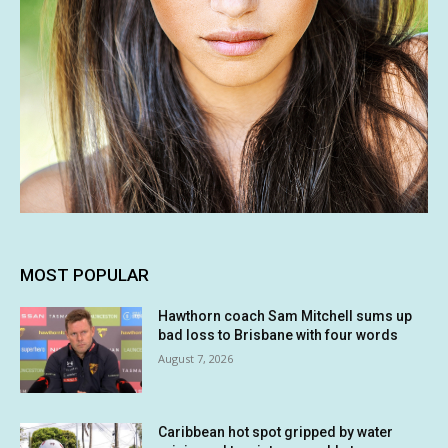
MOST POPULAR
Hawthorn coach Sam Mitchell sums up
bad loss to Brisbane with four words
August 7, 2026
Caribbean hot spot gripped by water