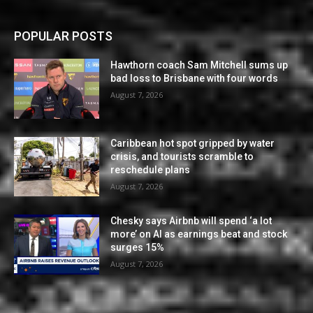
POPULAR POSTS
Hawthorn coach Sam Mitchell sums up
bad loss to Brisbane with four words
August 7, 2026
Caribbean hot spot gripped by water
crisis, and tourists scramble to
reschedule plans
August 7, 2026
Chesky says Airbnb will spend ‘a lot
more’ on AI as earnings beat and stock
surges 15%
August 7, 2026