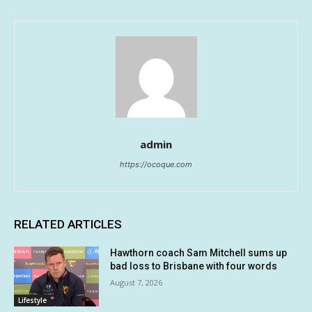
admin
https://ocoque.com
RELATED ARTICLES
Hawthorn coach Sam Mitchell sums up
bad loss to Brisbane with four words
August 7, 2026
Lifestyle