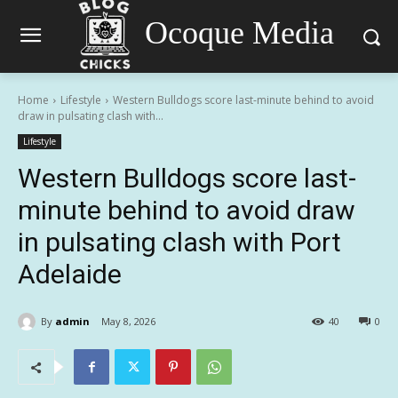
Ocoque Media
Home
Lifestyle
Western Bulldogs score last-minute behind to avoid
draw in pulsating clash with...
Lifestyle
Western Bulldogs score last-
minute behind to avoid draw
in pulsating clash with Port
Adelaide
By
admin
May 8, 2026
40
0