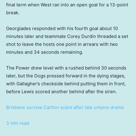
final term when West ran into an open goal for a 13-point
break.
Georgiades responded with his fourth goal about 10
minutes later and teammate Corey Durdin threaded a set
shot to leave the hosts one point in arrears with two
minutes and 34 seconds remaining.
The Power drew level with a rushed behind 30 seconds
later, but the Dogs pressed forward in the dying stages,
with Gallagher’s checkside behind putting them in front,
before Lewis scored another behind after the siren.
Brisbane survive Carlton scare after late umpire drama
3 min read