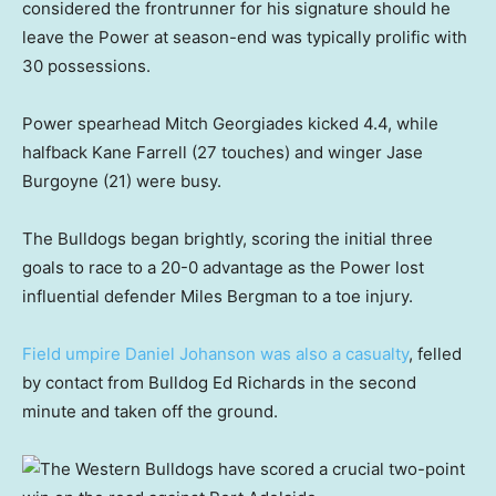
considered the frontrunner for his signature should he
leave the Power at season-end was typically prolific with
30 possessions.
Power spearhead Mitch Georgiades kicked 4.4, while
halfback Kane Farrell (27 touches) and winger Jase
Burgoyne (21) were busy.
The Bulldogs began brightly, scoring the initial three
goals to race to a 20-0 advantage as the Power lost
influential defender Miles Bergman to a toe injury.
Field umpire Daniel Johanson was also a casualty
, felled
by contact from Bulldog Ed Richards in the second
minute and taken off the ground.