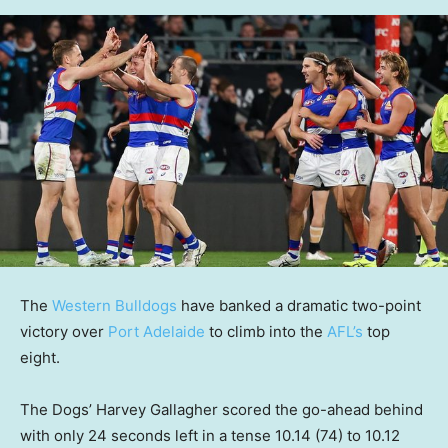
The
Western Bulldogs
have banked a dramatic two-point
victory over
Port Adelaide
to climb into the
AFL’s
top
eight.
The Dogs’ Harvey Gallagher scored the go-ahead behind
with only 24 seconds left in a tense 10.14 (74) to 10.12