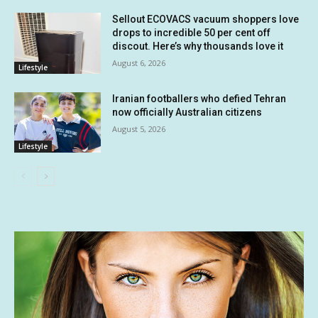
Sellout ECOVACS vacuum shoppers love
drops to incredible 50 per cent off
discout. Here’s why thousands love it
August 6, 2026
Lifestyle
Iranian footballers who defied Tehran
now officially Australian citizens
August 5, 2026
Lifestyle