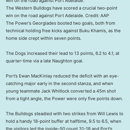
The Western Bulldogs have scored a crucial two-point
win on the road against Port Adelaide.
Credit:
AAP
The Power’s Georgiades booted two goals, both from
technical holding free kicks against Buku Khamis, as the
home side crept within seven points.
The Dogs increased their lead to 13 points, 6.2 to 4.1, at
quarter-time via a late Naughton goal.
Port’s Ewan MacKinlay reduced the deficit with an eye-
catching major early in the second stanza, and when
young teammate Jack Whitlock converted a 45m shot
from a tight angle, the Power were only five points down.
The Bulldogs steadied with two strikes from Will Lewis to
hold a handy 18-point buffer at halftime, 9.5 to 6.5, when
the visitors led the inside-50 count 31-18 and Port’s