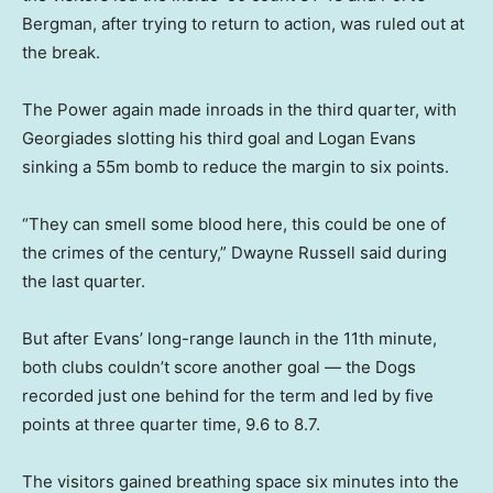
Bergman, after trying to return to action, was ruled out at
the break.
The Power again made inroads in the third quarter, with
Georgiades slotting his third goal and Logan Evans
sinking a 55m bomb to reduce the margin to six points.
“They can smell some blood here, this could be one of
the crimes of the century,” Dwayne Russell said during
the last quarter.
But after Evans’ long-range launch in the 11th minute,
both clubs couldn’t score another goal — the Dogs
recorded just one behind for the term and led by five
points at three quarter time, 9.6 to 8.7.
The visitors gained breathing space six minutes into the