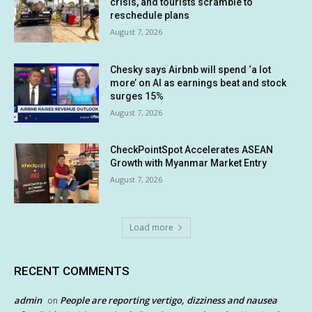
crisis, and tourists scramble to
reschedule plans
August 7, 2026
Chesky says Airbnb will spend ‘a lot
more’ on AI as earnings beat and stock
surges 15%
August 7, 2026
CheckPointSpot Accelerates ASEAN
Growth with Myanmar Market Entry
August 7, 2026
Load more
RECENT COMMENTS
admin
People are reporting vertigo, dizziness and nausea
on