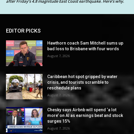
after Friday’s 4.8 magnitude East Coast earthquake. Here’s why.
EDITOR PICKS
Hawthorn coach Sam Mitchell sums up
bad loss to Brisbane with four words
August 7, 2026
Caribbean hot spot gripped by water
crisis, and tourists scramble to
reschedule plans
August 7, 2026
Chesky says Airbnb will spend ‘a lot
more’ on AI as earnings beat and stock
surges 15%
August 7, 2026