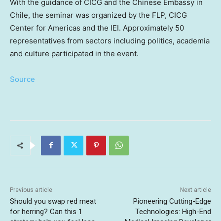
With the guidance of CICG and the Chinese Embassy in
Chile
, the seminar was organized by the FLP, CICG
Center for Americas and the IEI. Approximately 50
representatives from sectors including politics, academia
and culture participated in the event.
Source
Previous article
Next article
Should you swap red meat
Pioneering Cutting-Edge
for herring? Can this 1
Technologies: High-End