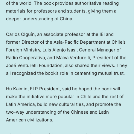
of the world. The book provides authoritative reading
materials for professors and students, giving them a
deeper understanding of
China
.
Carlos Olguín, an associate professor at the IEI and
former Director of the Asia-Pacific Department at
Chile’s
Foreign Ministry, Luis Ajenjo Isasi, General Manager of
Radio Cooperativa, and Malva Venturelli, President of the
José Venturelli Foundation, also shared their views. They
all recognized the book’s role in cementing mutual trust.
Hu Kaimin, FLP President, said he hoped the book will
make the initiative more popular in
Chile
and the rest of
Latin America
, build new cultural ties, and promote the
two-way understanding of the Chinese and Latin
American civilizations.