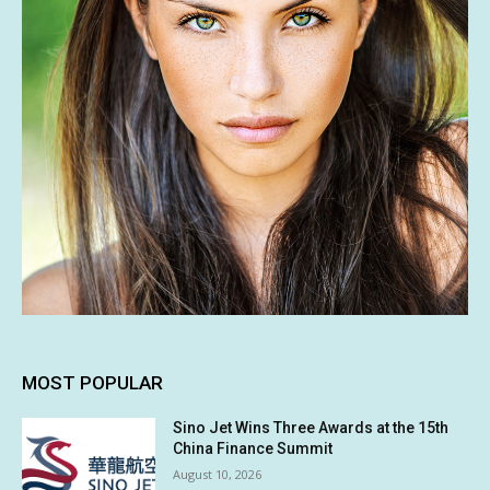
MOST POPULAR
Sino Jet Wins Three Awards at the 15th
China Finance Summit
August 10, 2026