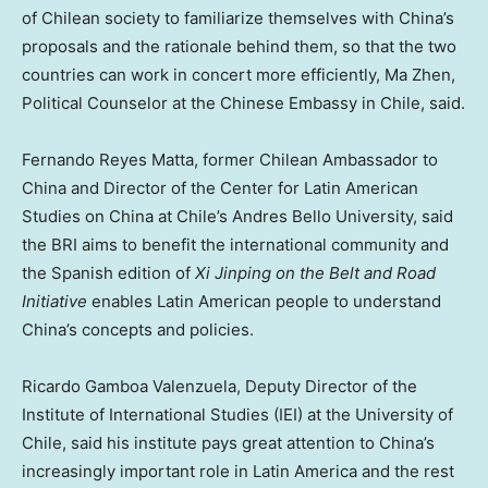
of Chilean society to familiarize themselves with
China’s
proposals and the rationale behind them, so that the two
countries can work in concert more efficiently,
Ma Zhen
,
Political Counselor at the Chinese Embassy in
Chile
, said.
Fernando Reyes Matta
, former Chilean Ambassador to
China
and Director of the Center for Latin American
Studies on
China
at
Chile’s
Andres Bello University, said
the BRI aims to benefit the international community and
the Spanish edition of
Xi Jinping on the Belt and Road
Initiative
enables Latin American people to understand
China’s
concepts and policies.
Ricardo Gamboa Valenzuela
, Deputy Director of the
Institute of International Studies (IEI) at the University of
Chile
, said his institute pays great attention to
China’s
increasingly important role in
Latin America
and the rest