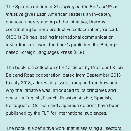
The Spanish edition of
Xi Jinping on the Belt and Road
Initiative
gives Latin American readers an in-depth,
nuanced understanding of the initiative, thereby
contributing to more productive collaboration, Yu said.
CICG is
China’s
leading international communication
institution and owns the book’s publisher, the
Beijing
-
based Foreign Languages Press (FLP).
The book is a collection of 42 articles by President Xi on
Belt and Road cooperation, dated from
September 2013
to
July 2018
, addressing issues ranging from how and
why the initiative was introduced to its principles and
goals. Its English, French, Russian, Arabic, Spanish,
Portuguese, German and Japanese editions have been
published by the FLP for international audiences.
The book is a definitive work that is assisting all sectors