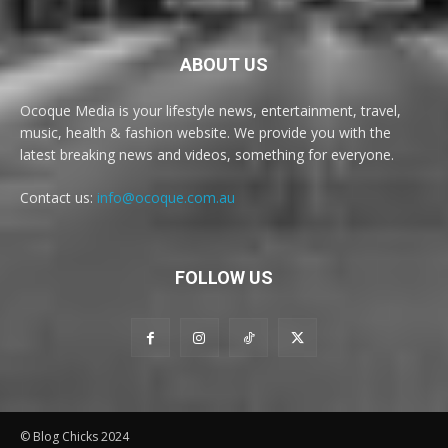
ABOUT US
Ocoque Media is your lifestyle news, entertainment, travel,
music, health & fashion website. We provide you with the
latest breaking news and videos, something for everyone.
Contact us:
info@ocoque.com.au
FOLLOW US
© Blog Chicks 2024