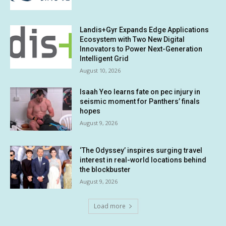
Landis+Gyr Expands Edge Applications
Ecosystem with Two New Digital
Innovators to Power Next-Generation
Intelligent Grid
August 10, 2026
Isaah Yeo learns fate on pec injury in
seismic moment for Panthers’ finals
hopes
August 9, 2026
‘The Odyssey’ inspires surging travel
interest in real-world locations behind
the blockbuster
August 9, 2026
Load more