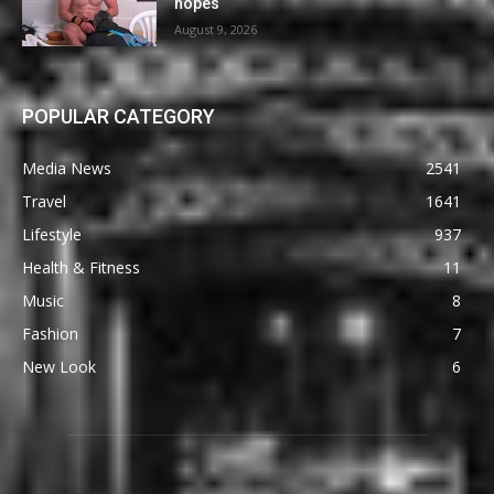
hopes
August 9, 2026
POPULAR CATEGORY
Media News
2541
Travel
1641
Lifestyle
937
Health & Fitness
11
Music
8
Fashion
7
New Look
6