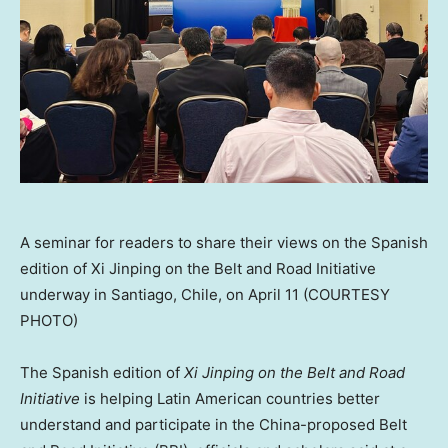
A seminar for readers to share their views on the Spanish
edition of Xi Jinping on the Belt and Road Initiative
underway in Santiago, Chile, on April 11 (COURTESY
PHOTO)
The Spanish edition of
Xi Jinping on the Belt and Road
Initiative
is helping Latin American countries better
understand and participate in the
China
-proposed Belt