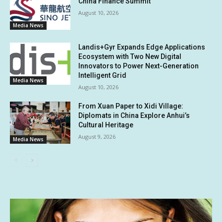
China Finance Summit
August 10, 2026
Media News
Landis+Gyr Expands Edge Applications
Ecosystem with Two New Digital
Innovators to Power Next-Generation
Intelligent Grid
Media News
August 10, 2026
From Xuan Paper to Xidi Village:
Diplomats in China Explore Anhui’s
Cultural Heritage
August 9, 2026
Media News