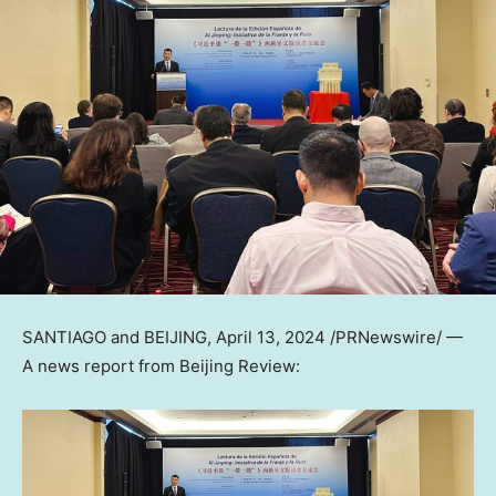
SANTIAGO
and
BEIJING
,
April 13, 2024
/PRNewswire/ —
A news report from Beijing Review: