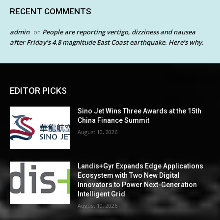
RECENT COMMENTS
admin
People are reporting vertigo, dizziness and nausea
on
after Friday’s 4.8 magnitude East Coast earthquake. Here’s why.
EDITOR PICKS
Sino Jet Wins Three Awards at the 15th
China Finance Summit
August 10, 2026
Landis+Gyr Expands Edge Applications
Ecosystem with Two New Digital
Innovators to Power Next-Generation
Intelligent Grid
August 10, 2026