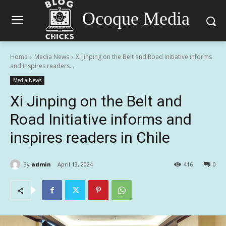
Ocoque Media
Home
Media News
Xi Jinping on the Belt and Road Initiative informs
and inspires readers...
Media News
Xi Jinping on the Belt and
Road Initiative informs and
inspires readers in Chile
By
admin
April 13, 2024
416
0