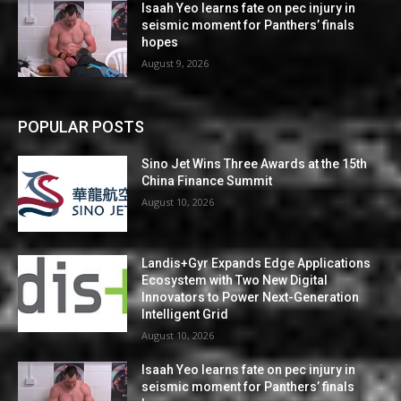
Isaah Yeo learns fate on pec injury in
seismic moment for Panthers’ finals
hopes
August 9, 2026
POPULAR POSTS
Sino Jet Wins Three Awards at the 15th
China Finance Summit
August 10, 2026
Landis+Gyr Expands Edge Applications
Ecosystem with Two New Digital
Innovators to Power Next-Generation
Intelligent Grid
August 10, 2026
Isaah Yeo learns fate on pec injury in
seismic moment for Panthers’ finals