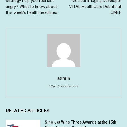
strategy help you feel less
Medical Imaging Developer
angry? What to know about
VITAL HealthCare Debuts at
this week’s health headlines.
CMEF
admin
https://ocoque.com
RELATED ARTICLES
Sino Jet Wins Three Awards at the 15th