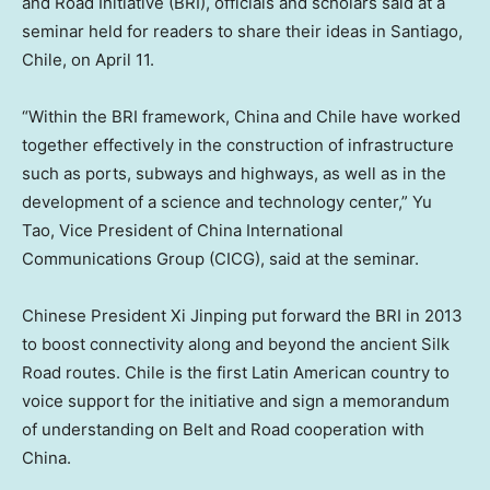
and Road Initiative (BRI), officials and scholars said at a
seminar held for readers to share their ideas in
Santiago,
Chile
, on
April 11
.
“Within the BRI framework,
China
and
Chile
have worked
together effectively in the construction of infrastructure
such as ports, subways and highways, as well as in the
development of a science and technology center,”
Yu
Tao
, Vice President of China International
Communications Group (CICG), said at the seminar.
Chinese President Xi Jinping put forward the BRI in 2013
to boost connectivity along and beyond the ancient Silk
Road routes.
Chile
is the first Latin American country to
voice support for the initiative and sign a memorandum
of understanding on Belt and Road cooperation with
China.