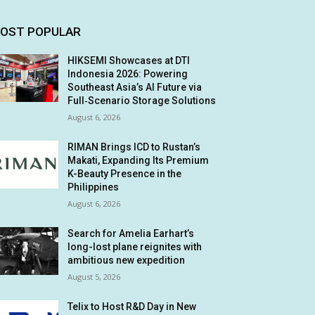
OST POPULAR
HIKSEMI Showcases at DTI
Indonesia 2026: Powering
Southeast Asia’s AI Future via
Full‑Scenario Storage Solutions
August 6, 2026
RIMAN Brings ICD to Rustan’s
Makati, Expanding Its Premium
K-Beauty Presence in the
Philippines
August 6, 2026
Search for Amelia Earhart’s
long-lost plane reignites with
ambitious new expedition
August 5, 2026
Telix to Host R&D Day in New