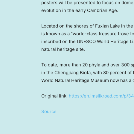
posters will be presented to focus on domes
evolution in the early Cambrian Age.
Located on the shores of Fuxian Lake in the 
is known as a “world-class treasure trove fo
inscribed on the UNESCO World Heritage L
natural heritage site.
To date, more than 20 phyla and over 300 s
in the Chengjiang Biota, with 80 percent of
World Natural Heritage Museum now has a c
Original link:
https://en.imsilkroad.com/p/3
Source