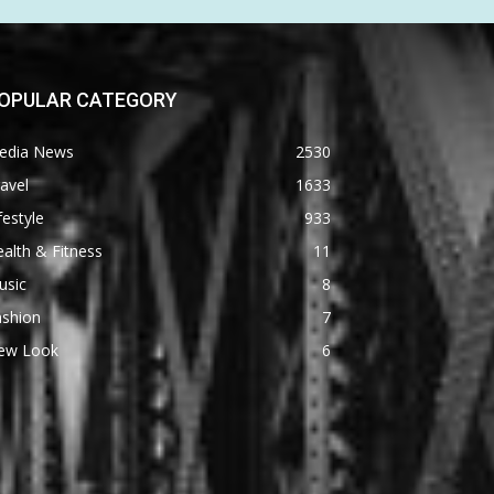
OPULAR CATEGORY
edia News
2530
avel
1633
festyle
933
alth & Fitness
11
usic
8
ashion
7
ew Look
6