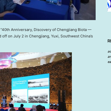
40th Anniversary, Discovery of Chengjiang Biota —
d off on
July 2
in Chengjiang, Yuxi,
Southwest China’s
R
a
an
ea