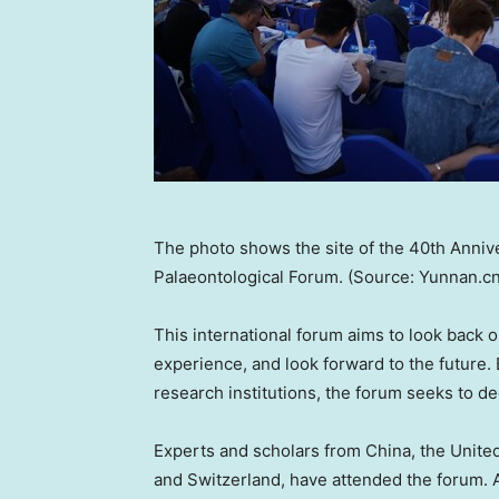
The photo shows the site of the 40th Annive
Palaeontological Forum. (Source: Yunnan.cn
This international forum aims to look back o
experience, and look forward to the future.
research institutions, the forum seeks to de
Experts and scholars from
China
, the
Unite
and
Switzerland
, have attended the forum. 