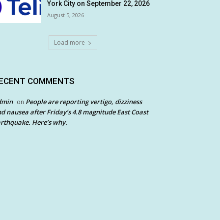
York City on September 22, 2026
August 5, 2026
Load more
ECENT COMMENTS
dmin
People are reporting vertigo, dizziness
on
d nausea after Friday’s 4.8 magnitude East Coast
rthquake. Here’s why.