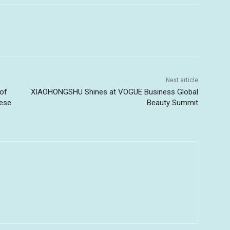
Next article
 of
XIAOHONGSHU Shines at VOGUE Business Global
bese
Beauty Summit