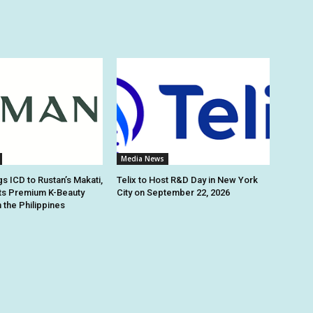
Media News
s ICD to Rustan’s Makati,
Telix to Host R&D Day in New York
ts Premium K-Beauty
City on September 22, 2026
 the Philippines