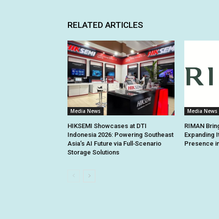
RELATED ARTICLES
Media News
Media News
HIKSEMI Showcases at DTI
RIMAN Bring
Indonesia 2026: Powering Southeast
Expanding I
Asia’s AI Future via Full‑Scenario
Presence in
Storage Solutions