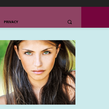
PRIVACY