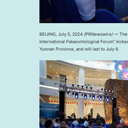
BEIJING
,
July 5, 2024
/PRNewswire/ — The “
International Palaeontological Forum” kicke
Yunnan Province
, and will last to
July 6
.