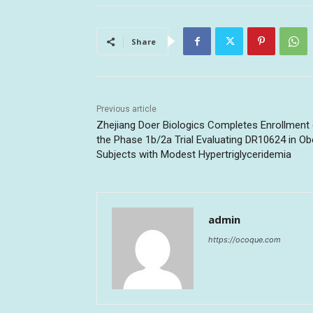
Share
Previous article
Zhejiang Doer Biologics Completes Enrollment
the Phase 1b/2a Trial Evaluating DR10624 in O
Subjects with Modest Hypertriglyceridemia
admin
https://ocoque.com