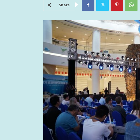
Share