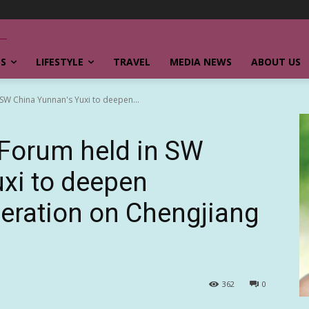
SS
LIFESTYLE
TRAVEL
MEDIA NEWS
ABOUT US
 SW China Yunnan's Yuxi to deepen...
 Forum held in SW
xi to deepen
peration on Chengjiang
362
0