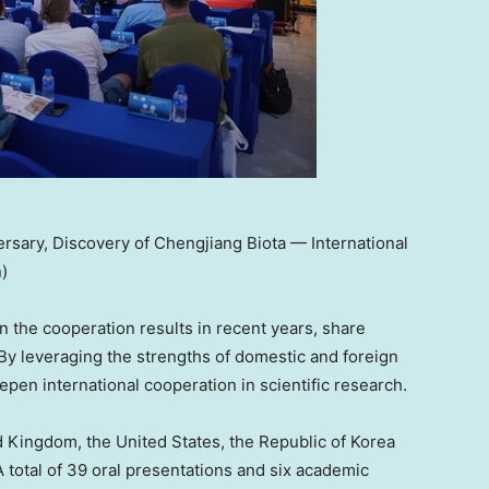
rsary, Discovery of Chengjiang Biota — International
)
n the cooperation results in recent years, share
 By leveraging the strengths of domestic and foreign
epen international cooperation in scientific research.
d Kingdom
,
the United States
, the Republic of Korea
A total of 39 oral presentations and six academic