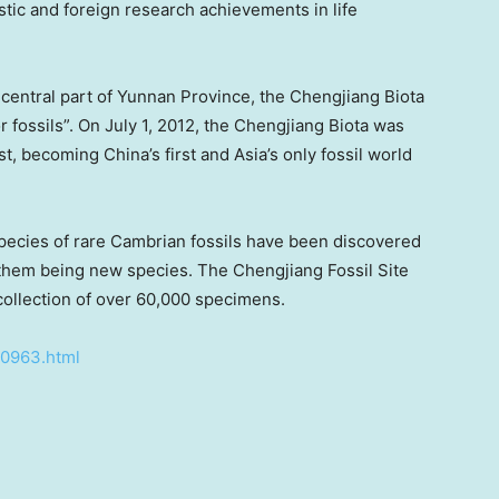
tic and foreign research achievements in life
central part of
Yunnan Province
, the Chengjiang Biota
r fossils”. On
July 1, 2012
, the Chengjiang Biota was
ist, becoming
China’s
first and
Asia’s
only fossil world
pecies of rare Cambrian fossils have been discovered
 them being new species. The Chengjiang Fossil Site
ollection of over 60,000 specimens.
40963.html