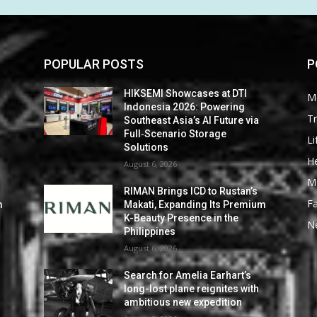
POPULAR POSTS
P
HIKSEMI Showcases at DTI
M
Indonesia 2026: Powering
Tr
Southeast Asia’s AI Future via
Full‑Scenario Storage
Li
Solutions
He
August 6, 2026
M
RIMAN Brings ICD to Rustan’s
F
m
Makati, Expanding Its Premium
K-Beauty Presence in the
N
Philippines
August 6, 2026
Search for Amelia Earhart’s
long-lost plane reignites with
ambitious new expedition