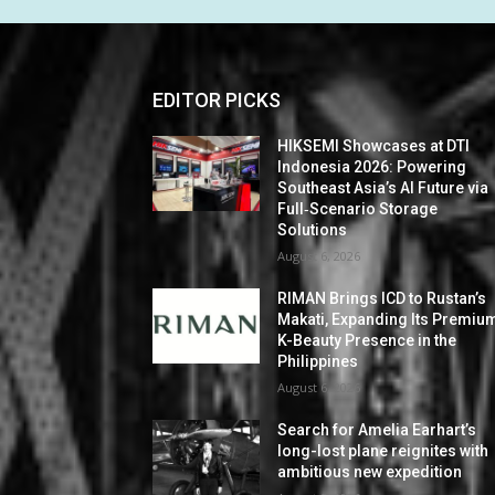
EDITOR PICKS
HIKSEMI Showcases at DTI
Indonesia 2026: Powering
Southeast Asia’s AI Future via
Full‑Scenario Storage
Solutions
August 6, 2026
RIMAN Brings ICD to Rustan’s
Makati, Expanding Its Premiu
K-Beauty Presence in the
Philippines
August 6, 2026
Search for Amelia Earhart’s
long-lost plane reignites with
ambitious new expedition