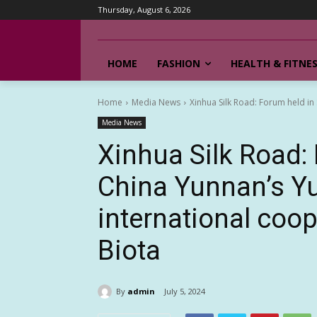
Thursday, August 6, 2026
HOME
FASHION
HEALTH & FITNE
Home
Media News
Xinhua Silk Road: Forum held in
Media News
Xinhua Silk Road:
China Yunnan’s Yu
international coo
Biota
By
admin
July 5, 2024