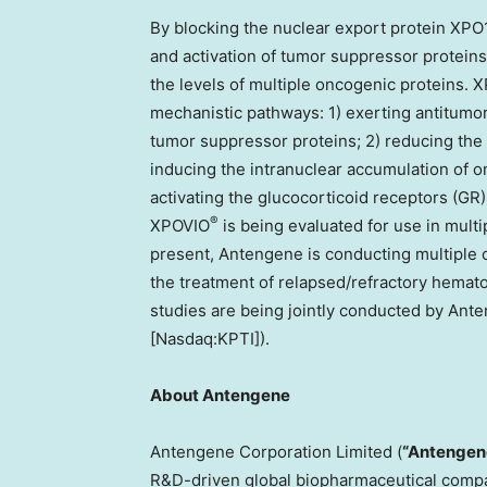
By blocking the nuclear export protein XPO
and activation of tumor suppressor protein
the levels of multiple oncogenic proteins. 
mechanistic pathways: 1) exerting antitumor
tumor suppressor proteins; 2) reducing the 
inducing the intranuclear accumulation of 
activating the glucocorticoid receptors (GR)
®
XPOVIO
is being evaluated for use in multi
present, Antengene is conducting multiple c
the treatment of relapsed/refractory hemato
studies are being jointly conducted by An
[Nasdaq:KPTI]).
About Antengene
Antengene Corporation Limited (
“Antengen
R&D-driven global biopharmaceutical compa