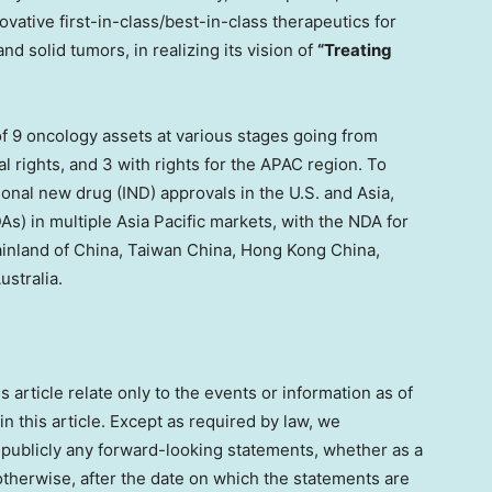
vative first-in-class/best-in-class therapeutics for
d solid tumors, in realizing its vision of
“Treating
of 9 oncology assets at various stages going from
al rights, and 3 with rights for the APAC region. To
ional new drug (IND) approvals in the U.S. and
Asia
,
As) in multiple
Asia Pacific
markets, with the NDA for
ainland of
China
, Taiwan China,
Hong Kong China
,
ustralia
.
article relate only to the events or information as of
 this article. Except as required by law, we
 publicly any forward-looking statements, whether as a
otherwise, after the date on which the statements are