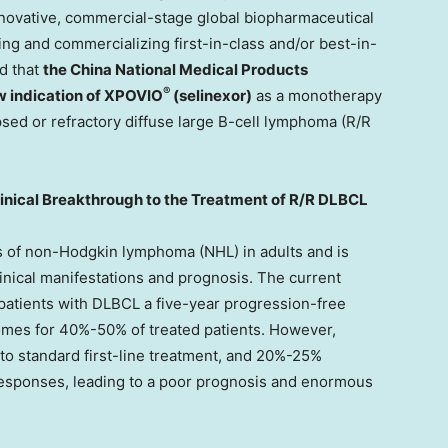
nnovative, commercial-stage global biopharmaceutical
ng and commercializing first-in-class and/or best-in-
d that
the China National Medical Products
®
w indication of XPOVIO
(selinexor)
as a monotherapy
apsed or refractory diffuse large B-cell lymphoma (R/R
inical Breakthrough to the Treatment of R/R DLBCL
 of non-Hodgkin lymphoma (NHL) in adults and is
inical manifestations and prognosis. The current
patients with DLBCL a five-year progression-free
omes for 40%-50% of treated patients. However,
o standard first-line treatment, and 20%-25%
 responses, leading to a poor prognosis and enormous