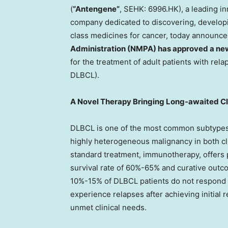
(
“Antengene”
, SEHK: 6996.HK), a leading i
company dedicated to discovering, developi
class medicines for cancer, today announce
Administration (NMPA) has approved a ne
for the treatment of adult patients with rel
DLBCL).
A Novel Therapy Bringing Long-awaited Cl
DLBCL is one of the most common subtypes
highly heterogeneous malignancy in both cl
standard treatment, immunotherapy, offers 
survival rate of 60%-65% and curative outc
10%-15% of DLBCL patients do not respond t
experience relapses after achieving initial
unmet clinical needs.