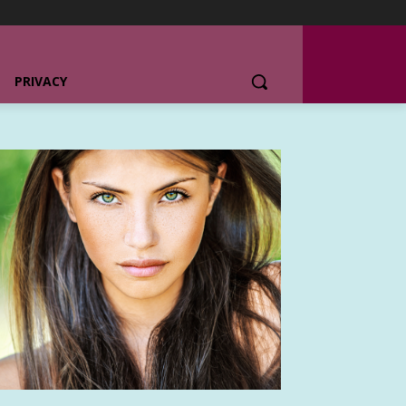
PRIVACY