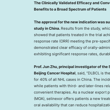
The Clinically Validated Efficacy and Conv
Benefits to a Broad Spectrum of Patients
The approval for the new indication was s
study in China.
Results from the study, whic
showed that patients treated in the trial ac
response rate (ORR) meeting the pre-speci
demonstrated clear efficacy of orally-admi
exhibiting significant response rates, durab
Prof.
Jun Zhu
, principal investigator of th
Beijing Cancer Hospital
, said, “DLBCL is t
for 40% of all NHL cases in
China
. The inci
while patients with third- and later-lines re
convenient therapies. As a nuclear export p
(MOA), selinexor offers patients a new treat
oral availability that can reduce hospitaliza