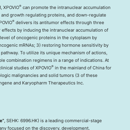
®
1, XPOVIO
can promote the intranuclear accumulation
s and growth regulating proteins, and down-regulate
®
XPOVIO
delivers its antitumor effects through three
 effects by inducing the intranuclear accumulation of
level of oncogenic proteins in the cytoplasm by
oncogenic mRNAs; 3) restoring hormone sensitivity by
 pathway. To utilize its unique mechanism of actions,
ple combination regimens in a range of indications. At
®
linical studies of XPOVIO
in the mainland of
China
for
logic malignancies and solid tumors (3 of these
tengene and Karyopharm Therapeutics Inc.
e”
, SEHK: 6996.HK) is a leading commercial-stage
ny focused on the discovery, development,