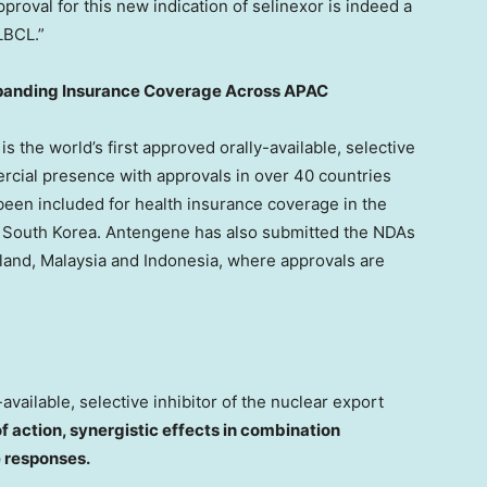
pproval for this new indication of selinexor is indeed a
LBCL.”
xpanding Insurance Coverage Across APAC
is the world’s first approved orally-available, selective
rcial presence with approvals in over 40 countries
been included for health insurance coverage in the
d
South Korea
. Antengene has also submitted the NDAs
land
,
Malaysia
and
Indonesia
, where approvals are
-available, selective inhibitor of the nuclear export
f action, synergistic effects in combination
e responses.