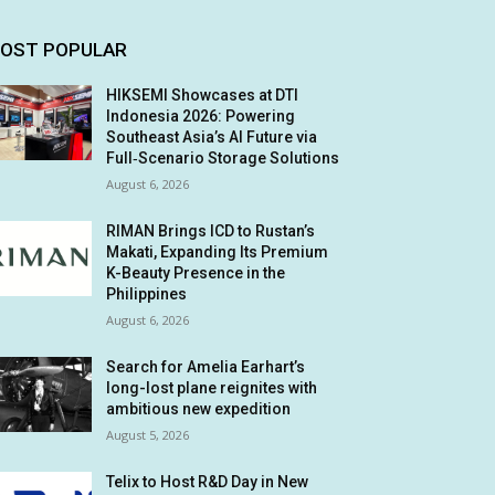
OST POPULAR
HIKSEMI Showcases at DTI
Indonesia 2026: Powering
Southeast Asia’s AI Future via
Full‑Scenario Storage Solutions
August 6, 2026
RIMAN Brings ICD to Rustan’s
Makati, Expanding Its Premium
K-Beauty Presence in the
Philippines
August 6, 2026
Search for Amelia Earhart’s
long-lost plane reignites with
ambitious new expedition
August 5, 2026
Telix to Host R&D Day in New