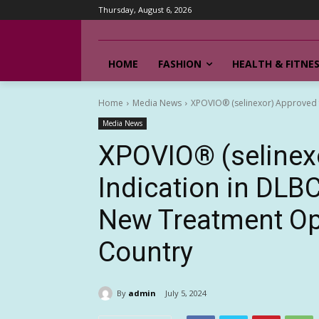
Thursday, August 6, 2026
HOME
FASHION
HEALTH & FITNE
Home
Media News
XPOVIO® (selinexor) Approved fo
Media News
XPOVIO® (selinex
Indication in DLBC
New Treatment Opt
Country
By
admin
July 5, 2024