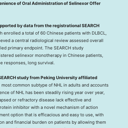
enience of Oral Administration of Selinexor Offer
upported by data from the registrational SEARCH
h enrolled a total of 60 Chinese patients with DLBCL,
hieved a central radiological review assessed overall
fied primary endpoint. The SEARCH study
nistered selinexor monotherapy in Chinese patients,
le responses, long survival.
e SEARCH study from Peking University affiliated
he most common subtype of NHL in adults and accounts
dence of NHL has been steadily rising year over year,
lapsed or refractory disease lack effective and
rotein inhibitor with a novel mechanism of action
ment option that is efficacious and easy to use, with
tion and financial burden on patients by allowing them