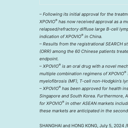
– Following its initial approval for the tre
®
XPOVIO
has now received approval as a mon
relapsed/refractory diffuse large B-cell 
®
indication of XPOVIO
in
China
.
– Results from the registrational SEARCH s
(ORR) among the 60 Chinese patients treat
endpoint.
®
– XPOVIO
is an oral drug with a novel mec
®
multiple combination regimens of XPOVIO
myelofibrosis (MF), T-cell non-Hodgkin’s l
®
– XPOVIO
has been approved for health in
Singapore
and
South Korea
. Furthermore, 
®
for XPOVIO
in other ASEAN markets inclu
these markets are anticipated in the second
SHANGHAI
and
HONG KONG
,
July 5, 2024
/