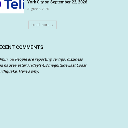
York City on September 22, 2026
August 5, 2026
Load more
ECENT COMMENTS
dmin
People are reporting vertigo, dizziness
on
d nausea after Friday’s 4.8 magnitude East Coast
rthquake. Here’s why.