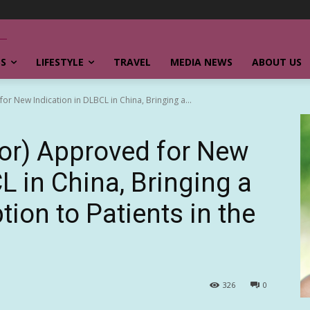
SS
LIFESTYLE
TRAVEL
MEDIA NEWS
ABOUT US
r New Indication in DLBCL in China, Bringing a...
or) Approved for New
L in China, Bringing a
ion to Patients in the
326
0