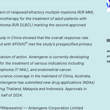
atment of relapsed/refractory multiple myeloma (R/R MM),
otherapy for the treatment of adult patients with
lymphoma (R/R DLBCL) marking the second approved
tudy in
China
showed that the overall response rate
R
®
ed with XPOVIO
met the study’s prespecified primary
a
an
hanism of action. Antengene is currently developing
ea
for the treatment of various indications including
ymphoma (T-NHL), and endometrial cancer.
surance coverage in the mainland of
China
,
Australia
,
Antengene has submitted new drug applications (NDAs)
ding
Thailand
,
Malaysia
and
Indonesia
. Approvals in
 half of 2024.
PRNewswire/ — Antengene Corporation Limited