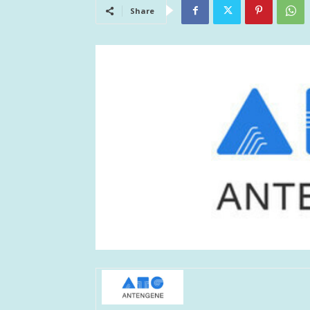
Share