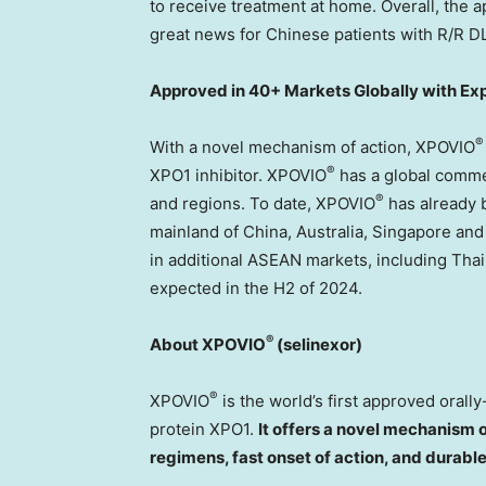
to receive treatment at home. Overall, the a
great news for Chinese patients with R/R D
Approved in 40+ Markets Globally with E
®
With a novel mechanism of action, XPOVIO
®
XPO1 inhibitor. XPOVIO
has a global comme
®
and regions. To date, XPOVIO
has already 
mainland of
China
,
Australia
,
Singapore
an
in additional ASEAN markets, including
Thai
expected in the H2 of 2024.
®
About XPOVIO
(selinexor)
®
XPOVIO
is the world’s first approved orally
protein XPO1.
It offers a novel mechanism o
regimens, fast onset of action, and durabl