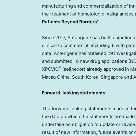
manufacturing and commercialization of inno
the treatment of hematologic malignancies an
Patients Beyond Borders”
.
Since 2017, Antengene has built a pipeline 
clinical to commercial, including 6 with glob
date, Antengene has obtained 29 investigat
and submitted 10 new drug applications (ND
®
XPOVIO
(selinexor) already approved in M
Macau China,
South Korea
,
Singapore
and
A
Forward-looking statements
The forward-looking statements made in this 
the date on which the statements are made in
undertake no obligation to update or revise
result of new information, future events or 