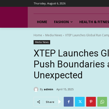
Thursday, August 6, 2026
HOME
FASHION
HEALTH & FITNE
Home
Media News
XTEP Launches Global Run Cam
Media News
XTEP Launches Gl
Push Boundaries 
Unexpected
By
admin
April 15, 2025
Share