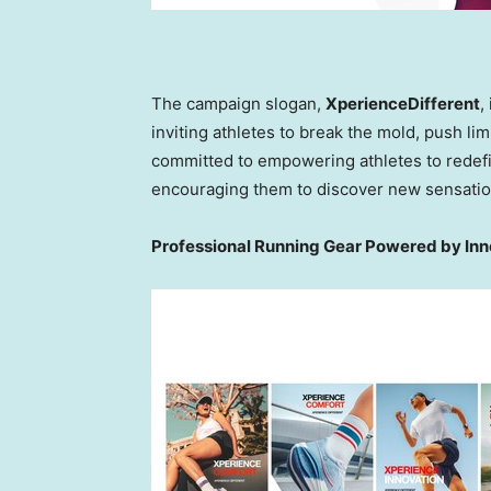
The campaign slogan,
XperienceDifferent
,
inviting athletes to break the mold, push l
committed to empowering athletes to redefin
encouraging them to discover new sensation
Professional Running Gear Powered by In