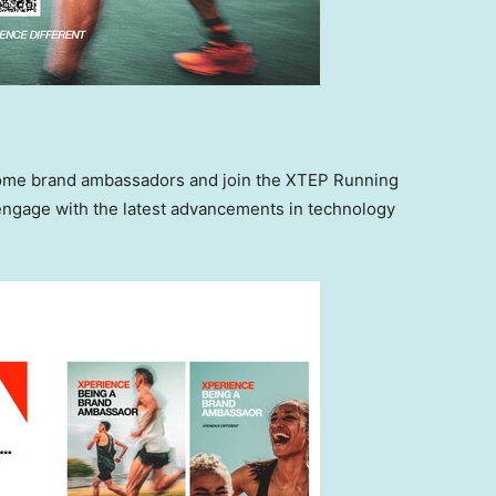
ecome brand ambassadors and join the XTEP Running
 engage with the latest advancements in technology