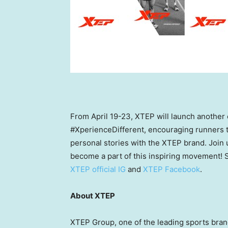
From
April 19-23
, XTEP will launch another
#XperienceDifferent, encouraging runners 
personal stories with the XTEP brand. Join 
become a part of this inspiring movement! S
XTEP official IG
and
XTEP Facebook
.
About XTEP
XTEP Group, one of the leading sports bra