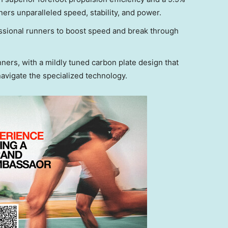
ers unparalleled speed, stability, and power.
essional runners to boost speed and break through
ners, with a mildly tuned carbon plate design that
navigate the specialized technology.