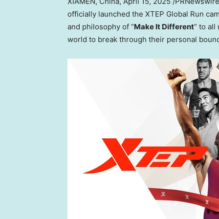
XIAMEN, China
,
April 15, 2025
/PRNewswire/
officially launched the XTEP Global Run c
and philosophy of “
Make It
Different
” to al
world to break through their personal boun