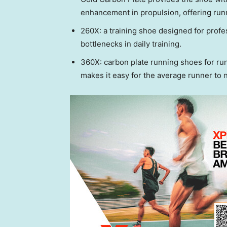
enhancement in propulsion, offering runn
260X: a training shoe designed for prof
bottlenecks in daily training.
360X: carbon plate running shoes for run
makes it easy for the average runner to 