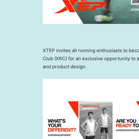
XTEP invites all running enthusiasts to b
Club (XRC) for an exclusive opportunity to
and product design.