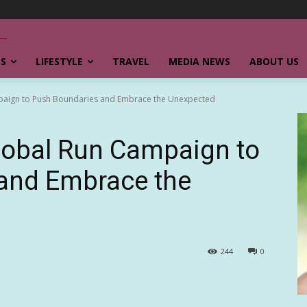
SS
LIFESTYLE
TRAVEL
MEDIA NEWS
ABOUT US
paign to Push Boundaries and Embrace the Unexpected
obal Run Campaign to
and Embrace the
244
0