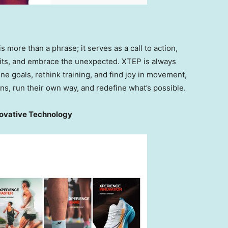
 is more than a phrase; it serves as a call to action,
imits, and embrace the unexpected. XTEP is always
e goals, rethink training, and find joy in movement,
s, run their own way, and redefine what’s possible.
novative Technology