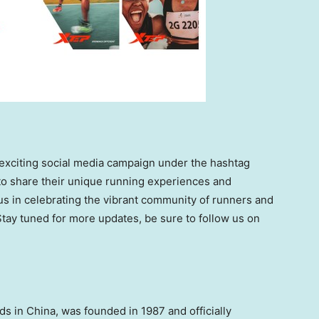
 exciting social media campaign under the hashtag
to share their unique running experiences and
us in celebrating the vibrant community of runners and
tay tuned for more updates, be sure to follow us on
nds in
China
, was founded in 1987 and officially