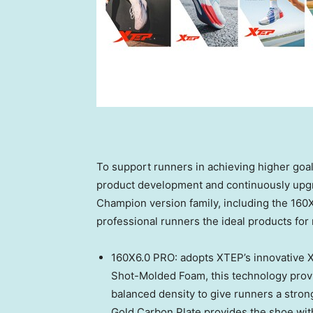
To support runners in achieving higher goal
product development and continuously upg
Champion version family, including the 16
professional runners the ideal products for
160X6.0 PRO: adopts XTEP’s innovative X
Shot-Molded Foam, this technology provi
balanced density to give runners a stro
Gold Carbon Plate provides the shoe with