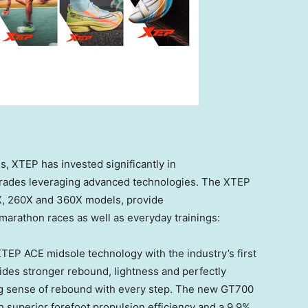
s, XTEP has invested significantly in
rades leveraging advanced technologies. The XTEP
0X, 260X and 360X models, provide
 marathon races as well as everyday trainings:
TEP ACE midsole technology with the industry’s first
des stronger rebound, lightness and perfectly
ng sense of rebound with every step. The new GT700
 superior forefoot propulsion efficiency and a 9.9%