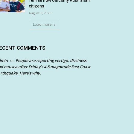
Tehran now officially Australian
citizens
August 5, 2026
Load more
ECENT COMMENTS
dmin
People are reporting vertigo, dizziness
on
d nausea after Friday’s 4.8 magnitude East Coast
rthquake. Here’s why.