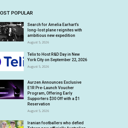
OST POPULAR
Search for Amelia Earhart’s
long-lost plane reignites with
ambitious new expedition
August 5, 2026
Telix to Host R&D Day in New
York City on September 22, 2026
August 5, 2026
Aurzen Announces Exclusive
E1R Pre-Launch Voucher
Program, Offering Early
Supporters $30 Off with a $1
Reservation
August 5, 2026
Iranian footballers who defied