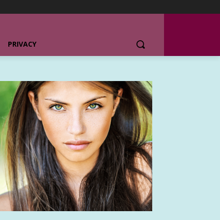
PRIVACY