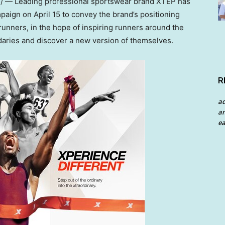
 — Leading professional sportswear brand XTEP has
ampaign on
April 15
to convey the brand’s positioning
l runners, in the hope of inspiring runners around the
daries and discover a new version of themselves.
R
a
an
ea